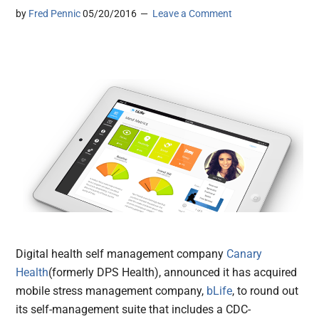
by
Fred Pennic
05/20/2016
Leave a Comment
Digital health self management company
Canary
Health
(formerly DPS Health), announced it has acquired
mobile stress management company,
bLife
, to round out
its self-management suite that includes a CDC-