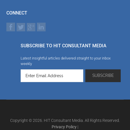
CONNECT
SUBSCRIBE TO HIT CONSULTANT MEDIA
Latest insightful articles delivered straight to your inbox
weekly
Copyright © 2026. HIT Consultant Media. All Rights Reserved.
Privacy Policy
|