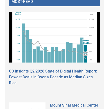
MOST-READ
CB Insights Q2 2026 State of Digital Health Report:
Fewest Deals in Over a Decade as Median Sizes
Rise
Mount Sinai Medical Center