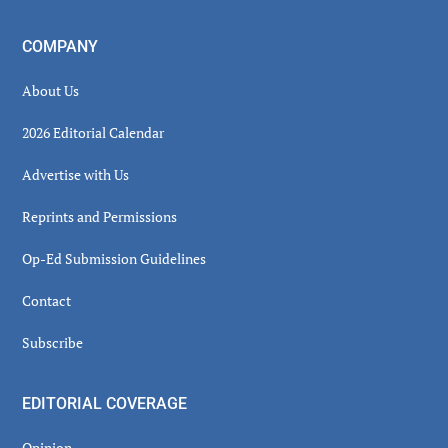
COMPANY
About Us
2026 Editorial Calendar
Advertise with Us
Reprints and Permissions
Op-Ed Submission Guidelines
Contact
Subscribe
EDITORIAL COVERAGE
Opinion