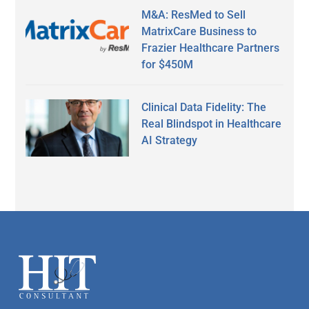
M&A: ResMed to Sell
MatrixCare Business to
Frazier Healthcare Partners
for $450M
Clinical Data Fidelity: The
Real Blindspot in Healthcare
AI Strategy
Secondary
Sidebar
Footer