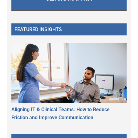
FEATURED INSIGHTS
Aligning IT & Clinical Teams: How to Reduce
Friction and Improve Communication