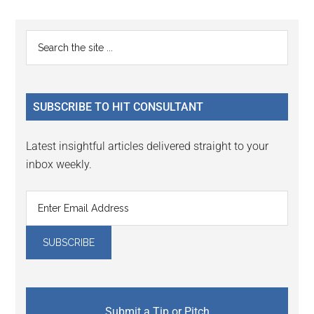
Reader
Primary
Search
Interactions
the
Sidebar
site
...
SUBSCRIBE TO HIT CONSULTANT
Latest insightful articles delivered straight to your
inbox weekly.
Submit a Tip or Pitch