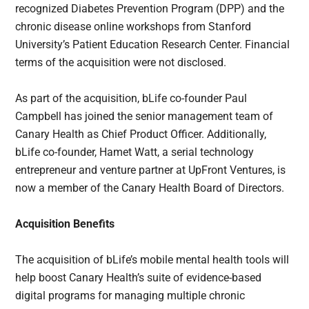
recognized Diabetes Prevention Program (DPP) and the
chronic disease online workshops from Stanford
University’s Patient Education Research Center. Financial
terms of the acquisition were not disclosed.
As part of the acquisition, bLife co-founder Paul
Campbell has joined the senior management team of
Canary Health as Chief Product Officer. Additionally,
bLife co-founder, Hamet Watt, a serial technology
entrepreneur and venture partner at UpFront Ventures, is
now a member of the Canary Health Board of Directors.
Acquisition Benefits
The acquisition of bLife’s mobile mental health tools will
help boost Canary Health’s suite of evidence-based
digital programs for managing multiple chronic