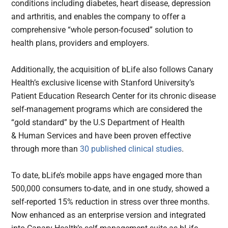
conditions including diabetes, heart disease, depression
and arthritis, and enables the company to offer a
comprehensive “whole person-focused” solution to
health plans, providers and employers.
Additionally, the acquisition of bLife also follows Canary
Health’s exclusive license with Stanford University’s
Patient Education Research Center for its chronic disease
self-management programs which are considered the
“gold standard” by the U.S Department of Health
& Human Services and have been proven effective
through more than
30 published clinical studies
.
To date, bLife’s mobile apps have engaged more than
500,000 consumers to-date, and in one study, showed a
self-reported 15% reduction in stress over three months.
Now enhanced as an enterprise version and integrated