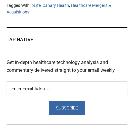
Tagged With:
bLife
,
Canary Health
,
Healthcare Mergers &
Acquisitions
TAP NATIVE
Get in-depth healthcare technology analysis and
commentary delivered straight to your email weekly