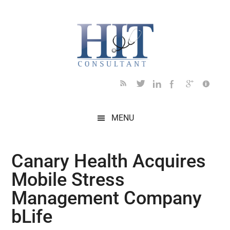
Skip
Skip
Skip
Skip
Skip
to
to
to
to
to
main
secondary
primary
secondary
footer
content
menu
sidebar
sidebar
MENU
Canary Health Acquires
Mobile Stress
Management Company
bLife