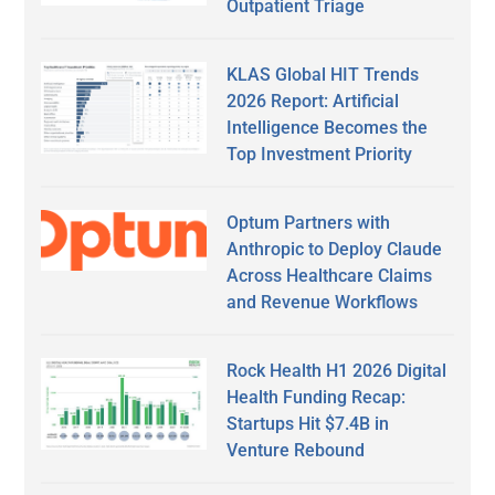
Outpatient Triage
KLAS Global HIT Trends
2026 Report: Artificial
Intelligence Becomes the
Top Investment Priority
Optum Partners with
Anthropic to Deploy Claude
Across Healthcare Claims
and Revenue Workflows
Rock Health H1 2026 Digital
Health Funding Recap:
Startups Hit $7.4B in
Venture Rebound