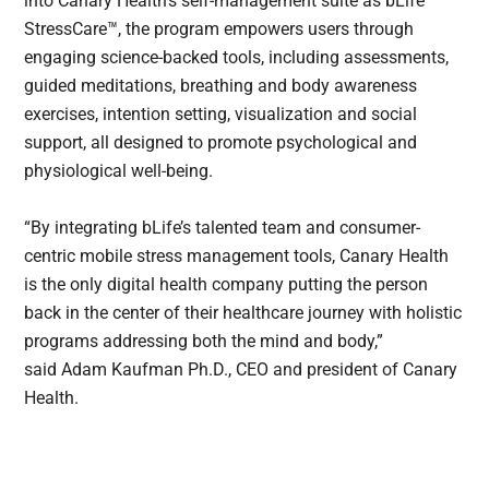
into Canary Health’s self-management suite as bLife
StressCare™, the program empowers users through
engaging science-backed tools, including assessments,
guided meditations, breathing and body awareness
exercises, intention setting, visualization and social
support, all designed to promote psychological and
physiological well-being.
“By integrating bLife’s talented team and consumer-
centric mobile stress management tools, Canary Health
is the only digital health company putting the person
back in the center of their healthcare journey with holistic
programs addressing both the mind and body,”
said Adam Kaufman Ph.D., CEO and president of Canary
Health.