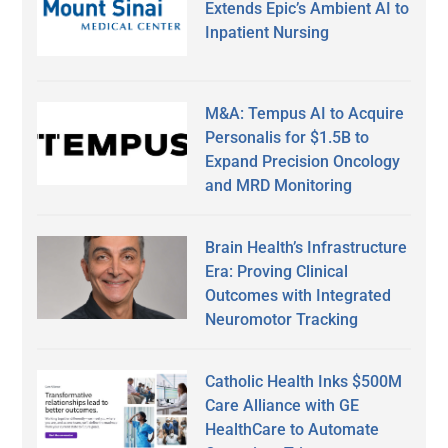
Extends Epic’s Ambient AI to
Inpatient Nursing
M&A: Tempus AI to Acquire
Personalis for $1.5B to
Expand Precision Oncology
and MRD Monitoring
Brain Health’s Infrastructure
Era: Proving Clinical
Outcomes with Integrated
Neuromotor Tracking
Catholic Health Inks $500M
Care Alliance with GE
HealthCare to Automate