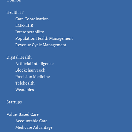
Health IT
Care Coordination
EMR/EHR
Interoperability
Population Health Management
Revenue Cycle Management
Digital Health
Artificial Intelligence
Blockchain Tech
Precision Medicine
Telehealth
Wearables
Startups
Value-Based Care
Accountable Care
Medicare Advantage