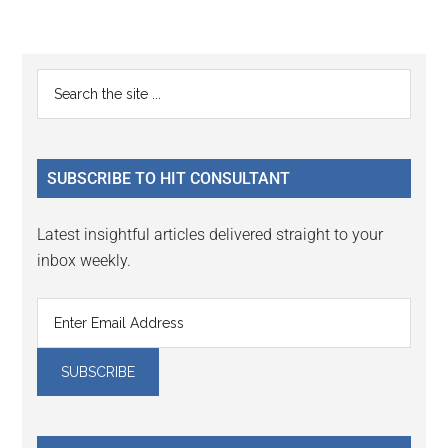
Reader
Primary
Search
Interactions
the
Sidebar
site
...
SUBSCRIBE TO HIT CONSULTANT
Latest insightful articles delivered straight to your
inbox weekly.