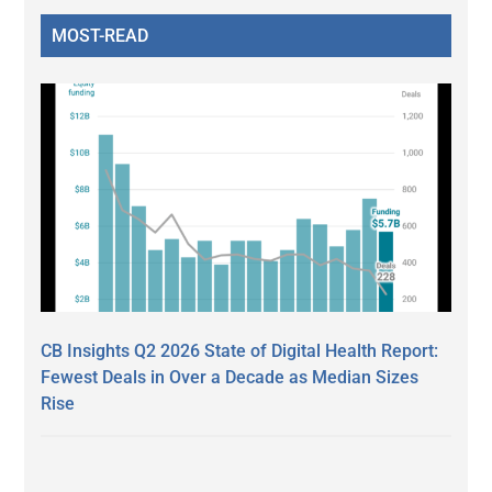
MOST-READ
CB Insights Q2 2026 State of Digital Health Report:
Fewest Deals in Over a Decade as Median Sizes
Rise