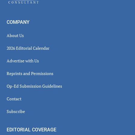
COMPANY
About Us
2026 Editorial Calendar
Advertise with Us
Reprints and Permissions
Op-Ed Submission Guidelines
Contact
Subscribe
EDITORIAL COVERAGE