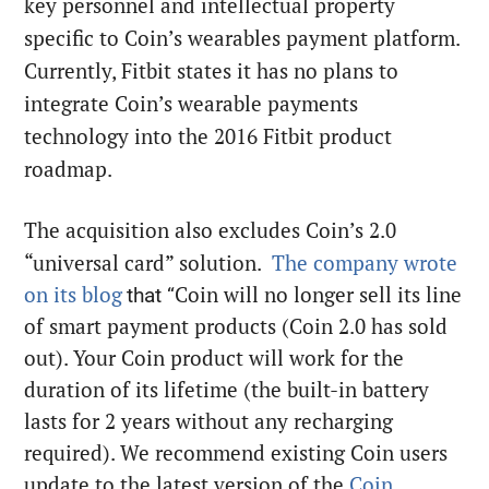
key personnel and intellectual property
specific to Coin’s wearables payment platform.
Currently, Fitbit states it has no plans to
integrate Coin’s wearable payments
technology into the 2016 Fitbit product
roadmap.
The acquisition also excludes Coin’s 2.0
“universal card” solution.
The company wrote
on its blog
Coin will no longer sell its line
that “
of smart payment products (Coin 2.0 has sold
out). Your Coin product will work for the
duration of its lifetime (the built-in battery
lasts for 2 years without any recharging
required). We recommend existing Coin users
update to the latest version of the
Coin