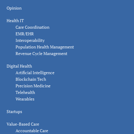
Opinion
Health IT
Care Coordination
EMR/EHR
Interoperability
Population Health Management
Revenue Cycle Management
Digital Health
Artificial Intelligence
Blockchain Tech
Precision Medicine
Telehealth
Wearables
Startups
Value-Based Care
Accountable Care