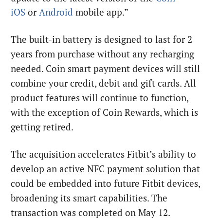
iOS
or
Android
mobile app.”
The built-in battery is designed to last for 2
years from purchase without any recharging
needed. Coin smart payment devices will still
combine your credit, debit and gift cards. All
product features will continue to function,
with the exception of Coin Rewards, which is
getting retired.
The acquisition accelerates Fitbit’s ability to
develop an active NFC payment solution that
could be embedded into future Fitbit devices,
broadening its smart capabilities. The
transaction was completed on May 12.