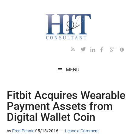
Skip
Skip
Skip
Skip
Skip
to
to
to
to
to
main
secondary
primary
secondary
footer
content
menu
sidebar
sidebar
MENU
Fitbit Acquires Wearable
Payment Assets from
Digital Wallet Coin
by
Fred Pennic
05/18/2016
Leave a Comment