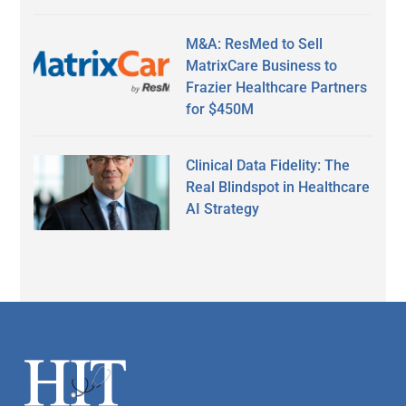
M&A: ResMed to Sell
MatrixCare Business to
Frazier Healthcare Partners
for $450M
Clinical Data Fidelity: The
Real Blindspot in Healthcare
AI Strategy
Secondary
Sidebar
Footer