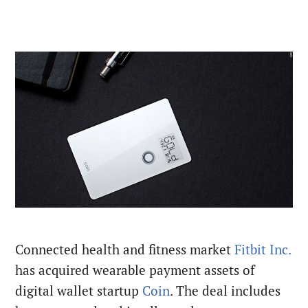
Connected health and fitness market
Fitbit Inc.
has acquired wearable payment assets of
digital wallet startup
Coin
. The deal includes