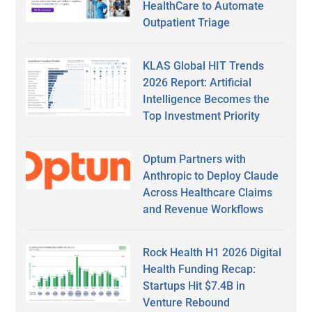
HealthCare to Automate
Outpatient Triage
KLAS Global HIT Trends
2026 Report: Artificial
Intelligence Becomes the
Top Investment Priority
Optum Partners with
Anthropic to Deploy Claude
Across Healthcare Claims
and Revenue Workflows
Rock Health H1 2026 Digital
Health Funding Recap:
Startups Hit $7.4B in
Venture Rebound