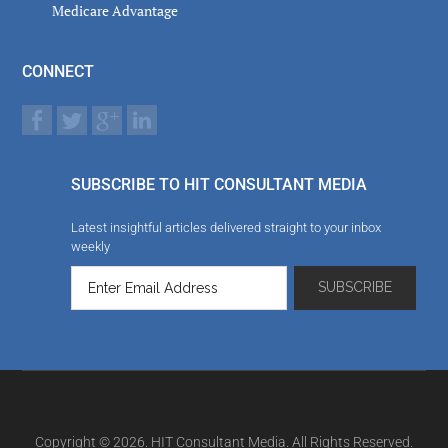
Medicare Advantage
CONNECT
SUBSCRIBE TO HIT CONSULTANT MEDIA
Latest insightful articles delivered straight to your inbox
weekly
Copyright © 2026. HIT Consultant Media. All Rights Reserved.