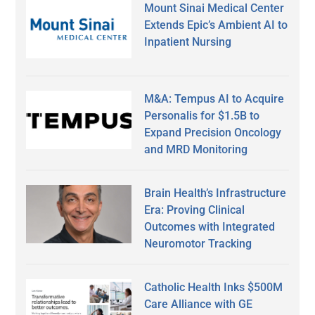
Mount Sinai Medical Center
Extends Epic’s Ambient AI to
Inpatient Nursing
M&A: Tempus AI to Acquire
Personalis for $1.5B to
Expand Precision Oncology
and MRD Monitoring
Brain Health’s Infrastructure
Era: Proving Clinical
Outcomes with Integrated
Neuromotor Tracking
Catholic Health Inks $500M
Care Alliance with GE