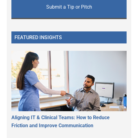
Submit a Tip or Pitch
FEATURED INSIGHTS
Aligning IT & Clinical Teams: How to Reduce
Friction and Improve Communication