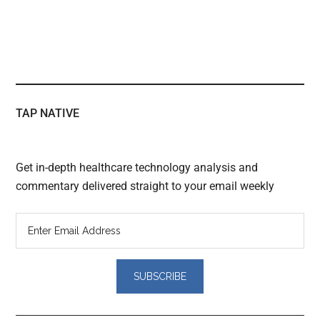
TAP NATIVE
Get in-depth healthcare technology analysis and
commentary delivered straight to your email weekly