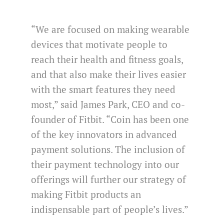
“We are focused on making wearable
devices that motivate people to
reach their health and fitness goals,
and that also make their lives easier
with the smart features they need
most,” said James Park, CEO and co-
founder of Fitbit. “Coin has been one
of the key innovators in advanced
payment solutions. The inclusion of
their payment technology into our
offerings will further our strategy of
making Fitbit products an
indispensable part of people’s lives.”