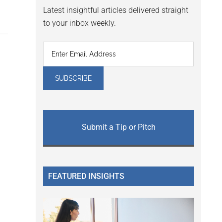
Latest insightful articles delivered straight
to your inbox weekly.
Submit a Tip or Pitch
FEATURED INSIGHTS