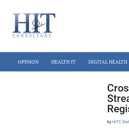
Skip
Skip
Skip
Skip
Skip
to
to
to
to
to
main
secondary
primary
secondary
footer
content
menu
sidebar
sidebar
OPINION
HEALTH IT
DIGITAL HEALTH
Cros
Secondary
Stre
Sidebar
Regi
by
HITC Sta