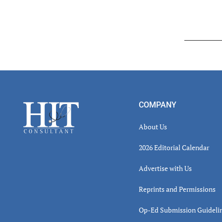
Read
Inter
Footer
COMPANY
About Us
2026 Editorial Calendar
Advertise with Us
Reprints and Permissions
Op-Ed Submission Guideli