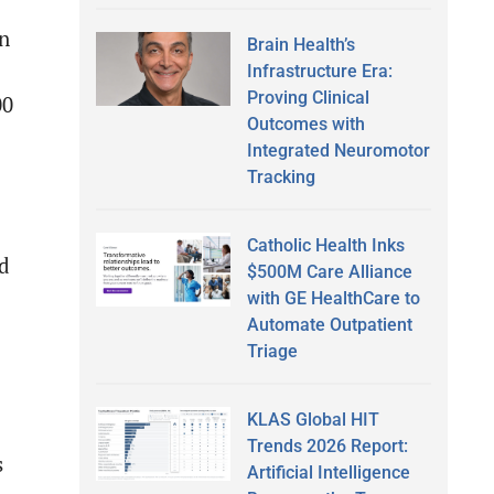
an
Brain Health’s
Infrastructure Era:
Proving Clinical
00
Outcomes with
Integrated Neuromotor
Tracking
Catholic Health Inks
ed
$500M Care Alliance
with GE HealthCare to
Automate Outpatient
Triage
KLAS Global HIT
Trends 2026 Report:
s
Artificial Intelligence