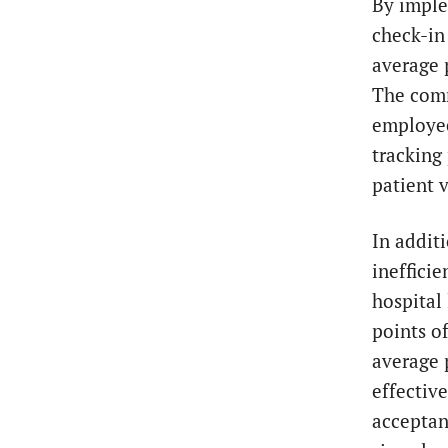
By imple
check-in
average 
The comm
employee
tracking
patient v
In addit
inefficie
hospital
points o
average 
effectiv
acceptan