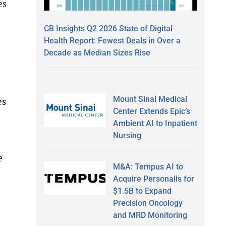
es
CB Insights Q2 2026 State of Digital
Health Report: Fewest Deals in Over a
Decade as Median Sizes Rise
Mount Sinai Medical
es
Center Extends Epic’s
Ambient AI to Inpatient
Nursing
e
M&A: Tempus AI to
Acquire Personalis for
$1.5B to Expand
Precision Oncology
and MRD Monitoring