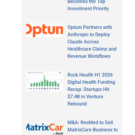
Becomes the Top
Investment Priority
Optum Partners with
Anthropic to Deploy
Claude Across
Healthcare Claims and
Revenue Workflows
Rock Health H1 2026
Digital Health Funding
Recap: Startups Hit
$7.4B in Venture
Rebound
M&A: ResMed to Sell
MatrixCare Business to