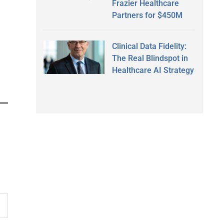
Frazier Healthcare
Partners for $450M
Clinical Data Fidelity:
The Real Blindspot in
Healthcare AI Strategy