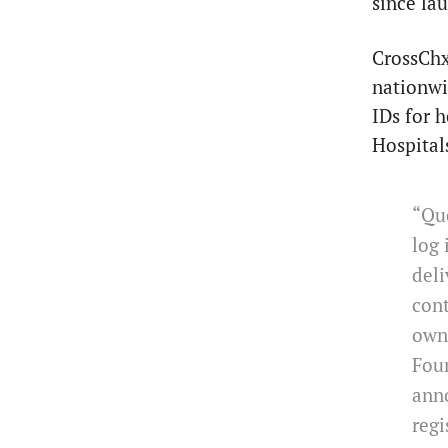
since la
CrossChx
nationwi
IDs for 
Hospitals
“Que
log 
deli
cont
owne
Foun
ann
regi