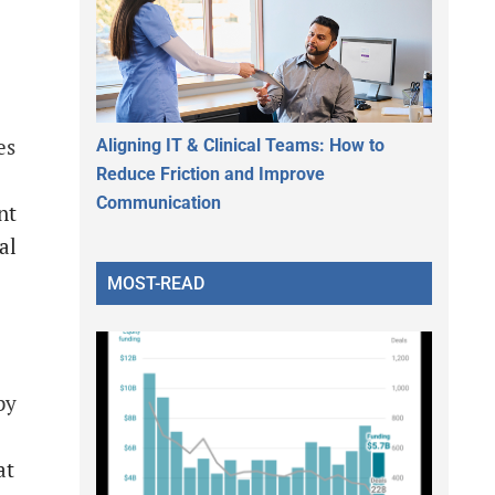
es
Aligning IT & Clinical Teams: How to
Reduce Friction and Improve
Communication
nt
al
MOST-READ
by
at