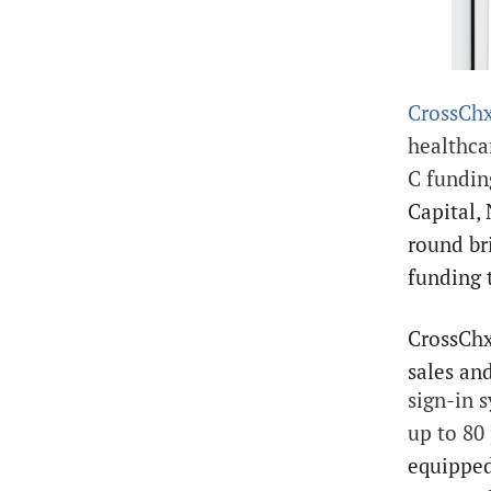
CrossCh
healthca
C fundi
Capital,
round br
funding 
CrossChx
sales and
sign-in 
up to 80
equipped