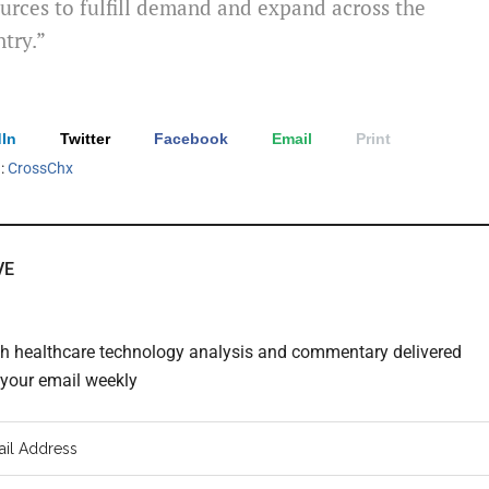
urces to fulfill demand and expand across the
try.”
In
Twitter
Facebook
Email
Print
h:
CrossChx
VE
th healthcare technology analysis and commentary delivered
o your email weekly