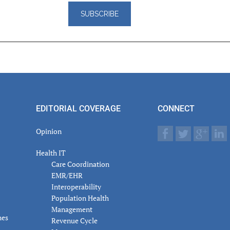
er
actions
EDITORIAL COVERAGE
CONNECT
Opinion
Health IT
Care Coordination
EMR/EHR
Interoperability
Population Health
Management
nes
Revenue Cycle