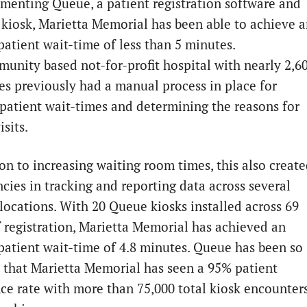
menting Queue, a patient registration software and
 kiosk, Marietta Memorial has been able to achieve 
patient wait-time of less than 5 minutes.
unity based not-for-profit hospital with nearly 2,6
s previously had a manual process in place for
 patient wait-times and determining the reasons for
isits.
ion to increasing waiting room times, this also creat
ncies in tracking and reporting data across several
 locations. With 20 Queue kiosks installed across 69
f registration, Marietta Memorial has achieved an
patient wait-time of 4.8 minutes. Queue has been so
e that Marietta Memorial has seen a 95% patient
ce rate with more than 75,000 total kiosk encounter