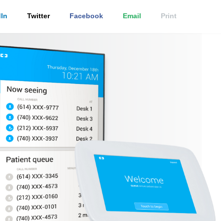
In
Twitter
Facebook
Email
Print