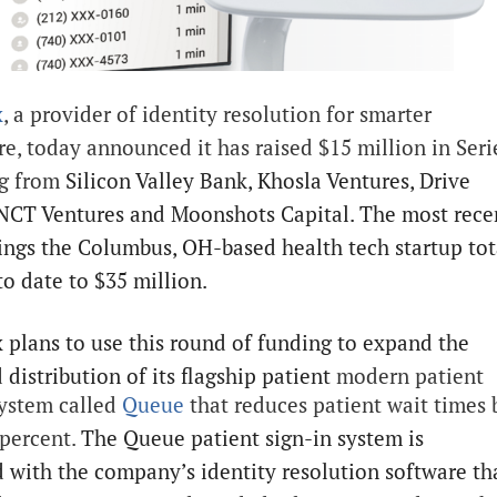
x
, a provider of identity resolution for smarter
re, today announced it has raised $15 million in Seri
ng from
Silicon Valley Bank, Khosla Ventures, Drive
 NCT Ventures and Moonshots Capital. The most rece
ings the Columbus, OH-based health tech startup tot
to date to $35 million.
 plans to use this round of funding to expand the
 distribution of its flagship patient
modern patient
system called
Queue
that reduces patient wait times 
 percent.
The Queue patient sign-in system is
 with the company’s identity resolution software th