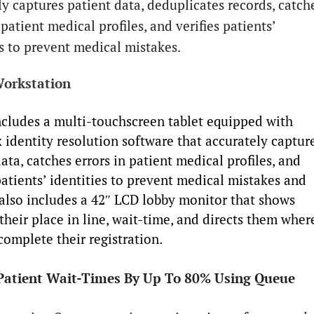
ly captures patient data, deduplicates records, catch
 patient medical profiles, and verifies patients’
es to prevent medical mistakes.
orkstation
cludes a multi-touchscreen tablet equipped with
 identity resolution software that accurately captur
ata, catches errors in patient medical profiles, and
patients’ identities to prevent medical mistakes and
t also includes a 42″ LCD lobby monitor that shows
their place in line, wait-time, and directs them wher
complete their registration.
Patient Wait-Times By Up To 80% Using Queue