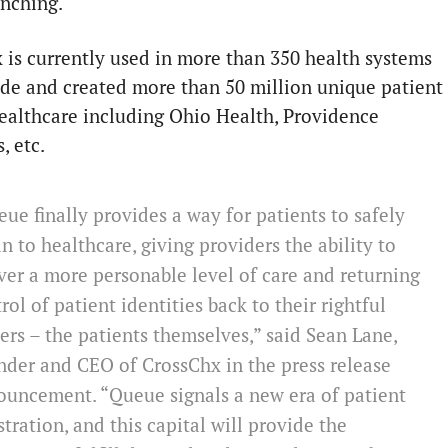
unching.
 is currently used in more than 350 health systems
de and created more than 50 million unique patient
healthcare including Ohio Health, Providence
, etc.
ue finally provides a way for patients to safely
in to healthcare, giving providers the ability to
ver a more personable level of care and returning
rol of patient identities back to their rightful
rs – the patients themselves,” said Sean Lane,
der and CEO of CrossChx in the press release
ouncement. “Queue signals a new era of patient
stration, and this capital will provide the