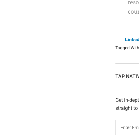
reso
coun
Linked
Tagged Wit
TAP NATI
Get in-dep
straight t