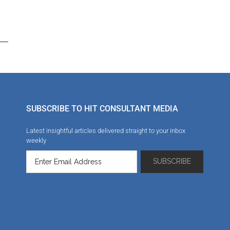
SUBSCRIBE TO HIT CONSULTANT MEDIA
Latest insightful articles delivered straight to your inbox
weekly