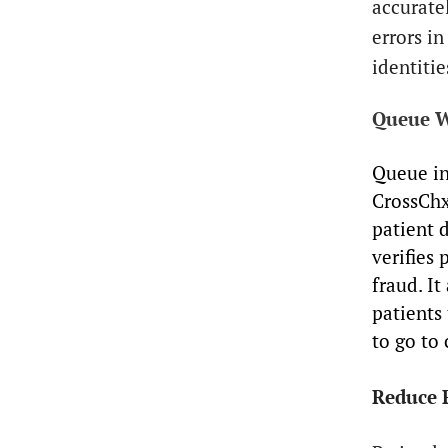
accurate
errors in
identiti
Queue W
Queue in
CrossChx
patient d
verifies 
fraud. I
patients 
to go to 
Reduce 