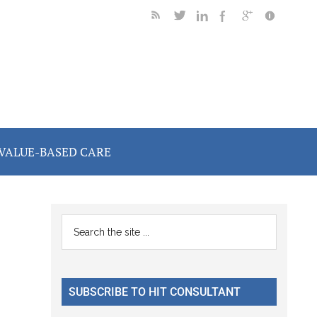
VALUE-BASED CARE
Primary
Search
the
Sidebar
site
...
SUBSCRIBE TO HIT CONSULTANT