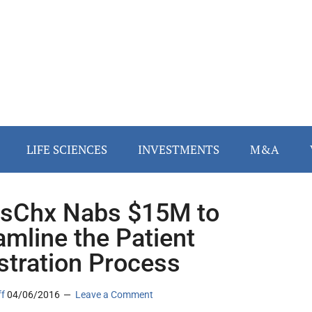
LIFE SCIENCES
INVESTMENTS
M&A
sChx Nabs $15M to
amline the Patient
stration Process
ff
04/06/2016
Leave a Comment