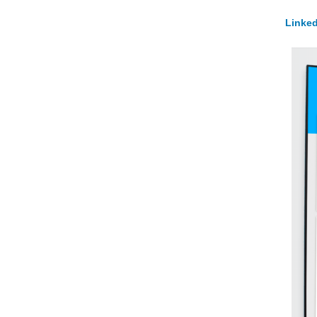
Linked