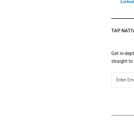
Linked
TAP NATI
Get in-dep
straight t