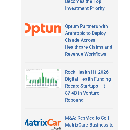
Becomes the Top
Investment Priority
Optum Partners with
Anthropic to Deploy
Claude Across
Healthcare Claims and
Revenue Workflows
Rock Health H1 2026
Digital Health Funding
Recap: Startups Hit
$7.4B in Venture
Rebound
M&A: ResMed to Sell
MatrixCare Business to