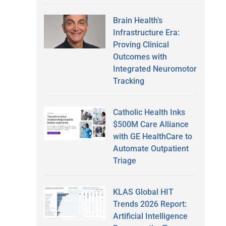
Brain Health’s
Infrastructure Era:
Proving Clinical
Outcomes with
Integrated Neuromotor
Tracking
Catholic Health Inks
$500M Care Alliance
with GE HealthCare to
Automate Outpatient
Triage
KLAS Global HIT
Trends 2026 Report:
Artificial Intelligence