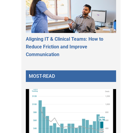
Aligning IT & Clinical Teams: How to
Reduce Friction and Improve
Communication
MOST-READ