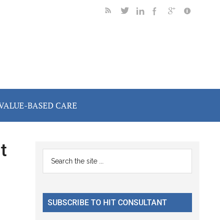
VALUE-BASED CARE
t
Primary
Search
the
Sidebar
site
...
SUBSCRIBE TO HIT CONSULTANT