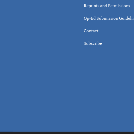
Reprints and Permissions
Op-Ed Submission Guideli
Contact
Subscribe