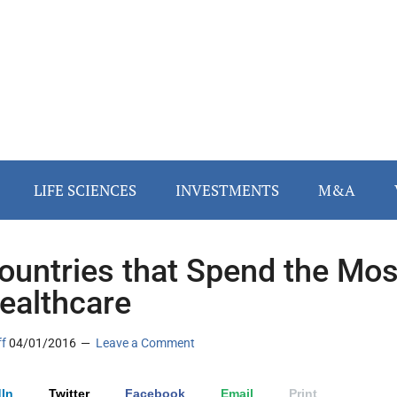
LIFE SCIENCES
INVESTMENTS
M&A
ountries that Spend the Mos
ealthcare
ff
04/01/2016
Leave a Comment
In
Twitter
Facebook
Email
Print