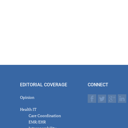
EDITORIAL COVERAGE
CONNECT
Opinion
Health IT
Care Coordination
EMR/EHR