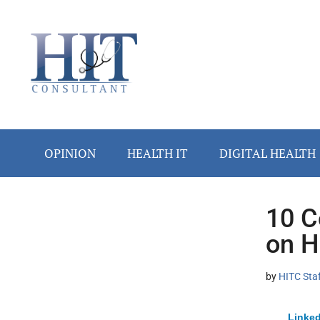
Skip
Skip
Skip
Skip
Skip
to
to
to
to
to
main
secondary
primary
secondary
footer
content
menu
sidebar
sidebar
OPINION
HEALTH IT
DIGITAL HEALTH
10 C
Secondary
on H
Sidebar
by
HITC Sta
Linked