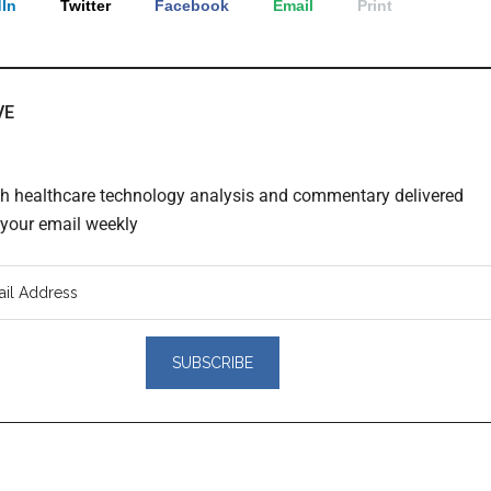
In
Twitter
Facebook
Email
Print
VE
th healthcare technology analysis and commentary delivered
o your email weekly