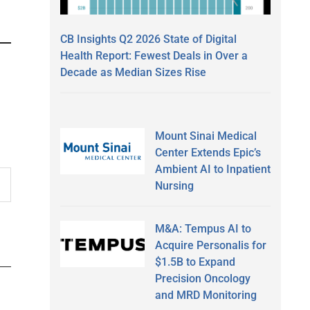
CB Insights Q2 2026 State of Digital
Health Report: Fewest Deals in Over a
Decade as Median Sizes Rise
Mount Sinai Medical
Center Extends Epic’s
Ambient AI to Inpatient
Nursing
M&A: Tempus AI to
Acquire Personalis for
$1.5B to Expand
Precision Oncology
and MRD Monitoring