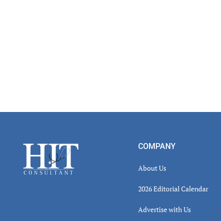
Footer
COMPANY
About Us
2026 Editorial Calendar
Advertise with Us