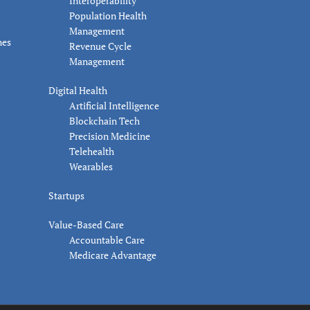
Interoperability
Population Health
Management
nes
Revenue Cycle
Management
Digital Health
Artificial Intelligence
Blockchain Tech
Precision Medicine
Telehealth
Wearables
Startups
Value-Based Care
Accountable Care
Medicare Advantage