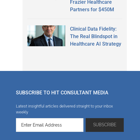
Frazier Healthcare
Partners for $450M
Clinical Data Fidelity:
The Real Blindspot in
Healthcare AI Strategy
SUBSCRIBE TO HIT CONSULTANT MEDIA
Latest insightful articles delivered straight to your inbox
weekly