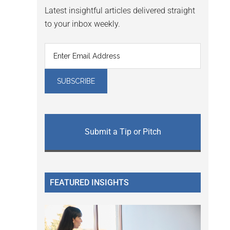
Latest insightful articles delivered straight
to your inbox weekly.
Submit a Tip or Pitch
FEATURED INSIGHTS