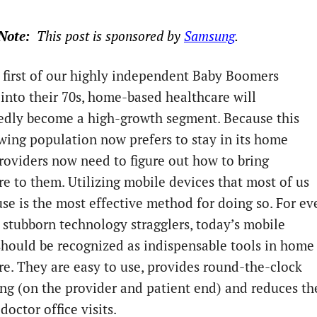
Note:  
This post is sponsored by 
Samsung
. 
 first of our highly independent Baby Boomers
 into their 70s, home-based healthcare will
dly become a high-growth segment. Because this
wing population now prefers to stay in its home
providers now need to figure out how to bring
re to them. Utilizing mobile devices that most of us
use is the most effective method for doing so. For ev
 stubborn technology stragglers, today’s mobile
should be recognized as indispensable tools in home
re. They are easy to use, provides round-the-clock
ng (on the provider and patient end) and reduces th
doctor office visits.