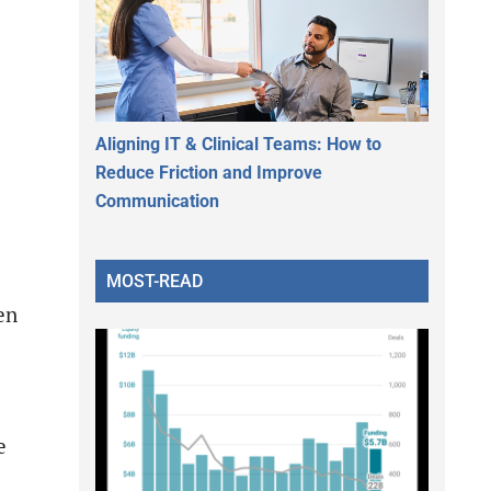
Aligning IT & Clinical Teams: How to
Reduce Friction and Improve
Communication
MOST-READ
en
e