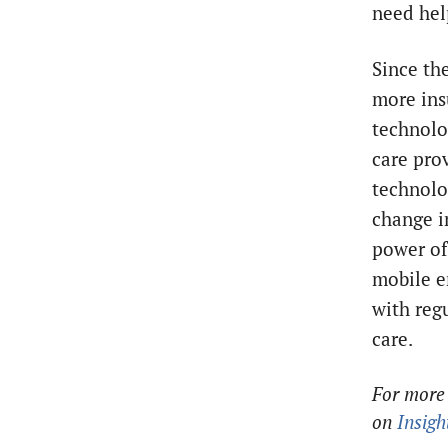
need hel
Since the
more ins
technolo
care pro
technolo
change i
power of
mobile e
with reg
care.
For more 
on
Insigh