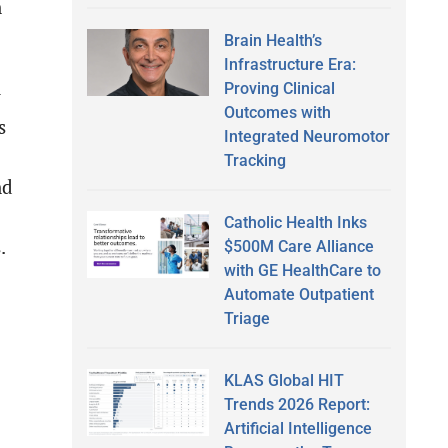
n
Brain Health’s
Infrastructure Era:
Proving Clinical
y
Outcomes with
s
Integrated Neuromotor
Tracking
nd
Catholic Health Inks
.
$500M Care Alliance
with GE HealthCare to
Automate Outpatient
Triage
-
KLAS Global HIT
Trends 2026 Report:
Artificial Intelligence