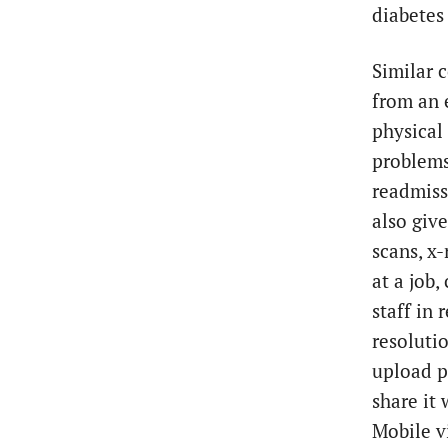
diabetes
Similar 
from an 
physical 
problems
readmiss
also give
scans, x
at a job,
staff in
resoluti
upload p
share it
Mobile v