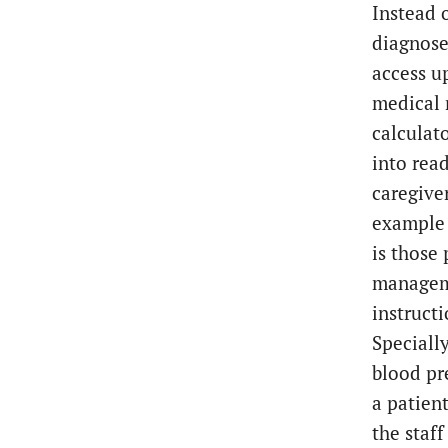
Instead 
diagnose
access u
medical 
calculat
into rea
caregive
example 
is those
manageme
instruct
Speciall
blood pre
a patient
the staf