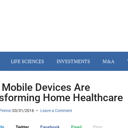
LIFE SCIENCES
INVESTMENTS
M&A
Mobile Devices Are
sforming Home Healthcare
Pennic
03/31/2016
Leave a Comment
In
Twitter
Facebook
Email
Print