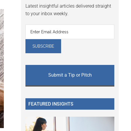
Latest insightful articles delivered straight
to your inbox weekly.
Submit a Tip or Pitch
FEATURED INSIGHTS