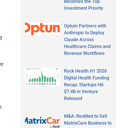
Becomes the Top
Investment Priority
Optum Partners with
Anthropic to Deploy
d
Claude Across
Healthcare Claims and
Revenue Workflows
or
Rock Health H1 2026
Digital Health Funding
Recap: Startups Hit
$7.4B in Venture
Rebound
o
M&A: ResMed to Sell
MatrixCare Business to