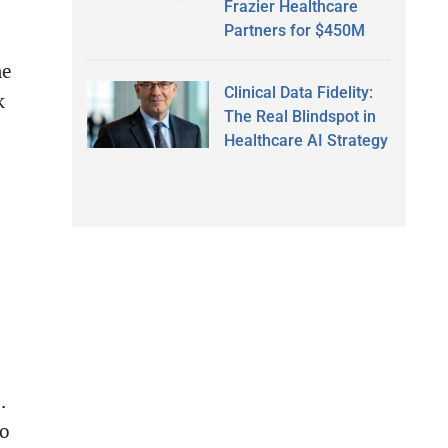
Frazier Healthcare
Partners for $450M
me
Clinical Data Fidelity:
k
The Real Blindspot in
Healthcare AI Strategy
.
ho