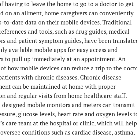
of having to leave the home to go to a doctor to get
d on an ailment, home caregivers can conveniently
p-to-date data on their mobile devices. Traditional
references and tools, such as drug guides, medical
ors and patient symptom guides, have been translate
dily available mobile apps for easy access and
rs to pull up immediately at an appointment. An
of how mobile devices can reduce a trip to the doct
 patients with chronic diseases. Chronic disease
nt can be maintained at home with proper
ion and regular visits from home healthcare staff.
y designed mobile monitors and meters can transmit
ssure, glucose levels, heart rate and oxygen levels t
’s care team at the hospital or clinic, which will help
f oversee conditions such as cardiac disease, asthma,