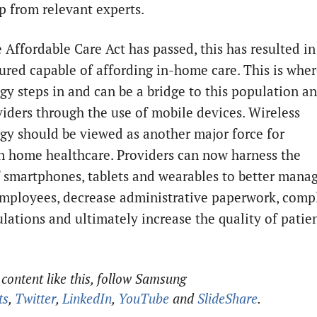
p from relevant experts.
 Affordable Care Act has passed, this has resulted in
ured capable of affording in-home care. This is whe
gy steps in and can be a bridge to this population a
viders through the use of mobile devices. Wireless
gy should be viewed as another major force for
n home healthcare. Providers can now harness the
 smartphones, tablets and wearables to better mana
mployees, decrease administrative paperwork, comp
ulations and ultimately increase the quality of patie
content like this, follow Samsung
ts
,
Twitter
,
LinkedIn
,
YouTube
and
SlideShare
.