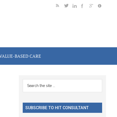
VALUE-BASED CARE
Primary
Search
the
Sidebar
site
...
SUBSCRIBE TO HIT CONSULTANT