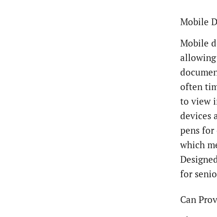
Mobile D
Mobile d
allowing
document
often ti
to view 
devices 
pens for
which me
Designed
for senio
Can Prov