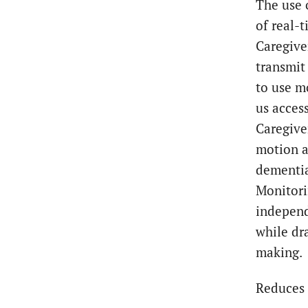
The use 
of real-
Caregive
transmit 
to use m
us access
Caregiver
motion a
dementia
Monitori
independ
while dr
making.
Reduces 