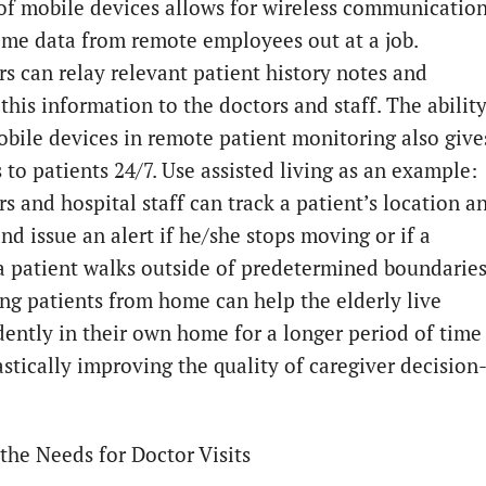
of mobile devices allows for wireless communicatio
time data from remote employees out at a job.
rs can relay relevant patient history notes and
this information to the doctors and staff. The abilit
obile devices in remote patient monitoring also give
 to patients 24/7. Use assisted living as an example:
s and hospital staff can track a patient’s location a
nd issue an alert if he/she stops moving or if a
 patient walks outside of predetermined boundaries
ng patients from home can help the elderly live
ently in their own home for a longer period of time
astically improving the quality of caregiver decision
the Needs for Doctor Visits