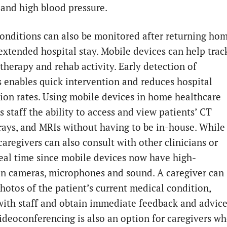
 and high blood pressure.
conditions can also be monitored after returning ho
extended hospital stay. Mobile devices can help trac
therapy and rehab activity. Early detection of
 enables quick intervention and reduces hospital
ion rates. Using mobile devices in home healthcare
s staff the ability to access and view patients’ CT
-rays, and MRIs without having to be in-house. While
 caregivers can also consult with other clinicians or
 real time since mobile devices now have high-
on cameras, microphones and sound. A caregiver can
hotos of the patient’s current medical condition,
 with staff and obtain immediate feedback and advice
ideoconferencing is also an option for caregivers w