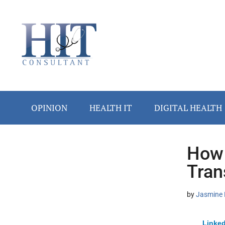
Skip
Skip
Skip
Skip
Skip
to
to
to
to
to
main
secondary
primary
secondary
footer
content
menu
sidebar
sidebar
OPINION
HEALTH IT
DIGITAL HEALTH
How 
Secondary
Tran
Sidebar
by
Jasmine 
Linked