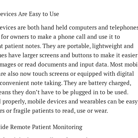
evices Are Easy to Use
evices are both hand held computers and telephones
 for owners to make a phone call and use it to
 patient notes. They are portable, lightweight and
mes have larger screens and buttons to make it easier
images or read documents and input data. Most mobi
are also now touch screens or equipped with digital
 convenient note taking. They are battery charged,
ans they don’t have to be plugged in to be used.
 properly, mobile devices and wearables can be easy
rs or fragile patients to read, use or wear.
ide Remote Patient Monitoring