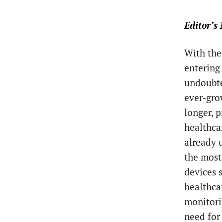
Editor’s 
With the
entering
undoubte
ever-gro
longer, 
healthca
already 
the most
devices 
healthca
monitori
need for 