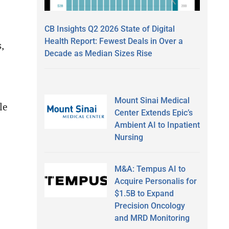
CB Insights Q2 2026 State of Digital
Health Report: Fewest Deals in Over a
,
Decade as Median Sizes Rise
Mount Sinai Medical
le
Center Extends Epic’s
Ambient AI to Inpatient
Nursing
M&A: Tempus AI to
Acquire Personalis for
$1.5B to Expand
Precision Oncology
and MRD Monitoring