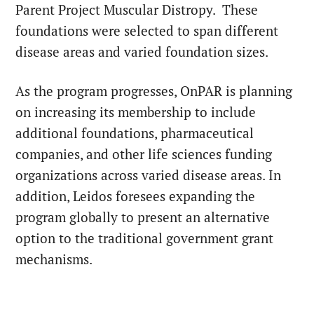
Parent Project Muscular Distropy. These
foundations were selected to span different
disease areas and varied foundation sizes.
As the program progresses, OnPAR is planning
on increasing its membership to include
additional foundations, pharmaceutical
companies, and other life sciences funding
organizations across varied disease areas. In
addition, Leidos foresees expanding the
program globally to present an alternative
option to the traditional government grant
mechanisms.