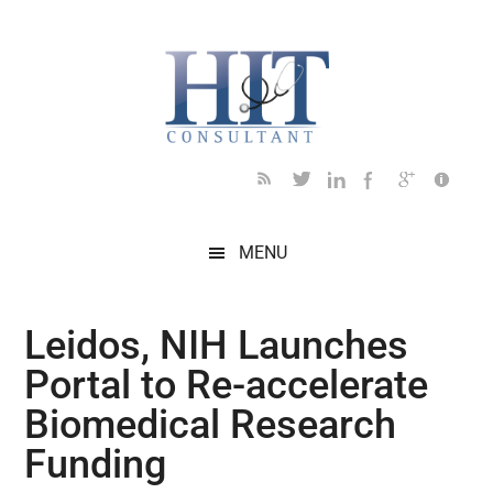
Skip
Skip
Skip
Skip
Skip
to
to
to
to
to
main
secondary
primary
secondary
footer
content
menu
sidebar
sidebar
MENU
Leidos, NIH Launches
Portal to Re-accelerate
Biomedical Research
Funding