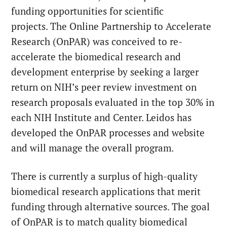
funding opportunities for scientific
projects. The Online Partnership to Accelerate
Research (OnPAR) was conceived to re-
accelerate the biomedical research and
development enterprise by seeking a larger
return on NIH’s peer review investment on
research proposals evaluated in the top 30% in
each NIH Institute and Center. Leidos has
developed the OnPAR processes and website
and will manage the overall program.
There is currently a surplus of high-quality
biomedical research applications that merit
funding through alternative sources. The goal
of OnPAR is to match quality biomedical