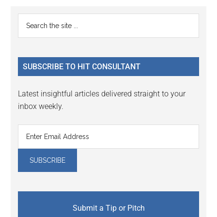
Reader
Primary
Search
Interactions
the
Sidebar
site
...
SUBSCRIBE TO HIT CONSULTANT
Latest insightful articles delivered straight to your
inbox weekly.
Submit a Tip or Pitch