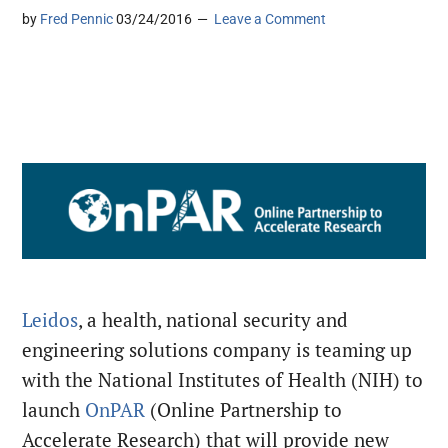
by
Fred Pennic
03/24/2016
Leave a Comment
Leidos
, a health, national security and
engineering solutions company is teaming up
with the National Institutes of Health (NIH) to
launch
OnPAR
(Online Partnership to
Accelerate Research) that will provide new