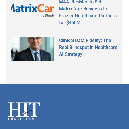
M&A: ResMed to Sell
MatrixCare Business to
Frazier Healthcare Partners
for $450M
Clinical Data Fidelity: The
Real Blindspot in Healthcare
AI Strategy
Secondary
Sidebar
Footer