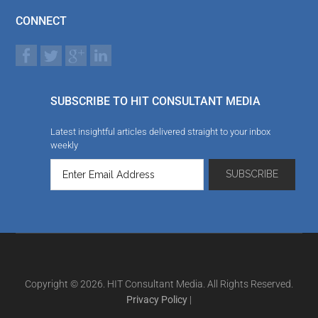
CONNECT
SUBSCRIBE TO HIT CONSULTANT MEDIA
Latest insightful articles delivered straight to your inbox
weekly
Copyright © 2026. HIT Consultant Media. All Rights Reserved.
Privacy Policy
|