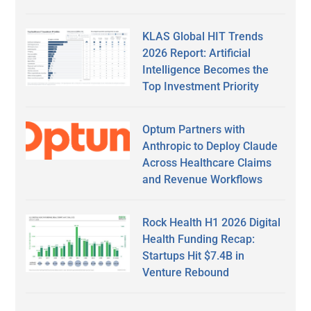
KLAS Global HIT Trends
2026 Report: Artificial
Intelligence Becomes the
Top Investment Priority
Optum Partners with
Anthropic to Deploy Claude
Across Healthcare Claims
and Revenue Workflows
Rock Health H1 2026 Digital
Health Funding Recap:
Startups Hit $7.4B in
Venture Rebound