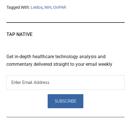
Tagged With:
Leidos
,
NIH
,
OnPAR
TAP NATIVE
Get in-depth healthcare technology analysis and
commentary delivered straight to your email weekly