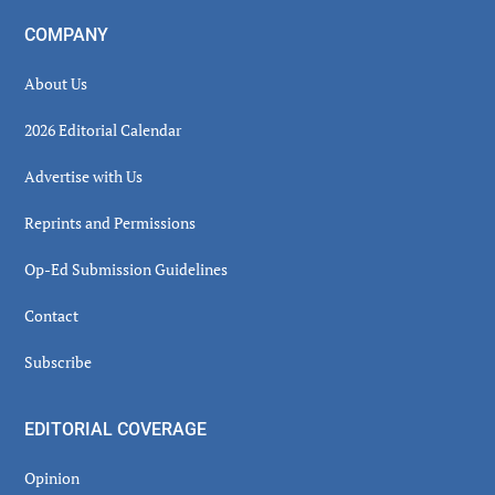
COMPANY
About Us
2026 Editorial Calendar
Advertise with Us
Reprints and Permissions
Op-Ed Submission Guidelines
Contact
Subscribe
EDITORIAL COVERAGE
Opinion