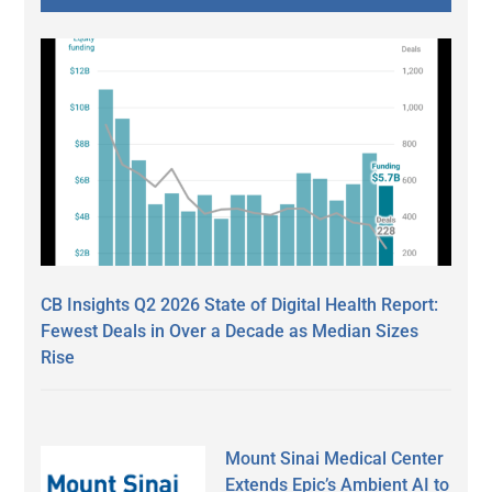
CB Insights Q2 2026 State of Digital Health Report:
Fewest Deals in Over a Decade as Median Sizes
Rise
Mount Sinai Medical Center
Extends Epic’s Ambient AI to