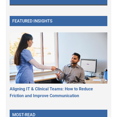
FEATURED INSIGHTS
Aligning IT & Clinical Teams: How to Reduce
Friction and Improve Communication
MOST-READ