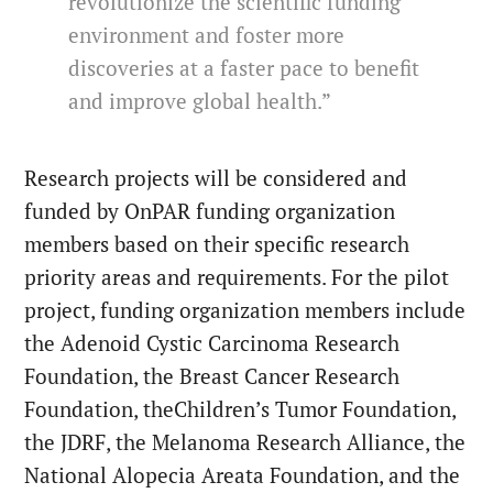
revolutionize the scientific funding
environment and foster more
discoveries at a faster pace to benefit
and improve global health.”
Research projects will be considered and
funded by OnPAR funding organization
members based on their specific research
priority areas and requirements. For the pilot
project, funding organization members include
the Adenoid Cystic Carcinoma Research
Foundation, the Breast Cancer Research
Foundation, theChildren’s Tumor Foundation,
the JDRF, the Melanoma Research Alliance, the
National Alopecia Areata Foundation, and the