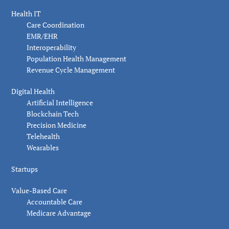
Health IT
Care Coordination
EMR/EHR
Interoperability
Population Health Management
Revenue Cycle Management
Digital Health
Artificial Intelligence
Blockchain Tech
Precision Medicine
Telehealth
Wearables
Startups
Value-Based Care
Accountable Care
Medicare Advantage