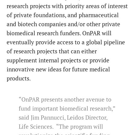
research projects with priority areas of interest
of private foundations, and pharmaceutical
and biotech companies and/or other private
biomedical research funders. OnPAR will
eventually provide access to a global pipeline
of research projects that can either
supplement internal projects or provide
innovative new ideas for future medical
products.
“OnPAR presents another avenue to
fund important biomedical research,”
said Jim Pannucci, Leidos Director,
Life Sciences. “The program will