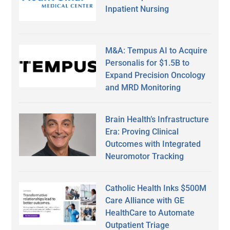
Inpatient Nursing
M&A: Tempus AI to Acquire
Personalis for $1.5B to
Expand Precision Oncology
and MRD Monitoring
Brain Health’s Infrastructure
Era: Proving Clinical
Outcomes with Integrated
Neuromotor Tracking
Catholic Health Inks $500M
Care Alliance with GE
HealthCare to Automate
Outpatient Triage