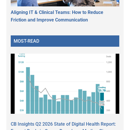
Aligning IT & Clinical Teams: How to Reduce
Friction and Improve Communication
MOST-READ
CB Insights Q2 2026 State of Digital Health Report: