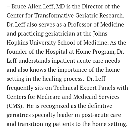
– Bruce Allen Leff, MD is the Director of the
Center for Transformative Geriatric Research.
Dr. Leff also serves as a Professor of Medicine
and practicing geriatrician at the Johns
Hopkins University School of Medicine. As the
founder of the Hospital at Home Program, Dr.
Leff understands inpatient acute care needs
and also knows the importance of the home
setting in the healing process. Dr. Leff
frequently sits on Technical Expert Panels with
Centers for Medicare and Medicaid Services
(CMS). He is recognized as the definitive
geriatrics specialty leader in post-acute care
and transitioning patients to the home setting.