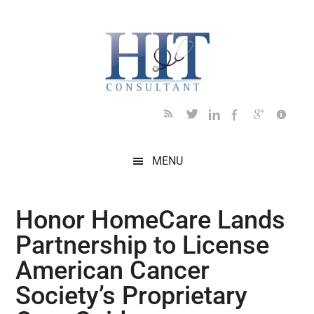
Skip
Skip
Skip
Skip
Skip
to
to
to
to
to
main
secondary
primary
secondary
footer
content
menu
sidebar
sidebar
MENU
Honor HomeCare Lands
Partnership to License
American Cancer
Society’s Proprietary