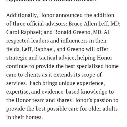
Additionally, Honor announced the addition
of three official advisors: Bruce Allen Leff, MD;
Carol Raphael; and Ronald Greeno, MD. All
respected leaders and influencers in their
fields, Leff, Raphael, and Greeno will offer
strategic and tactical advice, helping
Honor
continue to provide the best specialized home
care to clients as it extends its scope of
services. Each brings unique experience,
expertise, and evidence-based knowledge to
the
Honor
team and shares
Honor
’s passion to
provide the best possible care for older adults
in their homes.