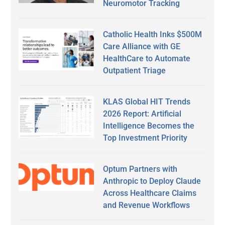
Neuromotor Tracking
Catholic Health Inks $500M
Care Alliance with GE
HealthCare to Automate
Outpatient Triage
KLAS Global HIT Trends
2026 Report: Artificial
Intelligence Becomes the
Top Investment Priority
Optum Partners with
Anthropic to Deploy Claude
Across Healthcare Claims
and Revenue Workflows