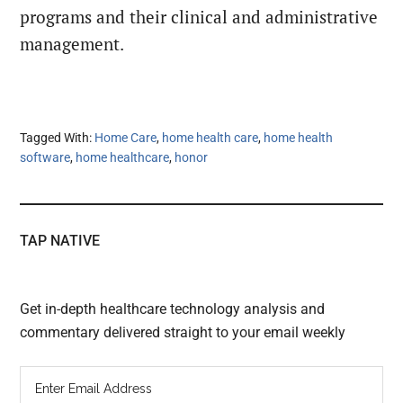
programs and their clinical and administrative
management.
Tagged With:
Home Care
,
home health care
,
home health
software
,
home healthcare
,
honor
TAP NATIVE
Get in-depth healthcare technology analysis and
commentary delivered straight to your email weekly