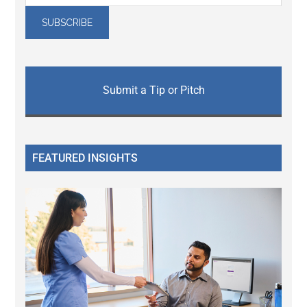
Submit a Tip or Pitch
FEATURED INSIGHTS