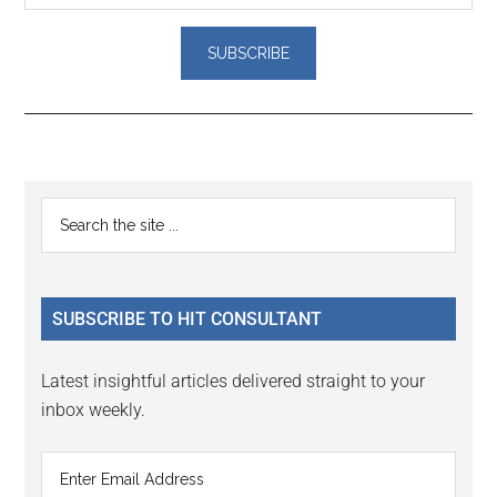
Reader
Primary
Search
Interactions
the
Sidebar
site
...
SUBSCRIBE TO HIT CONSULTANT
Latest insightful articles delivered straight to your
inbox weekly.