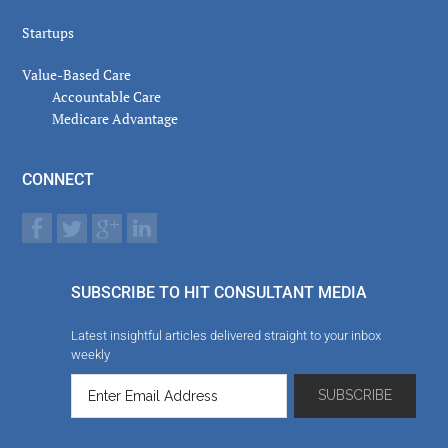
Startups
Value-Based Care
Accountable Care
Medicare Advantage
CONNECT
SUBSCRIBE TO HIT CONSULTANT MEDIA
Latest insightful articles delivered straight to your inbox
weekly