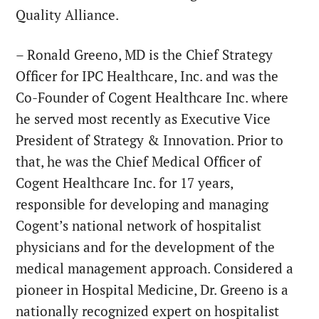
Quality Alliance.
– Ronald Greeno, MD is the Chief Strategy
Officer for IPC Healthcare, Inc. and was the
Co-Founder of Cogent Healthcare Inc. where
he served most recently as Executive Vice
President of Strategy & Innovation. Prior to
that, he was the Chief Medical Officer of
Cogent Healthcare Inc. for 17 years,
responsible for developing and managing
Cogent’s national network of hospitalist
physicians and for the development of the
medical management approach. Considered a
pioneer in Hospital Medicine, Dr. Greeno is a
nationally recognized expert on hospitalist