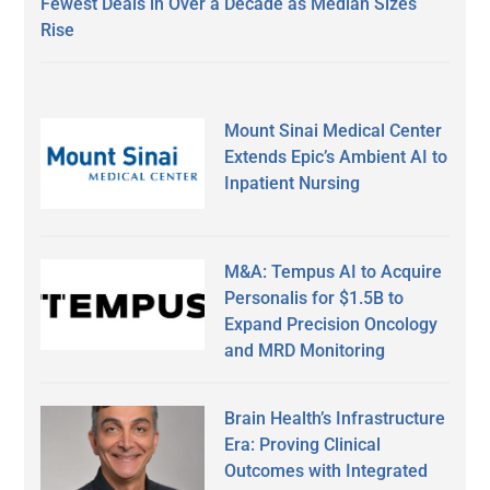
Fewest Deals in Over a Decade as Median Sizes
Rise
Mount Sinai Medical Center
Extends Epic’s Ambient AI to
Inpatient Nursing
M&A: Tempus AI to Acquire
Personalis for $1.5B to
Expand Precision Oncology
and MRD Monitoring
Brain Health’s Infrastructure
Era: Proving Clinical
Outcomes with Integrated