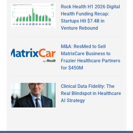
Rock Health H1 2026 Digital
Health Funding Recap:
Startups Hit $7.4B in
Venture Rebound
M&A: ResMed to Sell
MatrixCare Business to
Frazier Healthcare Partners
for $450M
Clinical Data Fidelity: The
Real Blindspot in Healthcare
AI Strategy