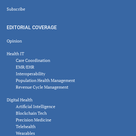
Subscribe
EDITORIAL COVERAGE
Opinion
Health IT
Care Coordination
EMR/EHR
Interoperability
Population Health Management
Revenue Cycle Management
Digital Health
Artificial Intelligence
Blockchain Tech
Precision Medicine
Telehealth
Wearables