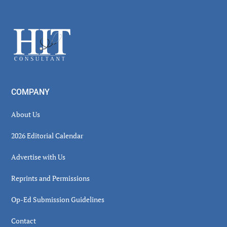
Secondary
Sidebar
Footer
COMPANY
About Us
2026 Editorial Calendar
Advertise with Us
Reprints and Permissions
Op-Ed Submission Guidelines
Contact