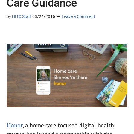
Care Guidance
by
HITC Staff
03/24/2016
Leave a Comment
Honor
, a home care focused digital health