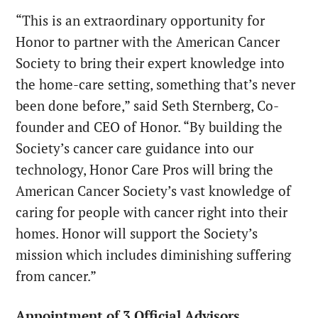
“This is an extraordinary opportunity for
Honor to partner with the American Cancer
Society to bring their expert knowledge into
the home-care setting, something that’s never
been done before,” said
Seth Sternberg
, Co-
founder and CEO of Honor. “By building the
Society’s cancer care guidance into our
technology, Honor Care Pros will bring the
American Cancer Society’s vast knowledge of
caring for people with cancer right into their
homes. Honor will support the Society’s
mission which includes diminishing suffering
from cancer.”
Appointment of 3 Official Advisors