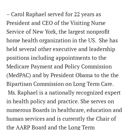
– Carol Raphael served for 22 years as
President and CEO of the Visiting Nurse
Service of New York, the largest nonprofit
home health organization in the US. She has
held several other executive and leadership
positions including appointments to the
Medicare Payment and Policy Commission
(MedPAC) and by President Obama to the the
Bipartisan Commission on Long Term Care.
Ms. Raphael is a nationally recognized expert
in health policy and practice. She serves on
numerous Boards in healthcare, education and
human services and is currently the Chair of
the AARP Board and the Long Term