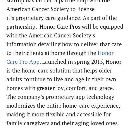
startup has landed a partnership with the
American Cancer Society to license
it’s proprietary care guidance. As part of the
partnership, Honor Care Pros will be equipped
with the American Cancer Society’s
information detailing how to deliver that care
to their clients at home through the
Honor
Care Pro App
. Launched in spring 2015, Honor
is the home-care solution that helps older
adults continue to live and age in their own
homes with greater joy, comfort, and grace.
The company’s proprietary app technology
modernizes the entire home-care experience,
making it more flexible and accessible for
family caregivers and their aging loved ones.