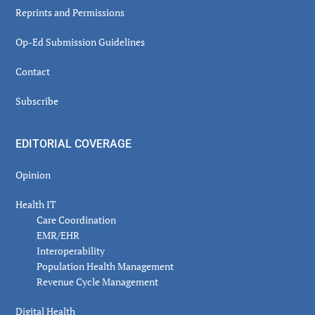
Reprints and Permissions
Op-Ed Submission Guidelines
Contact
Subscribe
EDITORIAL COVERAGE
Opinion
Health IT
Care Coordination
EMR/EHR
Interoperability
Population Health Management
Revenue Cycle Management
Digital Health