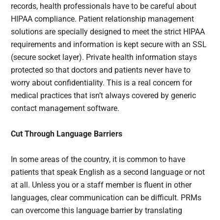
records, health professionals have to be careful about
HIPAA compliance. Patient relationship management
solutions are specially designed to meet the strict HIPAA
requirements and information is kept secure with an SSL
(secure socket layer). Private health information stays
protected so that doctors and patients never have to
worry about confidentiality. This is a real concern for
medical practices that isn’t always covered by generic
contact management software.
Cut Through Language Barriers
In some areas of the country, it is common to have
patients that speak English as a second language or not
at all. Unless you or a staff member is fluent in other
languages, clear communication can be difficult. PRMs
can overcome this language barrier by translating