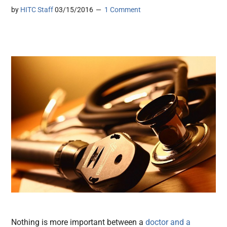
by
HITC Staff
03/15/2016
1 Comment
Nothing is more important between a
doctor and a