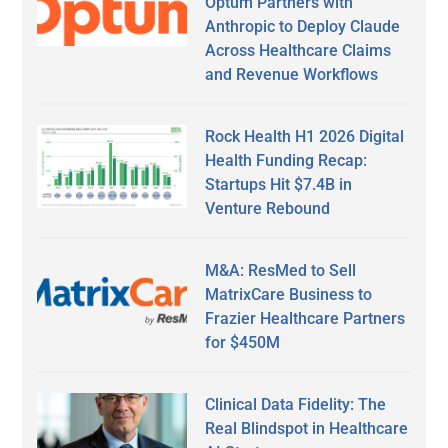
Optum Partners with
Anthropic to Deploy Claude
Across Healthcare Claims
and Revenue Workflows
Rock Health H1 2026 Digital
Health Funding Recap:
Startups Hit $7.4B in
Venture Rebound
M&A: ResMed to Sell
MatrixCare Business to
Frazier Healthcare Partners
for $450M
Clinical Data Fidelity: The
Real Blindspot in Healthcare