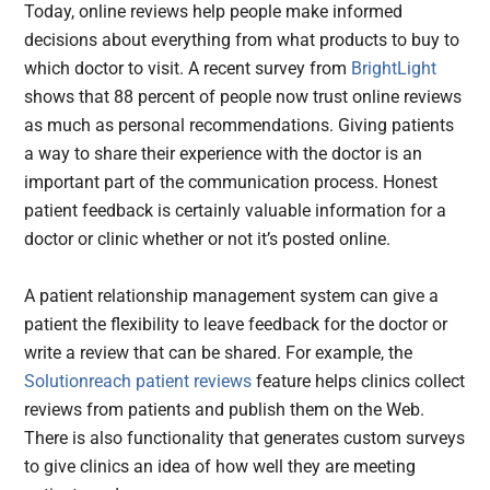
Today, online reviews help people make informed
decisions about everything from what products to buy to
which doctor to visit. A recent survey from
BrightLight
shows that 88 percent of people now trust online reviews
as much as personal recommendations. Giving patients
a way to share their experience with the doctor is an
important part of the communication process. Honest
patient feedback is certainly valuable information for a
doctor or clinic whether or not it’s posted online.
A patient relationship management system can give a
patient the flexibility to leave feedback for the doctor or
write a review that can be shared. For example, the
Solutionreach patient reviews
feature helps clinics collect
reviews from patients and publish them on the Web.
There is also functionality that generates custom surveys
to give clinics an idea of how well they are meeting