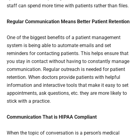
staff can spend more time with patients rather than files.
Regular Communication Means Better Patient Retention
One of the biggest benefits of a patient management
system is being able to automate emails and set
reminders for contacting patients. This helps ensure that
you stay in contact without having to constantly manage
communication. Regular outreach is needed for patient
retention. When doctors provide patients with helpful
information and interactive tools that make it easy to set
appointments, ask questions, etc. they are more likely to
stick with a practice.
Communication That is HIPAA Compliant
When the topic of conversation is a person’s medical