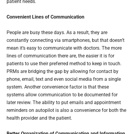
patient needs.
Convenient Lines of Communication
People are busy these days. As a result, they are
constantly connecting via smartphones, but that doesn’t
mean it’s easy to communicate with doctors. The more
lines of communication there are, the easier it is for
patients to use their preferred method to keep in touch.
PRMs are bridging the gap by allowing for contact by
phone, email, text and even social media from a single
system. Another convenience factor is that these
systems allow communication to be documented for
later review. The ability to put emails and appointment
reminders on autopilot is also a convenience for both the
health provider and the patient.
Better Organization of Communication and Information