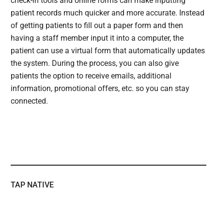
check-in tools and online forms can make inputting
patient records much quicker and more accurate. Instead
of getting patients to fill out a paper form and then
having a staff member input it into a computer, the
patient can use a virtual form that automatically updates
the system. During the process, you can also give
patients the option to receive emails, additional
information, promotional offers, etc. so you can stay
connected.
TAP NATIVE