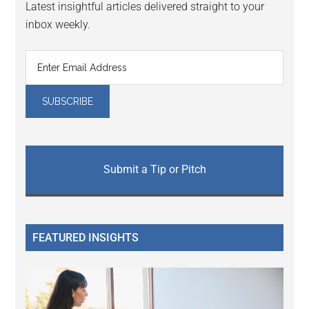
Latest insightful articles delivered straight to your
inbox weekly.
Submit a Tip or Pitch
FEATURED INSIGHTS