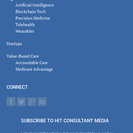
Artificial Intelligence
Blockchain Tech
Precision Medicine
Telehealth
Wearables
Startups
Value-Based Care
Accountable Care
Medicare Advantage
CONNECT
SUBSCRIBE TO HIT CONSULTANT MEDIA