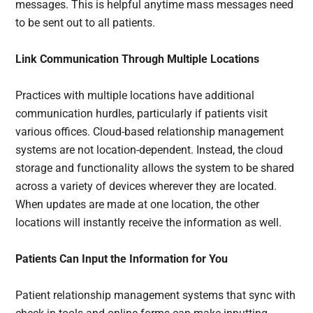
messages. This is helpful anytime mass messages need
to be sent out to all patients.
Link Communication Through Multiple Locations
Practices with multiple locations have additional
communication hurdles, particularly if patients visit
various offices. Cloud-based relationship management
systems are not location-dependent. Instead, the cloud
storage and functionality allows the system to be shared
across a variety of devices wherever they are located.
When updates are made at one location, the other
locations will instantly receive the information as well.
Patients Can Input the Information for You
Patient relationship management systems that sync with