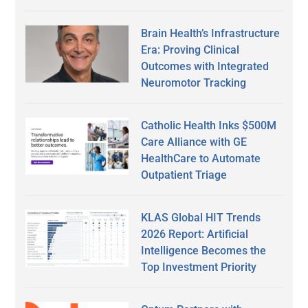
Brain Health’s Infrastructure
Era: Proving Clinical
Outcomes with Integrated
Neuromotor Tracking
Catholic Health Inks $500M
Care Alliance with GE
HealthCare to Automate
Outpatient Triage
KLAS Global HIT Trends
2026 Report: Artificial
Intelligence Becomes the
Top Investment Priority