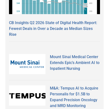
CB Insights Q2 2026 State of Digital Health Report:
Fewest Deals in Over a Decade as Median Sizes
Rise
Mount Sinai Medical Center
Extends Epic’s Ambient AI to
Inpatient Nursing
M&A: Tempus AI to Acquire
Personalis for $1.5B to
Expand Precision Oncology
and MRD Monitoring