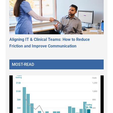
Aligning IT & Clinical Teams: How to Reduce
Friction and Improve Communication
MOST-READ