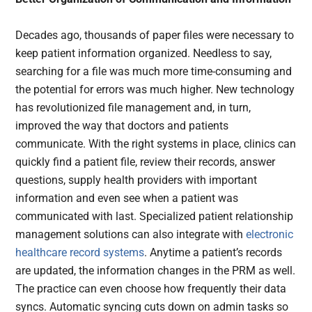
Decades ago, thousands of paper files were necessary to
keep patient information organized. Needless to say,
searching for a file was much more time-consuming and
the potential for errors was much higher. New technology
has revolutionized file management and, in turn,
improved the way that doctors and patients
communicate. With the right systems in place, clinics can
quickly find a patient file, review their records, answer
questions, supply health providers with important
information and even see when a patient was
communicated with last. Specialized patient relationship
management solutions can also integrate with
electronic
healthcare record systems
. Anytime a patient’s records
are updated, the information changes in the PRM as well.
The practice can even choose how frequently their data
syncs. Automatic syncing cuts down on admin tasks so