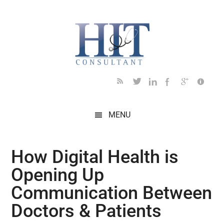
Skip
Skip
Skip
Skip
Skip
to
to
to
to
to
main
secondary
primary
secondary
footer
content
menu
sidebar
sidebar
MENU
How Digital Health is
Opening Up
Communication Between
Doctors & Patients