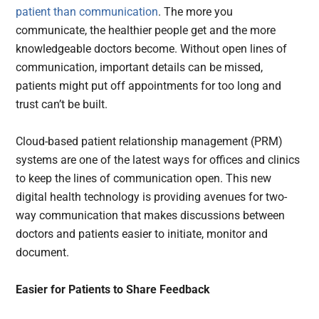
patient than communication
. The more you
communicate, the healthier people get and the more
knowledgeable doctors become. Without open lines of
communication, important details can be missed,
patients might put off appointments for too long and
trust can’t be built.
Cloud-based patient relationship management (PRM)
systems are one of the latest ways for offices and clinics
to keep the lines of communication open. This new
digital health technology is providing avenues for two-
way communication that makes discussions between
doctors and patients easier to initiate, monitor and
document.
Easier for Patients to Share Feedback