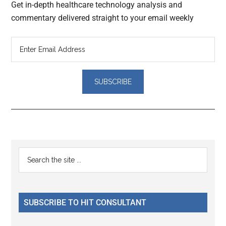
Get in-depth healthcare technology analysis and
commentary delivered straight to your email weekly
Reader
Primary
Search
Interactions
the
Sidebar
site
...
SUBSCRIBE TO HIT CONSULTANT