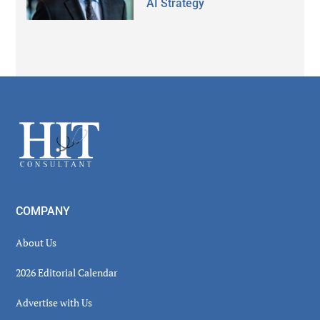
AI Strategy
Secondary
Sidebar
Footer
COMPANY
About Us
2026 Editorial Calendar
Advertise with Us