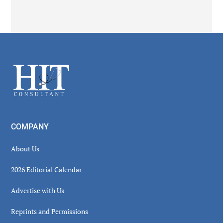
Secondary
Sidebar
Footer
COMPANY
About Us
2026 Editorial Calendar
Advertise with Us
Reprints and Permissions