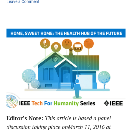
Leave a Comment
Editor’s Note:
This article is based a panel
discussion taking place on
March 11, 2016
at