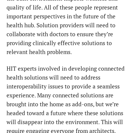
quality of life.
All of these people represent
important perspectives in the future of the
health hub. Solution providers will need to
collaborate with doctors to ensure they’re
providing clinically effective solutions to
relevant health problems.
HIT experts involved in developing connected
health solutions will need to address
interoperability issues to provide a seamless
experience. Many connected solutions are
brought into the home as add-ons, but we’re
headed toward a future where these solutions
will disappear into the environment. This will
require engaging everyone from architects,