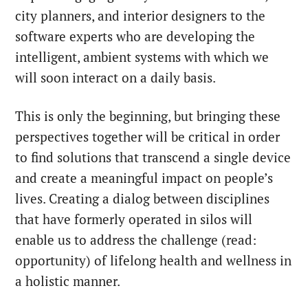
city planners, and interior designers to the
software experts who are developing the
intelligent, ambient systems with which we
will soon interact on a daily basis.
This is only the beginning, but bringing these
perspectives together will be critical in order
to find solutions that transcend a single device
and create a meaningful impact on people’s
lives.
Creating a dialog between disciplines
that have formerly operated in silos will
enable us to address the challenge (read:
opportunity) of lifelong health and wellness in
a holistic manner.