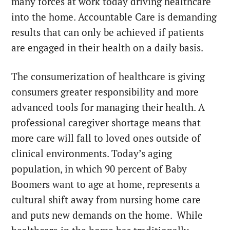
many forces at work today driving healthcare
into the home. Accountable Care is demanding
results that can only be achieved if patients
are engaged in their health on a daily basis.
The consumerization of healthcare is giving
consumers greater responsibility and more
advanced tools for managing their health. A
professional caregiver shortage means that
more care will fall to loved ones outside of
clinical environments. Today’s aging
population, in which 90 percent of Baby
Boomers want to age at home, represents a
cultural shift away from nursing home care
and puts new demands on the home.
While