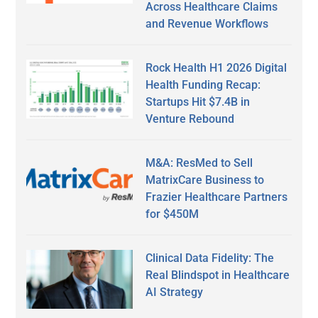
Across Healthcare Claims
and Revenue Workflows
Rock Health H1 2026 Digital
Health Funding Recap:
Startups Hit $7.4B in
Venture Rebound
M&A: ResMed to Sell
MatrixCare Business to
Frazier Healthcare Partners
for $450M
Clinical Data Fidelity: The
Real Blindspot in Healthcare
AI Strategy