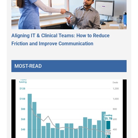
Aligning IT & Clinical Teams: How to Reduce
Friction and Improve Communication
MOST-READ