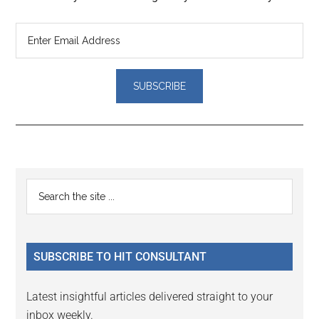
Reader
Primary
Search
Interactions
the
Sidebar
site
...
SUBSCRIBE TO HIT CONSULTANT
Latest insightful articles delivered straight to your
inbox weekly.