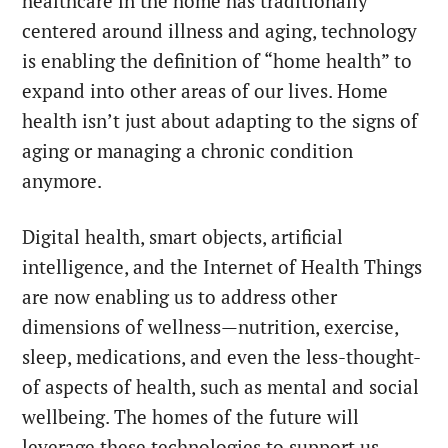
healthcare in the home has traditionally
centered around illness and aging, technology
is enabling the definition of “home health” to
expand into other areas of our lives. Home
health isn’t just about adapting to the signs of
aging or managing a chronic condition
anymore.
Digital health, smart objects, artificial
intelligence, and the Internet of Health Things
are now enabling us to address other
dimensions of wellness—nutrition, exercise,
sleep, medications, and even the less-thought-
of aspects of health, such as mental and social
wellbeing. The homes of the future will
leverage these technologies to support us