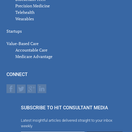
Precision Medicine
Telehealth
Wearables
Startups
Value-Based Care
Accountable Care
Medicare Advantage
CONNECT
SUBSCRIBE TO HIT CONSULTANT MEDIA
Latest insightful articles delivered straight to your inbox
weekly