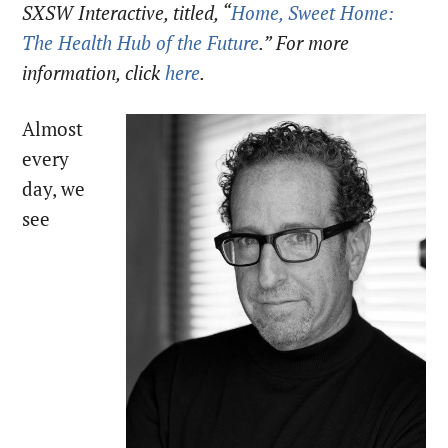
SXSW Interactive, titled, “
Home, Sweet Home:
The Health Hub of the Future
.” For more
information, click
here
.
Almost
every
day, we
see