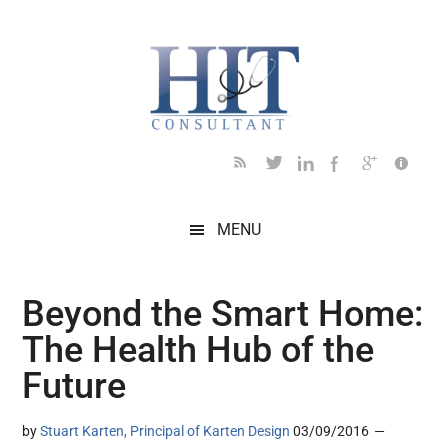
Skip
Skip
Skip
Skip
Skip
to
to
to
to
to
main
secondary
primary
secondary
footer
content
menu
sidebar
sidebar
MENU
Beyond the Smart Home:
The Health Hub of the
Future
by
Stuart Karten, Principal of Karten Design
03/09/2016