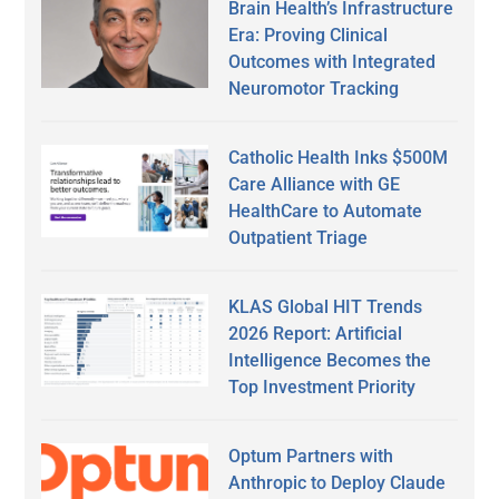
Brain Health’s Infrastructure
Era: Proving Clinical
Outcomes with Integrated
Neuromotor Tracking
Catholic Health Inks $500M
Care Alliance with GE
HealthCare to Automate
Outpatient Triage
KLAS Global HIT Trends
2026 Report: Artificial
Intelligence Becomes the
Top Investment Priority
Optum Partners with
Anthropic to Deploy Claude