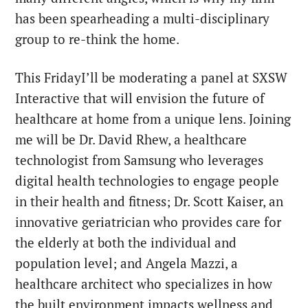
has been spearheading a multi-disciplinary
group to re-think the home.
This Friday
I’ll be moderating a panel at SXSW
Interactive that will envision the future of
healthcare at home from a unique lens. Joining
me will be Dr. David Rhew, a healthcare
technologist from Samsung who leverages
digital health technologies to engage people
in their health and fitness; Dr. Scott Kaiser, an
innovative geriatrician who provides care for
the elderly at both the individual and
population level; and Angela Mazzi, a
healthcare architect who specializes in how
the built environment impacts wellness and