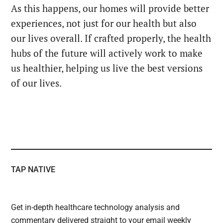
As this happens, our homes will provide better
experiences, not just for our health but also
our lives overall. If crafted properly, the health
hubs of the future will actively work to make
us healthier, helping us live the best versions
of our lives.
TAP NATIVE
Get in-depth healthcare technology analysis and
commentary delivered straight to your email weekly