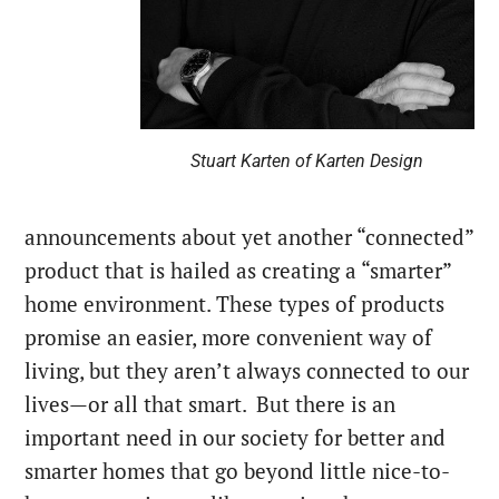
Stuart Karten of Karten Design
announcements about yet another “connected”
product that is hailed as creating a “smarter”
home environment. These types of products
promise an easier, more convenient way of
living, but they aren’t always connected to our
lives—or all that smart.
But there is an
important need in our society for better and
smarter homes that go beyond little nice-to-