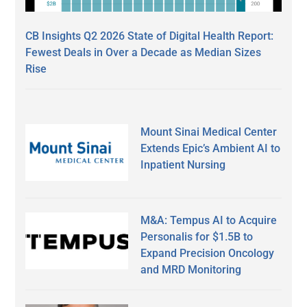
CB Insights Q2 2026 State of Digital Health Report:
Fewest Deals in Over a Decade as Median Sizes
Rise
Mount Sinai Medical Center
Extends Epic’s Ambient AI to
Inpatient Nursing
M&A: Tempus AI to Acquire
Personalis for $1.5B to
Expand Precision Oncology
and MRD Monitoring