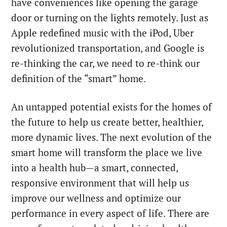
have conveniences like opening the garage
door or turning on the lights remotely. Just as
Apple redefined music with the iPod, Uber
revolutionized transportation, and Google is
re-thinking the car, we need to re-think our
definition of the “smart” home.
An untapped potential exists for the homes of
the future to help us create better, healthier,
more dynamic lives. The next evolution of the
smart home will transform the place we live
into a health hub—a smart, connected,
responsive environment that will help us
improve our wellness and optimize our
performance in every aspect of life.
There are