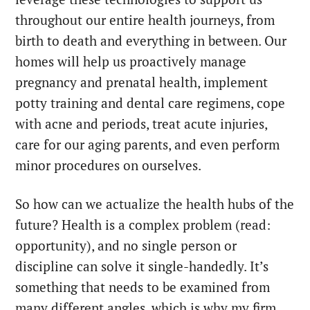
throughout our entire health journeys, from
birth to death and everything in between. Our
homes will help us proactively manage
pregnancy and prenatal health, implement
potty training and dental care regimens, cope
with acne and periods, treat acute injuries,
care for our aging parents, and even perform
minor procedures on ourselves.
So how can we actualize the health hubs of the
future? Health is a complex problem (read:
opportunity), and no single person or
discipline can solve it single-handedly. It’s
something that needs to be examined from
many different angles, which is why my firm