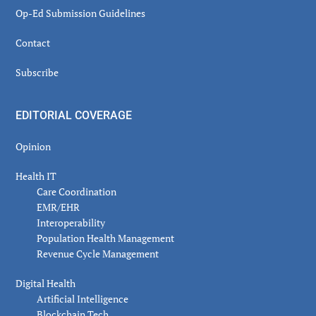
Op-Ed Submission Guidelines
Contact
Subscribe
EDITORIAL COVERAGE
Opinion
Health IT
Care Coordination
EMR/EHR
Interoperability
Population Health Management
Revenue Cycle Management
Digital Health
Artificial Intelligence
Blockchain Tech