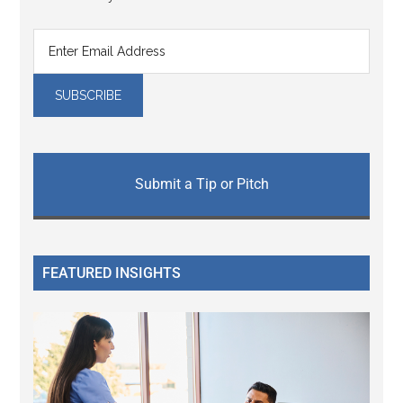
Submit a Tip or Pitch
FEATURED INSIGHTS