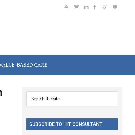
VALUE-BASED CARE
h
Primary
Search
the
Sidebar
site
...
SUBSCRIBE TO HIT CONSULTANT