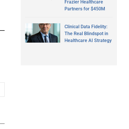
Frazier Healthcare
Partners for $450M
Clinical Data Fidelity:
The Real Blindspot in
Healthcare AI Strategy