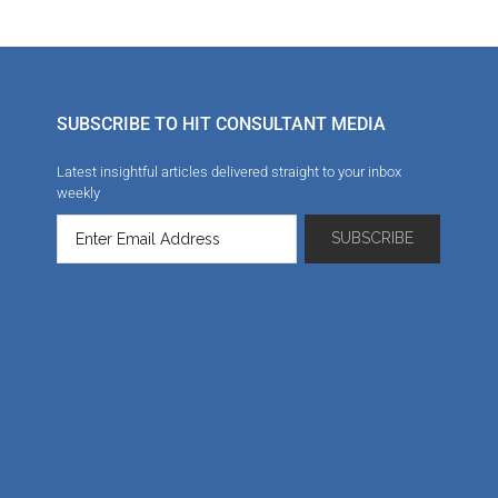
SUBSCRIBE TO HIT CONSULTANT MEDIA
Latest insightful articles delivered straight to your inbox
weekly