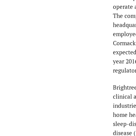
operate 
The comp
headquar
employee
Cormack
expected 
year 201
regulato
Brightre
clinical
industri
home hea
sleep-di
disease 