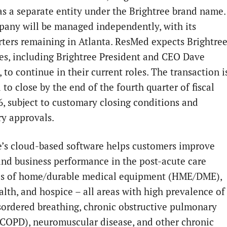
as a separate entity under the Brightree brand name.
any will be managed independently, with its
ters remaining in
Atlanta
. ResMed expects Brightre
s, including Brightree President and CEO
Dave
, to continue in their current roles. The transaction i
to close by the end of the fourth quarter of fiscal
6, subject to customary closing conditions and
ry approvals.
e’s cloud-based software helps customers improve
 and business performance in the post-acute care
es of home/durable medical equipment (HME/DME),
lth, and hospice – all areas with high prevalence of
sordered breathing, chronic obstructive pulmonary
(COPD), neuromuscular disease, and other chronic