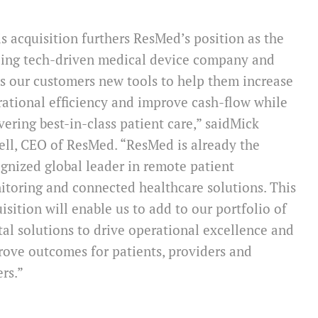
s acquisition furthers ResMed’s position as the
ding tech-driven medical device company and
s our customers new tools to help them increase
ational efficiency and improve cash-flow while
vering best-in-class patient care,” said
Mick
ell
, CEO of ResMed. “ResMed is already the
gnized global leader in remote patient
toring and connected healthcare solutions. This
isition will enable us to add to our portfolio of
tal solutions to drive operational excellence and
ove outcomes for patients, providers and
ers.”