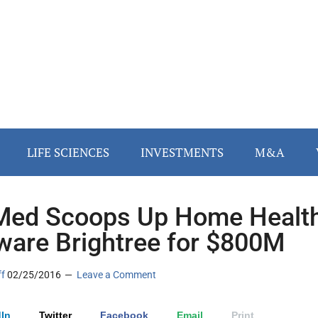
LIFE SCIENCES
INVESTMENTS
M&A
ed Scoops Up Home Healt
ware Brightree for $800M
ff
02/25/2016
Leave a Comment
In
Twitter
Facebook
Email
Print