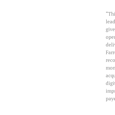
“Thi
lea
give
oper
deli
Farr
reco
moni
acqu
digi
impr
pay