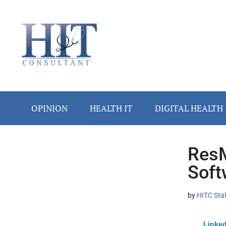
Skip
Skip
Skip
Skip
Skip
to
to
to
to
to
main
secondary
primary
secondary
footer
content
menu
sidebar
sidebar
OPINION
HEALTH IT
DIGITAL HEALTH
ResM
Secondary
Soft
Sidebar
by
HITC Sta
Linked