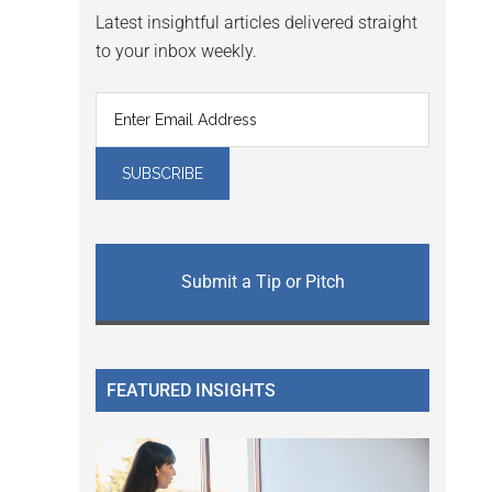
Latest insightful articles delivered straight
to your inbox weekly.
Submit a Tip or Pitch
FEATURED INSIGHTS