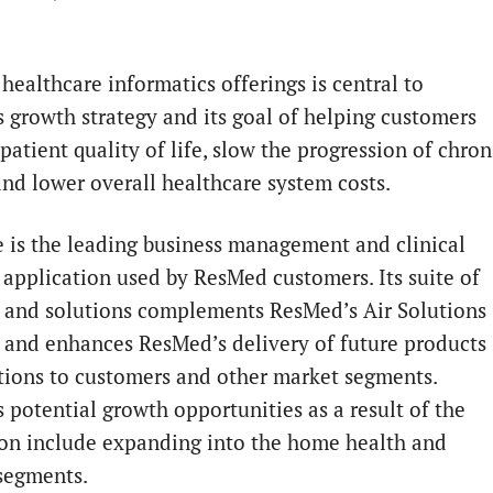
healthcare informatics offerings is central to
 growth strategy and its goal of helping customers
atient quality of life, slow the progression of chron
and lower overall healthcare system costs.
e is the leading business management and clinical
 application used by ResMed customers. Its suite of
 and solutions complements ResMed’s Air Solutions
 and enhances ResMed’s delivery of future products
tions to customers and other market segments.
 potential growth opportunities as a result of the
ion include expanding into the home health and
segments.