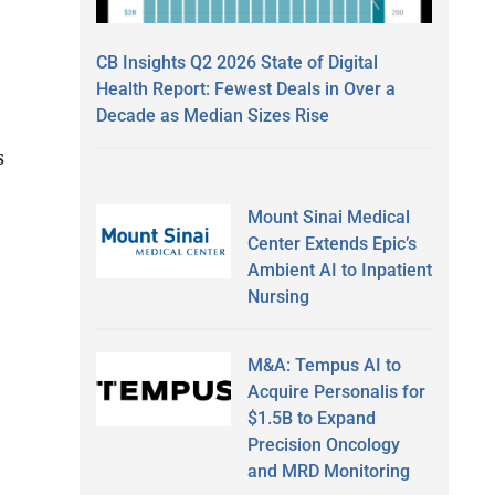
CB Insights Q2 2026 State of Digital
e
Health Report: Fewest Deals in Over a
Decade as Median Sizes Rise
s
Mount Sinai Medical
Center Extends Epic’s
Ambient AI to Inpatient
Nursing
M&A: Tempus AI to
Acquire Personalis for
$1.5B to Expand
Precision Oncology
and MRD Monitoring