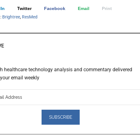
In
Twitter
Facebook
Email
Print
h:
Brightree
,
ResMed
VE
th healthcare technology analysis and commentary delivered
o your email weekly