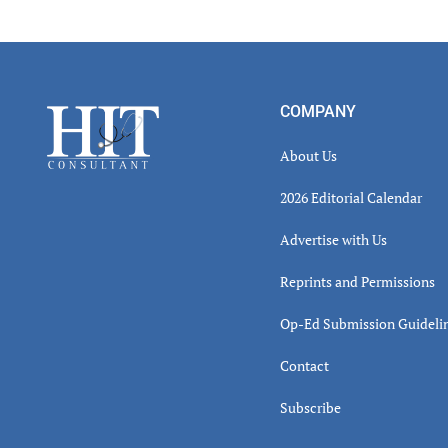
Read
Inter
Footer
COMPANY
About Us
2026 Editorial Calendar
Advertise with Us
Reprints and Permissions
Op-Ed Submission Guideli
Contact
Subscribe