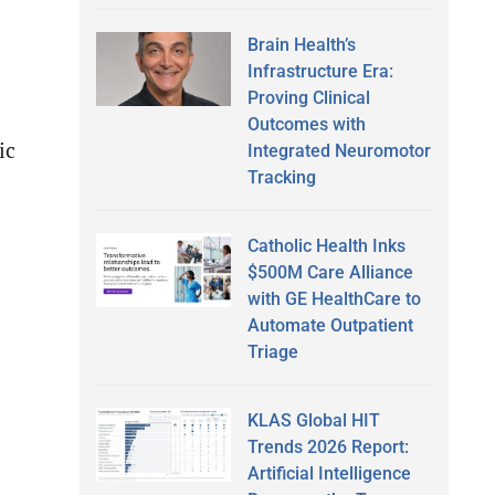
Brain Health’s
Infrastructure Era:
Proving Clinical
Outcomes with
ic
Integrated Neuromotor
Tracking
Catholic Health Inks
$500M Care Alliance
with GE HealthCare to
Automate Outpatient
Triage
KLAS Global HIT
Trends 2026 Report:
Artificial Intelligence