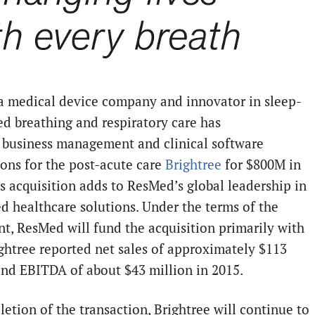
a medical device company and innovator in sleep-
ed breathing and respiratory care has
 business management and clinical software
ions for the post-acute care
Brightree
for $800M in
is acquisition adds to ResMed’s global leadership in
d healthcare solutions. Under the terms of the
t, ResMed will fund the acquisition primarily with
ightree reported net sales of approximately
$113
nd EBITDA of about
$43 million
in 2015.
etion of the transaction, Brightree will continue to