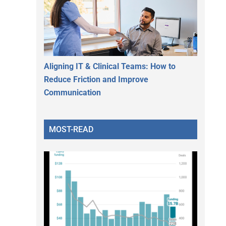
Aligning IT & Clinical Teams: How to
Reduce Friction and Improve
Communication
MOST-READ