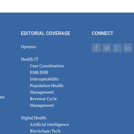
er
actions
EDITORIAL COVERAGE
CONNECT
Opinion
Health IT
Care Coordination
EMR/EHR
Interoperability
Population Health
Management
nes
Revenue Cycle
Management
Digital Health
Artificial Intelligence
Blockchain Tech