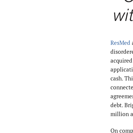
ResMed
disorder
acquired
applicat
cash. Th
connecte
agreemen
debt. Br
million
a
On compl