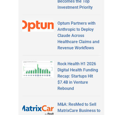
Becomes the Top
Investment Priority
Optum Partners with
Anthropic to Deploy
Claude Across
Healthcare Claims and
Revenue Workflows
Rock Health H1 2026
Digital Health Funding
Recap: Startups Hit
$7.4B in Venture
Rebound
M&A: ResMed to Sell
MatrixCare Business to