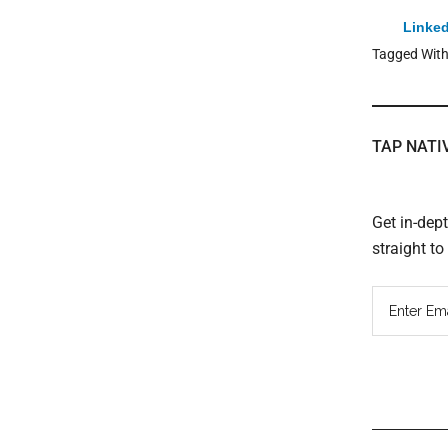
Linked
Tagged Wit
TAP NATI
Get in-dep
straight t