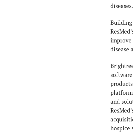
diseases.
Building 
ResMed’s
improve p
disease 
Brightre
software
products
platform
and solu
ResMed’s
acquisit
hospice 