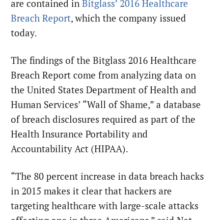
are contained in
Bitglass’ 2016 Healthcare
Breach Report
, which the company issued
today.
The findings of the Bitglass 2016 Healthcare
Breach Report come from analyzing data on
the United States Department of Health and
Human Services’ “Wall of Shame,” a database
of breach disclosures required as part of the
Health Insurance Portability and
Accountability Act (HIPAA).
“The 80 percent increase in data breach hacks
in 2015 makes it clear that hackers are
targeting healthcare with large-scale attacks