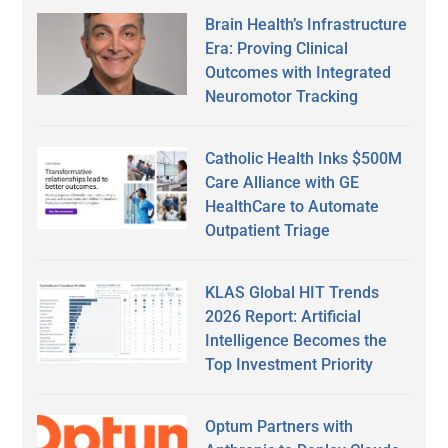
Brain Health’s Infrastructure
Era: Proving Clinical
Outcomes with Integrated
Neuromotor Tracking
Catholic Health Inks $500M
Care Alliance with GE
HealthCare to Automate
Outpatient Triage
KLAS Global HIT Trends
2026 Report: Artificial
Intelligence Becomes the
Top Investment Priority
Optum Partners with