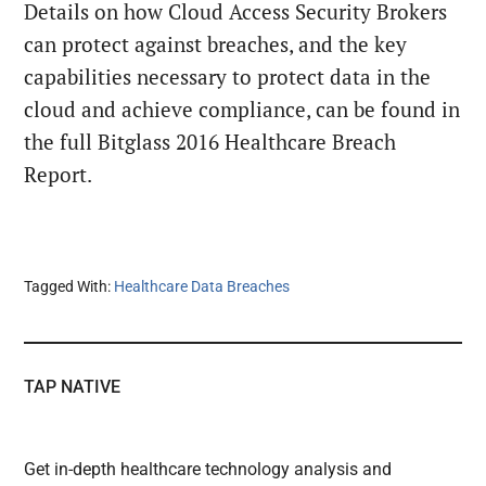
Details on how Cloud Access Security Brokers
can protect against breaches, and the key
capabilities necessary to protect data in the
cloud and achieve compliance, can be found in
the full Bitglass 2016 Healthcare Breach
Report.
Tagged With:
Healthcare Data Breaches
TAP NATIVE
Get in-depth healthcare technology analysis and