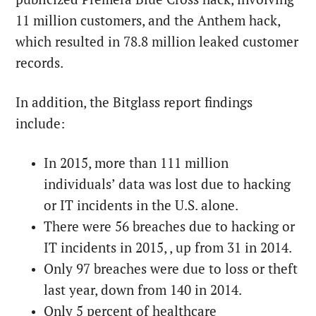
11 million customers, and the Anthem hack,
which resulted in 78.8 million leaked customer
records.
In addition, the Bitglass report findings
include:
In 2015, more than 111 million
individuals’ data was lost due to hacking
or IT incidents in the U.S. alone.
There were 56 breaches due to hacking or
IT incidents in 2015, , up from 31 in 2014.
Only 97 breaches were due to loss or theft
last year, down from 140 in 2014.
Only 5 percent of healthcare