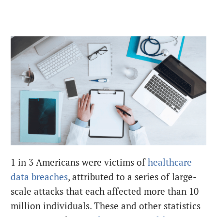
1
in 3 Americans were victims of
healthcare
data breaches
, attributed to a series of large-
scale attacks that each affected more than 10
million individuals
.
These and other statistics