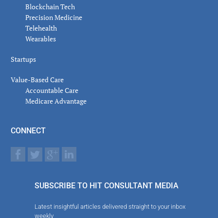
Blockchain Tech
Precision Medicine
Telehealth
Wearables
Startups
Value-Based Care
Accountable Care
Medicare Advantage
CONNECT
SUBSCRIBE TO HIT CONSULTANT MEDIA
Latest insightful articles delivered straight to your inbox
weekly