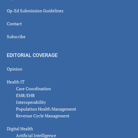
Op-Ed Submission Guidelines
Contact
Subscribe
EDITORIAL COVERAGE
Opinion
Health IT
Care Coordination
EMR/EHR
Interoperability
Population Health Management
Revenue Cycle Management
Digital Health
Artificial Intelligence