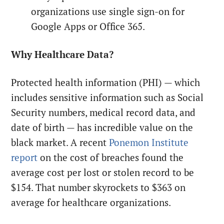
organizations use single sign-on for
Google Apps or Office 365.
Why Healthcare Data?
Protected health information (PHI) — which
includes sensitive information such as Social
Security numbers, medical record data, and
date of birth — has incredible value on the
black market. A recent
Ponemon Institute
report
on the cost of breaches found the
average cost per lost or stolen record to be
$154. That number skyrockets to $363 on
average for healthcare organizations.