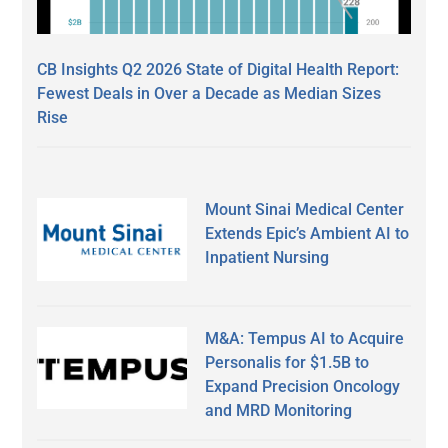
CB Insights Q2 2026 State of Digital Health Report:
Fewest Deals in Over a Decade as Median Sizes
Rise
Mount Sinai Medical Center
Extends Epic’s Ambient AI to
Inpatient Nursing
M&A: Tempus AI to Acquire
Personalis for $1.5B to
Expand Precision Oncology
and MRD Monitoring