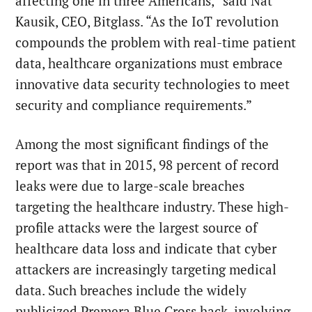
affecting one in three Americans,” said Nat
Kausik, CEO, Bitglass. “As the IoT revolution
compounds the problem with real-time patient
data, healthcare organizations must embrace
innovative data security technologies to meet
security and compliance requirements.”
Among the most significant findings of the
report was that in 2015, 98 percent of record
leaks were due to large-scale breaches
targeting the healthcare industry. These high-
profile attacks were the largest source of
healthcare data loss and indicate that cyber
attackers are increasingly targeting medical
data. Such breaches include the widely
publicized Premera Blue Cross hack, involving