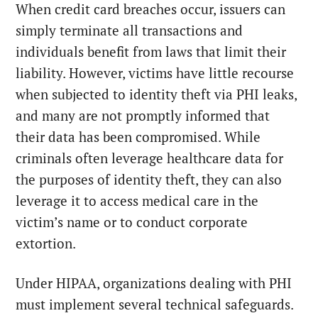
When credit card breaches occur, issuers can
simply terminate all transactions and
individuals benefit from laws that limit their
liability. However, victims have little recourse
when subjected to identity theft via PHI leaks,
and many are not promptly informed that
their data has been compromised. While
criminals often leverage healthcare data for
the purposes of identity theft, they can also
leverage it to access medical care in the
victim’s name or to conduct corporate
extortion.
Under HIPAA, organizations dealing with PHI
must implement several technical safeguards.