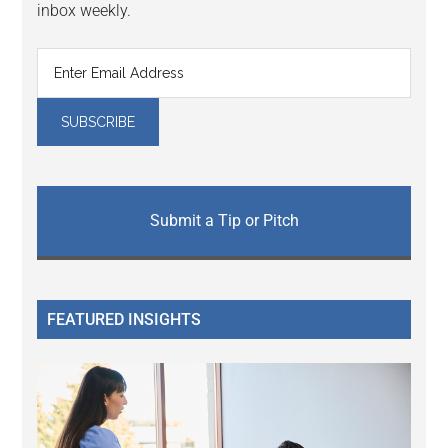
inbox weekly.
Submit a Tip or Pitch
FEATURED INSIGHTS