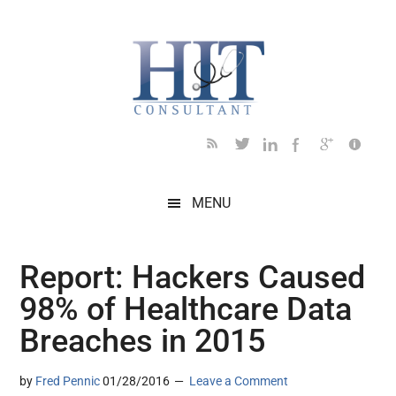
Skip
Skip
Skip
Skip
Skip
to
to
to
to
to
main
secondary
primary
secondary
footer
content
menu
sidebar
sidebar
MENU
Report: Hackers Caused
98% of Healthcare Data
Breaches in 2015
by
Fred Pennic
01/28/2016
Leave a Comment