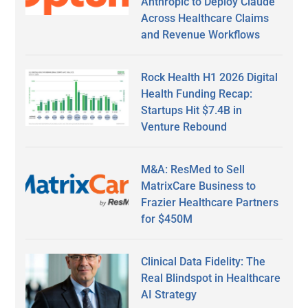
Anthropic to Deploy Claude
Across Healthcare Claims
and Revenue Workflows
Rock Health H1 2026 Digital
Health Funding Recap:
Startups Hit $7.4B in
Venture Rebound
M&A: ResMed to Sell
MatrixCare Business to
Frazier Healthcare Partners
for $450M
Clinical Data Fidelity: The
Real Blindspot in Healthcare
AI Strategy