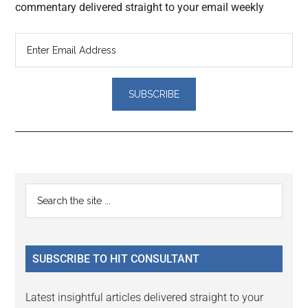
commentary delivered straight to your email weekly
Reader
Primary
Search
Interactions
the
Sidebar
site
...
SUBSCRIBE TO HIT CONSULTANT
Latest insightful articles delivered straight to your