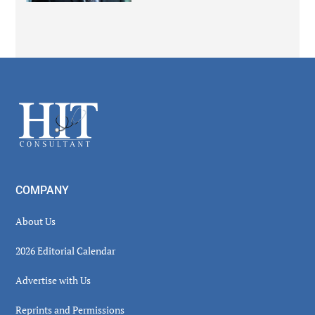
Secondary
Sidebar
Footer
COMPANY
About Us
2026 Editorial Calendar
Advertise with Us
Reprints and Permissions