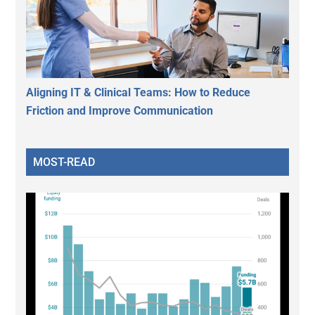
Aligning IT & Clinical Teams: How to Reduce
Friction and Improve Communication
MOST-READ