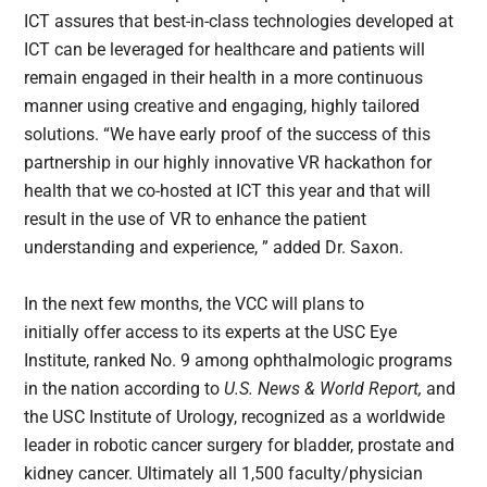
ICT assures that best-in-class technologies developed at
ICT can be leveraged for healthcare and patients will
remain engaged in their health in a more continuous
manner using creative and engaging, highly tailored
solutions. “We have early proof of the success of this
partnership in our highly innovative VR hackathon for
health that we co-hosted at ICT this year and that will
result in the use of VR to enhance the patient
understanding and experience, ” added Dr. Saxon.
In the next few months, the VCC will plans to
initially offer access to its experts at the USC Eye
Institute, ranked No. 9 among ophthalmologic programs
in the nation according to
U.S. News & World Report,
and
the USC Institute of Urology, recognized as a worldwide
leader in robotic cancer surgery for bladder, prostate and
kidney cancer. Ultimately all 1,500 faculty/physician