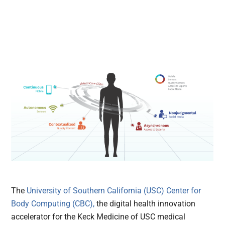
The
University of Southern California (USC) Center for
Body Computing (CBC),
the digital health innovation
accelerator for the Keck Medicine of USC medical