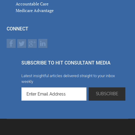
Accountable Care
Medicare Advantage
CONNECT
SUBSCRIBE TO HIT CONSULTANT MEDIA
Latest insightful articles delivered straight to your inbox
weekly