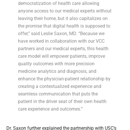
democratization of health care allowing
anyone access to our medical experts without
leaving their home, but it also capitalizes on
the promise that digital health is supposed to
offer,” said Leslie Saxon, MD. “Because we
have worked in collaboration with our VCC
partners and our medical experts, this health
care model will empower patients, improve
quality outcomes with more precision
medicine analytics and diagnosis, and
enhance the physician-patient relationship by
creating a contextualized experience and
seamless communication that puts the
patient in the driver seat of their own health
care experience and outcomes.”
Dr. Saxon further explained the partnership with USC’s