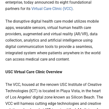
enterprise, today announced its eight foundational
partners for its
Virtual Care Clinic (VCC)
.
The disruptive digital health care model utilizes
mobile
apps, wearable sensors, virtual human health care
providers, augmented and virtual reality (AR/VR), data
collection, analytics and artificial intelligence using
digital communication tools to provide a seamless,
integrated system where patients anywhere in the world
can access medical care and content.
USC Virtual Care Clinic Overview
The VCC, housed at the renown USC Institute of Creative
Technologies (ICT) is located in Playa Vista, in the heart
of Los Angeles’ digital zone known as Silicon Beach. The
VCC will harness cutting edge technologies and creative