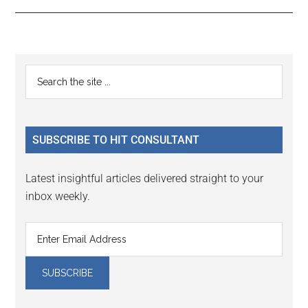
Reader
Primary
Search
Interactions
the
Sidebar
site
...
SUBSCRIBE TO HIT CONSULTANT
Latest insightful articles delivered straight to your
inbox weekly.