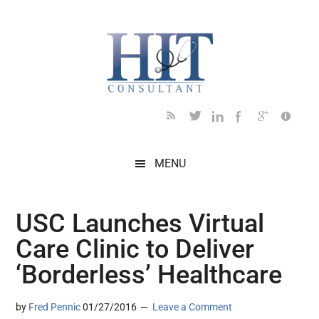
Skip
Skip
Skip
Skip
Skip
to
to
to
to
to
main
secondary
primary
secondary
footer
content
menu
sidebar
sidebar
MENU
USC Launches Virtual
Care Clinic to Deliver
‘Borderless’ Healthcare
by
Fred Pennic
01/27/2016
Leave a Comment