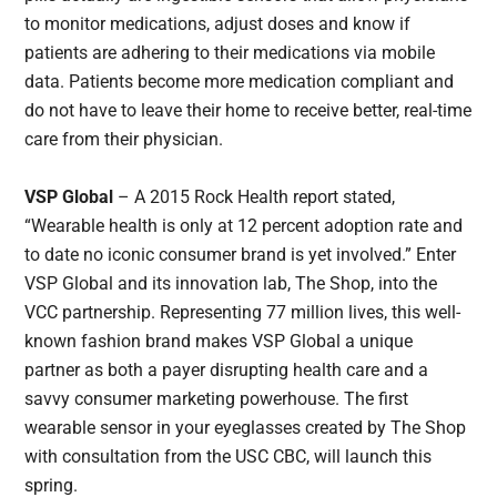
to monitor medications, adjust doses and know if
patients are adhering to their medications via mobile
data. Patients become more medication compliant and
do not have to leave their home to receive better, real-time
care from their physician.
VSP Global
– A 2015 Rock Health report stated,
“Wearable health is only at 12 percent adoption rate and
to date no iconic consumer brand is yet involved.” Enter
VSP Global and its innovation lab, The Shop, into the
VCC partnership. Representing 77 million lives, this well-
known fashion brand makes VSP Global a unique
partner as both a payer disrupting health care and a
savvy consumer marketing powerhouse. The first
wearable sensor in your eyeglasses created by The Shop
with consultation from the USC CBC, will launch this
spring.