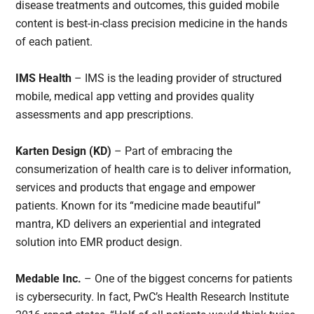
disease treatments and outcomes, this guided mobile
content is best-in-class precision medicine in the hands
of each patient.
IMS Health
– IMS is the leading provider of structured
mobile, medical app vetting and provides quality
assessments and app prescriptions.
Karten Design (KD)
– Part of embracing the
consumerization of health care is to deliver information,
services and products that engage and empower
patients. Known for its “medicine made beautiful”
mantra, KD delivers an experiential and integrated
solution into EMR product design.
Medable Inc.
– One of the biggest concerns for patients
is cybersecurity. In fact, PwC’s Health Research Institute