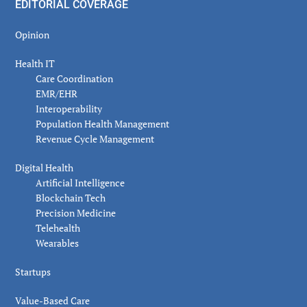
EDITORIAL COVERAGE
Opinion
Health IT
Care Coordination
EMR/EHR
Interoperability
Population Health Management
Revenue Cycle Management
Digital Health
Artificial Intelligence
Blockchain Tech
Precision Medicine
Telehealth
Wearables
Startups
Value-Based Care