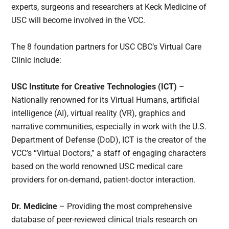
experts, surgeons and researchers at Keck Medicine of
USC will become involved in the VCC.
The 8 foundation partners for USC CBC’s Virtual Care
Clinic include:
USC Institute for Creative Technologies (ICT)
–
Nationally renowned for its Virtual Humans, artificial
intelligence (AI), virtual reality (VR), graphics and
narrative communities, especially in work with the U.S.
Department of Defense (DoD), ICT is the creator of the
VCC’s “Virtual Doctors,” a staff of engaging characters
based on the world renowned USC medical care
providers for on-demand, patient-doctor interaction.
Dr. Medicine
– Providing the most comprehensive
database of peer-reviewed clinical trials research on