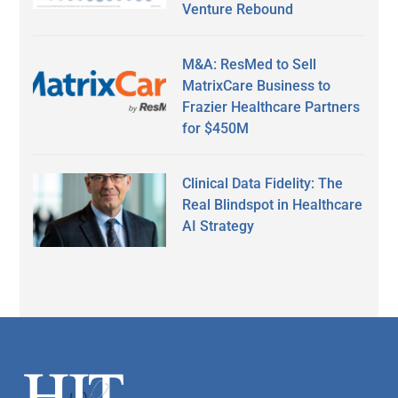
Venture Rebound
M&A: ResMed to Sell
MatrixCare Business to
Frazier Healthcare Partners
for $450M
Clinical Data Fidelity: The
Real Blindspot in Healthcare
AI Strategy
Secondary
Sidebar
Footer