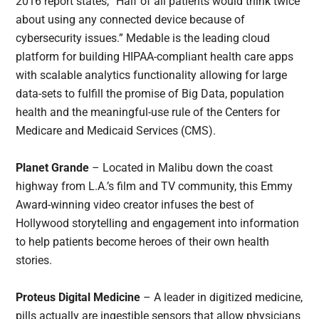
2016 report states, “Half of all patients would think twice
about using any connected device because of
cybersecurity issues.” Medable is the leading cloud
platform for building HIPAA-compliant health care apps
with scalable analytics functionality allowing for large
data-sets to fulfill the promise of Big Data, population
health and the meaningful-use rule of the Centers for
Medicare and Medicaid Services (CMS).
Planet Grande
– Located in Malibu down the coast
highway from L.A.’s film and TV community, this Emmy
Award-winning video creator infuses the best of
Hollywood storytelling and engagement into information
to help patients become heroes of their own health
stories.
Proteus Digital Medicine
– A leader in digitized medicine,
pills actually are ingestible sensors that allow physicians