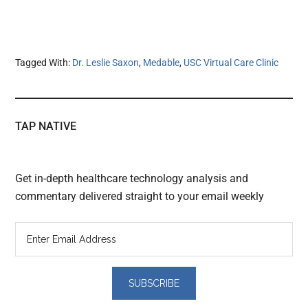
Tagged With:
Dr. Leslie Saxon
,
Medable
,
USC Virtual Care Clinic
TAP NATIVE
Get in-depth healthcare technology analysis and
commentary delivered straight to your email weekly