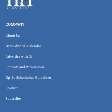
COMPANY
About Us
2026 Editorial Calendar
Advertise with Us
Reprints and Permissions
Op-Ed Submission Guidelines
Contact
Subscribe