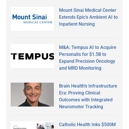
Mount Sinai Medical Center
Extends Epic’s Ambient AI to
Inpatient Nursing
M&A: Tempus AI to Acquire
Personalis for $1.5B to
Expand Precision Oncology
and MRD Monitoring
Brain Health’s Infrastructure
Era: Proving Clinical
Outcomes with Integrated
Neuromotor Tracking
Catholic Health Inks $500M