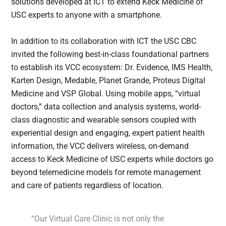
solutions developed at ICT to extend Keck Medicine of
USC experts to anyone with a smartphone.
In addition to its collaboration with ICT the USC CBC
invited the following best-in-class foundational partners
to establish its VCC ecosystem: Dr. Evidence, IMS Health,
Karten Design, Medable, Planet Grande, Proteus Digital
Medicine and VSP Global. Using mobile apps, “virtual
doctors,” data collection and analysis systems, world-
class diagnostic and wearable sensors coupled with
experiential design and engaging, expert patient health
information, the VCC delivers wireless, on-demand
access to Keck Medicine of USC experts while doctors go
beyond telemedicine models for remote management
and care of patients regardless of location.
“Our Virtual Care Clinic is not only the