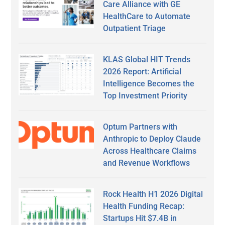
Care Alliance with GE
HealthCare to Automate
Outpatient Triage
KLAS Global HIT Trends
2026 Report: Artificial
Intelligence Becomes the
Top Investment Priority
Optum Partners with
Anthropic to Deploy Claude
Across Healthcare Claims
and Revenue Workflows
Rock Health H1 2026 Digital
Health Funding Recap:
Startups Hit $7.4B in