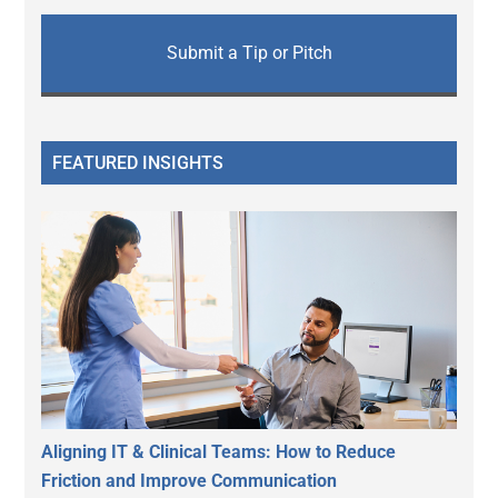
Submit a Tip or Pitch
FEATURED INSIGHTS
Aligning IT & Clinical Teams: How to Reduce
Friction and Improve Communication