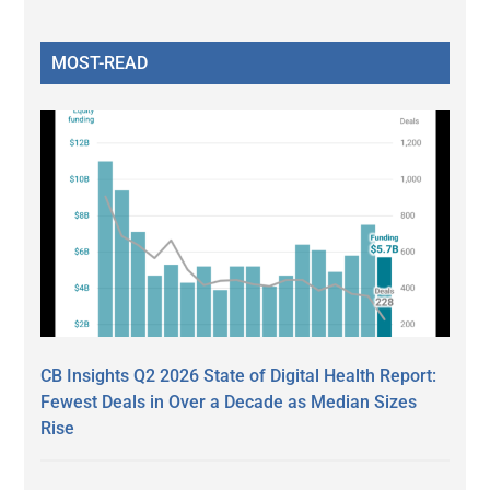
MOST-READ
CB Insights Q2 2026 State of Digital Health Report:
Fewest Deals in Over a Decade as Median Sizes
Rise