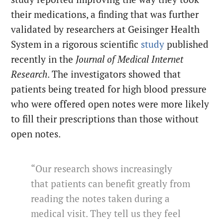
their medications, a finding that was further
validated by researchers at Geisinger Health
System in a rigorous scientific
study
published
recently in the
Journal of Medical Internet
Research
. The investigators showed that
patients being treated for high blood pressure
who were offered open notes were more likely
to fill their prescriptions than those without
open notes.
“Our research shows increasingly
that patients can benefit greatly from
reading the notes taken during a
medical visit. They tell us they feel