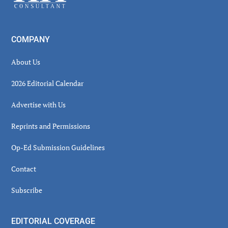
COMPANY
About Us
2026 Editorial Calendar
Advertise with Us
Reprints and Permissions
Op-Ed Submission Guidelines
Contact
Subscribe
EDITORIAL COVERAGE