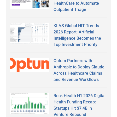
HealthCare to Automate
Outpatient Triage
KLAS Global HIT Trends
2026 Report: Artificial
Intelligence Becomes the
Top Investment Priority
Optum Partners with
Anthropic to Deploy Claude
Across Healthcare Claims
and Revenue Workflows
Rock Health H1 2026 Digital
Health Funding Recap:
Startups Hit $7.4B in
Venture Rebound