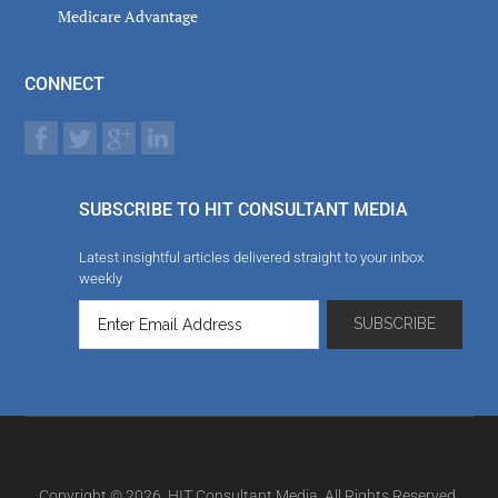
Medicare Advantage
CONNECT
SUBSCRIBE TO HIT CONSULTANT MEDIA
Latest insightful articles delivered straight to your inbox
weekly
Copyright © 2026. HIT Consultant Media. All Rights Reserved.