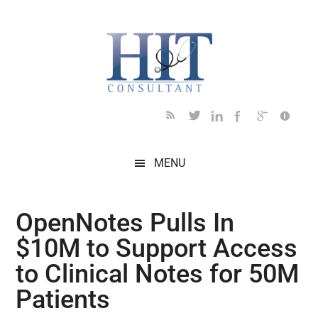
Skip
Skip
Skip
Skip
Skip
to
to
to
to
to
main
secondary
primary
secondary
footer
content
menu
sidebar
sidebar
MENU
OpenNotes Pulls In
$10M to Support Access
to Clinical Notes for 50M
Patients