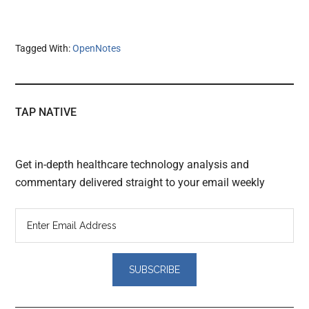
Tagged With:
OpenNotes
TAP NATIVE
Get in-depth healthcare technology analysis and
commentary delivered straight to your email weekly