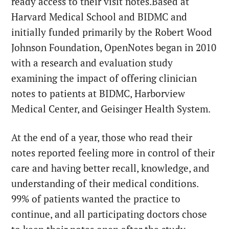
ready access to their visit notes.Based at
Harvard Medical School and BIDMC and
initially funded primarily by the Robert Wood
Johnson Foundation, OpenNotes began in 2010
with a research and evaluation study
examining the impact of offering clinician
notes to patients at BIDMC, Harborview
Medical Center, and Geisinger Health System.
At the end of a year, those who read their
notes reported feeling more in control of their
care and having better recall, knowledge, and
understanding of their medical conditions.
99% of patients wanted the practice to
continue, and all participating doctors chose