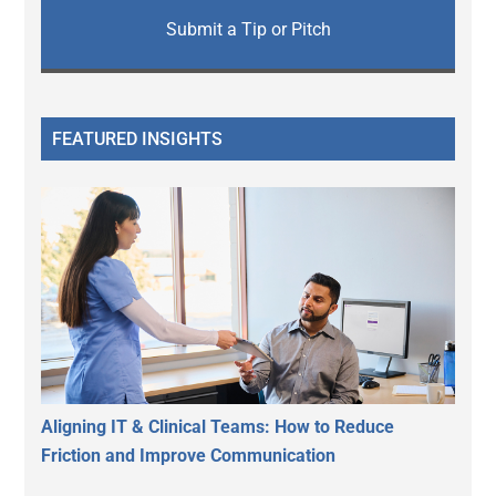
Submit a Tip or Pitch
FEATURED INSIGHTS
Aligning IT & Clinical Teams: How to Reduce
Friction and Improve Communication