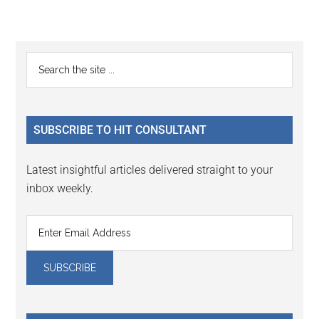
Reader
Primary
Search
Interactions
the
Sidebar
site
...
SUBSCRIBE TO HIT CONSULTANT
Latest insightful articles delivered straight to your
inbox weekly.