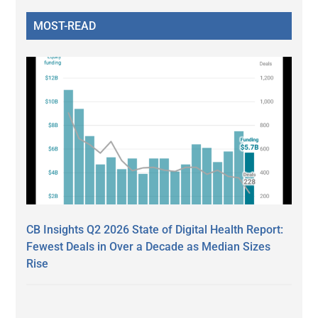
MOST-READ
CB Insights Q2 2026 State of Digital Health Report:
Fewest Deals in Over a Decade as Median Sizes
Rise