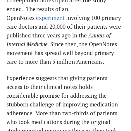
to keep their notes open after the study
ended. The results of an
OpenNotes
experiment
involving 100 primary
care doctors and 20,000 of their patients were
published three years ago in the
Annals of
Internal Medicine
. Since then, the OpenNotes
movement has spread well beyond primary
care to more than 5 million Americans.
Experience suggests that giving patients
access to their clinical notes holds
considerable promise for addressing the
stubborn challenge of improving medication
adherence. More than two-thirds of patients
who took medications during the original
study reported improving the way they took