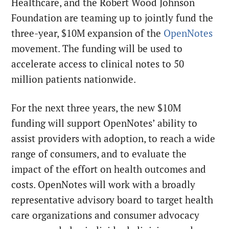
Healthcare, and the Robert Wood Johnson
Foundation are teaming up to jointly fund the
three-year, $10M expansion of the
OpenNotes
movement. The funding will be used to
accelerate access to clinical notes to 50
million patients nationwide.
For the next three years, the new $10M
funding will support OpenNotes’ ability to
assist providers with adoption, to reach a wide
range of consumers, and to evaluate the
impact of the effort on health outcomes and
costs. OpenNotes will work with a broadly
representative advisory board to target health
care organizations and consumer advocacy