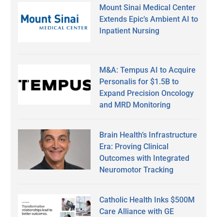
Mount Sinai Medical Center
Extends Epic’s Ambient AI to
Inpatient Nursing
M&A: Tempus AI to Acquire
Personalis for $1.5B to
Expand Precision Oncology
and MRD Monitoring
Brain Health’s Infrastructure
Era: Proving Clinical
Outcomes with Integrated
Neuromotor Tracking
Catholic Health Inks $500M
Care Alliance with GE