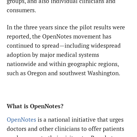
groups, and also individual clinicians and
consumers.
In the three years since the pilot results were
reported, the OpenNotes movement has
continued to spread—including widespread
adoption by major medical systems
nationwide and within geographic regions,
such as Oregon and southwest Washington.
What is OpenNotes?
OpenNotes
is a national initiative that urges
doctors and other clinicians to offer patients