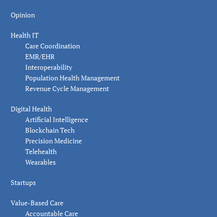
Opinion
Health IT
Care Coordination
EMR/EHR
Interoperability
Population Health Management
Revenue Cycle Management
Digital Health
Artificial Intelligence
Blockchain Tech
Precision Medicine
Telehealth
Wearables
Startups
Value-Based Care
Accountable Care