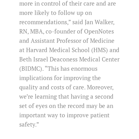
more in control of their care and are
more likely to follow up on
recommendations,” said Jan Walker,
RN, MBA, co-founder of OpenNotes
and Assistant Professor of Medicine
at Harvard Medical School (HMS) and
Beth Israel Deaconess Medical Center
(BIDMC). “This has enormous
implications for improving the
quality and costs of care. Moreover,
we’re learning that having a second
set of eyes on the record may be an
important way to improve patient
safety.”