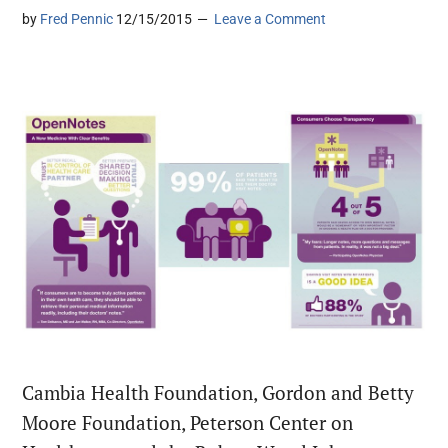
by
Fred Pennic
12/15/2015
Leave a Comment
Cambia Health Foundation, Gordon and Betty
Moore Foundation, Peterson Center on