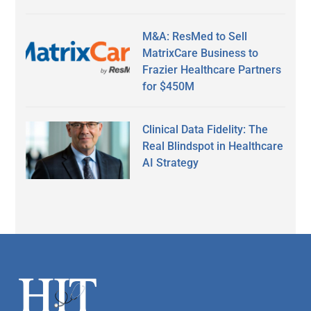
M&A: ResMed to Sell
MatrixCare Business to
Frazier Healthcare Partners
for $450M
Clinical Data Fidelity: The
Real Blindspot in Healthcare
AI Strategy
Secondary
Sidebar
Footer