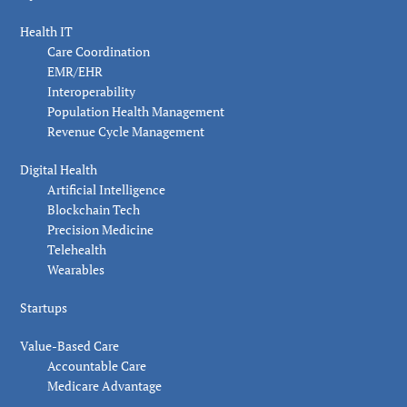
Health IT
Care Coordination
EMR/EHR
Interoperability
Population Health Management
Revenue Cycle Management
Digital Health
Artificial Intelligence
Blockchain Tech
Precision Medicine
Telehealth
Wearables
Startups
Value-Based Care
Accountable Care
Medicare Advantage