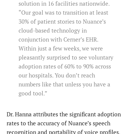
solution in 16 facilities nationwide.
“Our goal was to transition at least
30% of patient stories to Nuance’s
cloud-based technology in
conjunction with Cerner’s EHR.
Within just a few weeks, we were
pleasantly surprised to see voluntary
adoption rates of 60% to 90% across
our hospitals. You don’t reach
numbers like that unless you have a
good tool.”
Dr. Hanna attributes the significant adoption
rates to the accuracy of Nuance’s speech
recognition and portability of voice profiles,