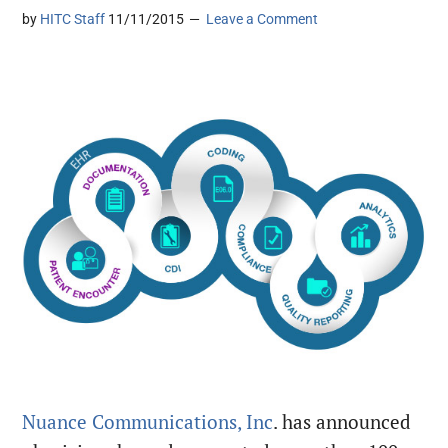
by
HITC Staff
11/11/2015
Leave a Comment
Nuance Communications, Inc
. has announced