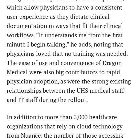
which allow physicians to have a consistent
user experience as they dictate clinical
documentation in ways that fit their clinical
workflows. “It understands me from the first
minute I begin talking,” he adds, noting that
physicians loved that no training was needed.
The ease of use and convenience of Dragon
Medical were also big contributors to rapid
physician adoption, as were the strong existing
relationships between the UHS medical staff
and IT staff during the rollout.
In addition to more than 3,000 healthcare
organizations that rely on cloud technology
from Nuance, the number of those accessing