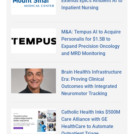
Extends Epic’s Ambient AI to
Inpatient Nursing
M&A: Tempus AI to Acquire
Personalis for $1.5B to
Expand Precision Oncology
and MRD Monitoring
Brain Health’s Infrastructure
Era: Proving Clinical
Outcomes with Integrated
Neuromotor Tracking
Catholic Health Inks $500M
Care Alliance with GE
HealthCare to Automate
Outpatient Triage