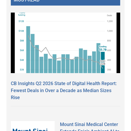
CB Insights Q2 2026 State of Digital Health Report:
Fewest Deals in Over a Decade as Median Sizes
Rise
Mount Sinai Medical Center