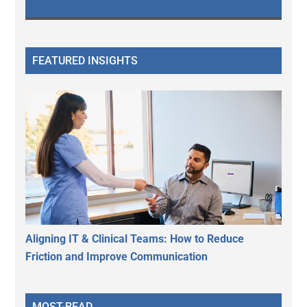
FEATURED INSIGHTS
Aligning IT & Clinical Teams: How to Reduce
Friction and Improve Communication
MOST-READ