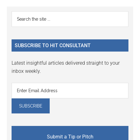
Reader
Primary
Search
Interactions
the
Sidebar
site
...
SUBSCRIBE TO HIT CONSULTANT
Latest insightful articles delivered straight to your
inbox weekly.
Submit a Tip or Pitch