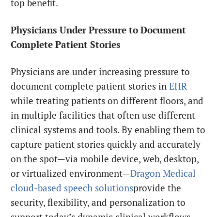
top benefit.
Physicians Under Pressure to Document
Complete Patient Stories
Physicians are under increasing pressure to
document complete patient stories in
EHR
while treating patients on different floors, and
in multiple facilities that often use different
clinical systems and tools. By enabling them to
capture patient stories quickly and accurately
on the spot—via mobile device, web, desktop,
or virtualized environment—
Dragon Medical
cloud-based speech solutions
provide the
security, flexibility, and personalization to
support today’s dynamic clinical workflows.