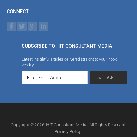
CONNECT
SUBSCRIBE TO HIT CONSULTANT MEDIA
Latest insightful articles delivered straight to your inbox
weekly
Copyright © 2026. HIT Consultant Media. All Rights Reserved.
Privacy Policy
|