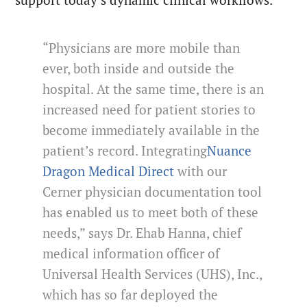
“Physicians are more mobile than
ever, both inside and outside the
hospital. At the same time, there is an
increased need for patient stories to
become immediately available in the
patient’s record. Integrating
Nuance
Dragon Medical Direct
with our
Cerner physician documentation tool
has enabled us to meet both of these
needs,” says Dr. Ehab Hanna, chief
medical information officer of
Universal Health Services (UHS), Inc.,
which has so far deployed the