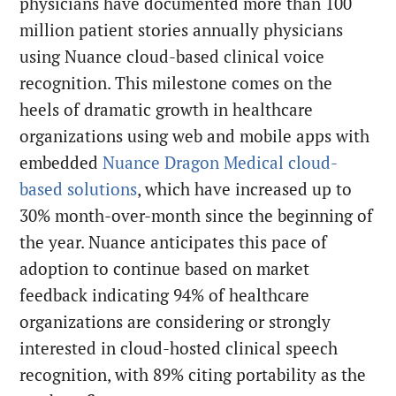
physicians have documented more than 100
million patient stories annually physicians
using Nuance cloud-based clinical voice
recognition. This milestone comes on the
heels of dramatic growth in healthcare
organizations using web and mobile apps with
embedded
Nuance Dragon Medical cloud-
based solutions
, which have increased up to
30% month-over-month since the beginning of
the year. Nuance anticipates this pace of
adoption to continue based on market
feedback indicating 94% of healthcare
organizations are considering or strongly
interested in cloud-hosted clinical speech
recognition, with 89% citing portability as the