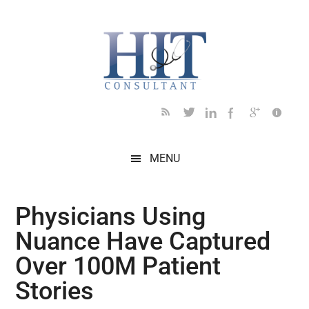
Skip
Skip
Skip
Skip
Skip
to
to
to
to
to
main
secondary
primary
secondary
footer
content
menu
sidebar
sidebar
MENU
Physicians Using
Nuance Have Captured
Over 100M Patient
Stories