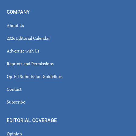
COMPANY
About Us
2026 Editorial Calendar
Advertise with Us
Reprints and Permissions
Op-Ed Submission Guidelines
Contact
Subscribe
EDITORIAL COVERAGE
Opinion