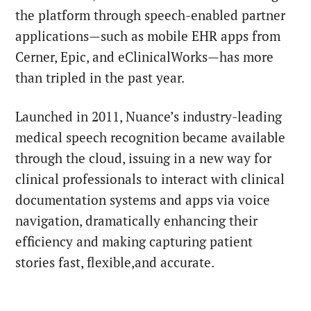
the platform through speech-enabled partner
applications—such as mobile EHR apps from
Cerner, Epic, and eClinicalWorks—has more
than tripled in the past year.
Launched in 2011, Nuance’s industry-leading
medical speech recognition became available
through the cloud, issuing in a new way for
clinical professionals to interact with clinical
documentation systems and apps via voice
navigation, dramatically enhancing their
efficiency and making capturing patient
stories fast, flexible,and accurate.