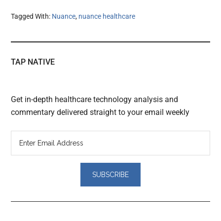
Tagged With:
Nuance
,
nuance healthcare
TAP NATIVE
Get in-depth healthcare technology analysis and
commentary delivered straight to your email weekly