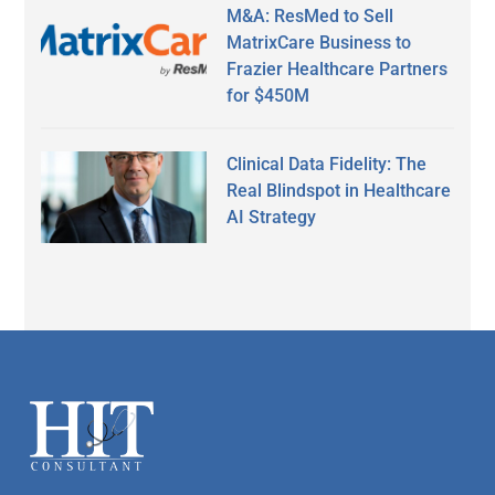
M&A: ResMed to Sell
MatrixCare Business to
Frazier Healthcare Partners
for $450M
Clinical Data Fidelity: The
Real Blindspot in Healthcare
AI Strategy
Secondary
Sidebar
Footer