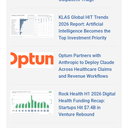
KLAS Global HIT Trends
2026 Report: Artificial
Intelligence Becomes the
Top Investment Priority
Optum Partners with
Anthropic to Deploy Claude
Across Healthcare Claims
and Revenue Workflows
Rock Health H1 2026 Digital
Health Funding Recap:
Startups Hit $7.4B in
Venture Rebound