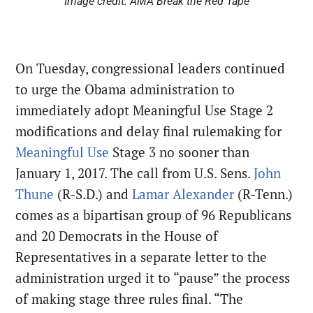
Image credit: AMA Break the Red Tape
On Tuesday, congressional leaders continued
to urge the Obama administration to
immediately adopt Meaningful Use Stage 2
modifications and delay final rulemaking for
Meaningful Use
Stage 3 no sooner than
January 1, 2017
. The call from U.S. Sens.
John
Thune
(R-S.D.) and
Lamar Alexander
(R-Tenn.)
comes as a bipartisan group of 96 Republicans
and 20 Democrats in the House of
Representatives in a separate letter to the
administration urged it to “pause” the process
of making stage three rules final. “The