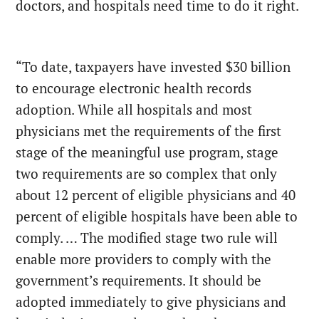
doctors, and hospitals need time to do it right.
“To date, taxpayers have invested $30 billion
to encourage electronic health records
adoption. While all hospitals and most
physicians met the requirements of the first
stage of the meaningful use program, stage
two requirements are so complex that only
about 12 percent of eligible physicians and 40
percent of eligible hospitals have been able to
comply. … The modified stage two rule will
enable more providers to comply with the
government’s requirements. It should be
adopted immediately to give physicians and