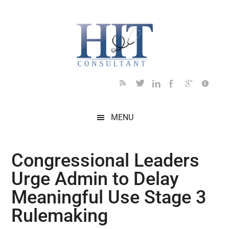
Skip
Skip
Skip
Skip
Skip
to
to
to
to
to
main
secondary
primary
secondary
footer
content
menu
sidebar
sidebar
MENU
Congressional Leaders
Urge Admin to Delay
Meaningful Use Stage 3
Rulemaking