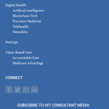
Digital Health
Artificial Intelligence
Blockchain Tech
Precision Medicine
Telehealth
Wearables
Startups
Value-Based Care
Accountable Care
Medicare Advantage
CONNECT
SUBSCRIBE TO HIT CONSULTANT MEDIA