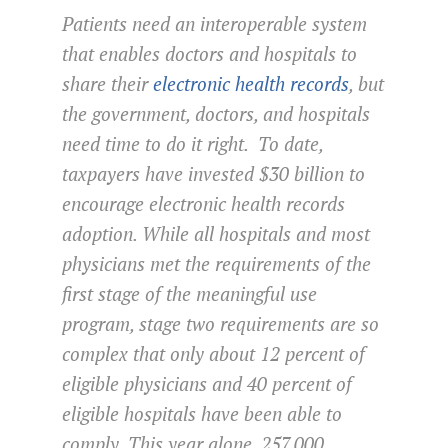
Patients need an interoperable system
that enables doctors and hospitals to
share their
electronic health records
, but
the government, doctors, and hospitals
need time to do it right. To date,
taxpayers have invested $30 billion to
encourage electronic health records
adoption. While all hospitals and most
physicians met the requirements of the
first stage of the meaningful use
program, stage two requirements are so
complex that only about 12 percent of
eligible physicians and 40 percent of
eligible hospitals have been able to
comply. This year alone, 257,000