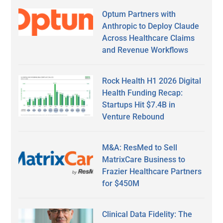
Optum Partners with
Anthropic to Deploy Claude
Across Healthcare Claims
and Revenue Workflows
Rock Health H1 2026 Digital
Health Funding Recap:
Startups Hit $7.4B in
Venture Rebound
M&A: ResMed to Sell
MatrixCare Business to
Frazier Healthcare Partners
for $450M
Clinical Data Fidelity: The