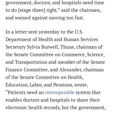
government, doctors, and hospitals need time
to do [stage three] right,” said the chairmen,
and warned against moving too fast.
In a letter sent yesterday to the U.S.
Department of Health and Human Services
Secretary Sylvia Burwell, Thune, chairman of
the Senate Committee on Commerce, Science,
and Transportation and member of the Senate
Finance Committee, and Alexander, chairman
of the Senate Committee on Health,
Education, Labor, and Pensions, wrote,
“Patients need an
interoperable
system that
enables doctors and hospitals to share their
electronic health records, but the government,