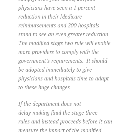
physicians have seen a 1 percent
reduction in their Medicare
reimbursements and 200 hospitals
stand to see an even greater reduction.
The modified stage two rule will enable
more providers to comply with the
government’s requirements. It should
be adopted immediately to give
physicians and hospitals time to adapt
to these huge changes.
If the department does not
delay making final the stage three
rules and instead proceeds before it can
measure the impact of the modified