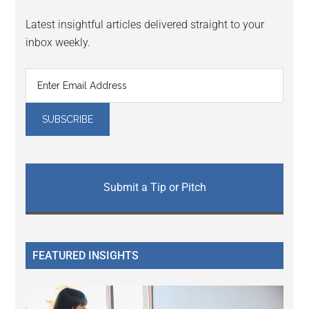
Latest insightful articles delivered straight to your
inbox weekly.
Submit a Tip or Pitch
FEATURED INSIGHTS