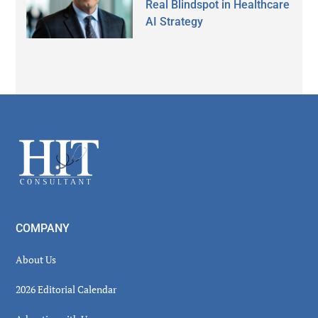
Real Blindspot in Healthcare
AI Strategy
Secondary
Sidebar
Footer
COMPANY
About Us
2026 Editorial Calendar