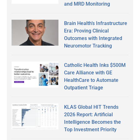
and MRD Monitoring
Brain Health’s Infrastructure
Era: Proving Clinical
Outcomes with Integrated
Neuromotor Tracking
Catholic Health Inks $500M
Care Alliance with GE
HealthCare to Automate
Outpatient Triage
KLAS Global HIT Trends
2026 Report: Artificial
Intelligence Becomes the
Top Investment Priority