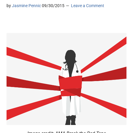
by
Jasmine Pennic
09/30/2015
Leave a Comment