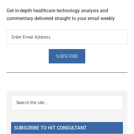
Get in-depth healthcare technology analysis and
commentary delivered straight to your email weekly
Reader
Primary
Search
Interactions
the
Sidebar
site
...
SUBSCRIBE TO HIT CONSULTANT