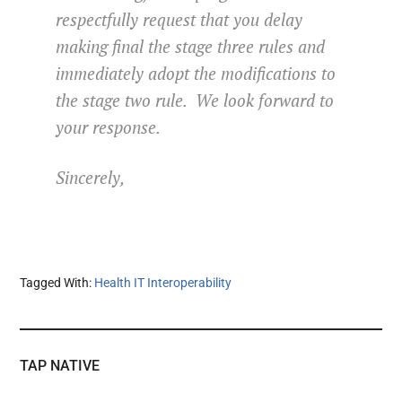
respectfully request that you delay
making final the stage three rules and
immediately adopt the modifications to
the stage two rule. We look forward to
your response.
Sincerely,
Tagged With:
Health IT Interoperability
TAP NATIVE