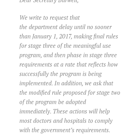
We write to request that
the department delay until no sooner
than
January 1, 2017
, making final rules
for stage three of the meaningful use
program, and then phase in stage three
requirements at a rate that reflects how
successfully the program is being
implemented. In addition, we ask that
the modified rule proposed for stage two
of the program be adopted
immediately. These actions will help
most doctors and hospitals to comply
with the government’s requirements.