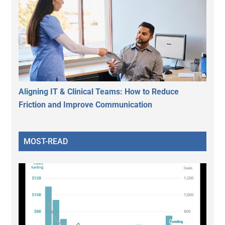
Aligning IT & Clinical Teams: How to Reduce
Friction and Improve Communication
MOST-READ