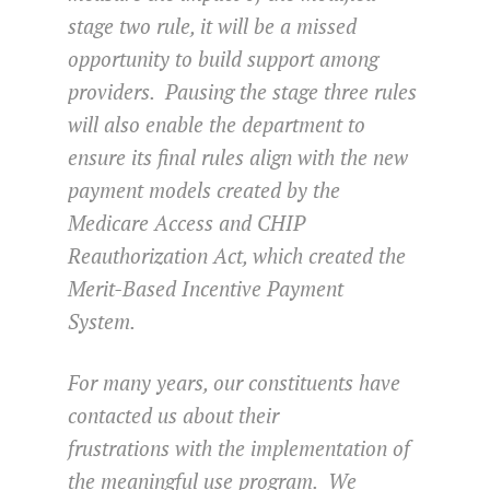
stage two rule, it will be a missed
opportunity to build support among
providers. Pausing the stage three rules
will also enable the department to
ensure its final rules align with the new
payment models created by the
Medicare Access and CHIP
Reauthorization Act, which created the
Merit-Based Incentive Payment
System.
For many years, our constituents have
contacted us about their
frustrations with the implementation of
the meaningful use program. We