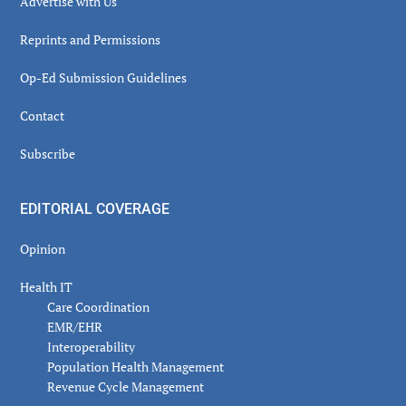
Advertise with Us
Reprints and Permissions
Op-Ed Submission Guidelines
Contact
Subscribe
EDITORIAL COVERAGE
Opinion
Health IT
Care Coordination
EMR/EHR
Interoperability
Population Health Management
Revenue Cycle Management