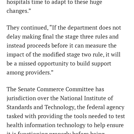
hospitals time to adapt to these huge
changes.”
They continued, “If the department does not
delay making final the stage three rules and
instead proceeds before it can measure the
impact of the modified stage two rule, it will
be a missed opportunity to build support
among providers.”
The Senate Commerce Committee has
jurisdiction over the National Institute of
Standards and Technology, the federal agency
tasked with providing the tools needed to test
health information technology to help ensure
it is functioning properly before being