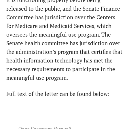
released to the public, and the Senate Finance
Committee has jurisdiction over the Centers
for Medicare and Medicaid Services, which
oversees the meaningful use program. The
Senate health committee has jurisdiction over
the administration’s program that certifies that
health information technology has met the
necessary requirements to participate in the
meaningful use program.
Full text of the letter can be found below:
Dear Secretary Burwell,