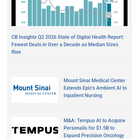
CB Insights Q2 2026 State of Digital Health Report:
Fewest Deals in Over a Decade as Median Sizes
Rise
Mount Sinai Medical Center
Extends Epic’s Ambient AI to
Inpatient Nursing
M&A: Tempus AI to Acquire
Personalis for $1.5B to
Expand Precision Oncology