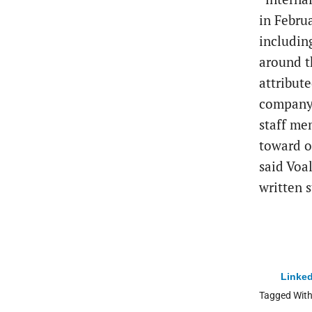
in Febru
includin
around t
attribute
company.
staff me
toward o
said Voa
written 
Linked
Tagged Wit