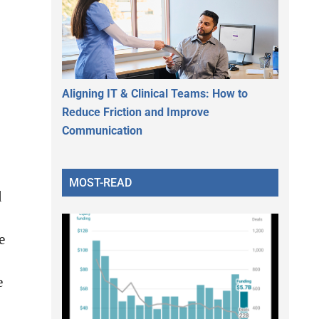
Aligning IT & Clinical Teams: How to
Reduce Friction and Improve
Communication
MOST-READ
d
e
e