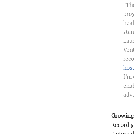
“The
prog
heal
stan
Laud
Vent
rec
hosp
I’m 
enab
adv
Growing
Record g
“interna