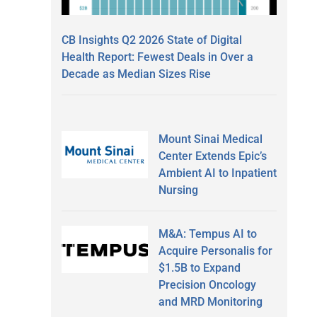
CB Insights Q2 2026 State of Digital
Health Report: Fewest Deals in Over a
Decade as Median Sizes Rise
Mount Sinai Medical
Center Extends Epic’s
Ambient AI to Inpatient
Nursing
M&A: Tempus AI to
Acquire Personalis for
$1.5B to Expand
Precision Oncology
and MRD Monitoring