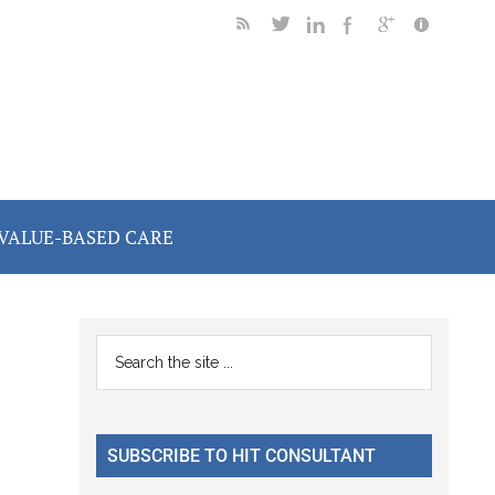
VALUE-BASED CARE
Primary
Search
the
Sidebar
site
...
SUBSCRIBE TO HIT CONSULTANT