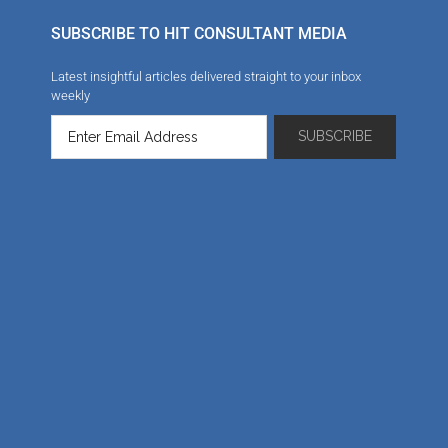
SUBSCRIBE TO HIT CONSULTANT MEDIA
Latest insightful articles delivered straight to your inbox
weekly