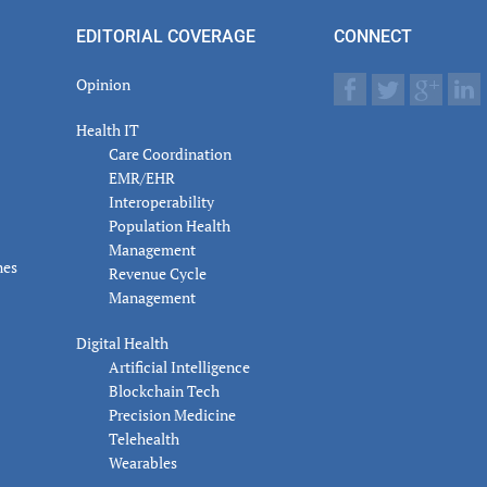
actions
EDITORIAL COVERAGE
CONNECT
Opinion
Health IT
Care Coordination
EMR/EHR
Interoperability
Population Health
Management
nes
Revenue Cycle
Management
Digital Health
Artificial Intelligence
Blockchain Tech
Precision Medicine
Telehealth
Wearables