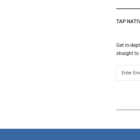
TAP NATI
Get in-dep
straight t
Read