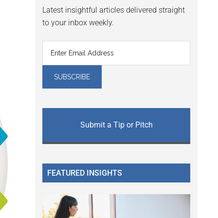
Latest insightful articles delivered straight
to your inbox weekly.
Submit a Tip or Pitch
FEATURED INSIGHTS