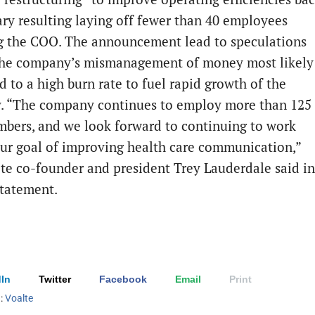
ary resulting laying off fewer than 40 employees
g the COO. The announcement lead to speculations
he company’s mismanagement of money most likely
d to a high burn rate to fuel rapid growth of the
 “The company continues to employ more than 125
mbers, and we look forward to continuing to work
ur goal of improving health care communication,”
lte co-founder and president Trey Lauderdale said in
statement.
In
Twitter
Facebook
Email
Print
h:
Voalte