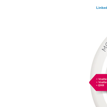
Linked