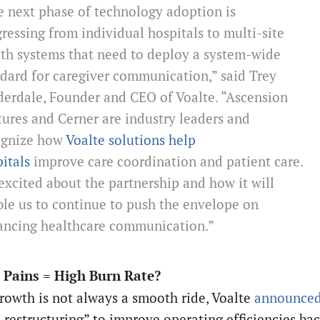
 next phase of technology adoption is
ressing from individual hospitals to multi-site
th systems that need to deploy a system-wide
dard for caregiver communication,” said Trey
erdale, Founder and CEO of Voalte. “Ascension
ures and Cerner are industry leaders and
ognize how
Voalte solutions help
itals
improve care coordination and patient care.
excited about the partnership and how it will
le us to continue to push the envelope on
ancing healthcare communication.”
 Pains = High Burn Rate?
rowth is not always a smooth ride, Voalte
announce
l restructuring” to improve operating efficiencies ba