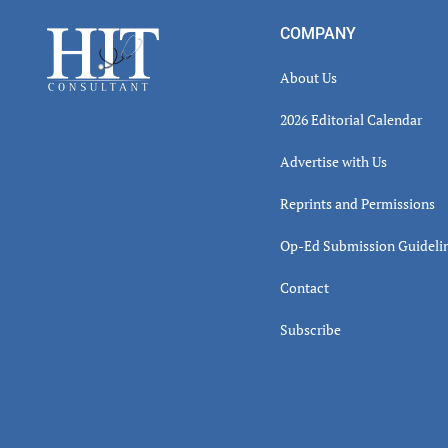
Inter
Footer
COMPANY
About Us
2026 Editorial Calendar
Advertise with Us
Reprints and Permissions
Op-Ed Submission Guideli
Contact
Subscribe