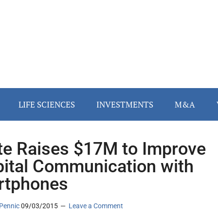
LIFE SCIENCES
INVESTMENTS
M&A
te Raises $17M to Improve
ital Communication with
rtphones
Pennic
09/03/2015
Leave a Comment