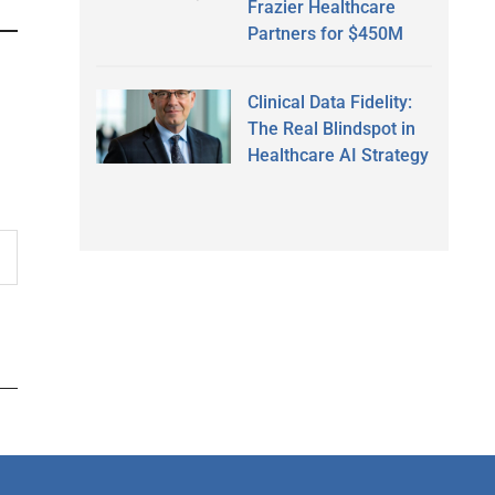
Frazier Healthcare
Partners for $450M
Clinical Data Fidelity:
The Real Blindspot in
Healthcare AI Strategy