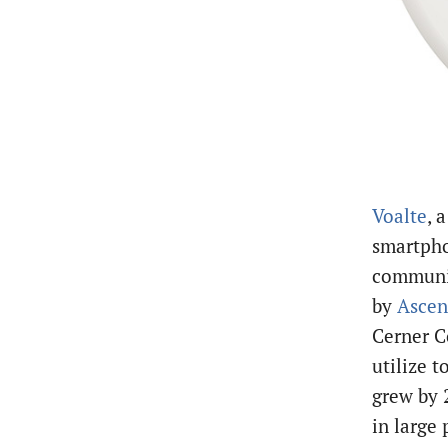
Voalte
, 
smartpho
communic
by
Ascen
Cerner C
utilize t
grew by 
in large 