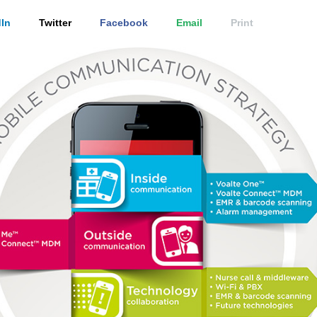
In
Twitter
Facebook
Email
Print