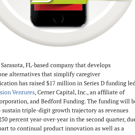
a Sarasota, FL-based company that develops
ne alternatives that simplify caregiver
ation has raised $17 million in Series D funding le
sion Ventures
, Cerner Capital, Inc., an affiliate of
orporation, and Bedford Funding. The funding will b
o sustain triple-digit growth trajectory as revenues
250 percent year-over-year in the second quarter, du
part to continual product innovation as well as a