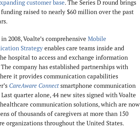
expanding customer base
. The Series D round brings
 funding raised to nearly $60 million over the past
ars.
in 2008, Voalte’s comprehensive
Mobile
cation Strategy
enables care teams inside and
the hospital to access and exchange information
. The company has established partnerships with
here it provides communication capabilities
er’s
CareAware Connect
smartphone communication
 Last quarter alone, 44 new sites signed with Voalte
r healthcare communication solutions, which are now
tens of thousands of caregivers at more than 150
re organizations throughout the United States.