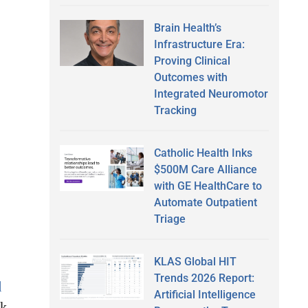
Brain Health’s
Infrastructure Era:
Proving Clinical
Outcomes with
Integrated Neuromotor
Tracking
Catholic Health Inks
$500M Care Alliance
with GE HealthCare to
Automate Outpatient
Triage
KLAS Global HIT
Trends 2026 Report:
d
Artificial Intelligence
ck