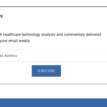
VE
th healthcare technology analysis and commentary delivered
o your email weekly
er