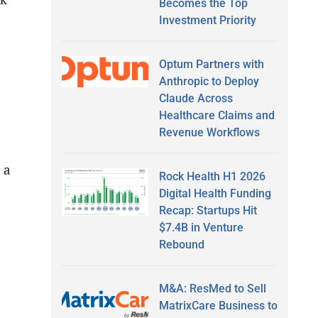
Becomes the Top
Investment Priority
Optum Partners with
Anthropic to Deploy
Claude Across
Healthcare Claims and
Revenue Workflows
 a
Rock Health H1 2026
Digital Health Funding
Recap: Startups Hit
$7.4B in Venture
Rebound
M&A: ResMed to Sell
MatrixCare Business to