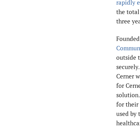
rapidly 
the total
three ye
Founded 
Communi
outside 
securely
Cerner w
for Cern
solution.
for thei
used by 
healthca