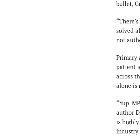
bullet, G
“There’s
solved a
not auth
Primary 
patient i
across t
alone is 
“Yup. MP
author 
is highl
industry