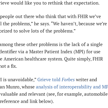
rieve would like you to rethink that expectation.
 people out there who think that with FHIR we’ve
ll the problems,” he says. “We haven’t, because we’re
orized to solve lots of the problems.”
among these other problems is the lack of a single
dentifier via a Master Patient Index (MPI) for use
he American healthcare system. Quite simply, FHIR
not a fix.
I is unavoidable,”
Grieve told
Forbes
writer and
Dan Munro, whose
analysis of interoperability and M
y valuable and relevant (see, for example, automobile
 reference and link below).