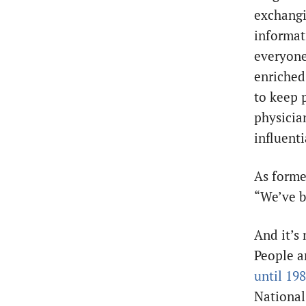
exchangi
informati
everyone
enriched
to keep 
physicia
influent
As forme
“We’ve b
And it’s 
People ar
until 19
National