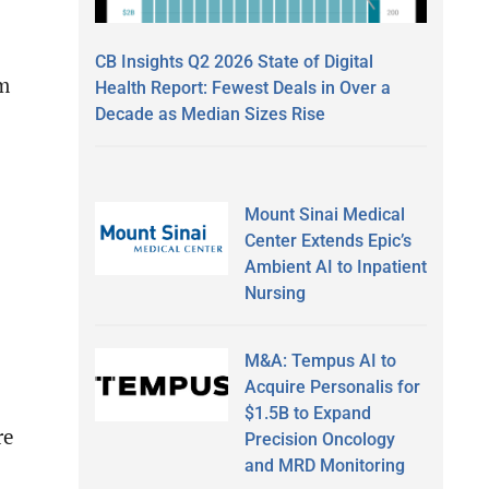
CB Insights Q2 2026 State of Digital
om
Health Report: Fewest Deals in Over a
Decade as Median Sizes Rise
Mount Sinai Medical
Center Extends Epic’s
Ambient AI to Inpatient
Nursing
M&A: Tempus AI to
Acquire Personalis for
$1.5B to Expand
re
Precision Oncology
and MRD Monitoring