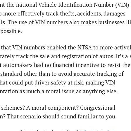
t the national Vehicle Identification Number (VIN)
o more effectively track thefts, accidents, damages
lls. The use of VIN numbers also makes businesses li
ossible.
ar that VIN numbers enabled the NTSA to more active
ately track the sale and registration of autos. It’s al
t automakers had no financial incentive to resist the
 standard other than to avoid accurate tracking of
hat could put driver safety at risk, making VIN
tation as much a moral issue as anything else.
 schemes? A moral component? Congressional
on? That scenario should sound familiar to you.