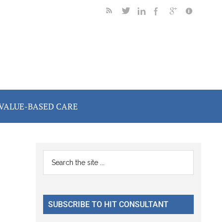
VALUE-BASED CARE
Primary
Search
the
Sidebar
site
...
SUBSCRIBE TO HIT CONSULTANT