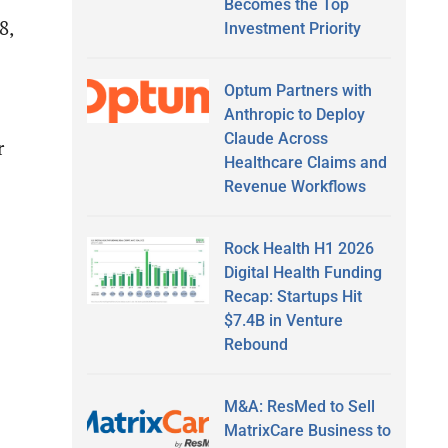
Becomes the Top
8,
Investment Priority
Optum Partners with
Anthropic to Deploy
Claude Across
r
Healthcare Claims and
Revenue Workflows
Rock Health H1 2026
Digital Health Funding
Recap: Startups Hit
$7.4B in Venture
Rebound
M&A: ResMed to Sell
MatrixCare Business to