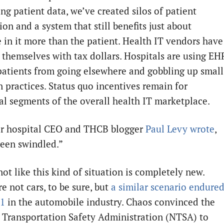
ng patient data, we’ve created silos of patient
on and a system that still benefits just about
 in it more than the patient. Health IT vendors have
 themselves with tax dollars. Hospitals are using EH
patients from going elsewhere and gobbling up small
n practices. Status quo incentives remain for
ial segments of the overall health IT marketplace.
r hospital CEO and THCB blogger
Paul Levy wrote
,
een swindled.”
not like this kind of situation is completely new.
e not cars, to be sure, but
a similar scenario endure
81
in the automobile industry. Chaos convinced the
 Transportation Safety Administration (NTSA) to