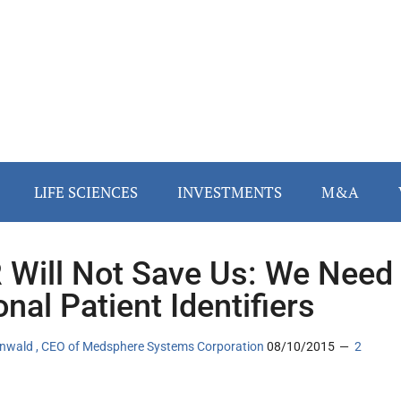
LIFE SCIENCES
INVESTMENTS
M&A
 Will Not Save Us: We Need
onal Patient Identifiers
tenwald , CEO of Medsphere Systems Corporation
08/10/2015
2