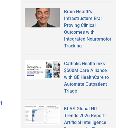
Brain Health’s
Infrastructure Era:
Proving Clinical
Outcomes with
Integrated Neuromotor
Tracking
Catholic Health Inks
$500M Care Alliance
with GE HealthCare to
Automate Outpatient
Triage
PI
KLAS Global HIT
Trends 2026 Report:
Artificial Intelligence