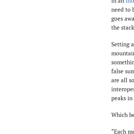
in an
int
need to 
goes awa
the stac
Setting a
mountain
somethin
false su
are all s
interoper
peaks in
Which be
“Each mo