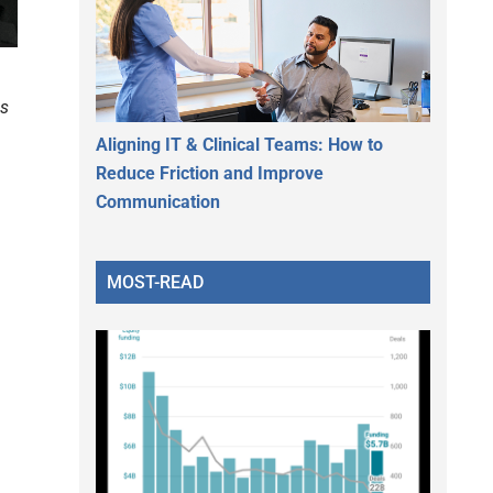
s
Aligning IT & Clinical Teams: How to
Reduce Friction and Improve
Communication
e
MOST-READ