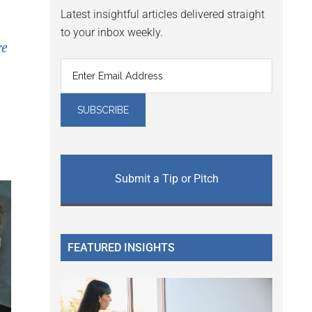
Latest insightful articles delivered straight
to your inbox weekly.
re
Submit a Tip or Pitch
FEATURED INSIGHTS