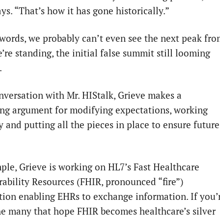
ys. “That’s how it has gone historically.”
 words, we probably can’t even see the next peak fr
re standing, the initial false summit still looming
.
onversation with Mr. HIStalk, Grieve makes a
ng argument for modifying expectations, working
y and putting all the pieces in place to ensure future
ple, Grieve is working on HL7’s Fast Healthcare
rability Resources (FHIR, pronounced “fire”)
ation enabling EHRs to exchange information. If you’
he many that hope FHIR becomes healthcare’s silver