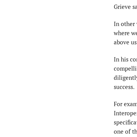
Grieve sa
In other
where we’
above us
In his c
compelli
diligentl
success.
For exam
Interope
specific
one of t