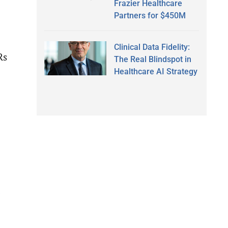
Frazier Healthcare
Partners for $450M
Clinical Data Fidelity:
Rs
The Real Blindspot in
Healthcare AI Strategy
d