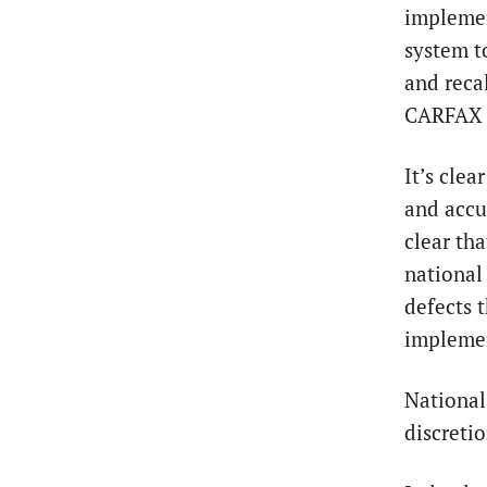
implemen
system t
and reca
CARFAX p
It’s cle
and accur
clear tha
national
defects t
implemen
National
discreti