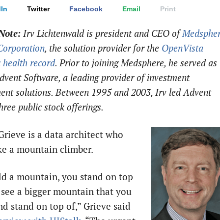
In
Twitter
Facebook
Email
Print
Note:
Irv Lichtenwald is president and CEO of
Medsphe
Corporation
, the solution provider for the
OpenVista
c health record
. Prior to joining Medsphere, he served as
vent Software, a leading provider of investment
nt solutions. Between 1995 and 2003, Irv led Advent
hree public stock offerings.
rieve is a data architect who
ike a mountain climber.
ld a mountain, you stand on top
d see a bigger mountain that you
nd stand on top of,” Grieve said