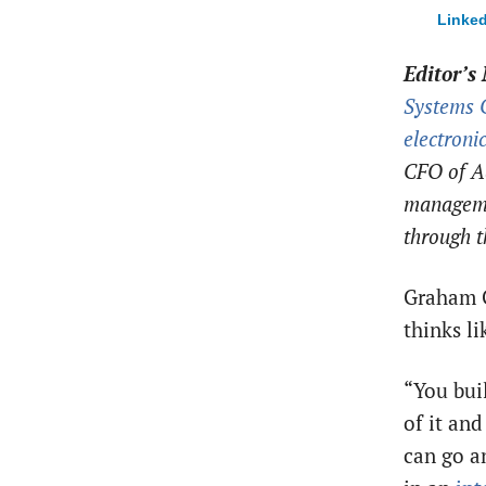
Linked
Editor’s 
Systems 
electroni
CFO of Ad
manageme
through t
Graham G
thinks l
“You bui
of it an
can go a