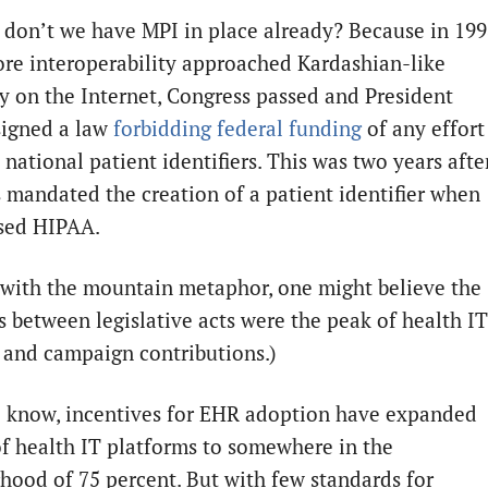
don’t we have MPI in place already? Because in 199
ore interoperability approached Kardashian-like
y on the Internet, Congress passed and President
signed a law
forbidding federal funding
of any effort
 national patient identifiers. This was two years afte
 mandated the creation of a patient identifier when
sed HIPAA.
 with the mountain metaphor, one might believe the
s between legislative acts were the peak of health IT
 and campaign contributions.)
l know, incentives for EHR adoption have expanded
of health IT platforms to somewhere in the
hood of 75 percent. But with few standards for