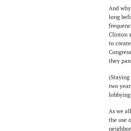
And why 
long bef
frequenc
Clinton 
to create
Congress
they pas
(Staying
two year
lobbying
As we al
the use 
neighbor