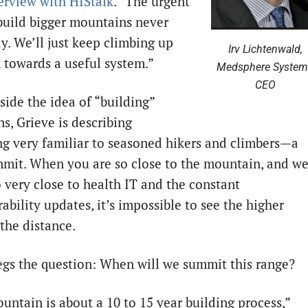
erview with HIStalk
. “The urgent
build bigger mountains never
y. We’ll just keep climbing up
Irv Lichtenwald,
k towards a useful system.”
Medsphere System
CEO
side the idea of “building”
s, Grieve is describing
g very familiar to seasoned hikers and climbers—a
mmit. When you are so close to the mountain, and w
o very close to health IT and the constant
ability updates, it’s impossible to see the higher
 the distance.
gs the question: When will we summit this range?
untain is about a 10 to 15 year building process,”