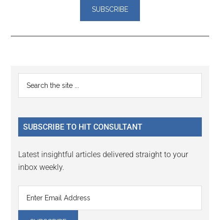
Reader
Primary
Search
Interactions
the
Sidebar
site
...
SUBSCRIBE TO HIT CONSULTANT
Latest insightful articles delivered straight to your
inbox weekly.