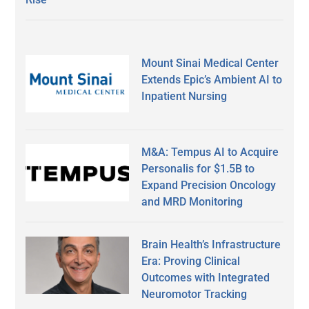
Mount Sinai Medical Center
Extends Epic’s Ambient AI to
Inpatient Nursing
M&A: Tempus AI to Acquire
Personalis for $1.5B to
Expand Precision Oncology
and MRD Monitoring
Brain Health’s Infrastructure
Era: Proving Clinical
Outcomes with Integrated
Neuromotor Tracking