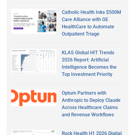
Catholic Health Inks $500M
Care Alliance with GE
HealthCare to Automate
Outpatient Triage
KLAS Global HIT Trends
2026 Report: Artificial
Intelligence Becomes the
Top Investment Priority
Optum Partners with
Anthropic to Deploy Claude
Across Healthcare Claims
and Revenue Workflows
Rock Health H1 2026 Digital