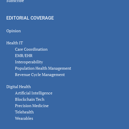
Subscribe
EDITORIAL COVERAGE
Opinion
Health IT
Care Coordination
EMR/EHR
Interoperability
Population Health Management
Revenue Cycle Management
Digital Health
Artificial Intelligence
Blockchain Tech
Precision Medicine
Telehealth
Wearables