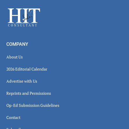
Sidebar
Footer
COMPANY
About Us
2026 Editorial Calendar
Advertise with Us
Reprints and Permissions
Op-Ed Submission Guidelines
Contact