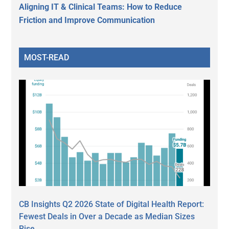
Aligning IT & Clinical Teams: How to Reduce
Friction and Improve Communication
MOST-READ
CB Insights Q2 2026 State of Digital Health Report:
Fewest Deals in Over a Decade as Median Sizes
Rise