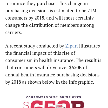
insurance they purchase. This change in
purchasing decisions is estimated to be 71M
consumers by 2018, and will most certainly
change the distribution of members among
carriers.
A recent study conducted by
Zipari
illustrates
the financial impact of this rise of
consumerism in health insurance. The result is
that consumers will drive over $650B of
annual health insurance purchasing decisions
by 2018 as shown below in the infographic.