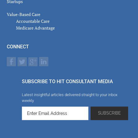
Startups
Value-Based Care
Accountable Care
Medicare Advantage
CONNECT
SUBSCRIBE TO HIT CONSULTANT MEDIA
Latest insightful articles delivered straight to your inbox
weekly