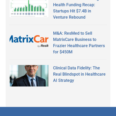
Health Funding Recap:
Startups Hit $7.4B in
Venture Rebound
M&A: ResMed to Sell
MatrixCare Business to
Frazier Healthcare Partners
for $450M
Clinical Data Fidelity: The
Real Blindspot in Healthcare
AI Strategy
Secondary