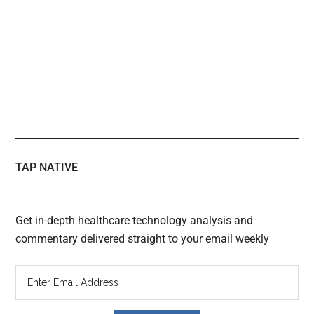
TAP NATIVE
Get in-depth healthcare technology analysis and
commentary delivered straight to your email weekly