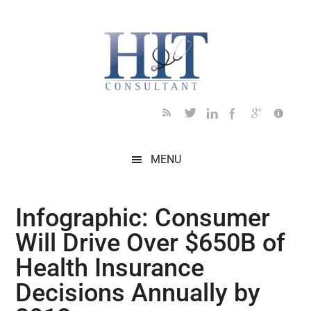
Skip
Skip
Skip
Skip
Skip
to
to
to
to
to
main
secondary
primary
secondary
footer
content
menu
sidebar
sidebar
MENU
Infographic: Consumer
Will Drive Over $650B of
Health Insurance
Decisions Annually by