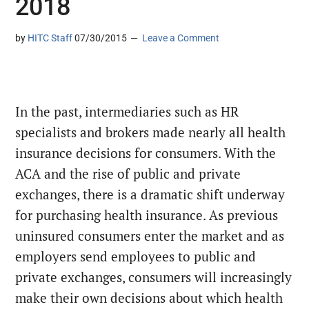
2018
by
HITC Staff
07/30/2015
Leave a Comment
In the past, intermediaries such as HR
specialists and brokers made nearly all health
insurance decisions for consumers. With the
ACA and the rise of public and private
exchanges, there is a dramatic shift underway
for purchasing health insurance. As previous
uninsured consumers enter the market and as
employers send employees to public and
private exchanges, consumers will increasingly
make their own decisions about which health