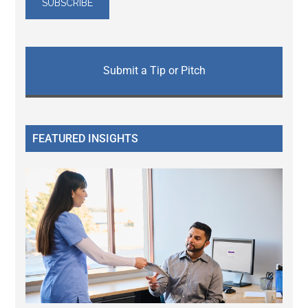
Submit a Tip or Pitch
FEATURED INSIGHTS