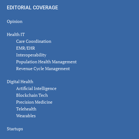
EDITORIAL COVERAGE
Opinion
Health IT
Care Coordination
EMR/EHR
Interoperability
Population Health Management
Revenue Cycle Management
Digital Health
Artificial Intelligence
Blockchain Tech
Precision Medicine
Telehealth
Wearables
Startups