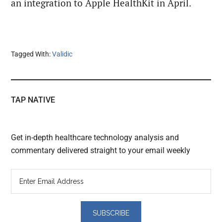
an integration to Apple HealthKit in April.
Tagged With:
Validic
TAP NATIVE
Get in-depth healthcare technology analysis and
commentary delivered straight to your email weekly