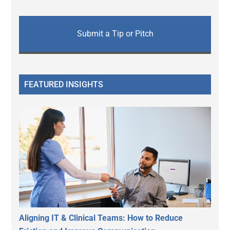
Submit a Tip or Pitch
FEATURED INSIGHTS
Aligning IT & Clinical Teams: How to Reduce