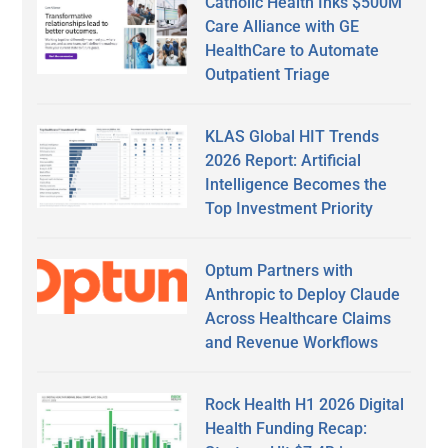
Catholic Health Inks $500M
Care Alliance with GE
HealthCare to Automate
Outpatient Triage
KLAS Global HIT Trends
2026 Report: Artificial
Intelligence Becomes the
Top Investment Priority
Optum Partners with
Anthropic to Deploy Claude
Across Healthcare Claims
and Revenue Workflows
Rock Health H1 2026 Digital
Health Funding Recap: