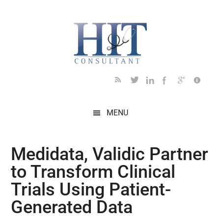
Skip
Skip
Skip
Skip
Skip
to
to
to
to
to
main
secondary
primary
secondary
footer
content
menu
sidebar
sidebar
MENU
Medidata, Validic Partner
to Transform Clinical
Trials Using Patient-
Generated Data