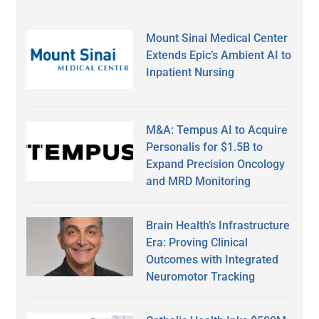
Mount Sinai Medical Center
Extends Epic’s Ambient AI to
Inpatient Nursing
M&A: Tempus AI to Acquire
Personalis for $1.5B to
Expand Precision Oncology
and MRD Monitoring
Brain Health’s Infrastructure
Era: Proving Clinical
Outcomes with Integrated
Neuromotor Tracking