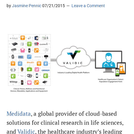
by
Jasmine Pennic
07/21/2015
Leave a Comment
Medidata
, a global provider of cloud-based
solutions for clinical research in life sciences,
and
Validic
, the healthcare industry’s leading