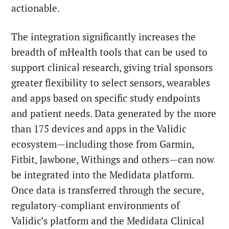
actionable.
The integration significantly increases the
breadth of mHealth tools that can be used to
support clinical research, giving trial sponsors
greater flexibility to select sensors, wearables
and apps based on specific study endpoints
and patient needs. Data generated by the more
than 175 devices and apps in the Validic
ecosystem—including those from Garmin,
Fitbit, Jawbone, Withings and others—can now
be integrated into the Medidata platform.
Once data is transferred through the secure,
regulatory-compliant environments of
Validic’s platform and the Medidata Clinical