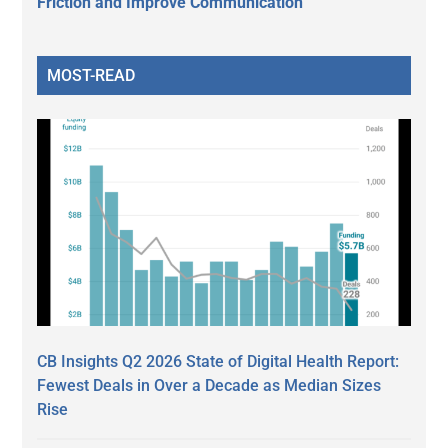
Friction and Improve Communication
MOST-READ
CB Insights Q2 2026 State of Digital Health Report:
Fewest Deals in Over a Decade as Median Sizes
Rise