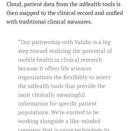
Cloud, patient data from the mHealth tools is
then mapped to the clinical record and unified
with traditional clinical measures.
“Our partnership with Validic is a big
step toward realizing the potential of
mobile health in clinical research
because it offers life sciences
organizations the flexibility to select
the mHealth tools that provide the
most clinically meaningful
information for specific patient
populations. We’re excited to be
working alongside a like-minded
company that is using technology to