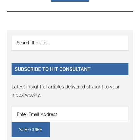
Reader
Primary
Search
Interactions
the
Sidebar
site
...
SUBSCRIBE TO HIT CONSULTANT
Latest insightful articles delivered straight to your
inbox weekly.