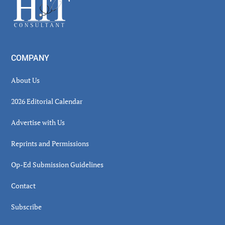
Footer
COMPANY
About Us
2026 Editorial Calendar
Advertise with Us
Reprints and Permissions
Op-Ed Submission Guidelines
Contact
Subscribe