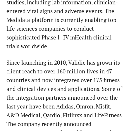
studies, including lab information, clinician-
entered vital signs and adverse events. The
Medidata platform is currently enabling top
life sciences companies to conduct
sophisticated Phase I–IV mHealth clinical
trials worldwide.
Since launching in 2010, Validic has grown its
client reach to over 160 million lives in 47
countries and now integrates over 175 fitness
and clinical devices and applications. Some of
the integration partners announced over the
last year have been Adidas, Omron, Misfit,
A&D Medical, Qardio, Fitlinxx and LifeFitness.
The company recently announced