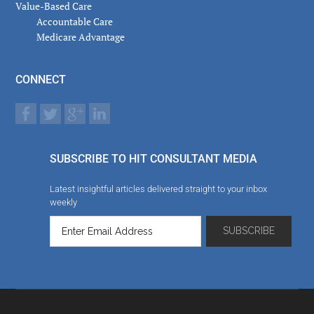
Value-Based Care
Accountable Care
Medicare Advantage
CONNECT
SUBSCRIBE TO HIT CONSULTANT MEDIA
Latest insightful articles delivered straight to your inbox
weekly