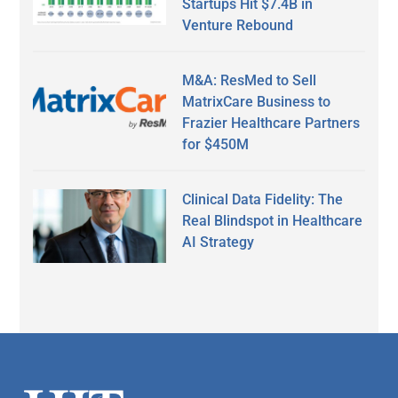
Startups Hit $7.4B in
Venture Rebound
M&A: ResMed to Sell
MatrixCare Business to
Frazier Healthcare Partners
for $450M
Clinical Data Fidelity: The
Real Blindspot in Healthcare
AI Strategy
Secondary
Sidebar