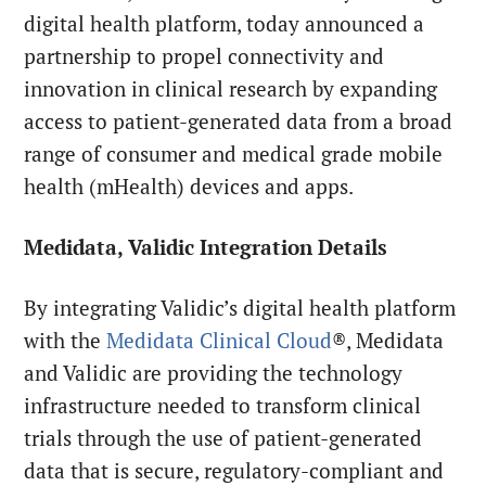
digital health platform, today announced a
partnership to propel connectivity and
innovation in clinical research by expanding
access to patient-generated data from a broad
range of consumer and medical grade mobile
health (mHealth) devices and apps.
Medidata, Validic Integration Details
By integrating Validic’s digital health platform
with the
Medidata Clinical Cloud
®, Medidata
and Validic are providing the technology
infrastructure needed to transform clinical
trials through the use of patient-generated
data that is secure, regulatory-compliant and