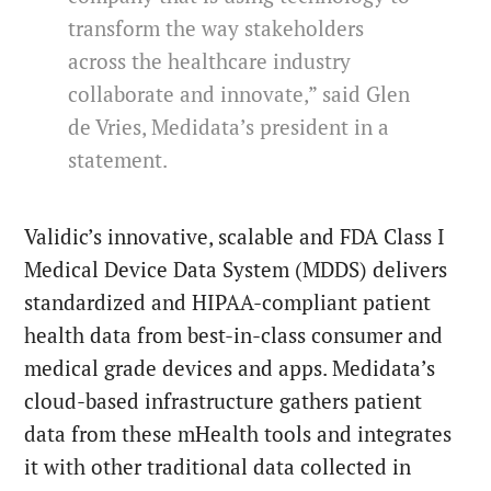
transform the way stakeholders
across the healthcare industry
collaborate and innovate,” said Glen
de Vries, Medidata’s president in a
statement.
Validic’s innovative, scalable and FDA Class I
Medical Device Data System (MDDS) delivers
standardized and HIPAA-compliant patient
health data from best-in-class consumer and
medical grade devices and apps. Medidata’s
cloud-based infrastructure gathers patient
data from these mHealth tools and integrates
it with other traditional data collected in