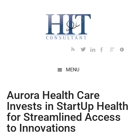
Skip
Skip
Skip
Skip
Skip
to
to
to
to
to
main
secondary
primary
secondary
footer
content
menu
sidebar
sidebar
MENU
Aurora Health Care
Invests in StartUp Health
for Streamlined Access
to Innovations