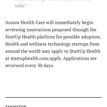
with.”
Aurora Health Care will immediately begin
reviewing innovations proposed through the
StartUp Health platform for possible adoption.
Health and wellness technology startups from
around the world may apply to StartUp Health
at startuphealth.com/apply. Applications are
reviewed every 30 days.