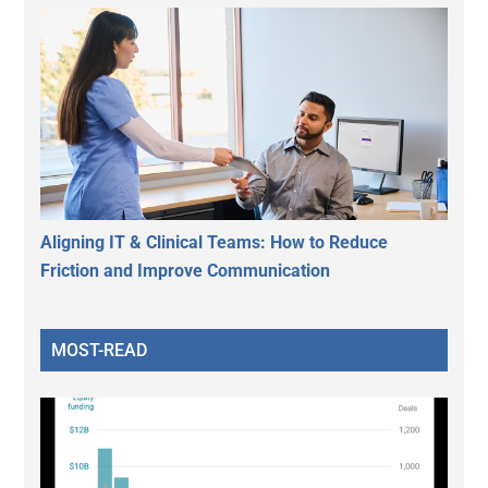
Aligning IT & Clinical Teams: How to Reduce
Friction and Improve Communication
MOST-READ