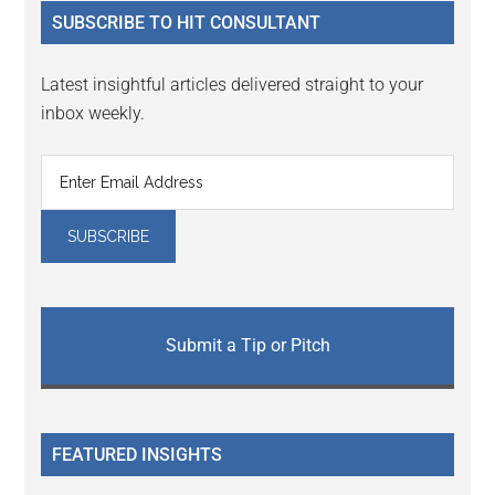
...
SUBSCRIBE TO HIT CONSULTANT
Latest insightful articles delivered straight to your
inbox weekly.
Submit a Tip or Pitch
FEATURED INSIGHTS