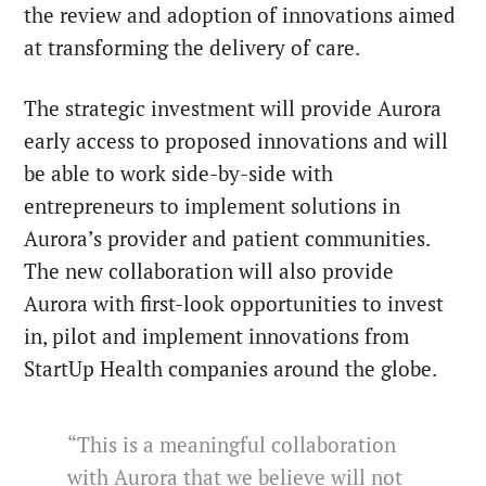
the review and adoption of innovations aimed
at transforming the delivery of care.
The strategic investment will provide Aurora
early access to proposed innovations and will
be able to work side-by-side with
entrepreneurs to implement solutions in
Aurora’s provider and patient communities.
The new collaboration will also provide
Aurora with first-look opportunities to invest
in, pilot and implement innovations from
StartUp Health companies around the globe.
“This is a meaningful collaboration
with Aurora that we believe will not