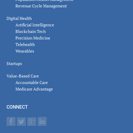
Revenue Cycle Management
Digital Health
Artificial Intelligence
Blockchain Tech
Precision Medicine
Telehealth
Wearables
Startups
Value-Based Care
Accountable Care
Medicare Advantage
CONNECT