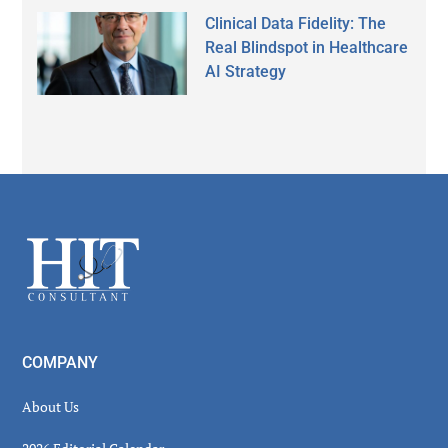
Clinical Data Fidelity: The
Real Blindspot in Healthcare
AI Strategy
Secondary
Sidebar
Footer
COMPANY
About Us