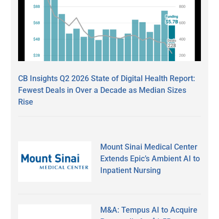
CB Insights Q2 2026 State of Digital Health Report:
Fewest Deals in Over a Decade as Median Sizes
Rise
Mount Sinai Medical Center
Extends Epic’s Ambient AI to
Inpatient Nursing
M&A: Tempus AI to Acquire