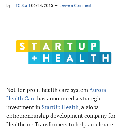
by
HITC Staff
06/24/2015
Leave a Comment
Not-for-profit health care system
Aurora
Health Care
has announced a strategic
investment in
StartUp Health
, a global
entrepreneurship development company for
Healthcare Transformers to help accelerate