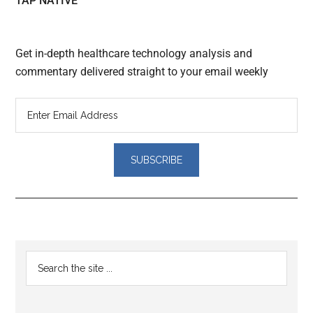
TAP NATIVE
Get in-depth healthcare technology analysis and
commentary delivered straight to your email weekly
Reader
Primary
Search
Interactions
the
Sidebar
site