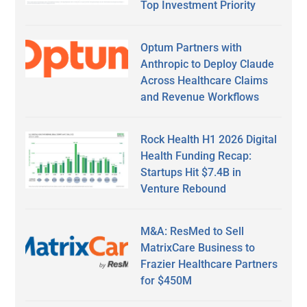
Top Investment Priority
Optum Partners with
Anthropic to Deploy Claude
Across Healthcare Claims
and Revenue Workflows
Rock Health H1 2026 Digital
Health Funding Recap:
Startups Hit $7.4B in
Venture Rebound
M&A: ResMed to Sell
MatrixCare Business to
Frazier Healthcare Partners
for $450M