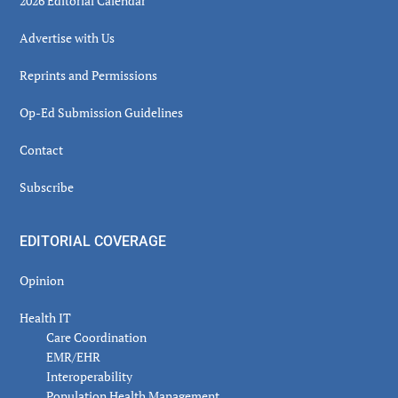
2026 Editorial Calendar
Advertise with Us
Reprints and Permissions
Op-Ed Submission Guidelines
Contact
Subscribe
EDITORIAL COVERAGE
Opinion
Health IT
Care Coordination
EMR/EHR
Interoperability
Population Health Management