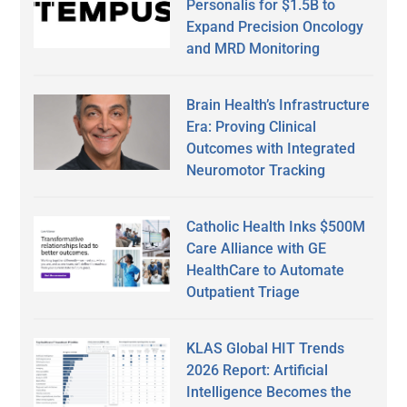
Personalis for $1.5B to
Expand Precision Oncology
and MRD Monitoring
Brain Health’s Infrastructure
Era: Proving Clinical
Outcomes with Integrated
Neuromotor Tracking
Catholic Health Inks $500M
Care Alliance with GE
HealthCare to Automate
Outpatient Triage
KLAS Global HIT Trends
2026 Report: Artificial
Intelligence Becomes the