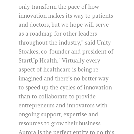
only transform the pace of how
innovation makes its way to patients
and doctors, but we hope will serve
as a roadmap for other leaders
throughout the industry,” said Unity
Stoakes, co-founder and president of
StartUp Health. “Virtually every
aspect of healthcare is being re-
imagined and there’s no better way
to speed up the cycles of innovation
than to collaborate to provide
entrepreneurs and innovators with
ongoing support, expertise and
resources to grow their business.
Aurora is the perfect entity to do this