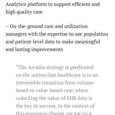
Analytics platform to support efficient and
high quality care
– On-the-ground care and utilization
managers with the expertise to use population
and patient-level data to make meaningful
and lasting improvements
“The Arcadia strategy is predicated
on the notion that healthcare is in an
irreversible transition from volume-
based to value-based care, where
unlocking the value of EHR data is
the key to success. In the context of
this enormous change, we are on a