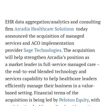
EHR data aggregation/analytics and consulting
firm
Arcadia Healthcare Solutions
today
announced the acquisition of managed
services and ACO implementation
provider
Sage Technologies
. The acquisition
will help strengthen Arcadia’s position as
a market leader in full-service managed care –
the end-to-end blended technology and
services capability to help healthcare leaders
efficiently manage their business in a value-
based setting. Financial terms of the
acquisition is being led by
Peloton Equity
, with