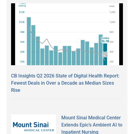
CB Insights Q2 2026 State of Digital Health Report:
Fewest Deals in Over a Decade as Median Sizes
Rise
Mount Sinai Medical Center
Extends Epic’s Ambient AI to
Inpatient Nursing