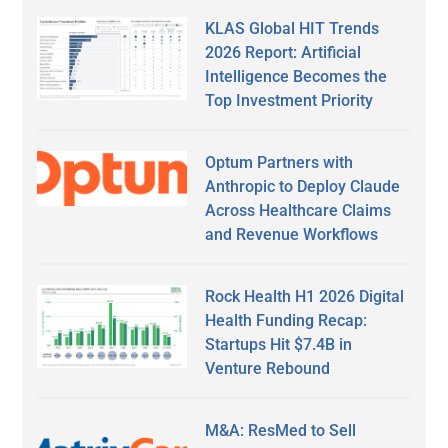
KLAS Global HIT Trends
2026 Report: Artificial
Intelligence Becomes the
Top Investment Priority
Optum Partners with
Anthropic to Deploy Claude
Across Healthcare Claims
and Revenue Workflows
Rock Health H1 2026 Digital
Health Funding Recap:
Startups Hit $7.4B in
Venture Rebound
M&A: ResMed to Sell