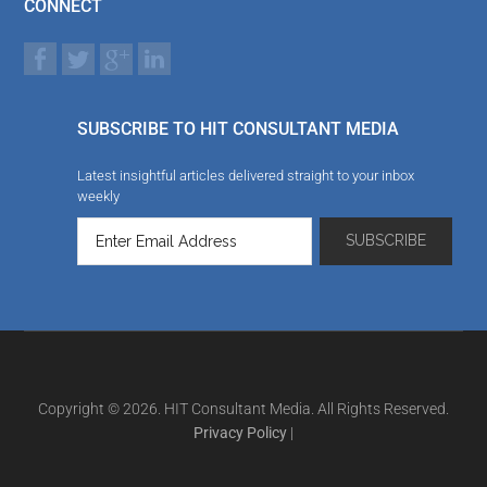
CONNECT
SUBSCRIBE TO HIT CONSULTANT MEDIA
Latest insightful articles delivered straight to your inbox
weekly
Copyright © 2026. HIT Consultant Media. All Rights Reserved.
Privacy Policy
|