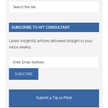
Reader
Primary
Search
Interactions
the
Sidebar
site
...
SUBSCRIBE TO HIT CONSULTANT
Latest insightful articles delivered straight to your
inbox weekly.
Submit a Tip or Pitch