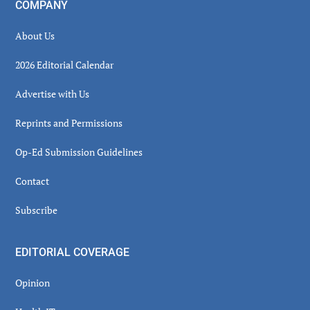
COMPANY
About Us
2026 Editorial Calendar
Advertise with Us
Reprints and Permissions
Op-Ed Submission Guidelines
Contact
Subscribe
EDITORIAL COVERAGE
Opinion