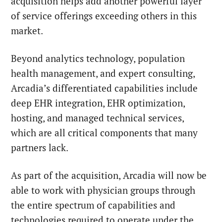
acquisition helps add another powerful layer
of service offerings exceeding others in this
market.
Beyond analytics technology, population
health management, and expert consulting,
Arcadia’s differentiated capabilities include
deep EHR integration, EHR optimization,
hosting, and managed technical services,
which are all critical components that many
partners lack.
As part of the acquisition, Arcadia will now be
able to work with physician groups through
the entire spectrum of capabilities and
technologies required to operate under the