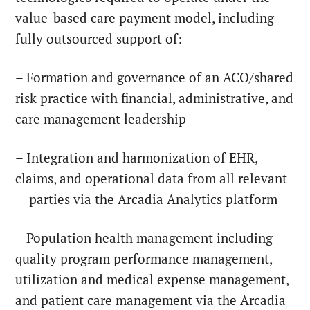
value-based care payment model, including
fully outsourced support of:
– Formation and governance of an ACO/shared
risk practice with financial, administrative, and
care management leadership
– Integration and harmonization of EHR,
claims, and operational data from all relevant
parties via the Arcadia Analytics platform
– Population health management including
quality program performance management,
utilization and medical expense management,
and patient care management via the Arcadia