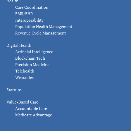
Health IT
Care Coordination
EMR/EHR
Interoperability
Population Health Management
Revenue Cycle Management
Digital Health
Artificial Intelligence
Blockchain Tech
Precision Medicine
Telehealth
Wearables
Startups
Value-Based Care
Accountable Care
Medicare Advantage