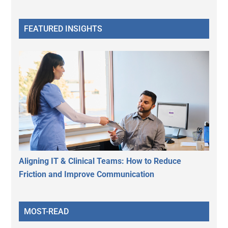
FEATURED INSIGHTS
Aligning IT & Clinical Teams: How to Reduce
Friction and Improve Communication
MOST-READ