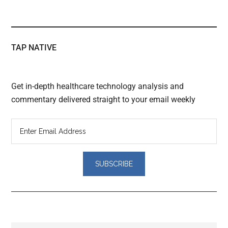
TAP NATIVE
Get in-depth healthcare technology analysis and
commentary delivered straight to your email weekly