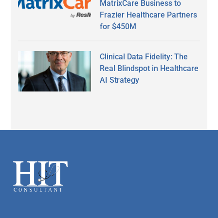
MatrixCare Business to
Frazier Healthcare Partners
for $450M
Clinical Data Fidelity: The
Real Blindspot in Healthcare
AI Strategy
Secondary
Sidebar
Footer