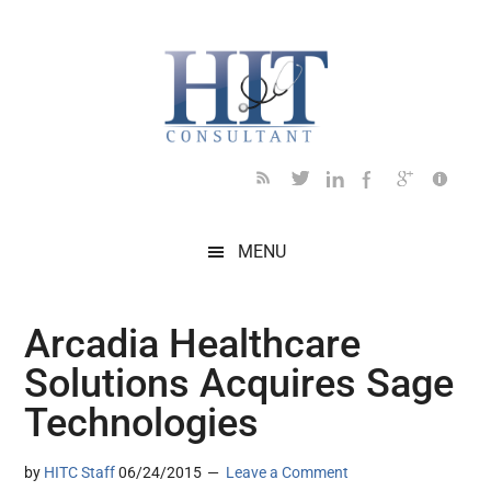
Skip
Skip
Skip
Skip
Skip
to
to
to
to
to
main
secondary
primary
secondary
footer
content
menu
sidebar
sidebar
MENU
Arcadia Healthcare
Solutions Acquires Sage
Technologies
by
HITC Staff
06/24/2015
Leave a Comment