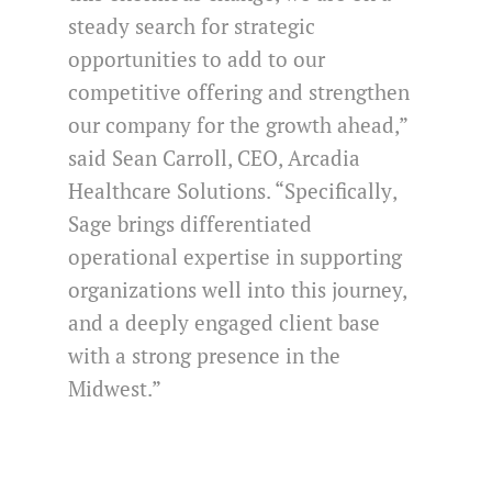
steady search for strategic
opportunities to add to our
competitive offering and strengthen
our company for the growth ahead,”
said Sean Carroll, CEO, Arcadia
Healthcare Solutions. “Specifically
,
Sage brings differentiated
operational expertise in supporting
organizations well into this journey,
and a deeply engaged client base
with a strong presence in the
Midwest.”