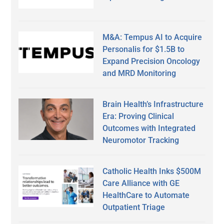
M&A: Tempus AI to Acquire
Personalis for $1.5B to
Expand Precision Oncology
and MRD Monitoring
Brain Health’s Infrastructure
Era: Proving Clinical
Outcomes with Integrated
Neuromotor Tracking
Catholic Health Inks $500M
Care Alliance with GE
HealthCare to Automate
Outpatient Triage