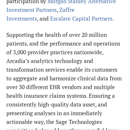
participation by
Morgan Stanley Alternative
Investment Partners
,
Zaffre
Investments
, and
Escalate Capital Partners
.
Supporting the health of over
20 million
patients, and the performance and operations
of 3,000 provider practices
nationwide,
Arcadia’s analytics technology and
transformation services enable its customers
to aggregate and harmonize clinical data from
over 30 different EHR vendors and multiple
health insurance claims systems. Ensuring a
consistently high-quality data asset, and
presenting analyses in an immediately
actionable way, the Sage Technologies