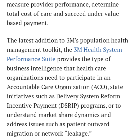
measure provider performance, determine
total cost of care and succeed under value-
based payment.
The latest addition to 3M’s population health
management toolkit, the
3M Health System
Performance Suite
provides the type of
business intelligence that health care
organizations need to participate in an
Accountable Care Organization (ACO), state
initiatives such as Delivery System Reform
Incentive Payment (DSRIP) programs, or to
understand market share dynamics and
address issues such as patient outward
migration or network “leakage.”