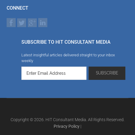
CONNECT
SUBSCRIBE TO HIT CONSULTANT MEDIA
Latest insightful articles delivered straight to your inbox
weekly
Copyright © 2026. HIT Consultant Media. All Rights Reserved.
Privacy Policy
|