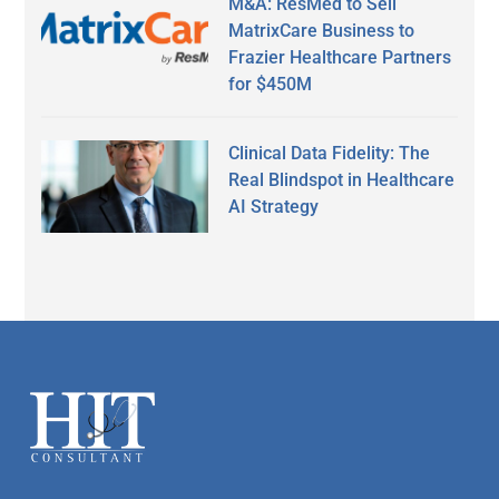
M&A: ResMed to Sell
MatrixCare Business to
Frazier Healthcare Partners
for $450M
Clinical Data Fidelity: The
Real Blindspot in Healthcare
AI Strategy
Secondary
Sidebar
Footer