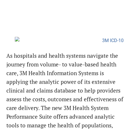
As hospitals and health systems navigate the
journey from volume- to value-based health
care, 3M Health Information Systems is
applying the analytic power of its extensive
clinical and claims database to help providers
assess the costs, outcomes and effectiveness of
care delivery. The new 3M Health System
Performance Suite offers advanced analytic
tools to manage the health of populations,