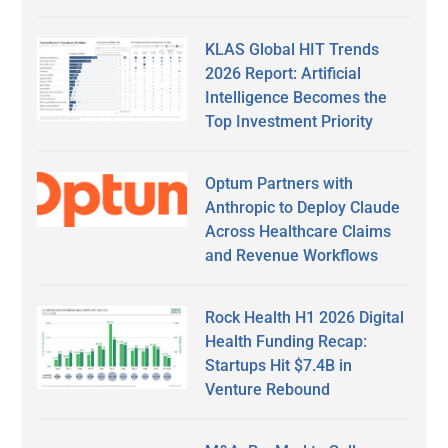
KLAS Global HIT Trends
2026 Report: Artificial
Intelligence Becomes the
Top Investment Priority
Optum Partners with
Anthropic to Deploy Claude
Across Healthcare Claims
and Revenue Workflows
Rock Health H1 2026 Digital
Health Funding Recap:
Startups Hit $7.4B in
Venture Rebound