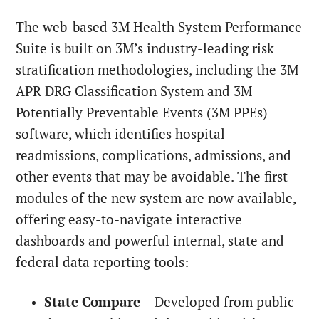
The web-based 3M Health System Performance
Suite is built on 3M’s industry-leading risk
stratification methodologies, including the 3M
APR DRG Classification System and 3M
Potentially Preventable Events (3M PPEs)
software, which identifies hospital
readmissions, complications, admissions, and
other events that may be avoidable. The first
modules of the new system are now available,
offering easy-to-navigate interactive
dashboards and powerful internal, state and
federal data reporting tools:
State Compare
– Developed from public