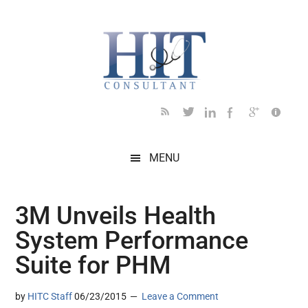
Skip
Skip
Skip
Skip
Skip
to
to
to
to
to
main
secondary
primary
secondary
footer
content
menu
sidebar
sidebar
MENU
3M Unveils Health
System Performance
Suite for PHM
by
HITC Staff
06/23/2015
Leave a Comment