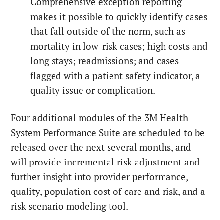
Comprehensive exception reporting
makes it possible to quickly identify cases
that fall outside of the norm, such as
mortality in low-risk cases; high costs and
long stays; readmissions; and cases
flagged with a patient safety indicator, a
quality issue or complication.
Four additional modules of the 3M Health
System Performance Suite are scheduled to be
released over the next several months, and
will provide incremental risk adjustment and
further insight into provider performance,
quality, population cost of care and risk, and a
risk scenario modeling tool.