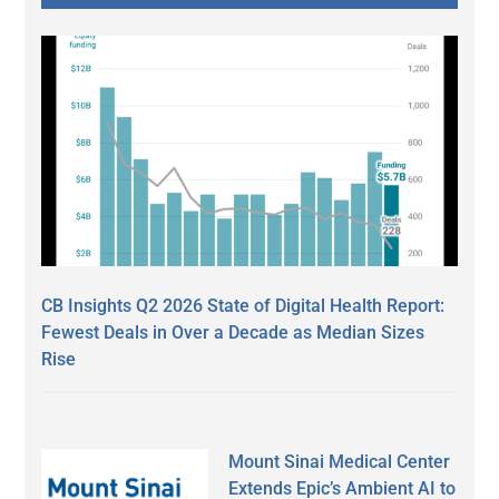
CB Insights Q2 2026 State of Digital Health Report:
Fewest Deals in Over a Decade as Median Sizes
Rise
Mount Sinai Medical Center
Extends Epic’s Ambient AI to