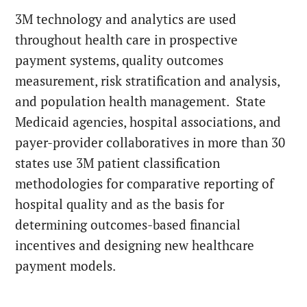
3M technology and analytics are used
throughout health care in prospective
payment systems, quality outcomes
measurement, risk stratification and analysis,
and population health management. State
Medicaid agencies, hospital associations, and
payer-provider collaboratives in more than 30
states use 3M patient classification
methodologies for comparative reporting of
hospital quality and as the basis for
determining outcomes-based financial
incentives and designing new healthcare
payment models.