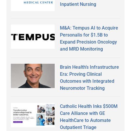
Inpatient Nursing
M&A: Tempus AI to Acquire
Personalis for $1.5B to
Expand Precision Oncology
and MRD Monitoring
Brain Health’s Infrastructure
Era: Proving Clinical
Outcomes with Integrated
Neuromotor Tracking
Catholic Health Inks $500M
Care Alliance with GE
HealthCare to Automate
Outpatient Triage