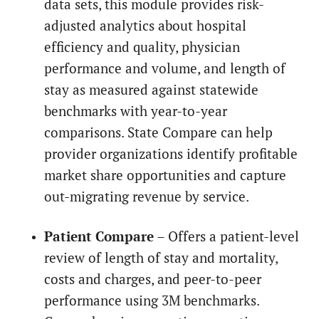
data sets, this module provides risk-
adjusted analytics about hospital
efficiency and quality, physician
performance and volume, and length of
stay as measured against statewide
benchmarks with year-to-year
comparisons. State Compare can help
provider organizations identify profitable
market share opportunities and capture
out-migrating revenue by service.
Patient Compare
– Offers a patient-level
review of length of stay and mortality,
costs and charges, and peer-to-peer
performance using 3M benchmarks.