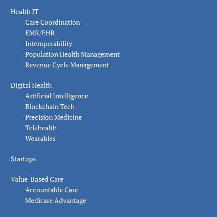
Health IT
Care Coordination
EMR/EHR
Interoperability
Population Health Management
Revenue Cycle Management
Digital Health
Artificial Intelligence
Blockchain Tech
Precision Medicine
Telehealth
Wearables
Startups
Value-Based Care
Accountable Care
Medicare Advantage