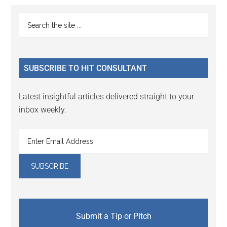
Reader
Primary
Search
Interactions
the
Sidebar
site
...
SUBSCRIBE TO HIT CONSULTANT
Latest insightful articles delivered straight to your
inbox weekly.
Submit a Tip or Pitch