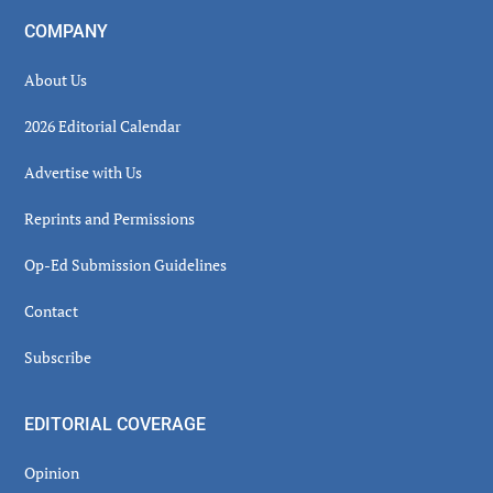
COMPANY
About Us
2026 Editorial Calendar
Advertise with Us
Reprints and Permissions
Op-Ed Submission Guidelines
Contact
Subscribe
EDITORIAL COVERAGE
Opinion