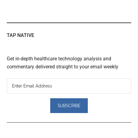
TAP NATIVE
Get in-depth healthcare technology analysis and
commentary delivered straight to your email weekly