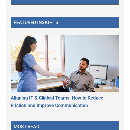
FEATURED INSIGHTS
Aligning IT & Clinical Teams: How to Reduce
Friction and Improve Communication
MOST-READ