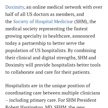
Doximity
, an online medical network with over
half of all US doctors as members, and
the
Society of Hospital Medicine
(SHM), the
medical society representing the fastest
growing specialty in healthcare, announced
today a partnership to better serve the
population of US hospitalists. By combining
their clinical and digital strengths, SHM and
Doximity will provide hospitalists better tools
to collaborate and care for their patients.
Hospitalists are in the unique position of
coordinating care between multiple clinicians
– including primary care. For SHM President
Robert Harrington, MD, SFHM, the new