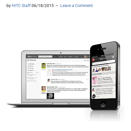
by
HITC Staff
06/18/2015
Leave a Comment