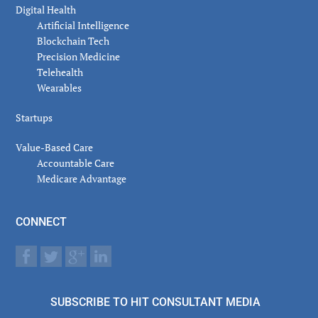
Digital Health
Artificial Intelligence
Blockchain Tech
Precision Medicine
Telehealth
Wearables
Startups
Value-Based Care
Accountable Care
Medicare Advantage
CONNECT
SUBSCRIBE TO HIT CONSULTANT MEDIA