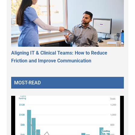
Aligning IT & Clinical Teams: How to Reduce
Friction and Improve Communication
MOST-READ