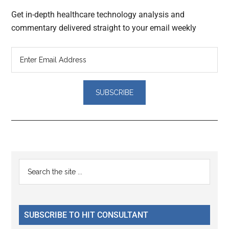
Get in-depth healthcare technology analysis and
commentary delivered straight to your email weekly
Reader
Primary
Search
Interactions
the
Sidebar
site
...
SUBSCRIBE TO HIT CONSULTANT