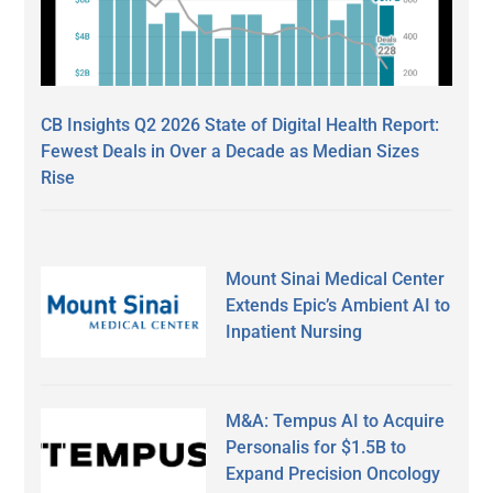
CB Insights Q2 2026 State of Digital Health Report:
Fewest Deals in Over a Decade as Median Sizes
Rise
Mount Sinai Medical Center
Extends Epic’s Ambient AI to
Inpatient Nursing
M&A: Tempus AI to Acquire
Personalis for $1.5B to
Expand Precision Oncology