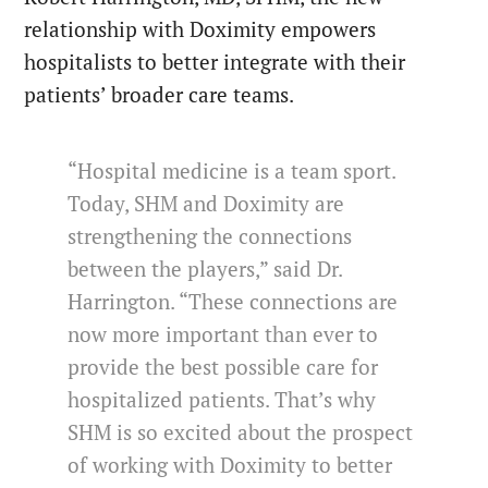
relationship with Doximity empowers
hospitalists to better integrate with their
patients’ broader care teams.
“Hospital medicine is a team sport.
Today, SHM and Doximity are
strengthening the connections
between the players,” said Dr.
Harrington. “These connections are
now more important than ever to
provide the best possible care for
hospitalized patients. That’s why
SHM is so excited about the prospect
of working with Doximity to better