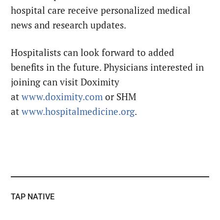
hospital care receive personalized medical
news and research updates.
Hospitalists can look forward to added
benefits in the future. Physicians interested in
joining can visit Doximity
at
www.doximity.com
or SHM
at
www.hospitalmedicine.org
.
TAP NATIVE