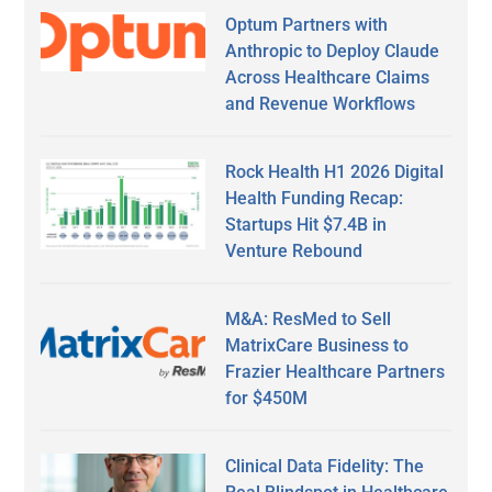
Optum Partners with
Anthropic to Deploy Claude
Across Healthcare Claims
and Revenue Workflows
Rock Health H1 2026 Digital
Health Funding Recap:
Startups Hit $7.4B in
Venture Rebound
M&A: ResMed to Sell
MatrixCare Business to
Frazier Healthcare Partners
for $450M
Clinical Data Fidelity: The