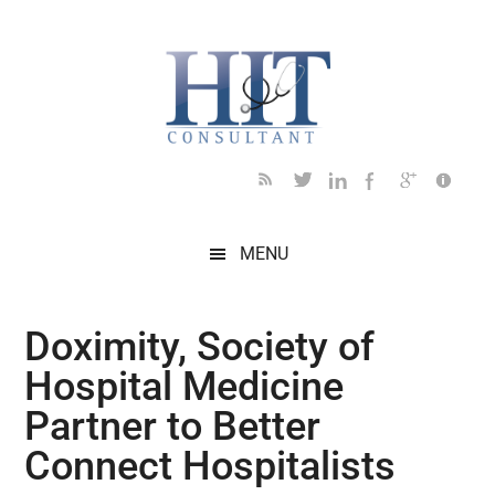
Skip
Skip
Skip
Skip
Skip
to
to
to
to
to
main
secondary
primary
secondary
footer
content
menu
sidebar
sidebar
MENU
Doximity, Society of
Hospital Medicine
Partner to Better
Connect Hospitalists