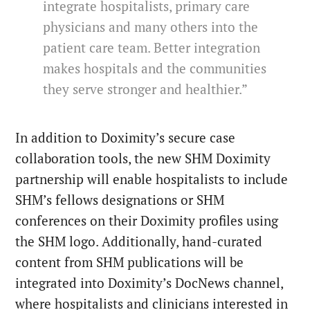
integrate hospitalists, primary care
physicians and many others into the
patient care team. Better integration
makes hospitals and the communities
they serve stronger and healthier.”
In addition to Doximity’s secure case
collaboration tools, the new SHM Doximity
partnership will enable hospitalists to include
SHM’s fellows designations or SHM
conferences on their Doximity profiles using
the SHM logo. Additionally, hand-curated
content from SHM publications will be
integrated into Doximity’s DocNews channel,
where hospitalists and clinicians interested in