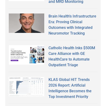
and MRD Monitoring
Brain Health’s Infrastructure
Era: Proving Clinical
Outcomes with Integrated
Neuromotor Tracking
Catholic Health Inks $500M
Care Alliance with GE
HealthCare to Automate
Outpatient Triage
KLAS Global HIT Trends
2026 Report: Artificial
Intelligence Becomes the
Top Investment Priority