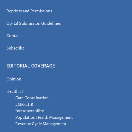
Reprints and Permissions
Op-Ed Submission Guidelines
Contact
Subscribe
EDITORIAL COVERAGE
Opinion
Health IT
Care Coordination
EMR/EHR
Interoperability
Population Health Management
Revenue Cycle Management