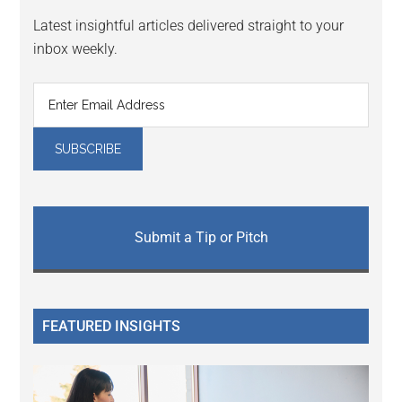
Latest insightful articles delivered straight to your
inbox weekly.
Submit a Tip or Pitch
FEATURED INSIGHTS