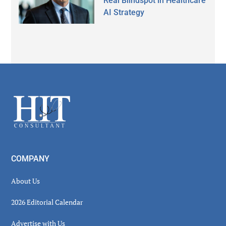
Real Blindspot in Healthcare
AI Strategy
Secondary
Sidebar
Footer
COMPANY
About Us
2026 Editorial Calendar
Advertise with Us