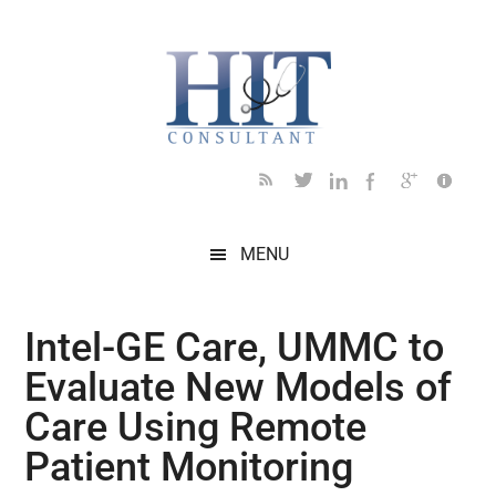
Skip
Skip
Skip
Skip
Skip
to
to
to
to
to
main
secondary
primary
secondary
footer
content
menu
sidebar
sidebar
MENU
Intel-GE Care, UMMC to
Evaluate New Models of
Care Using Remote
Patient Monitoring