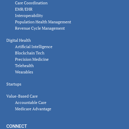
Care Coordination
EMR/EHR
Interoperability
Population Health Management
Revenue Cycle Management
Digital Health
Artificial Intelligence
Blockchain Tech
Precision Medicine
Telehealth
Wearables
Startups
Value-Based Care
Accountable Care
Medicare Advantage
CONNECT