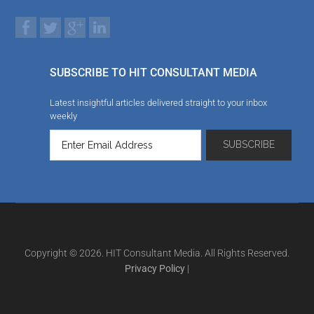
SUBSCRIBE TO HIT CONSULTANT MEDIA
Latest insightful articles delivered straight to your inbox
weekly
Copyright © 2026. HIT Consultant Media. All Rights Reserved.
Privacy Policy
|