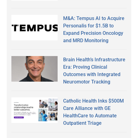
M&A: Tempus AI to Acquire
Personalis for $1.5B to
Expand Precision Oncology
and MRD Monitoring
Brain Health’s Infrastructure
Era: Proving Clinical
Outcomes with Integrated
Neuromotor Tracking
Catholic Health Inks $500M
Care Alliance with GE
HealthCare to Automate
Outpatient Triage