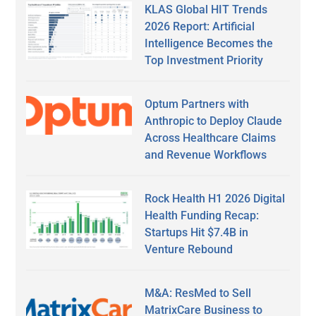
KLAS Global HIT Trends
2026 Report: Artificial
Intelligence Becomes the
Top Investment Priority
Optum Partners with
Anthropic to Deploy Claude
Across Healthcare Claims
and Revenue Workflows
Rock Health H1 2026 Digital
Health Funding Recap:
Startups Hit $7.4B in
Venture Rebound
M&A: ResMed to Sell
MatrixCare Business to