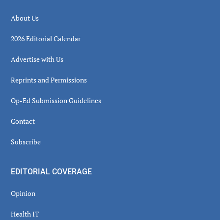
About Us
2026 Editorial Calendar
Advertise with Us
Reprints and Permissions
Op-Ed Submission Guidelines
Contact
Subscribe
EDITORIAL COVERAGE
Opinion
Health IT