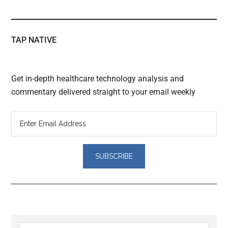
TAP NATIVE
Get in-depth healthcare technology analysis and
commentary delivered straight to your email weekly
Reader