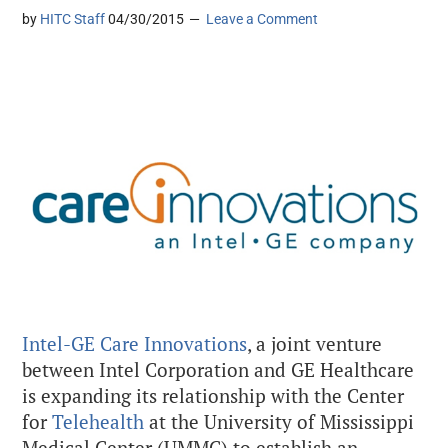
by
HITC Staff
04/30/2015
Leave a Comment
Intel-GE Care Innovations
, a joint venture
between Intel Corporation and GE Healthcare
is expanding its relationship with the Center
for
Telehealth
at the University of Mississippi