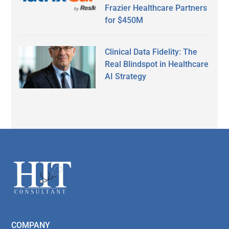
Frazier Healthcare Partners
for $450M
Clinical Data Fidelity: The
Real Blindspot in Healthcare
AI Strategy
Secondary
Sidebar
Footer
COMPANY