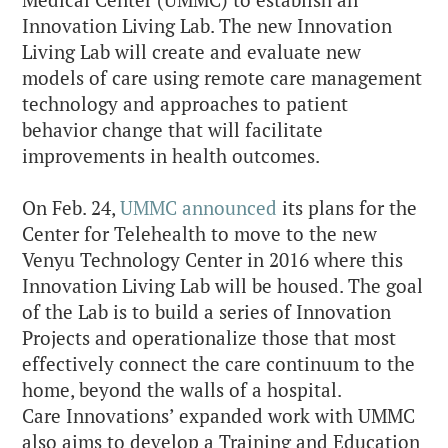
Medical Center (UMMC) to establish an
Innovation Living Lab. The new Innovation
Living Lab will create and evaluate new
models of care using remote care management
technology and approaches to patient
behavior change that will facilitate
improvements in health outcomes.
On Feb. 24,
UMMC announced
its plans for the
Center for Telehealth to move to the new
Venyu Technology Center in 2016 where this
Innovation Living Lab will be housed. The goal
of the Lab is to build a series of Innovation
Projects and operationalize those that most
effectively connect the care continuum to the
home, beyond the walls of a hospital.
Care Innovations’ expanded work with UMMC
also aims to develop a Training and Education