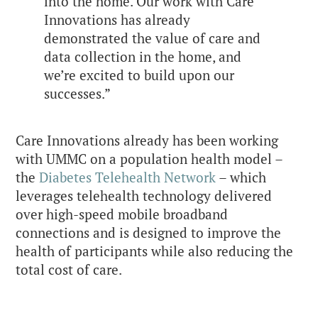
into the home. Our work with Care
Innovations has already
demonstrated the value of care and
data collection in the home, and
we’re excited to build upon our
successes.”
Care Innovations already has been working
with UMMC on a population health model –
the
Diabetes Telehealth Network
– which
leverages telehealth technology delivered
over high-speed mobile broadband
connections and is designed to improve the
health of participants while also reducing the
total cost of care.