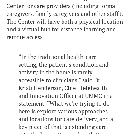
Center for care providers (including formal
caregivers, family caregivers and other staff).
The Center will have both a physical location
and a virtual hub for distance learning and
remote access.
“In the traditional health-care
setting, the patient’s condition and
activity in the home is rarely
accessible to clinicians,” said Dr.
Kristi Henderson, Chief Telehealth
and Innovation Officer at UMMC in a
statement. “What we’re trying to do
here is explore various approaches
and locations for care delivery, and a
key piece of that is extending care