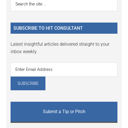
Primary
Search
Interactions
the
Sidebar
site
...
SUBSCRIBE TO HIT CONSULTANT
Latest insightful articles delivered straight to your
inbox weekly.
Submit a Tip or Pitch