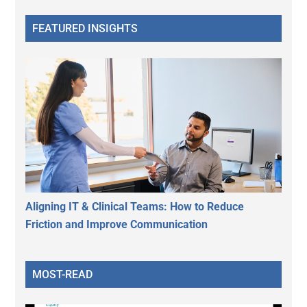
FEATURED INSIGHTS
Aligning IT & Clinical Teams: How to Reduce
Friction and Improve Communication
MOST-READ