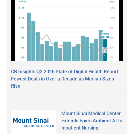
CB Insights Q2 2026 State of Digital Health Report:
Fewest Deals in Over a Decade as Median Sizes
Rise
Mount Sinai Medical Center
Extends Epic’s Ambient AI to
Inpatient Nursing