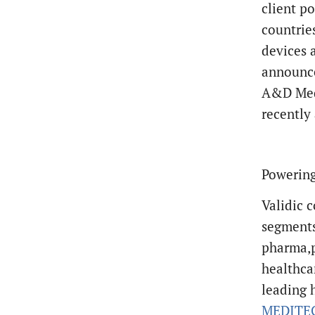
client po
countrie
devices 
announce
A&D Medi
recently
Powering
Validic c
segments
pharma,p
healthca
leading 
MEDITE