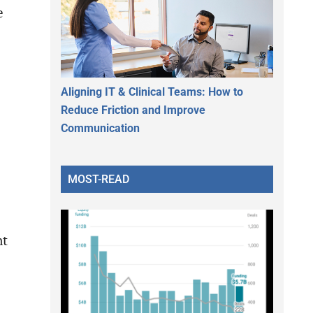
e
Aligning IT & Clinical Teams: How to
Reduce Friction and Improve
Communication
MOST-READ
nt