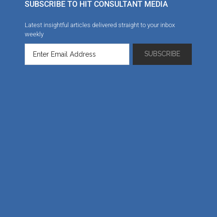
SUBSCRIBE TO HIT CONSULTANT MEDIA
Latest insightful articles delivered straight to your inbox
weekly