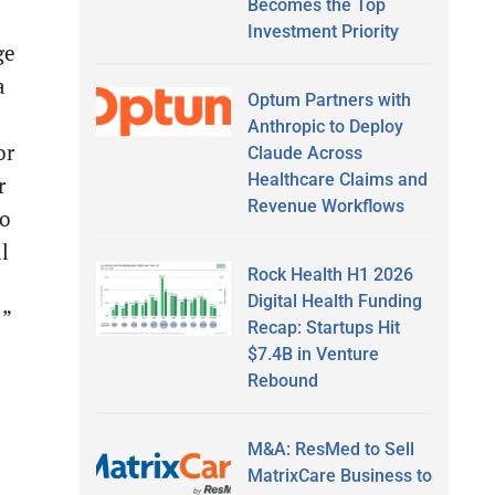
Becomes the Top
Investment Priority
ge
a
Optum Partners with
Anthropic to Deploy
or
Claude Across
Healthcare Claims and
r
Revenue Workflows
to
l
Rock Health H1 2026
Digital Health Funding
 ”
Recap: Startups Hit
$7.4B in Venture
Rebound
M&A: ResMed to Sell
MatrixCare Business to