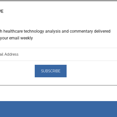
VE
th healthcare technology analysis and commentary delivered
o your email weekly
er
actions