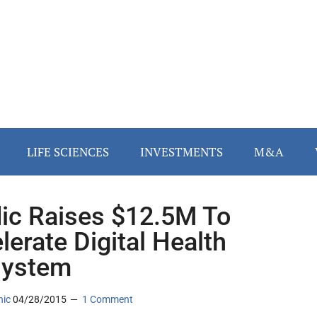
LIFE SCIENCES
INVESTMENTS
M&A
dic Raises $12.5M To
lerate Digital Health
system
nic
04/28/2015
1 Comment