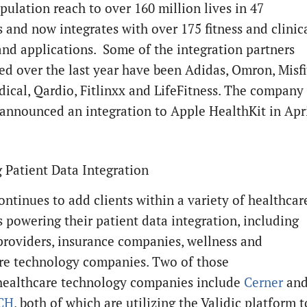
pulation reach to over 160 million lives in 47
s and now integrates with over 175 fitness and clinic
and applications. Some of the integration partners
d over the last year have been Adidas, Omron, Misfi
cal, Qardio, Fitlinxx and LifeFitness. The company
 announced an integration to Apple HealthKit in Apri
 Patient Data Integration
ontinues to add clients within a variety of healthcar
 powering their patient data integration, including
roviders, insurance companies, wellness and
re technology companies. Two of those
healthcare technology companies include
Cerner
an
CH
, both of which are utilizing the Validic platform t