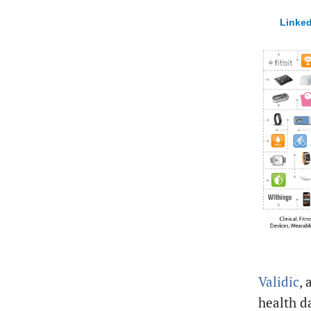
Linked
Validic
, 
health d