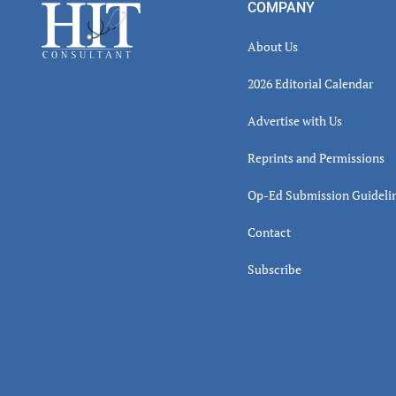
Footer
COMPANY
About Us
2026 Editorial Calendar
Advertise with Us
Reprints and Permissions
Op-Ed Submission Guideli
Contact
Subscribe