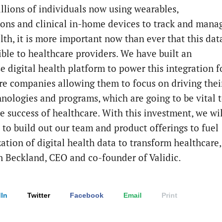
llions of individuals now using wearables,
ions and clinical in-home devices to track and mana
lth, it is more important now than ever that this dat
ible to healthcare providers. We have built an
e digital health platform to power this integration f
re companies allowing them to focus on driving thei
hnologies and programs, which are going to be vital 
e success of healthcare. With this investment, we wil
 to build out our team and product offerings to fuel
zation of digital health data to transform healthcare,
n Beckland, CEO and co-founder of Validic.
In
Twitter
Facebook
Email
Print