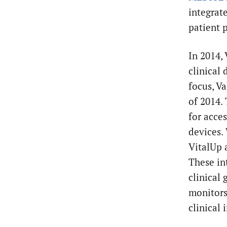
integrat
patient 
In 2014,
clinical 
focus, Va
of 2014.
for acce
devices.
VitalUp 
These in
clinical
monitors.
clinical 