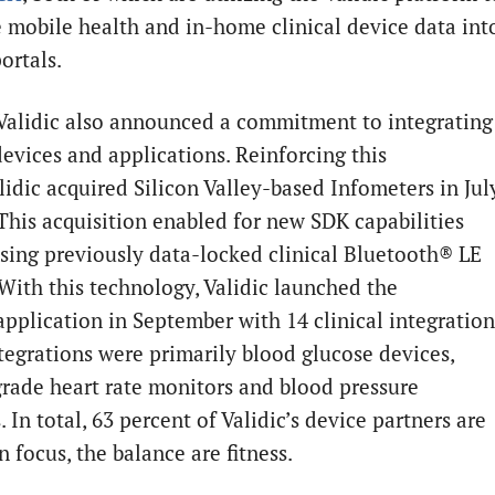
e mobile health and in-home clinical device data int
portals.
 Validic also announced a commitment to integrating
devices and applications. Reinforcing this
lidic acquired Silicon Valley-based Infometers in Jul
 This acquisition enabled for new SDK capabilities
ssing previously data-locked clinical Bluetooth® LE
 With this technology, Validic launched the
application in September with 14 clinical integration
tegrations were primarily blood glucose devices,
 grade heart rate monitors and blood pressure
 In total, 63 percent of Validic’s device partners are
in focus, the balance are fitness.