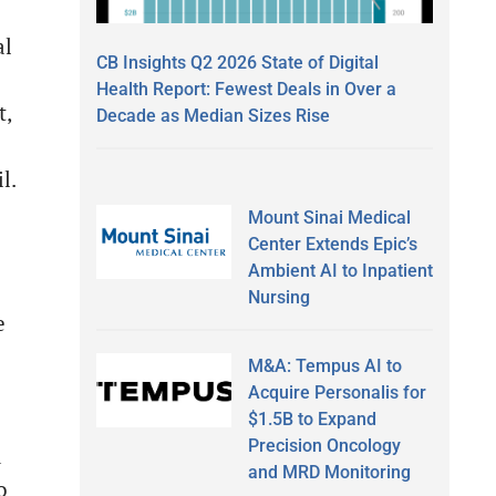
al
CB Insights Q2 2026 State of Digital
Health Report: Fewest Deals in Over a
t,
Decade as Median Sizes Rise
l.
Mount Sinai Medical
Center Extends Epic’s
Ambient AI to Inpatient
Nursing
e
M&A: Tempus AI to
Acquire Personalis for
$1.5B to Expand
Precision Oncology
d
and MRD Monitoring
o