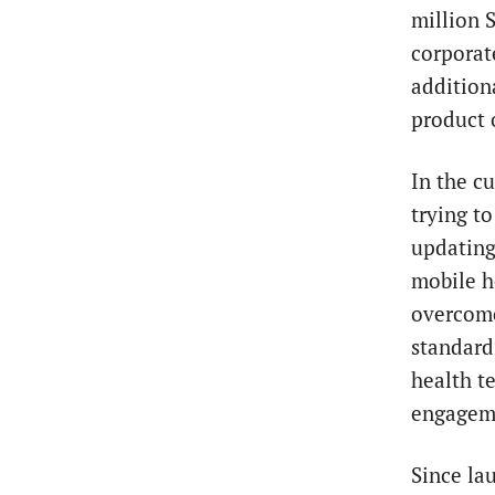
million 
corporat
additiona
product 
In the c
trying t
updating
mobile he
overcome
standard
health t
engageme
Since la