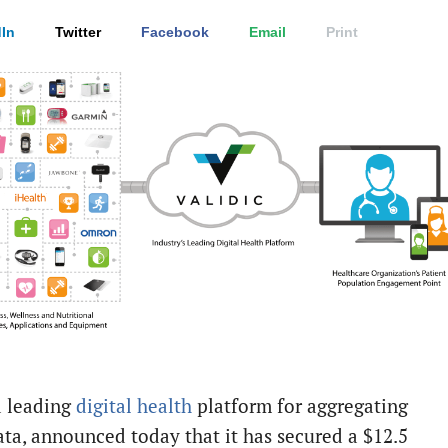
In
Twitter
Facebook
Email
Print
a leading
digital health
platform for aggregating
ata, announced today that it has secured a $12.5