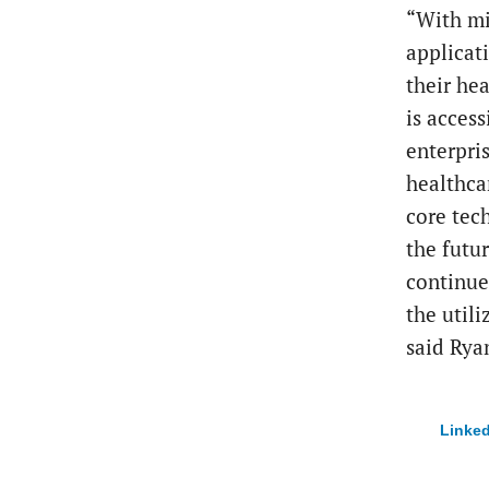
“With mi
applicat
their hea
is access
enterpris
healthca
core tec
the futur
continue
the utili
said Rya
Linked