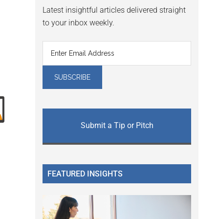
Latest insightful articles delivered straight
to your inbox weekly.
Submit a Tip or Pitch
FEATURED INSIGHTS