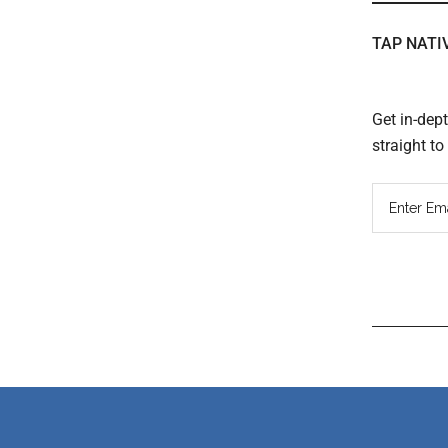
TAP NATI
Get in-dep
straight t
Read
Inter