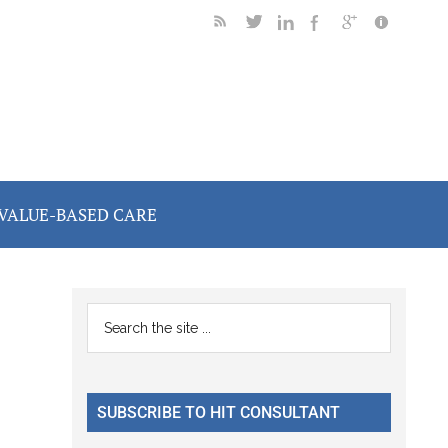
VALUE-BASED CARE
Primary
Search
the
Sidebar
site
...
SUBSCRIBE TO HIT CONSULTANT