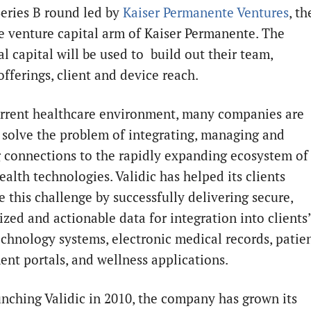
Series B round led by
Kaiser Permanente Ventures
, th
e venture capital arm of Kaiser Permanente. The
l capital will be used to build out their team,
offerings, client and device reach.
urrent healthcare environment, many companies are
o solve the problem of integrating, managing and
 connections to the rapidly expanding ecosystem of
alth technologies. Validic has helped its clients
 this challenge by successfully delivering secure,
ized and actionable data for integration into clients’
echnology systems, electronic medical records, patie
nt portals, and wellness applications.
unching Validic in 2010, the company has grown its