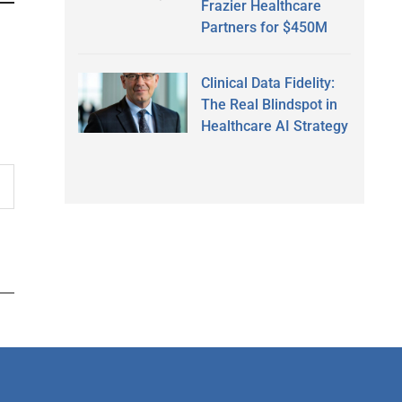
Frazier Healthcare
Partners for $450M
Clinical Data Fidelity:
The Real Blindspot in
Healthcare AI Strategy