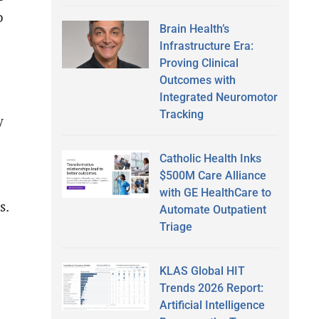
o
Brain Health’s
Infrastructure Era:
Proving Clinical
Outcomes with
Integrated Neuromotor
Tracking
y
Catholic Health Inks
$500M Care Alliance
with GE HealthCare to
s.
Automate Outpatient
Triage
KLAS Global HIT
Trends 2026 Report:
Artificial Intelligence