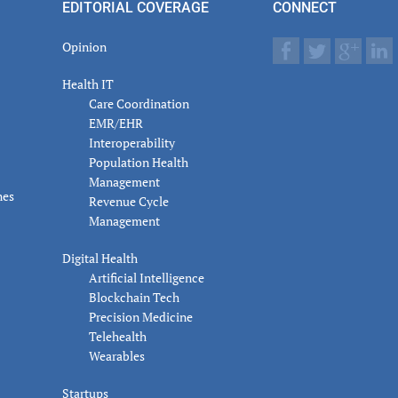
EDITORIAL COVERAGE
CONNECT
Opinion
Health IT
Care Coordination
EMR/EHR
Interoperability
Population Health
Management
nes
Revenue Cycle
Management
Digital Health
Artificial Intelligence
Blockchain Tech
Precision Medicine
Telehealth
Wearables
Startups