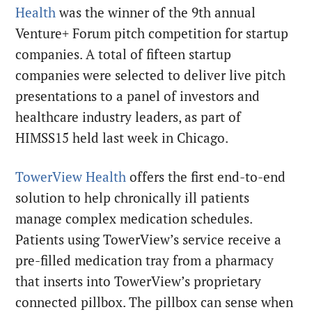
Health
was the winner of the 9th annual
Venture+ Forum pitch competition for startup
companies. A total of fifteen startup
companies were selected to deliver live pitch
presentations to a panel of investors and
healthcare industry leaders, as part of
HIMSS15 held last week in Chicago.
TowerView Health
offers the first end-to-end
solution to help chronically ill patients
manage complex medication schedules.
Patients using TowerView’s service receive a
pre-filled medication tray from a pharmacy
that inserts into TowerView’s proprietary
connected pillbox. The pillbox can sense when