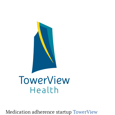
Medication adherence startup
TowerView