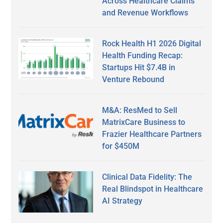
Across Healthcare Claims
and Revenue Workflows
Rock Health H1 2026 Digital
Health Funding Recap:
Startups Hit $7.4B in
Venture Rebound
M&A: ResMed to Sell
MatrixCare Business to
Frazier Healthcare Partners
for $450M
Clinical Data Fidelity: The
Real Blindspot in Healthcare
AI Strategy