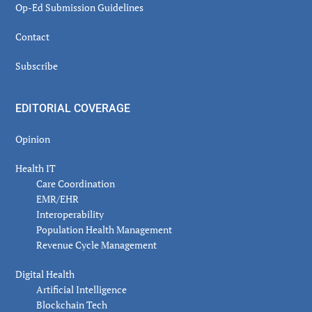
Op-Ed Submission Guidelines
Contact
Subscribe
EDITORIAL COVERAGE
Opinion
Health IT
Care Coordination
EMR/EHR
Interoperability
Population Health Management
Revenue Cycle Management
Digital Health
Artificial Intelligence
Blockchain Tech