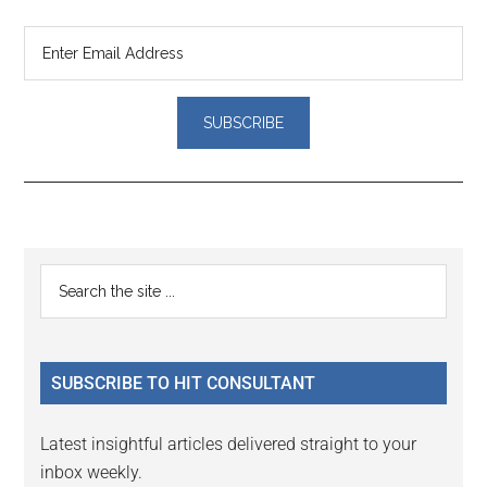
Reader
Primary
Search
Interactions
the
Sidebar
site
...
SUBSCRIBE TO HIT CONSULTANT
Latest insightful articles delivered straight to your
inbox weekly.