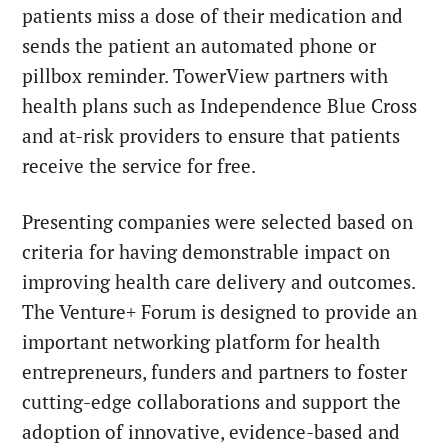
patients miss a dose of their medication and
sends the patient an automated phone or
pillbox reminder. TowerView partners with
health plans such as Independence Blue Cross
and at-risk providers to ensure that patients
receive the service for free.
Presenting companies were selected based on
criteria for having demonstrable impact on
improving health care delivery and outcomes.
The Venture+ Forum is designed to provide an
important networking platform for health
entrepreneurs, funders and partners to foster
cutting-edge collaborations and support the
adoption of innovative, evidence-based and