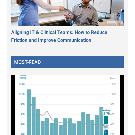
Aligning IT & Clinical Teams: How to Reduce
Friction and Improve Communication
MOST-READ