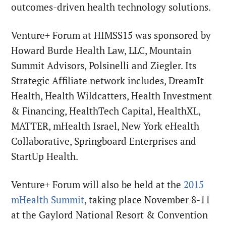
outcomes-driven health technology solutions.
Venture+ Forum at HIMSS15 was sponsored by
Howard Burde Health Law, LLC, Mountain
Summit Advisors, Polsinelli and Ziegler. Its
Strategic Affiliate network includes, DreamIt
Health, Health Wildcatters, Health Investment
& Financing, HealthTech Capital, HealthXL,
MATTER, mHealth Israel, New York eHealth
Collaborative, Springboard Enterprises and
StartUp Health.
Venture+ Forum will also be held at the
2015
mHealth Summit
, taking place
November 8-11
at the Gaylord National Resort & Convention