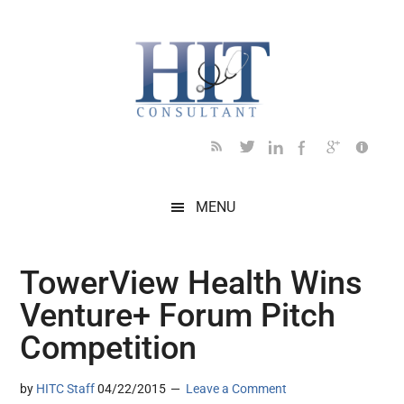
Skip
Skip
Skip
Skip
Skip
to
to
to
to
to
main
secondary
primary
secondary
footer
content
menu
sidebar
sidebar
MENU
TowerView Health Wins
Venture+ Forum Pitch
Competition
by
HITC Staff
04/22/2015
Leave a Comment