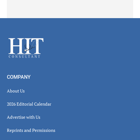
Secondary
Sidebar
Footer
COMPANY
About Us
2026 Editorial Calendar
Advertise with Us
Reprints and Permissions