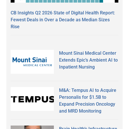
CB Insights Q2 2026 State of Digital Health Report:
Fewest Deals in Over a Decade as Median Sizes
Rise
Mount Sinai Medical Center
Extends Epic’s Ambient AI to
Inpatient Nursing
M&A: Tempus AI to Acquire
Personalis for $1.5B to
Expand Precision Oncology
and MRD Monitoring
Brain Health’s Infrastructure