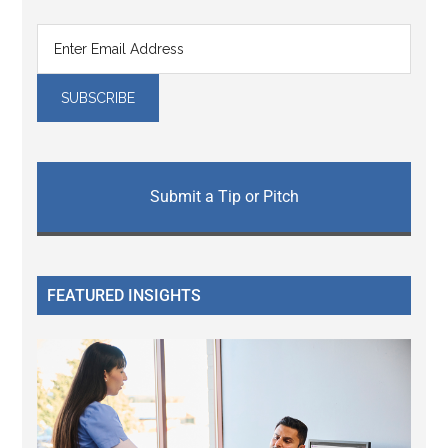
Submit a Tip or Pitch
FEATURED INSIGHTS