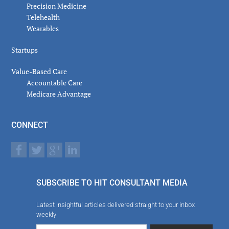
Precision Medicine
Telehealth
Wearables
Startups
Value-Based Care
Accountable Care
Medicare Advantage
CONNECT
SUBSCRIBE TO HIT CONSULTANT MEDIA
Latest insightful articles delivered straight to your inbox
weekly