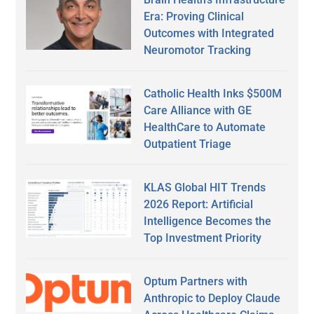
Era: Proving Clinical
Outcomes with Integrated
Neuromotor Tracking
Catholic Health Inks $500M
Care Alliance with GE
HealthCare to Automate
Outpatient Triage
KLAS Global HIT Trends
2026 Report: Artificial
Intelligence Becomes the
Top Investment Priority
Optum Partners with
Anthropic to Deploy Claude