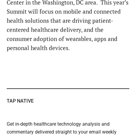
Center in the Washington, DC area. This year’s
Summit will focus on mobile and connected
health solutions that are driving patient-
centered healthcare delivery, and the
consumer adoption of wearables, apps and
personal health devices.
TAP NATIVE
Get in-depth healthcare technology analysis and
commentary delivered straight to your email weekly