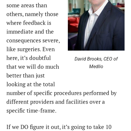
some areas than
others, namely those
where feedback is
immediate and the
consequences severe,
like surgeries. Even
here, it’s doubtful
David Brooks, CEO of
that we will do much
Medlio
better than just
looking at the total
number of specific procedures performed by
different providers and facilities over a
specific time-frame.
If we DO figure it out, it’s going to take 10