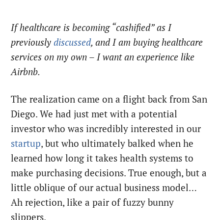
If healthcare is becoming “cashified” as I
previously
discussed
, and I am buying healthcare
services on my own – I want an experience like
Airbnb.
The realization came on a flight back from San
Diego. We had just met with a potential
investor who was incredibly interested in our
startup
, but who ultimately balked when he
learned how long it takes health systems to
make purchasing decisions. True enough, but a
little oblique of our actual business model…
Ah rejection, like a pair of fuzzy bunny
slippers.