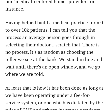
our “medical-centered home” provider, for
instance.
Having helped build a medical practice from 0
to over 10k patients, I can tell you that the
process an average person goes through in
selecting their doctor… scratch that. There is
no process. It’s as random as choosing the
teller we see at the bank. We stand in line and
wait until there’s an open window, and we go
where we are told.
At least that is how it has been done as long as
we have been operating under a fee-for-
service system, or one which is dictated by the
rules of CMS and private insurance providers.