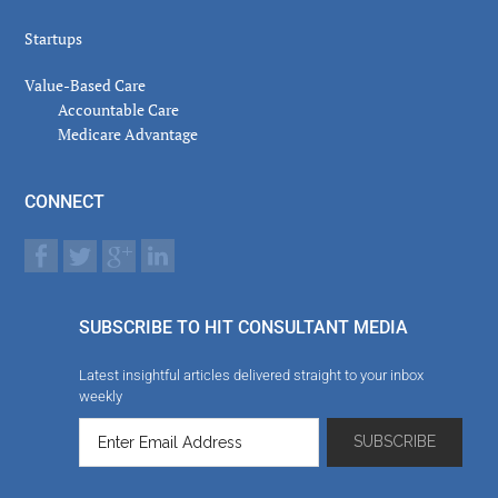
Startups
Value-Based Care
Accountable Care
Medicare Advantage
CONNECT
SUBSCRIBE TO HIT CONSULTANT MEDIA
Latest insightful articles delivered straight to your inbox
weekly