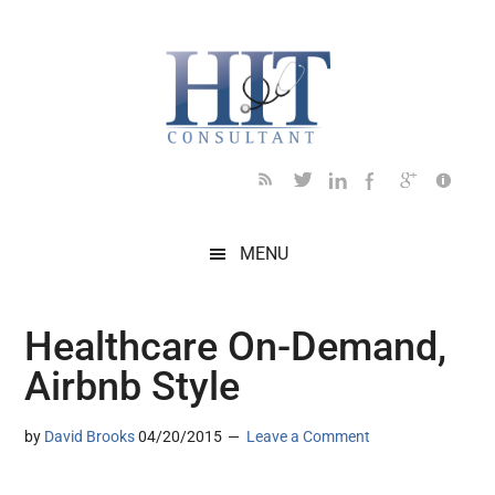
Skip
Skip
Skip
Skip
Skip
to
to
to
to
to
main
secondary
primary
secondary
footer
content
menu
sidebar
sidebar
MENU
Healthcare On-Demand,
Airbnb Style
by
David Brooks
04/20/2015
Leave a Comment