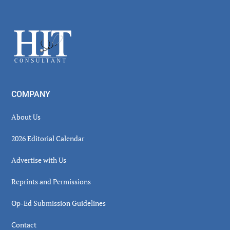
Secondary
Sidebar
Footer
COMPANY
About Us
2026 Editorial Calendar
Advertise with Us
Reprints and Permissions
Op-Ed Submission Guidelines
Contact