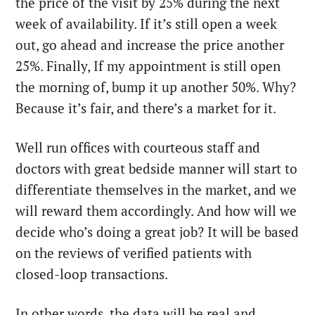
the price of the visit by 25% during the next
week of availability. If it’s still open a week
out, go ahead and increase the price another
25%. Finally, If my appointment is still open
the morning of, bump it up another 50%. Why?
Because it’s fair, and there’s a market for it.
Well run offices with courteous staff and
doctors with great bedside manner will start to
differentiate themselves in the market, and we
will reward them accordingly. And how will we
decide who’s doing a great job? It will be based
on the reviews of verified patients with
closed-loop transactions.
In other words, the data will be real and