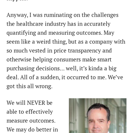
Anyway, I was ruminating on the challenges
the healthcare industry has in accurately
quantifying and measuring outcomes. May
seem like a weird thing, but as a company with
so much vested in price transparency and
otherwise helping consumers make smart
purchasing decisions… well, it’s kinda a big
deal. All of a sudden, it occurred to me. We’ve
got this all wrong.
We will NEVER be
able to effectively
measure outcomes.
We may do better in