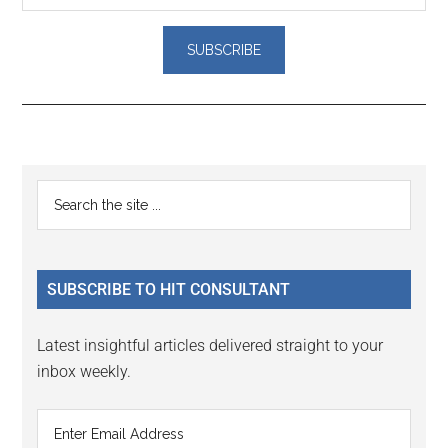
Reader
Primary
Search
Interactions
the
Sidebar
site
...
SUBSCRIBE TO HIT CONSULTANT
Latest insightful articles delivered straight to your
inbox weekly.