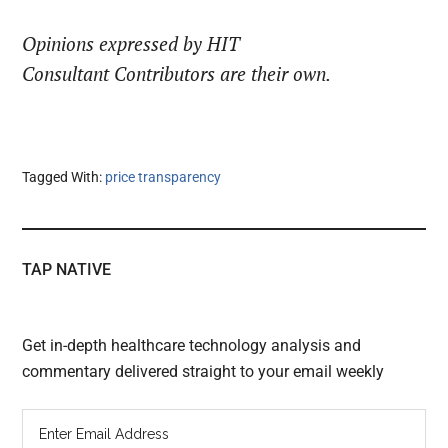
Opinions expressed by HIT
Consultant Contributors are their own.
Tagged With:
price transparency
TAP NATIVE
Get in-depth healthcare technology analysis and
commentary delivered straight to your email weekly