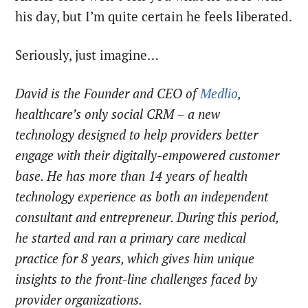
his day, but I’m quite certain he feels liberated.
Seriously, just imagine…
David is the Founder and CEO of
Medlio
,
healthcare’s only social CRM – a new
technology
designed to help providers better
engage with their digitally-empowered customer
base
. He has more than 14 years of health
technology experience as both an independent
consultant and entrepreneur. During this period,
he started and ran a primary care medical
practice for 8 years, which gives him unique
insights to the front-line challenges faced by
provider organizations.