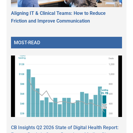
Aligning IT & Clinical Teams: How to Reduce
Friction and Improve Communication
MOST-READ
CB Insights Q2 2026 State of Digital Health Report: