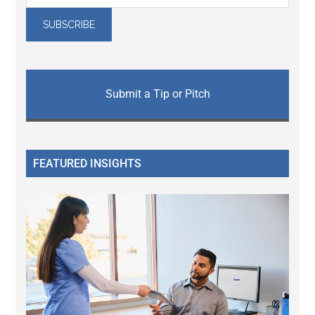
Submit a Tip or Pitch
FEATURED INSIGHTS