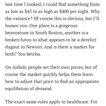
last time I looked, I could find something from
as low as $45 to as high as $400 per night. Why
the variance? Of course this is obvious, but I’ll
humor you. One place is a gorgeous
brownstone in South Boston, another is a
broken futon in what appears to be a derelict
dugout in Newton. And is there a market for
both? You betcha.
On Airbnb, people set their own prices, but of
course the market quickly helps them learn
how to adjust that price to find an appropriate
equilibrium of demand.
The exact same rules apply to healthcare. For