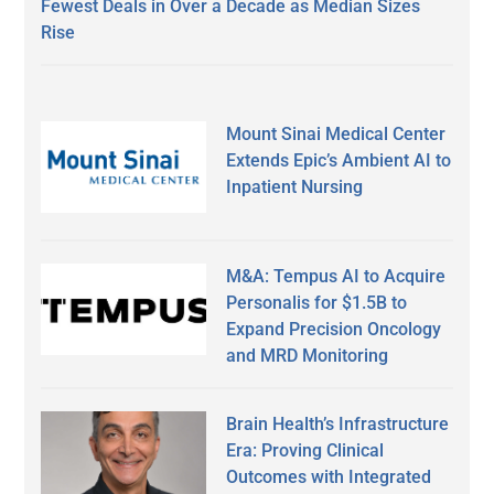
Fewest Deals in Over a Decade as Median Sizes
Rise
Mount Sinai Medical Center
Extends Epic’s Ambient AI to
Inpatient Nursing
M&A: Tempus AI to Acquire
Personalis for $1.5B to
Expand Precision Oncology
and MRD Monitoring
Brain Health’s Infrastructure
Era: Proving Clinical
Outcomes with Integrated