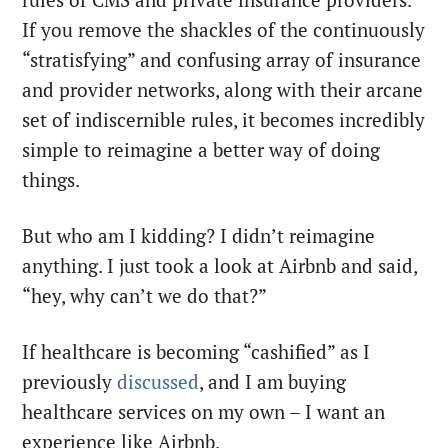
If you remove the shackles of the continuously
“stratisfying” and confusing array of insurance
and provider networks, along with their arcane
set of indiscernible rules, it becomes incredibly
simple to reimagine a better way of doing
things.
But who am I kidding? I didn’t reimagine
anything. I just took a look at Airbnb and said,
“hey, why can’t we do that?”
If healthcare is becoming “cashified” as I
previously
discussed
, and I am buying
healthcare services on my own – I want an
experience like Airbnb.