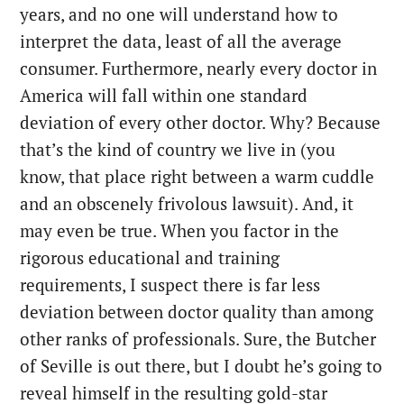
years, and no one will understand how to
interpret the data, least of all the average
consumer. Furthermore, nearly every doctor in
America will fall within one standard
deviation of every other doctor. Why? Because
that’s the kind of country we live in (you
know, that place right between a warm cuddle
and an obscenely frivolous lawsuit). And, it
may even be true. When you factor in the
rigorous educational and training
requirements, I suspect there is far less
deviation between doctor quality than among
other ranks of professionals. Sure, the Butcher
of Seville is out there, but I doubt he’s going to
reveal himself in the resulting gold-star