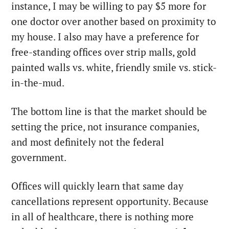
instance, I may be willing to pay $5 more for
one doctor over another based on proximity to
my house. I also may have a preference for
free-standing offices over strip malls, gold
painted walls vs. white, friendly smile vs. stick-
in-the-mud.
The bottom line is that the market should be
setting the price, not insurance companies,
and most definitely not the federal
government.
Offices will quickly learn that same day
cancellations represent opportunity. Because
in all of healthcare, there is nothing more