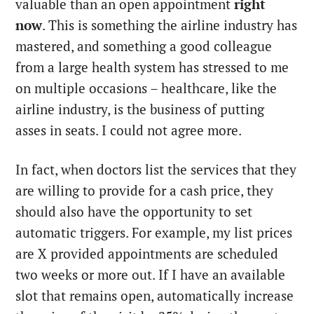
valuable than an open appointment
right
now
. This is something the airline industry has
mastered, and something a good colleague
from a large health system has stressed to me
on multiple occasions – healthcare, like the
airline industry, is the business of putting
asses in seats. I could not agree more.
In fact, when doctors list the services that they
are willing to provide for a cash price, they
should also have the opportunity to set
automatic triggers. For example, my list prices
are X provided appointments are scheduled
two weeks or more out. If I have an available
slot that remains open, automatically increase