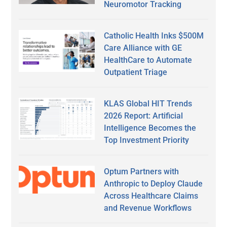
Neuromotor Tracking
Catholic Health Inks $500M
Care Alliance with GE
HealthCare to Automate
Outpatient Triage
KLAS Global HIT Trends
2026 Report: Artificial
Intelligence Becomes the
Top Investment Priority
Optum Partners with
Anthropic to Deploy Claude
Across Healthcare Claims
and Revenue Workflows