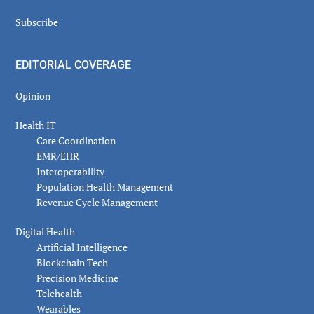
Subscribe
EDITORIAL COVERAGE
Opinion
Health IT
Care Coordination
EMR/EHR
Interoperability
Population Health Management
Revenue Cycle Management
Digital Health
Artificial Intelligence
Blockchain Tech
Precision Medicine
Telehealth
Wearables