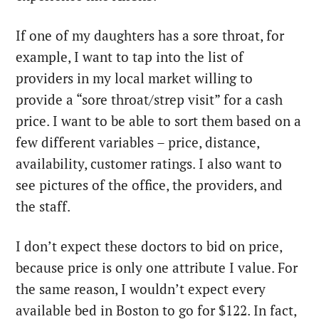
If one of my daughters has a sore throat, for
example, I want to tap into the list of
providers in my local market willing to
provide a “sore throat/strep visit” for a cash
price. I want to be able to sort them based on a
few different variables – price, distance,
availability, customer ratings. I also want to
see pictures of the office, the providers, and
the staff.
I don’t expect these doctors to bid on price,
because price is only one attribute I value. For
the same reason, I wouldn’t expect every
available bed in Boston to go for $122. In fact,