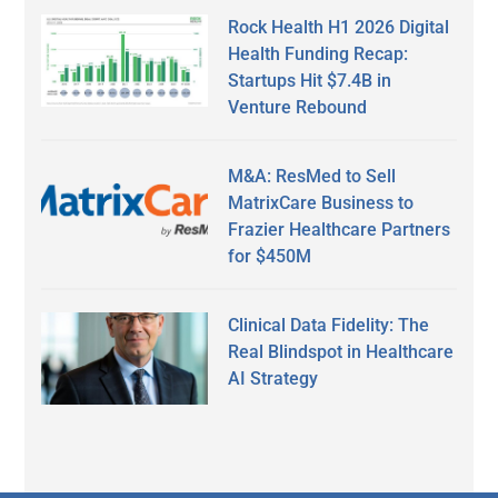
Rock Health H1 2026 Digital
Health Funding Recap:
Startups Hit $7.4B in
Venture Rebound
M&A: ResMed to Sell
MatrixCare Business to
Frazier Healthcare Partners
for $450M
Clinical Data Fidelity: The
Real Blindspot in Healthcare
AI Strategy