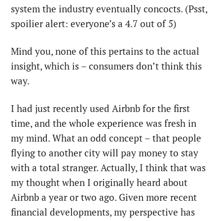
system the industry eventually concocts. (Psst,
spoilier alert: everyone’s a 4.7 out of 5)
Mind you, none of this pertains to the actual
insight, which is – consumers don’t think this
way.
I had just recently used Airbnb for the first
time, and the whole experience was fresh in
my mind. What an odd concept – that people
flying to another city will pay money to stay
with a total stranger. Actually, I think that was
my thought when I originally heard about
Airbnb a year or two ago. Given more recent
financial developments, my perspective has