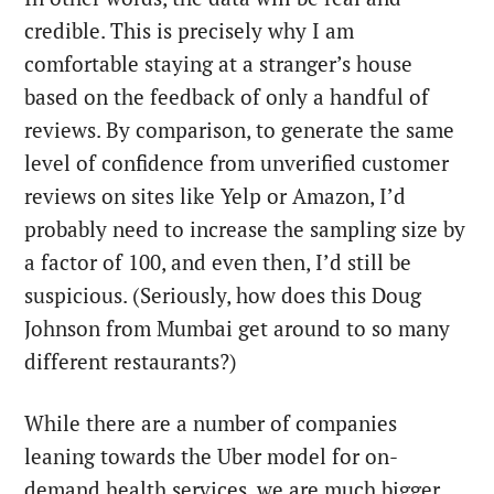
credible. This is precisely why I am
comfortable staying at a stranger’s house
based on the feedback of only a handful of
reviews. By comparison, to generate the same
level of confidence from unverified customer
reviews on sites like Yelp or Amazon, I’d
probably need to increase the sampling size by
a factor of 100, and even then, I’d still be
suspicious. (Seriously, how does this Doug
Johnson from Mumbai get around to so many
different restaurants?)
While there are a number of companies
leaning towards the Uber model for on-
demand health services, we are much bigger