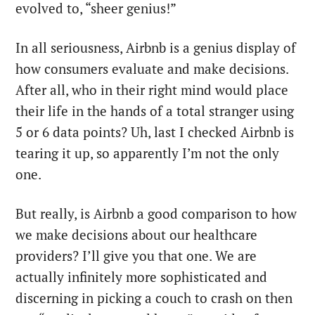
evolved to, “sheer genius!”
In all seriousness, Airbnb is a genius display of
how consumers evaluate and make decisions.
After all, who in their right mind would place
their life in the hands of a total stranger using
5 or 6 data points? Uh, last I checked Airbnb is
tearing it up, so apparently I’m not the only
one.
But really, is Airbnb a good comparison to how
we make decisions about our healthcare
providers? I’ll give you that one. We are
actually infinitely more sophisticated and
discerning in picking a couch to crash on then