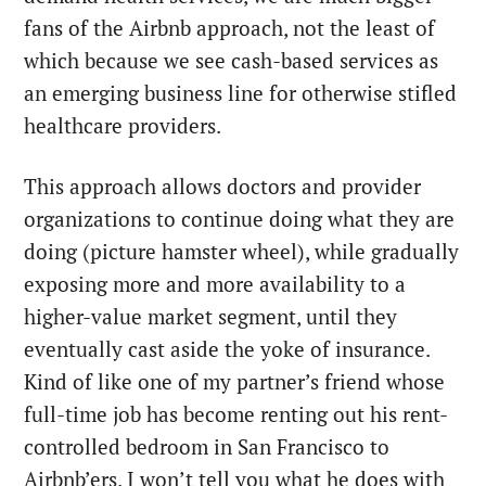
fans of the Airbnb approach, not the least of
which because we see cash-based services as
an emerging business line for otherwise stifled
healthcare providers.
This approach allows doctors and provider
organizations to continue doing what they are
doing (picture hamster wheel), while gradually
exposing more and more availability to a
higher-value market segment, until they
eventually cast aside the yoke of insurance.
Kind of like one of my partner’s friend whose
full-time job has become renting out his rent-
controlled bedroom in San Francisco to
Airbnb’ers. I won’t tell you what he does with