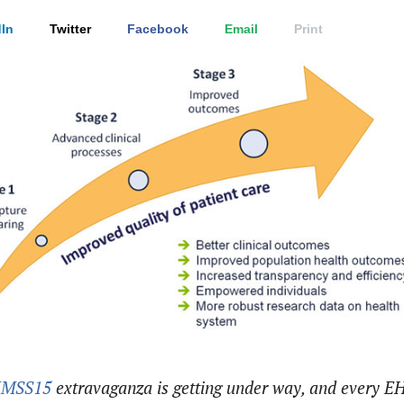
In
Twitter
Facebook
Email
Print
IMSS15
extravaganza is getting under way, and every E