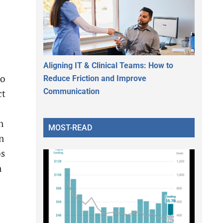
Aligning IT & Clinical Teams: How to
to
Reduce Friction and Improve
Communication
ct
n
MOST-READ
n
os
n