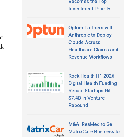
Becomes the Top
Investment Priority
Optum Partners with
Anthropic to Deploy
or
Claude Across
nk
Healthcare Claims and
Revenue Workflows
Rock Health H1 2026
Digital Health Funding
Recap: Startups Hit
$7.4B in Venture
Rebound
M&A: ResMed to Sell
MatrixCare Business to