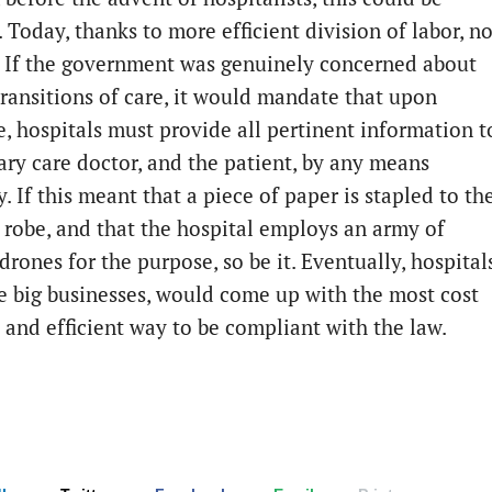
Today, thanks to more efficient division of labor, no
 If the government was genuinely concerned about
ransitions of care, it would mandate that upon
e, hospitals must provide all pertinent information t
ary care doctor, and the patient, by any means
. If this meant that a piece of paper is stapled to th
s robe, and that the hospital employs an army of
drones for the purpose, so be it. Eventually, hospitals
e big businesses, would come up with the most cost
e and efficient way to be compliant with the law.
ge