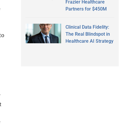
Frazier Healthcare
e
Partners for $450M
Clinical Data Fidelity:
The Real Blindspot in
to
Healthcare AI Strategy
r
t
e