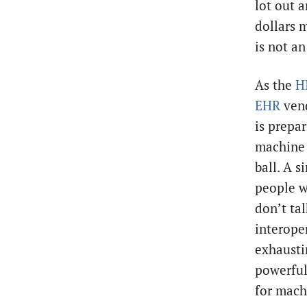
lot out a
dollars 
is not an
As the
H
EHR
vend
is prepar
machine i
ball. A 
people w
don’t tal
interoper
exhaustin
powerful 
for machi