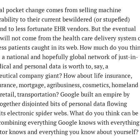
ial pocket change comes from selling machine
ability to their current bewildered (or stupefied)
 and to less fortunate EHR vendors. But the eventual
 will not come from the health care delivery system 
ess patients caught in its web. How much do you thi
o a national and hopefully global network of just-in-
ical and personal data is worth to, say, a
utical company giant? How about life insurance,
urance, mortgage, agribusiness, cosmetics, homeland
 retail, transportation? Google built an empire by
together disjointed bits of personal data flowing
its electronic spider webs. What do you think can be
 combining everything Google knows with everything
tor knows and everything you know about yourself?