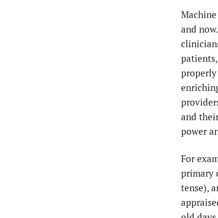
Machine 
and now. 
clinicia
patients,
properly 
enriching
provider
and their
power an
For exam
primary 
tense), 
appraise
old days,