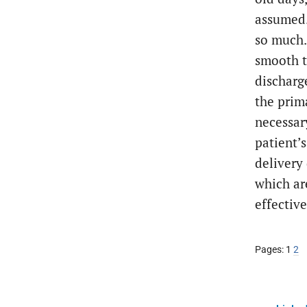
assumed. 
so much.
smooth t
discharg
the prim
necessary
patient’
delivery 
which ar
effectiv
Page
Pa
Pages:
1
2