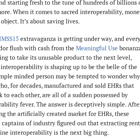
nd starting fresh to the tune of hundreds of billions 
more. When it comes to sacred interoperability, mon
 object. It’s about saving lives.
IMSS15
extravaganza is getting under way, and ever
or flush with cash from the
Meaningful Use
bonanz
ing to take its unusable product to the next level,
nteroperability is shaping up to be the belle of the
simple minded person may be tempted to wonder why
ho, for decades, manufactured and sold EHRs that
k to each other, are all of a sudden possessed by
ability fever. The answer is deceptively simple. Afte
g the artificially created market for EHRs, these
captains of industry figured out that extracting rent
ne interoperability is the next big thing.