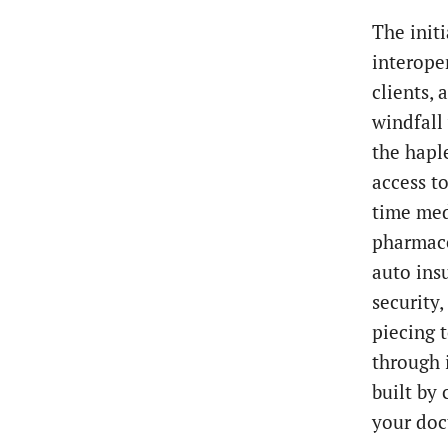
The init
interoper
clients,
windfall
the hapl
access t
time med
pharmace
auto ins
security,
piecing 
through 
built by
your doc