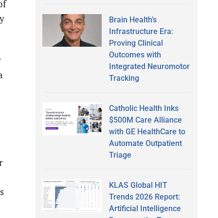
of
ey
Brain Health’s
Infrastructure Era:
Proving Clinical
Outcomes with
y
Integrated Neuromotor
a
Tracking
Catholic Health Inks
$500M Care Alliance
with GE HealthCare to
Automate Outpatient
Triage
r
KLAS Global HIT
s
Trends 2026 Report:
Artificial Intelligence