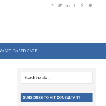
VALUE-BASED CARE
Primary
Search
the
Sidebar
site
...
SUBSCRIBE TO HIT CONSULTANT