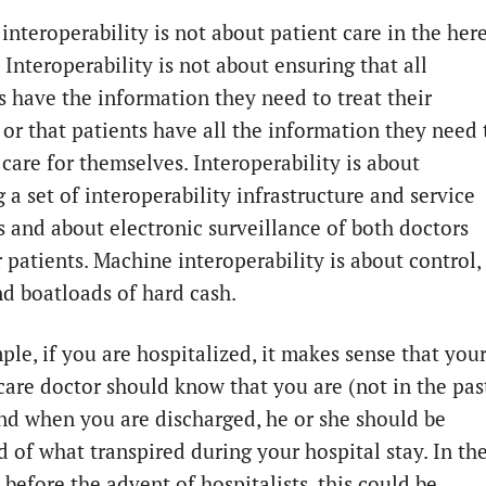
interoperability is not about patient care in the her
Interoperability is not about ensuring that all
ns have the information they need to treat their
 or that patients have all the information they need 
care for themselves. Interoperability is about
 a set of interoperability infrastructure and service
s and about electronic surveillance of both doctors
 patients. Machine interoperability is about control,
d boatloads of hard cash.
ple, if you are hospitalized, it makes sense that you
care doctor should know that you are (not in the pas
and when you are discharged, he or she should be
d of what transpired during your hospital stay. In th
 before the advent of hospitalists, this could be