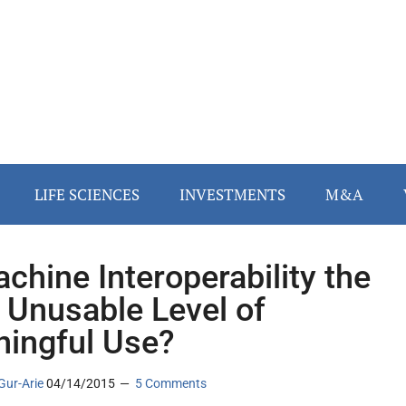
LIFE SCIENCES
INVESTMENTS
M&A
achine Interoperability the
 Unusable Level of
ingful Use?
Gur-Arie
04/14/2015
5 Comments