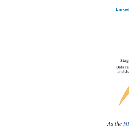
Linked
As the
H