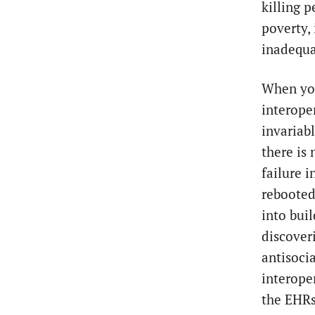
killing p
poverty, 
inadequa
When you
interoper
invariab
there is 
failure 
rebooted,
into buil
discover
antisocia
interope
the EHRs