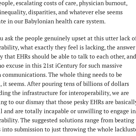
eople, escalating costs of care, physician burnout,
inequality, disparities, and whatever else seems
te in our Babylonian health care system.
 ask the people genuinely upset at this utter lack o
ability, what exactly they feel is lacking, the answer 
ly that EHRs should be able to talk to each other, an
no excuse in this 21st iCentury for such massive
in communications. The whole thing needs to be
 it seems. After pouring tens of billions of dollars
ding the infrastructure for interoperability, we are
ing to our dismay that those pesky EHRs are basicall
l and are totally incapable or unwilling to engage in
rability. The suggested solutions range from beating
 into submission to just throwing the whole lacklust