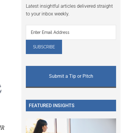
Latest insightful articles delivered straight
to your inbox weekly.
Submit a Tip or Pitch
FEATURED INSIGHTS
HR