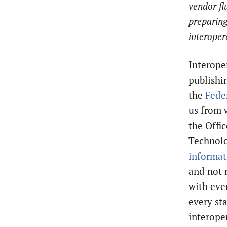
vendor fl
preparing
interopera
Interoper
publishi
the
Fede
us from 
the Offi
Technolo
informat
and not 
with eve
every st
interoper