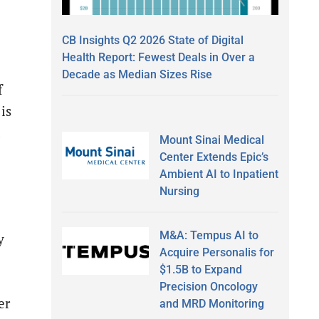
CB Insights Q2 2026 State of Digital
Health Report: Fewest Deals in Over a
Decade as Median Sizes Rise
f
is
d
Mount Sinai Medical
Center Extends Epic’s
Ambient AI to Inpatient
Nursing
M&A: Tempus AI to
y
Acquire Personalis for
$1.5B to Expand
Precision Oncology
er
and MRD Monitoring