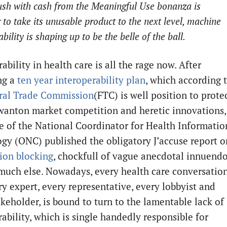
ush with cash from the Meaningful Use bonanza is
 to take its unusable product to the next level, machine
bility is shaping up to be the belle of the ball.
ability in health care is all the rage now. After
ng a
ten year interoperability plan
, which according 
ral Trade Commission
(FTC) is well position to prote
wanton market competition and heretic innovations,
ce of the National Coordinator for Health Informatio
gy (ONC) published the obligatory J’accuse report o
ion blocking
, chockfull of vague anecdotal innuend
much else. Nowadays, every health care conversatio
ry expert, every representative, every lobbyist and
akeholder, is bound to turn to the lamentable lack of
ability, which is single handedly responsible for