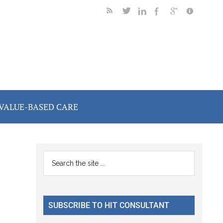
VALUE-BASED CARE
Primary
Search
the
Sidebar
site
...
SUBSCRIBE TO HIT CONSULTANT