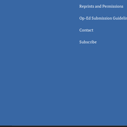
Reprints and Permissions
Op-Ed Submission Guideli
Contact
Subscribe