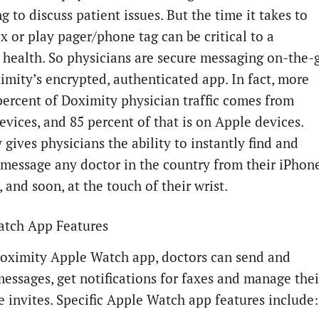
 to discuss patient issues. But the time it takes to
x or play pager/phone tag can be critical to a
s health. So physicians are secure messaging on-the-
imity’s encrypted, authenticated app. In fact, more
percent of Doximity physician traffic comes from
evices, and 85 percent of that is on Apple devices.
gives physicians the ability to instantly find and
 message any doctor in the country from their iPhon
 and soon, at the touch of their wrist.
tch App Features
oximity Apple Watch app, doctors can send and
messages, get notifications for faxes and manage thei
e invites. Specific Apple Watch app features include: