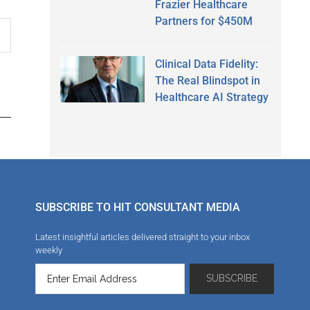
Frazier Healthcare
Partners for $450M
Clinical Data Fidelity:
The Real Blindspot in
Healthcare AI Strategy
SUBSCRIBE TO HIT CONSULTANT MEDIA
Latest insightful articles delivered straight to your inbox
weekly