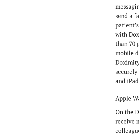
messaging
send a fa
patient’
with Dox
than 70 
mobile d
Doximity 
securely
and iPad,
Apple Wa
On the D
receive 
colleagu