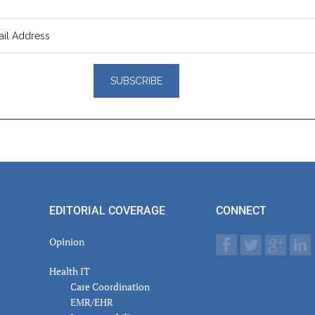
er
actions
EDITORIAL COVERAGE
CONNECT
Opinion
Health IT
Care Coordination
EMR/EHR