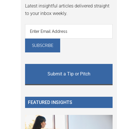
Latest insightful articles delivered straight
to your inbox weekly.
Submit a Tip or Pitch
FEATURED INSIGHTS