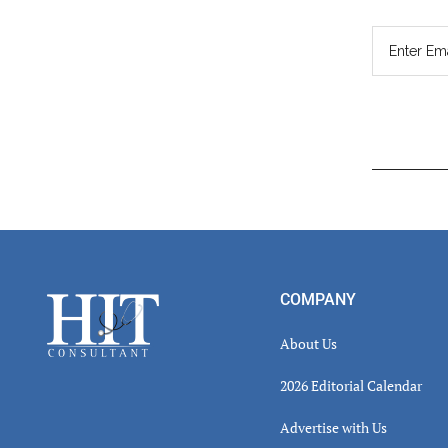
Read
Inter
Footer
COMPANY
About Us
2026 Editorial Calendar
Advertise with Us