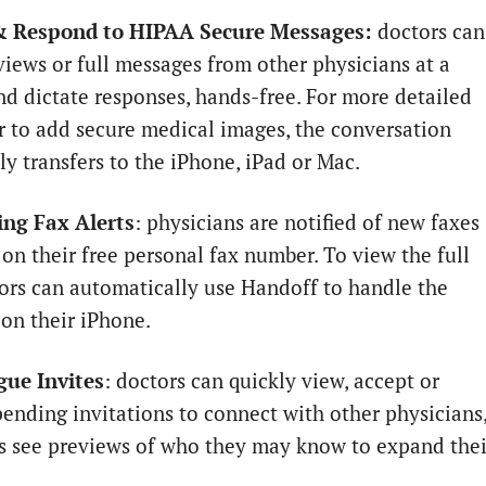
& Respond to HIPAA Secure Messages:
doctors can
views or full messages from other physicians at a
nd dictate responses, hands-free. For more detailed
or to add secure medical images, the conversation
ly transfers to the iPhone, iPad or Mac.
ng Fax Alerts
: physicians are notified of new faxes
 on their free personal fax number. To view the full
tors can automatically use Handoff to handle the
on their iPhone.
gue Invites
: doctors can quickly view, accept or
pending invitations to connect with other physicians
as see previews of who they may know to expand thei