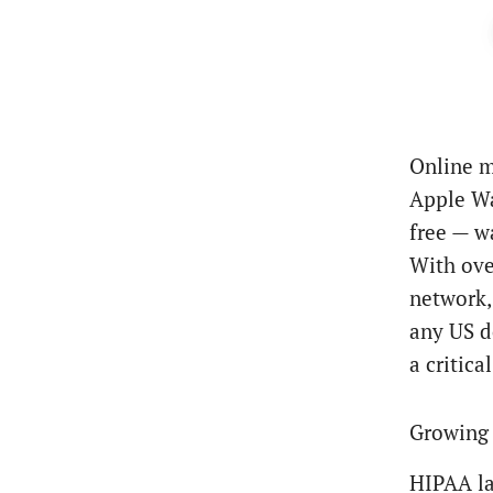
Online m
Apple Wa
free — w
With ove
network,
any US d
a critica
Growing 
HIPAA la