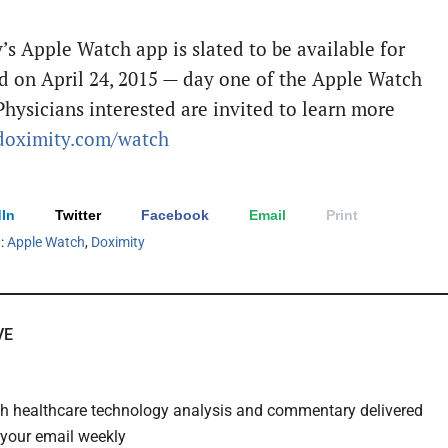
’s Apple Watch app is slated to be available for
d on
April 24, 2015
— day one of the Apple Watch
Physicians interested are invited to learn more
oximity.com/watch
In
Twitter
Facebook
Email
Print
h:
Apple Watch
,
Doximity
VE
th healthcare technology analysis and commentary delivered
o your email weekly