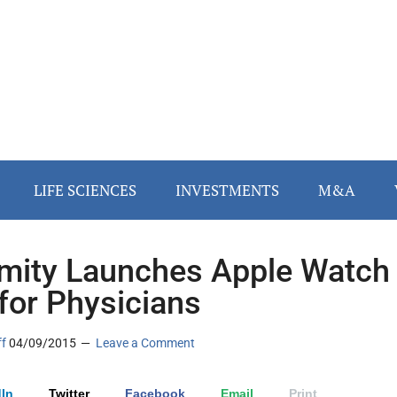
LIFE SCIENCES
INVESTMENTS
M&A
mity Launches Apple Watch
for Physicians
ff
04/09/2015
Leave a Comment
In
Twitter
Facebook
Email
Print