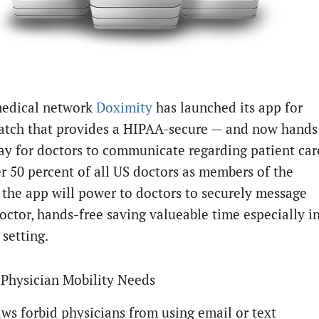
edical network
Doximity
has launched its app for
tch that provides a HIPAA-secure — and now hands
ay for doctors to communicate regarding patient car
r 50 percent of all US doctors as members of the
 the app will power to doctors to securely message
octor, hands-free saving valueable time especially i
l setting.
Physician Mobility Needs
ws forbid physicians from using email or text