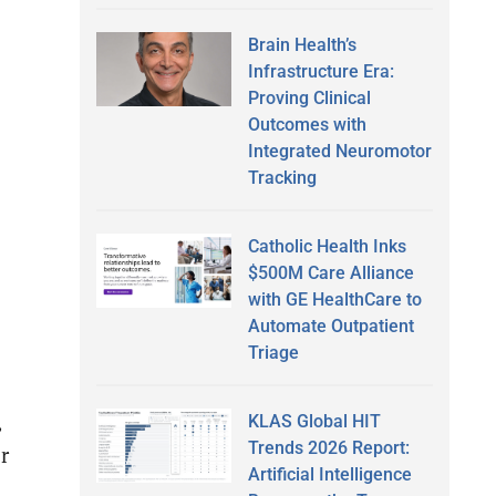
Brain Health’s
Infrastructure Era:
Proving Clinical
Outcomes with
Integrated Neuromotor
Tracking
Catholic Health Inks
$500M Care Alliance
with GE HealthCare to
Automate Outpatient
Triage
,
KLAS Global HIT
Trends 2026 Report:
r
Artificial Intelligence