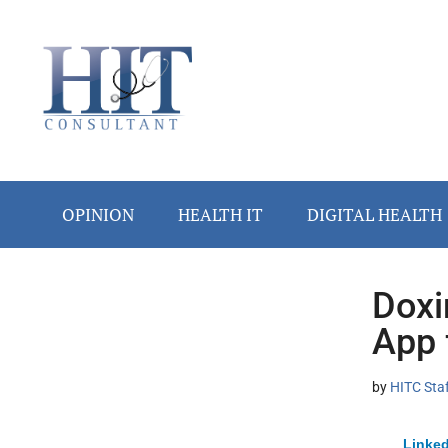
Skip
Skip
Skip
Skip
Skip
to
to
to
to
to
main
secondary
primary
secondary
footer
content
menu
sidebar
sidebar
OPINION
HEALTH IT
DIGITAL HEALTH
Doxi
Secondary
App 
Sidebar
by
HITC Sta
Linked