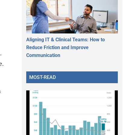
Aligning IT & Clinical Teams: How to
Reduce Friction and Improve
-
Communication
e.
MOST-READ
n