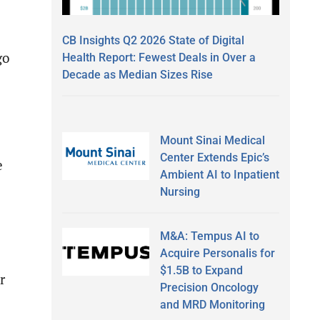
CB Insights Q2 2026 State of Digital
go
Health Report: Fewest Deals in Over a
Decade as Median Sizes Rise
Mount Sinai Medical
Center Extends Epic’s
e
Ambient AI to Inpatient
Nursing
M&A: Tempus AI to
Acquire Personalis for
$1.5B to Expand
r
Precision Oncology
and MRD Monitoring