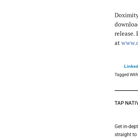
Doximity
downloa
release. 
at
www.d
Linked
Tagged Wit
TAP NATI
Get in-dep
straight t