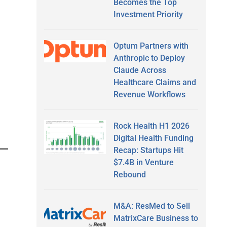
Becomes the Top
Investment Priority
Optum Partners with
Anthropic to Deploy
Claude Across
Healthcare Claims and
Revenue Workflows
Rock Health H1 2026
Digital Health Funding
Recap: Startups Hit
$7.4B in Venture
Rebound
M&A: ResMed to Sell
MatrixCare Business to