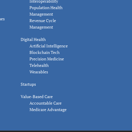
Interoperability
Population Health
Management
nes
Revenue Cycle
Management
Digital Health
Artificial Intelligence
Blockchain Tech
Precision Medicine
Telehealth
Wearables
Startups
Value-Based Care
Accountable Care
Medicare Advantage