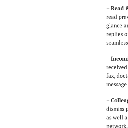
–
Read 
read pre
glance a
replies 
seamless
–
Incomi
received
fax, doc
message 
–
Collea
dismiss 
as well 
network.