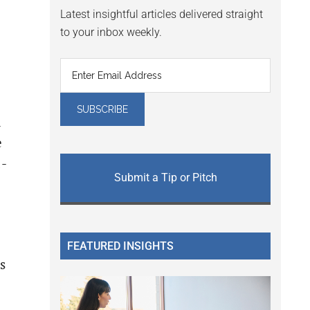
Latest insightful articles delivered straight
to your inbox weekly.
R
e
1-
Submit a Tip or Pitch
FEATURED INSIGHTS
s