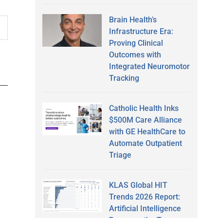
Brain Health’s
Infrastructure Era:
Proving Clinical
Outcomes with
Integrated Neuromotor
Tracking
Catholic Health Inks
$500M Care Alliance
with GE HealthCare to
Automate Outpatient
Triage
KLAS Global HIT
Trends 2026 Report:
Artificial Intelligence