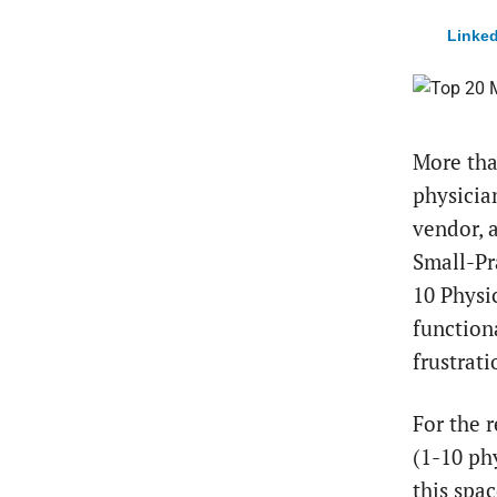
Linked
More tha
physicia
vendor, 
Small-Pr
10 Physic
function
frustrat
For the 
(1-10 ph
this spa