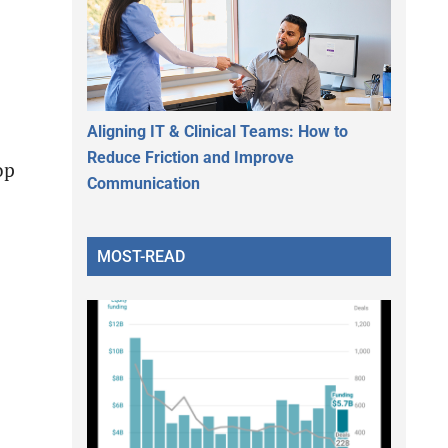
Aligning IT & Clinical Teams: How to
Reduce Friction and Improve
op
Communication
MOST-READ