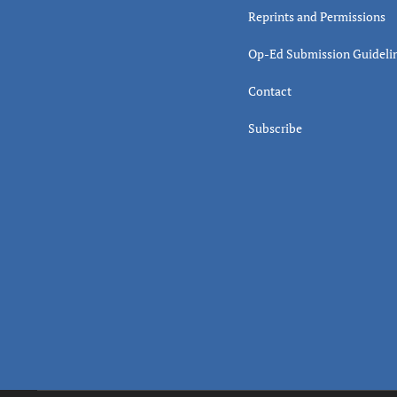
Reprints and Permissions
Op-Ed Submission Guideli
Contact
Subscribe