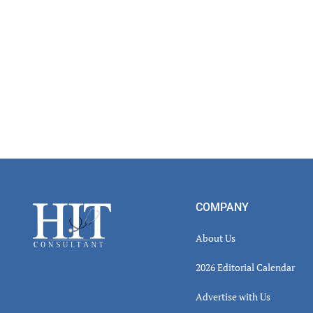
Footer
COMPANY
About Us
2026 Editorial Calendar
Advertise with Us