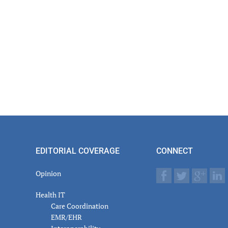
EDITORIAL COVERAGE
CONNECT
Opinion
Health IT
Care Coordination
EMR/EHR