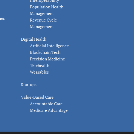
Interoperability
Population Health
Management
nes
Revenue Cycle
Management
Digital Health
Artificial Intelligence
Blockchain Tech
Precision Medicine
Telehealth
Wearables
Startups
Value-Based Care
Accountable Care
Medicare Advantage