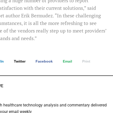
ing a huge number of providers to report
atisfaction with their current solutions,” said
rt author Erik Bermudez. “In these challenging
umstances, it is all the more refreshing to see
 of the vendors really step up to meet providers’
ands and needs.”
In
Twitter
Facebook
Email
Print
VE
th healthcare technology analysis and commentary delivered
o your email weekly