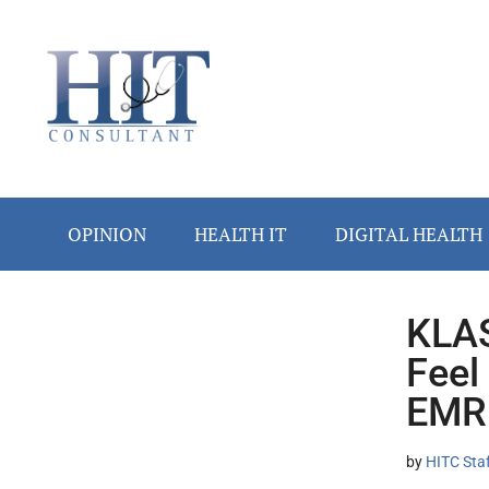
Skip
Skip
Skip
Skip
Skip
to
to
to
to
to
main
secondary
primary
secondary
footer
content
menu
sidebar
sidebar
OPINION
HEALTH IT
DIGITAL HEALTH
KLAS
Secondary
Feel
Sidebar
EMR
by
HITC Sta