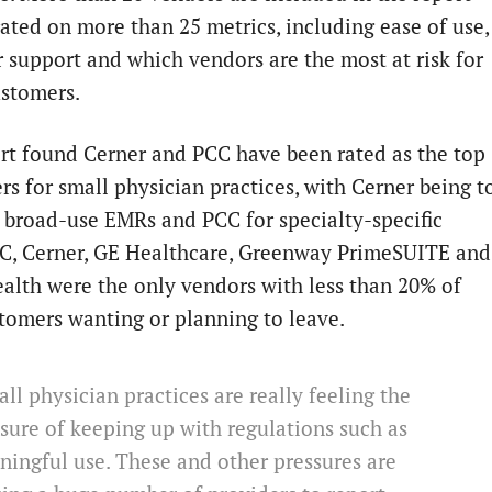
rated on more than 25 metrics, including ease of use,
 support and which vendors are the most at risk for
ustomers.
rt found Cerner and PCC have been rated as the top
rs for small physician practices, with Cerner being t
r broad-use EMRs and PCC for specialty-specific
, Cerner, GE Healthcare, Greenway PrimeSUITE and
alth were the only vendors with less than 20% of
stomers wanting or planning to leave.
ll physician practices are really feeling the
sure of keeping up with regulations such as
ingful use. These and other pressures are