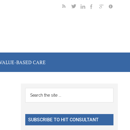
VALUE-BASED CARE
Primary
Search
the
Sidebar
site
...
SUBSCRIBE TO HIT CONSULTANT