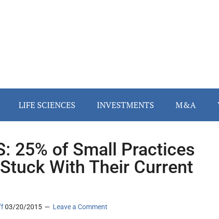
LIFE SCIENCES
INVESTMENTS
M&A
: 25% of Small Practices
 Stuck With Their Current
ff
03/20/2015
Leave a Comment