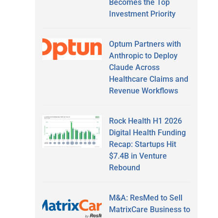
Becomes the Top
Investment Priority
Optum Partners with
Anthropic to Deploy
Claude Across
Healthcare Claims and
Revenue Workflows
Rock Health H1 2026
Digital Health Funding
Recap: Startups Hit
$7.4B in Venture
Rebound
M&A: ResMed to Sell
MatrixCare Business to