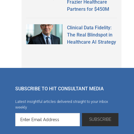
Frazier Healthcare
Partners for $450M
Clinical Data Fidelity:
The Real Blindspot in
Healthcare AI Strategy
SUBSCRIBE TO HIT CONSULTANT MEDIA
Latest insightful articles delivered straight to your inbox
weekly