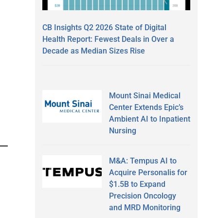
CB Insights Q2 2026 State of Digital
Health Report: Fewest Deals in Over a
Decade as Median Sizes Rise
Mount Sinai Medical
Center Extends Epic’s
Ambient AI to Inpatient
Nursing
M&A: Tempus AI to
Acquire Personalis for
$1.5B to Expand
Precision Oncology
and MRD Monitoring