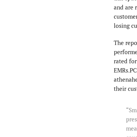
and are 
customer
losing c
The repo
performe
rated fo
EMRs.PCC
athenahe
their cu
“Sma
pres
mean