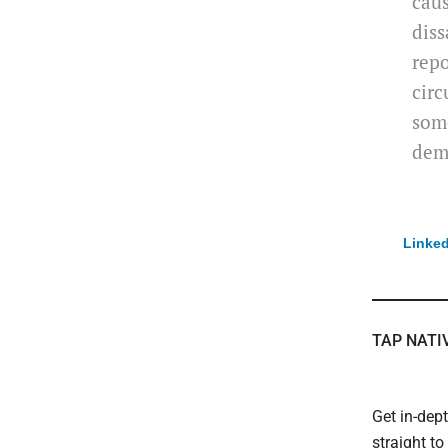
caus
diss
repo
circ
some
dem
Linked
TAP NATI
Get in-dep
straight t