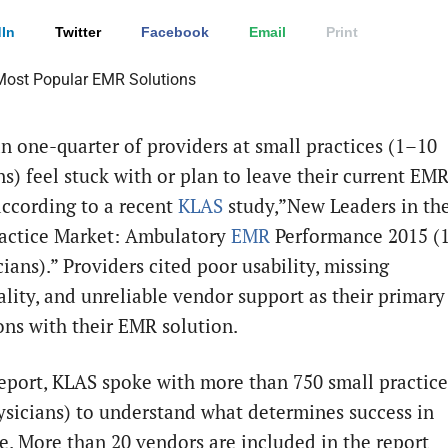
In
Twitter
Facebook
Email
Print
n one-quarter of providers at small practices (1–10
ns) feel stuck with or plan to leave their current EM
according to a recent
KLAS
study,”New Leaders in th
actice Market: Ambulatory
EMR
Performance 2015 (
ians).” Providers cited poor usability, missing
ality, and unreliable vendor support as their primary
ions with their EMR solution.
report, KLAS spoke with more than 750 small practice
ysicians) to understand what determines success in
ce. More than 20 vendors are included in the report