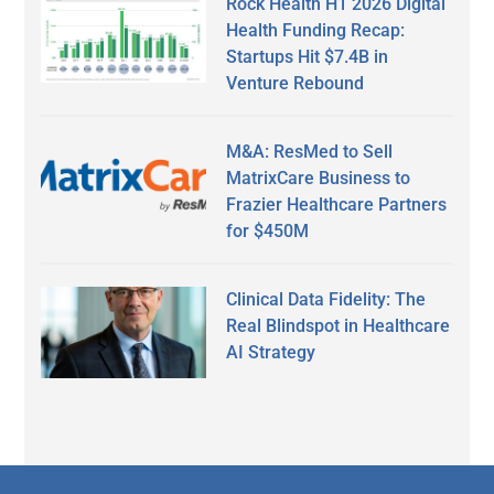
Rock Health H1 2026 Digital
Health Funding Recap:
Startups Hit $7.4B in
Venture Rebound
M&A: ResMed to Sell
MatrixCare Business to
Frazier Healthcare Partners
for $450M
Clinical Data Fidelity: The
Real Blindspot in Healthcare
AI Strategy
Secondary