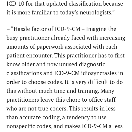
ICD-10 for that updated classification because
it is more familiar to today’s neurologists.”
– “Hassle factor of ICD-9-CM – Imagine the
busy practitioner already faced with increasing
amounts of paperwork associated with each
patient encounter. This practitioner has to first
know older and now unused diagnostic
classifications and ICD-9-CM idiosyncrasies in
order to choose codes. It is very difficult to do
this without much time and training. Many
practitioners leave this chore to office staff
who are not true coders. This results in less
than accurate coding, a tendency to use
nonspecific codes, and makes ICD-9-CM a less