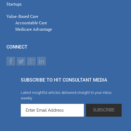
Startups
Value-Based Care
Accountable Care
Medicare Advantage
CONNECT
SUBSCRIBE TO HIT CONSULTANT MEDIA
Latest insightful articles delivered straight to your inbox
weekly