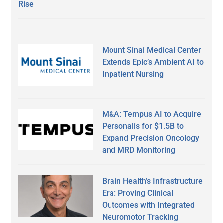
Rise
Mount Sinai Medical Center
Extends Epic’s Ambient AI to
Inpatient Nursing
M&A: Tempus AI to Acquire
Personalis for $1.5B to
Expand Precision Oncology
and MRD Monitoring
Brain Health’s Infrastructure
Era: Proving Clinical
Outcomes with Integrated
Neuromotor Tracking