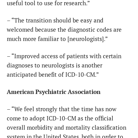
useful tool to use for research.”
– “The transition should be easy and
welcomed because the diagnostic codes are
much more familiar to [neurologists].”
– “Improved access of patients with certain
diagnoses to neurologists is another
anticipated benefit of ICD-10-CM.”
American Psychiatric Association
– “We feel strongly that the time has now
come to adopt ICD-10-CM as the official
overall morbidity and mortality classification
system in the United States, both in order to