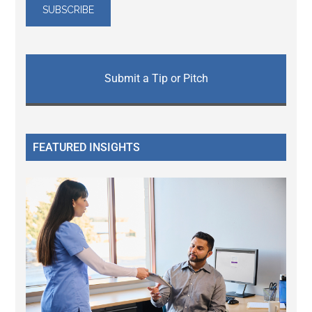
Submit a Tip or Pitch
FEATURED INSIGHTS