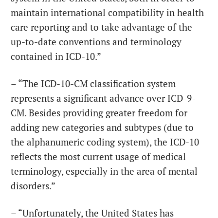
maintain international compatibility in health
care reporting and to take advantage of the
up-to-date conventions and terminology
contained in ICD-10.”
– “The ICD-10-CM classification system
represents a significant advance over ICD-9-
CM. Besides providing greater freedom for
adding new categories and subtypes (due to
the alphanumeric coding system), the ICD-10
reflects the most current usage of medical
terminology, especially in the area of mental
disorders.”
– “Unfortunately, the United States has