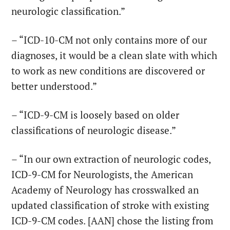
neurologic classification.”
– “ICD-10-CM not only contains more of our
diagnoses, it would be a clean slate with which
to work as new conditions are discovered or
better understood.”
– “ICD-9-CM is loosely based on older
classifications of neurologic disease.”
– “In our own extraction of neurologic codes,
ICD-9-CM for Neurologists, the American
Academy of Neurology has crosswalked an
updated classification of stroke with existing
ICD-9-CM codes. [AAN] chose the listing from