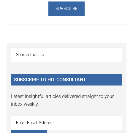
Reader
Primary
Search
Interactions
the
Sidebar
site
...
SUBSCRIBE TO HIT CONSULTANT
Latest insightful articles delivered straight to your
inbox weekly.