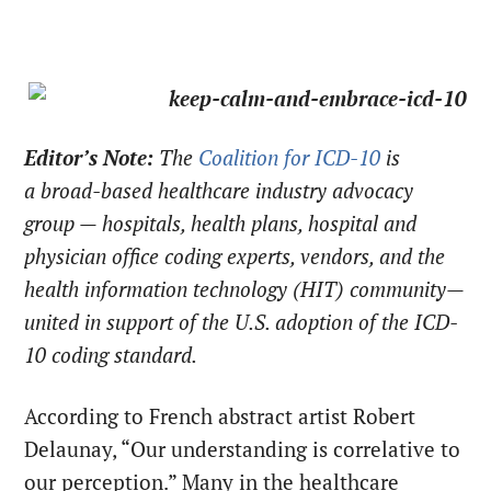
Editor’s Note:
The
Coalition for ICD-10
is
a broad-based healthcare industry advocacy
group — hospitals, health plans, hospital and
physician office coding experts, vendors, and the
health information technology (HIT) community—
united in support of the U.S. adoption of the ICD-
10 coding standard.
According to French abstract artist Robert
Delaunay, “Our understanding is correlative to
our perception.” Many in the healthcare