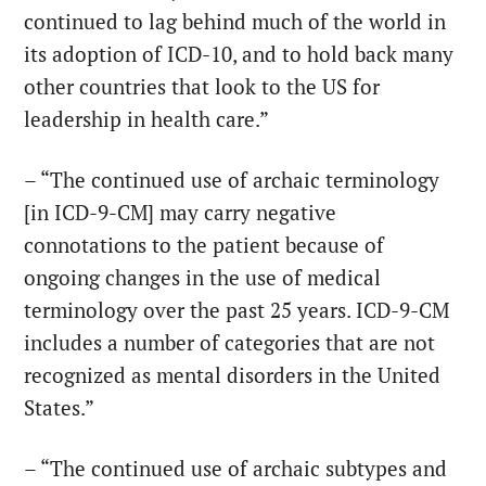
continued to lag behind much of the world in
its adoption of ICD-10, and to hold back many
other countries that look to the US for
leadership in health care.”
– “The continued use of archaic terminology
[in ICD-9-CM] may carry negative
connotations to the patient because of
ongoing changes in the use of medical
terminology over the past 25 years. ICD-9-CM
includes a number of categories that are not
recognized as mental disorders in the United
States.”
– “The continued use of archaic subtypes and