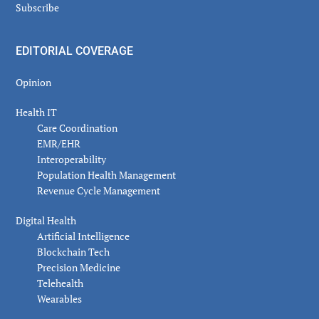
Subscribe
EDITORIAL COVERAGE
Opinion
Health IT
Care Coordination
EMR/EHR
Interoperability
Population Health Management
Revenue Cycle Management
Digital Health
Artificial Intelligence
Blockchain Tech
Precision Medicine
Telehealth
Wearables