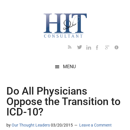
Skip
Skip
Skip
Skip
Skip
to
to
to
to
to
main
secondary
primary
secondary
footer
content
menu
sidebar
sidebar
MENU
Do All Physicians
Oppose the Transition to
ICD-10?
by
Our Thought Leaders
03/20/2015
Leave a Comment