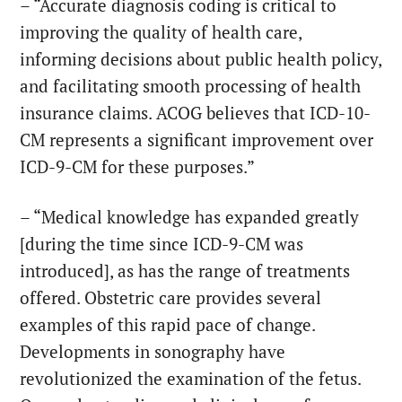
– “Accurate diagnosis coding is critical to
improving the quality of health care,
informing decisions about public health policy,
and facilitating smooth processing of health
insurance claims. ACOG believes that ICD-10-
CM represents a significant improvement over
ICD-9-CM for these purposes.”
– “Medical knowledge has expanded greatly
[during the time since ICD-9-CM was
introduced], as has the range of treatments
offered. Obstetric care provides several
examples of this rapid pace of change.
Developments in sonography have
revolutionized the examination of the fetus.