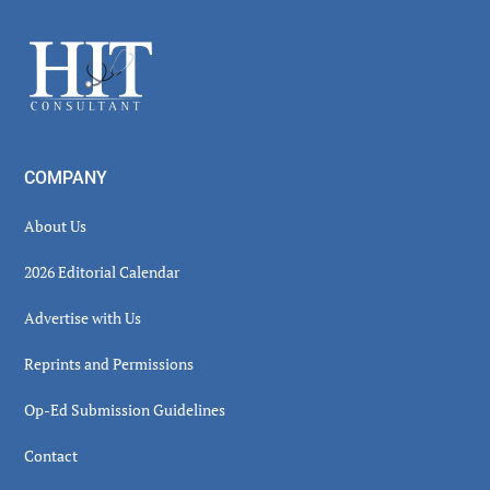
Sidebar
Footer
COMPANY
About Us
2026 Editorial Calendar
Advertise with Us
Reprints and Permissions
Op-Ed Submission Guidelines
Contact