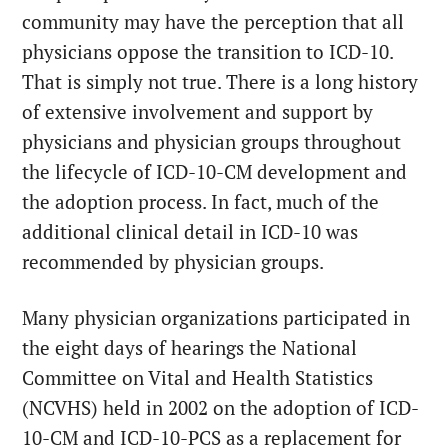
community may have the perception that all
physicians oppose the transition to ICD-10.
That is simply not true. There is a long history
of extensive involvement and support by
physicians and physician groups throughout
the lifecycle of ICD-10-CM development and
the adoption process. In fact, much of the
additional clinical detail in ICD-10 was
recommended by physician groups.
Many physician organizations participated in
the eight days of hearings the National
Committee on Vital and Health Statistics
(NCVHS) held in 2002 on the adoption of ICD-
10-CM and ICD-10-PCS as a replacement for