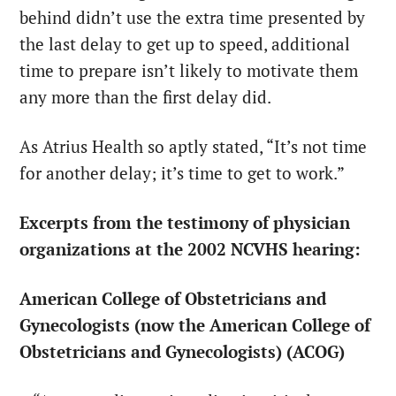
behind didn’t use the extra time presented by
the last delay to get up to speed, additional
time to prepare isn’t likely to motivate them
any more than the first delay did.
As Atrius Health so aptly stated, “It’s not time
for another delay; it’s time to get to work.”
Excerpts from the testimony of physician
organizations at the 2002 NCVHS hearing:
American College of Obstetricians and
Gynecologists (now the American College of
Obstetricians and Gynecologists) (ACOG)