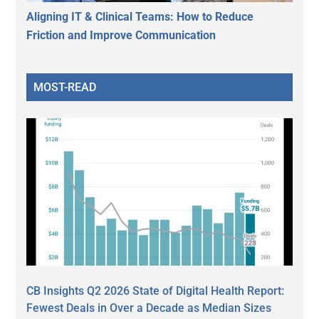
Aligning IT & Clinical Teams: How to Reduce
Friction and Improve Communication
MOST-READ
CB Insights Q2 2026 State of Digital Health Report:
Fewest Deals in Over a Decade as Median Sizes