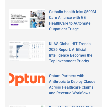
Catholic Health Inks $500M
Care Alliance with GE
HealthCare to Automate
Outpatient Triage
KLAS Global HIT Trends
2026 Report: Artificial
Intelligence Becomes the
Top Investment Priority
Optum Partners with
Anthropic to Deploy Claude
Across Healthcare Claims
and Revenue Workflows