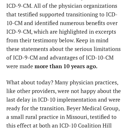
ICD-9-CM. All of the physician organizations
that testified supported transitioning to ICD-
10-CM and identified numerous benefits over
ICD-9-CM, which are highlighted in excerpts
from their testimony below. Keep in mind
these statements about the serious limitations
of ICD-9-CM and advantages of ICD-10-CM
were made
more than 10 years ago.
What about today? Many physician practices,
like other providers, were not happy about the
last delay in ICD-10 implementation and were
ready for the transition. Beyer Medical Group,
a small rural practice in Missouri, testified to
this effect at both an ICD-10 Coalition Hill