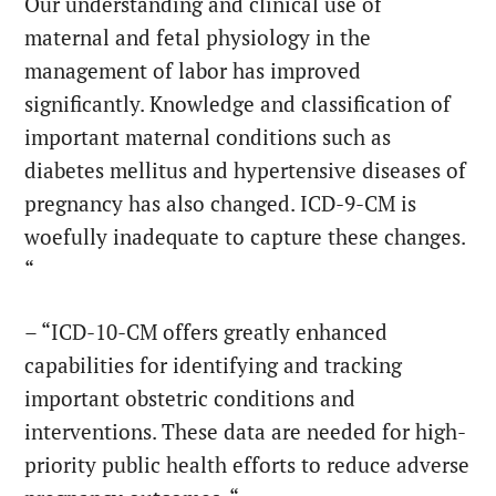
Our understanding and clinical use of
maternal and fetal physiology in the
management of labor has improved
significantly. Knowledge and classification of
important maternal conditions such as
diabetes mellitus and hypertensive diseases of
pregnancy has also changed. ICD-9-CM is
woefully inadequate to capture these changes.
“
– “ICD-10-CM offers greatly enhanced
capabilities for identifying and tracking
important obstetric conditions and
interventions. These data are needed for high-
priority public health efforts to reduce adverse