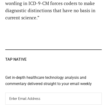
wording in ICD-9-CM forces coders to make
diagnostic distinctions that have no basis in
current science.”
TAP NATIVE
Get in-depth healthcare technology analysis and
commentary delivered straight to your email weekly