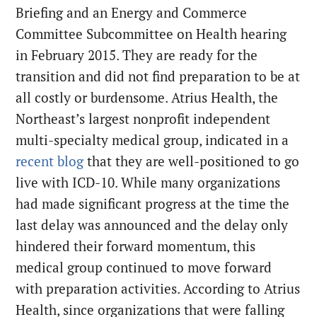
Briefing and an Energy and Commerce
Committee Subcommittee on Health hearing
in February 2015. They are ready for the
transition and did not find preparation to be at
all costly or burdensome. Atrius Health, the
Northeast’s largest nonprofit independent
multi-specialty medical group, indicated in a
recent blog
that they are well-positioned to go
live with ICD-10. While many organizations
had made significant progress at the time the
last delay was announced and the delay only
hindered their forward momentum, this
medical group continued to move forward
with preparation activities. According to Atrius
Health, since organizations that were falling