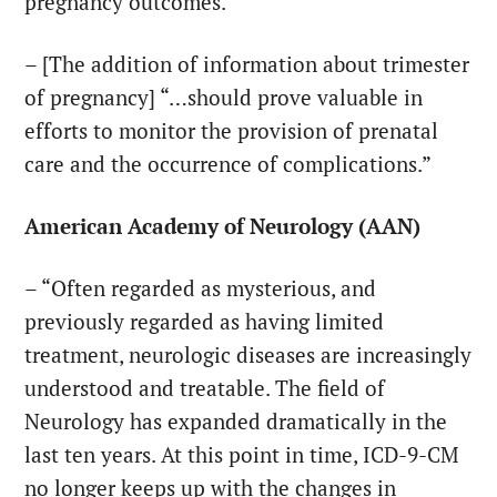
pregnancy outcomes. “
– [The addition of information about trimester
of pregnancy] “…should prove valuable in
efforts to monitor the provision of prenatal
care and the occurrence of complications.”
American Academy of Neurology (AAN)
– “Often regarded as mysterious, and
previously regarded as having limited
treatment, neurologic diseases are increasingly
understood and treatable. The field of
Neurology has expanded dramatically in the
last ten years. At this point in time, ICD-9-CM
no longer keeps up with the changes in