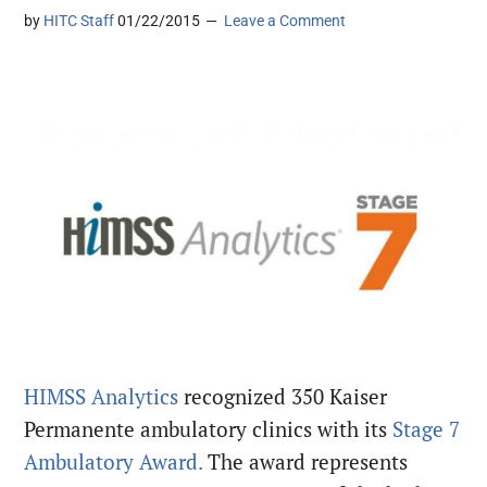
by
HITC Staff
01/22/2015
Leave a Comment
HIMSS Analytics
recognized 350 Kaiser
Permanente ambulatory clinics with its
Stage 7
Ambulatory Award.
The award represents