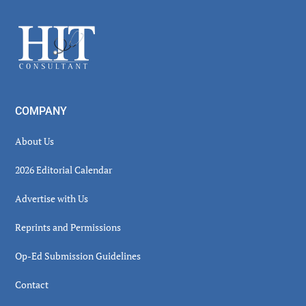
Sidebar
Footer
COMPANY
About Us
2026 Editorial Calendar
Advertise with Us
Reprints and Permissions
Op-Ed Submission Guidelines
Contact