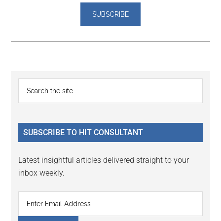
Reader
Primary
Search
Interactions
the
Sidebar
site
...
SUBSCRIBE TO HIT CONSULTANT
Latest insightful articles delivered straight to your
inbox weekly.