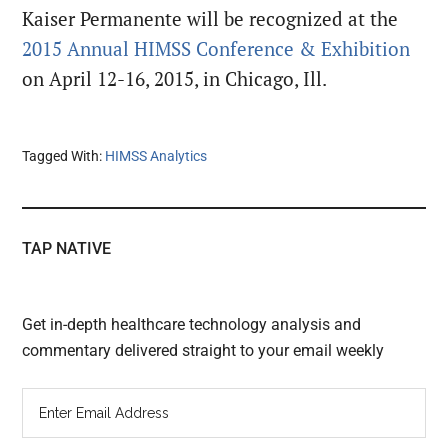
Kaiser Permanente will be recognized at the
2015 Annual HIMSS Conference & Exhibition
on April 12-16, 2015, in Chicago, Ill.
Tagged With:
HIMSS Analytics
TAP NATIVE
Get in-depth healthcare technology analysis and
commentary delivered straight to your email weekly