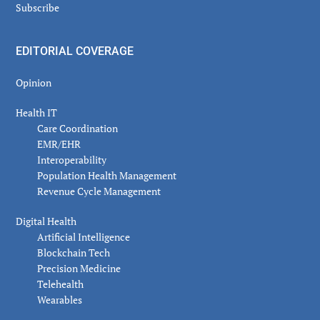
Subscribe
EDITORIAL COVERAGE
Opinion
Health IT
Care Coordination
EMR/EHR
Interoperability
Population Health Management
Revenue Cycle Management
Digital Health
Artificial Intelligence
Blockchain Tech
Precision Medicine
Telehealth
Wearables