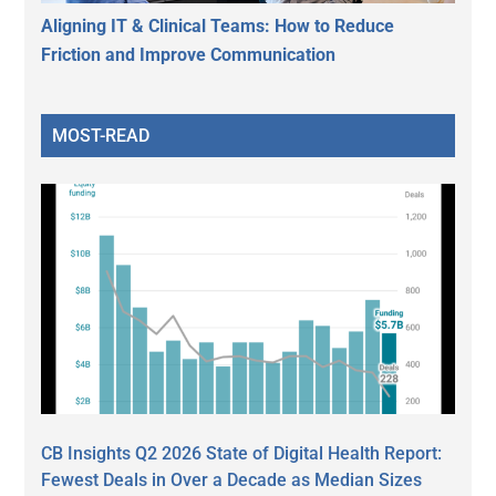
Aligning IT & Clinical Teams: How to Reduce
Friction and Improve Communication
MOST-READ
CB Insights Q2 2026 State of Digital Health Report:
Fewest Deals in Over a Decade as Median Sizes