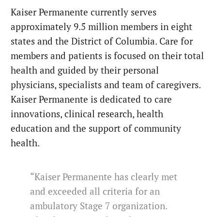
Kaiser Permanente currently serves
approximately 9.5 million members in eight
states and the District of Columbia. Care for
members and patients is focused on their total
health and guided by their personal
physicians, specialists and team of caregivers.
Kaiser Permanente is dedicated to care
innovations, clinical research, health
education and the support of community
health.
“Kaiser Permanente has clearly met
and exceeded all criteria for an
ambulatory Stage 7 organization.