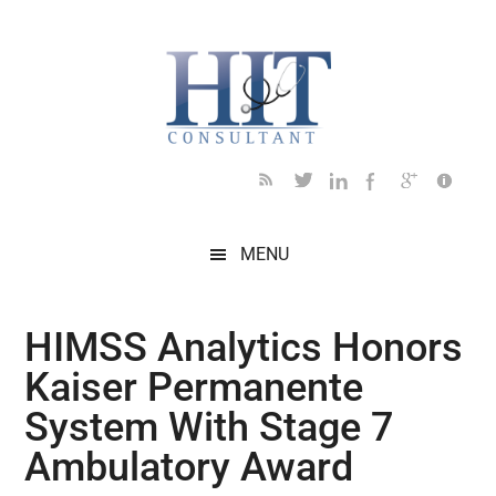
Skip
Skip
Skip
Skip
Skip
to
to
to
to
to
main
secondary
primary
secondary
footer
content
menu
sidebar
sidebar
MENU
HIMSS Analytics Honors
Kaiser Permanente
System With Stage 7
Ambulatory Award