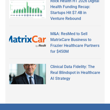
Rock Health H1 2026 Digital
Health Funding Recap:
Startups Hit $7.4B in
Venture Rebound
M&A: ResMed to Sell
MatrixCare Business to
Frazier Healthcare Partners
for $450M
Clinical Data Fidelity: The
Real Blindspot in Healthcare
AI Strategy
Secondary