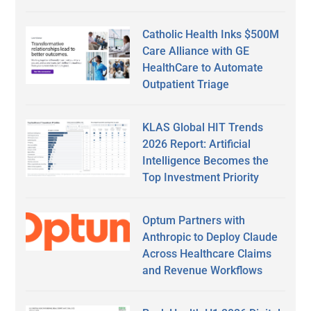
Catholic Health Inks $500M
Care Alliance with GE
HealthCare to Automate
Outpatient Triage
KLAS Global HIT Trends
2026 Report: Artificial
Intelligence Becomes the
Top Investment Priority
Optum Partners with
Anthropic to Deploy Claude
Across Healthcare Claims
and Revenue Workflows