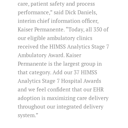
care, patient safety and process
performance,” said Dick Daniels,
interim chief information officer,
Kaiser Permanente. “Today, all 350 of
our eligible ambulatory clinics
received the HIMSS Analytics Stage 7
Ambulatory Award. Kaiser
Permanente is the largest group in
that category. Add our 37 HIMSS
Analytics Stage 7 Hospital Awards
and we feel confident that our EHR
adoption is maximizing care delivery
throughout our integrated delivery
system.”