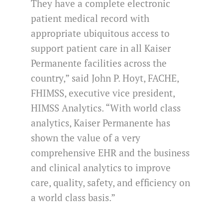
They have a complete electronic
patient medical record with
appropriate ubiquitous access to
support patient care in all Kaiser
Permanente facilities across the
country,” said John P. Hoyt, FACHE,
FHIMSS, executive vice president,
HIMSS Analytics. “With world class
analytics, Kaiser Permanente has
shown the value of a very
comprehensive EHR and the business
and clinical analytics to improve
care, quality, safety, and efficiency on
a world class basis.”