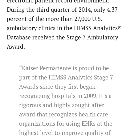
electronic patient record environment.
During the third quarter of 2014, only 4.37
percent of the more than 27,000 U.S.
ambulatory clinics in the HIMSS Analytics®
Database received the Stage 7 Ambulatory
Award.
“Kaiser Permanente is proud to be
part of the HIMSS Analytics Stage 7
Awards since they first began
recognizing hospitals in 2009. It’s a
rigorous and highly sought after
award that recognizes health care
organizations for using EHRs at the
highest level to improve quality of