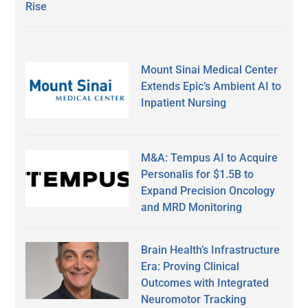
Rise
Mount Sinai Medical Center
Extends Epic’s Ambient AI to
Inpatient Nursing
M&A: Tempus AI to Acquire
Personalis for $1.5B to
Expand Precision Oncology
and MRD Monitoring
Brain Health’s Infrastructure
Era: Proving Clinical
Outcomes with Integrated
Neuromotor Tracking