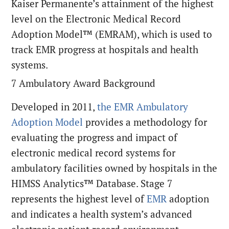
Kaiser Permanente’s attainment of the highest
level on the Electronic Medical Record
Adoption Model™ (EMRAM), which is used to
track EMR progress at hospitals and health
systems.
7 Ambulatory Award Background
Developed in 2011,
the EMR Ambulatory
Adoption Model
provides a methodology for
evaluating the progress and impact of
electronic medical record systems for
ambulatory facilities owned by hospitals in the
HIMSS Analytics™ Database. Stage 7
represents the highest level of
EMR
adoption
and indicates a health system’s advanced