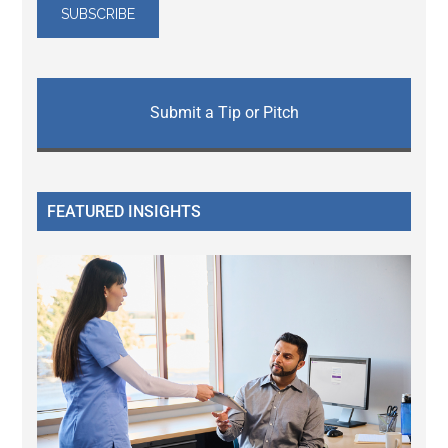
Submit a Tip or Pitch
FEATURED INSIGHTS