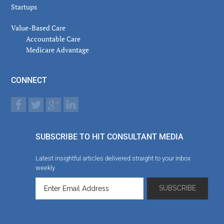
Startups
Value-Based Care
Accountable Care
Medicare Advantage
CONNECT
SUBSCRIBE TO HIT CONSULTANT MEDIA
Latest insightful articles delivered straight to your inbox
weekly