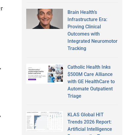
r
Brain Health’s
Infrastructure Era:
Proving Clinical
Outcomes with
Integrated Neuromotor
Tracking
Catholic Health Inks
”
$500M Care Alliance
with GE HealthCare to
Automate Outpatient
Triage
,
KLAS Global HIT
Trends 2026 Report:
Artificial Intelligence