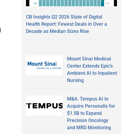
CB Insights Q2 2026 State of Digital
Health Report: Fewest Deals in Over a
d
Decade as Median Sizes Rise
Mount Sinai Medical
Center Extends Epic’s
Ambient AI to Inpatient
Nursing
M&A: Tempus AI to
Acquire Personalis for
$1.5B to Expand
Precision Oncology
and MRD Monitoring