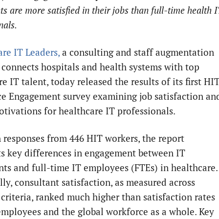
ts are more satisfied in their jobs than full-time health 
nals.
re IT Leaders,
a consulting and staff augmentation
t connects hospitals and health systems with top
e IT talent, today released the results of its first HI
e Engagement survey examining job satisfaction an
otivations for healthcare IT professionals.
 responses from 446 HIT workers, the report
ts key differences in engagement between IT
nts and full-time IT employees (FTEs) in healthcare.
lly, consultant satisfaction, as measured across
 criteria, ranked much higher than satisfaction rates
employees and the global workforce as a whole. Key