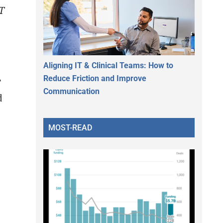
IT
Aligning IT & Clinical Teams: How to
Reduce Friction and Improve
T
Communication
d
MOST-READ