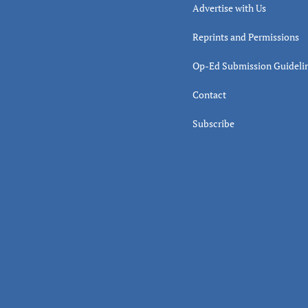
Advertise with Us
Reprints and Permissions
Op-Ed Submission Guideli
Contact
Subscribe