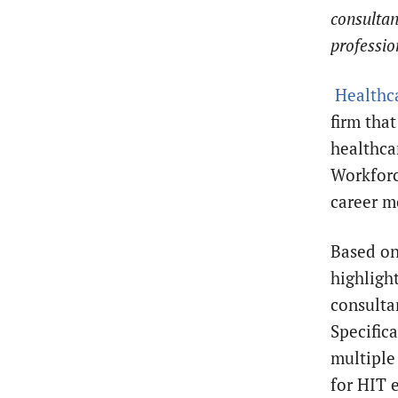
consultan
professio
Healthca
firm tha
healthcar
Workforc
career m
Based on
highligh
consulta
Specifica
multiple
for HIT 