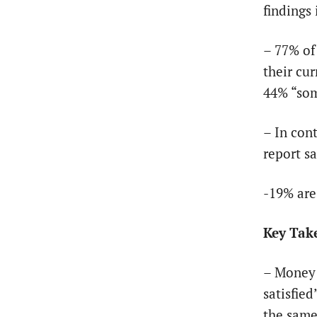
findings
– 77% of
their cur
44% “som
– In con
report sa
-19% are
Key Tak
– Money 
satisfied
the same