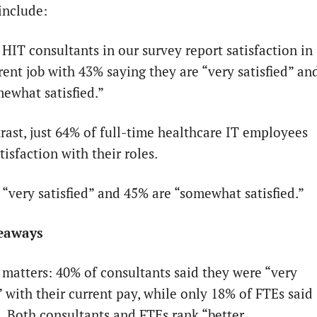
 include:
 HIT consultants in our survey report satisfaction in
rent job with 43% saying they are “very satisfied” an
ewhat satisfied.”
trast, just 64% of full-time healthcare IT employees
tisfaction with their roles.
 “very satisfied” and 45% are “somewhat satisfied.”
eaways
matters: 40% of consultants said they were “very
” with their current pay, while only 18% of FTEs said
. Both consultants and FTEs rank “better