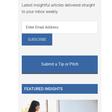
Latest insightful articles delivered straight
to your inbox weekly.
Submit a Tip or Pitch
FEATURED INSIGHTS