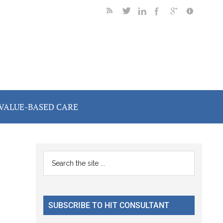
VALUE-BASED CARE
Primary
Search
the
Sidebar
site
...
SUBSCRIBE TO HIT CONSULTANT