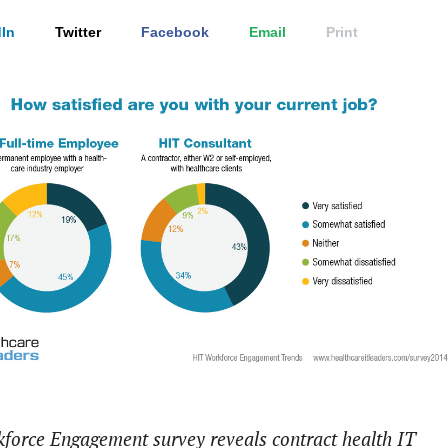
In
Twitter
Facebook
Email
Print
force Engagement survey reveals contract health IT