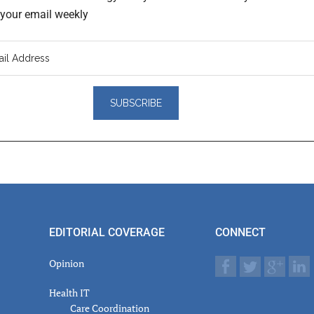
o your email weekly
er
actions
EDITORIAL COVERAGE
CONNECT
Opinion
Health IT
Care Coordination