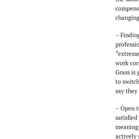
compensa
changing
– Findin
professio
“extreme
work corr
Grass is 
to switc
say they
– Open t
satisfied
meaning 
actively