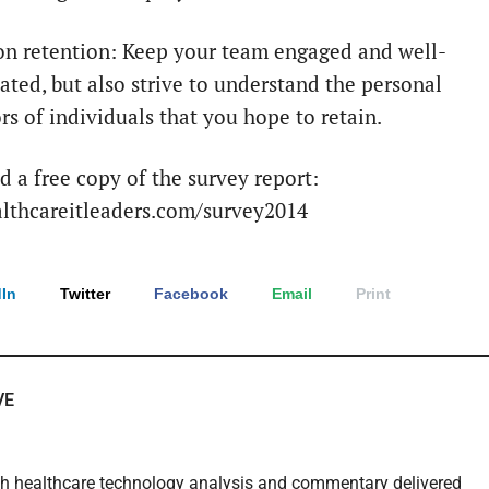
on retention: Keep your team engaged and well-
ted, but also strive to understand the personal
rs of individuals that you hope to retain.
 a free copy of the survey report:
thcareitleaders.com/survey2014
In
Twitter
Facebook
Email
Print
VE
th healthcare technology analysis and commentary delivered