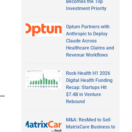
Becomes the Top
Investment Priority
Optum Partners with
Anthropic to Deploy
Claude Across
Healthcare Claims and
Revenue Workflows
Rock Health H1 2026
Digital Health Funding
Recap: Startups Hit
$7.4B in Venture
Rebound
M&A: ResMed to Sell
MatrixCare Business to