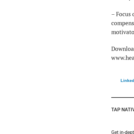
– Focus 
compensa
motivato
Download
www.heal
Linked
TAP NATI
Get in-dep