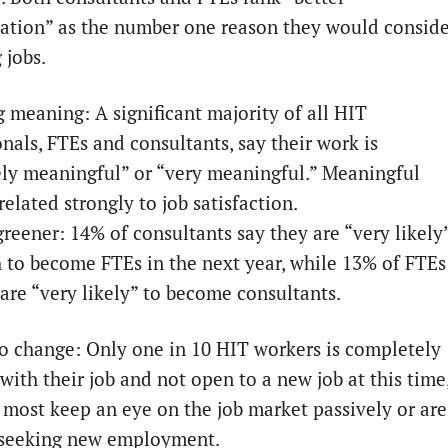
tion” as the number one reason they would conside
 jobs.
g meaning: A significant majority of all HIT
nals, FTEs and consultants, say their work is
ly meaningful” or “very meaningful.” Meaningful
elated strongly to job satisfaction.
greener: 14% of consultants say they are “very likely
h to become FTEs in the next year, while 13% of FTEs
 are “very likely” to become consultants.
o change: Only one in 10 HIT workers is completely
 with their job and not open to a new job at this time
most keep an eye on the job market passively or are
 seeking new employment.