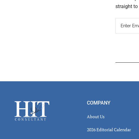
straight t
Read
Inter
Footer
COMPANY
About Us
2026 Editorial Calendar