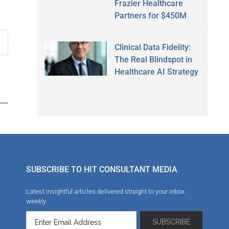
Frazier Healthcare
Partners for $450M
Clinical Data Fidelity:
The Real Blindspot in
Healthcare AI Strategy
SUBSCRIBE TO HIT CONSULTANT MEDIA
Latest insightful articles delivered straight to your inbox
weekly