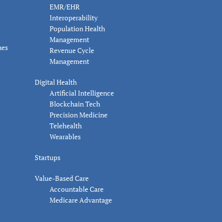
EMR/EHR
Interoperability
Population Health
Management
nes
Revenue Cycle
Management
Digital Health
Artificial Intelligence
Blockchain Tech
Precision Medicine
Telehealth
Wearables
Startups
Value-Based Care
Accountable Care
Medicare Advantage