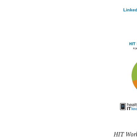
Linked
HIT Work