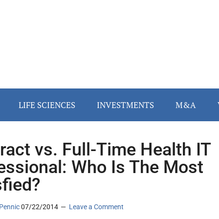
LIFE SCIENCES
INVESTMENTS
M&A
ract vs. Full-Time Health IT
essional: Who Is The Most
sfied?
Pennic
07/22/2014
Leave a Comment