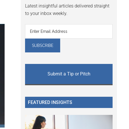
Latest insightful articles delivered straight
to your inbox weekly.
Submit a Tip or Pitch
FEATURED INSIGHTS