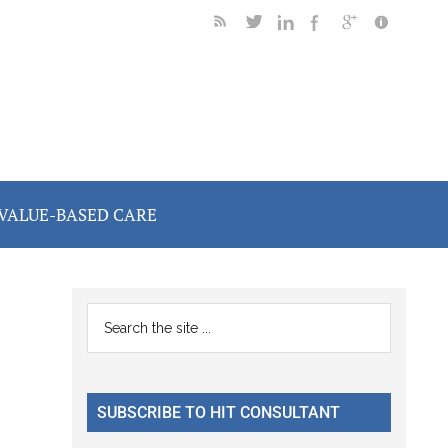
VALUE-BASED CARE
Primary
Search
the
Sidebar
site
...
SUBSCRIBE TO HIT CONSULTANT