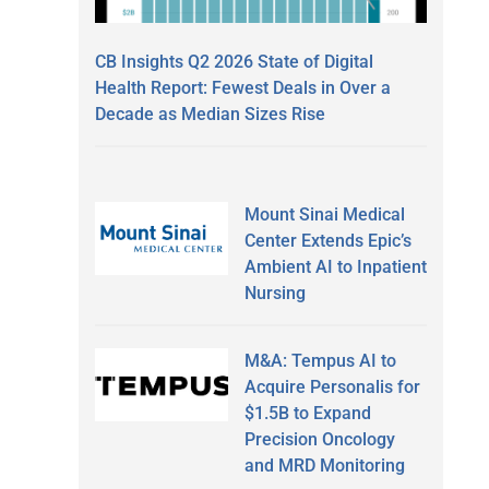
CB Insights Q2 2026 State of Digital
Health Report: Fewest Deals in Over a
Decade as Median Sizes Rise
Mount Sinai Medical
Center Extends Epic’s
Ambient AI to Inpatient
Nursing
M&A: Tempus AI to
Acquire Personalis for
$1.5B to Expand
Precision Oncology
and MRD Monitoring