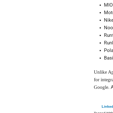
MIO
Mot
Nik
No
Runt
Run
Pola
Bas
Unlike Ap
for integr
Google.
A
Linked