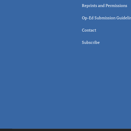
Reprints and Permissions
Op-Ed Submission Guideli
Contact
Subscribe