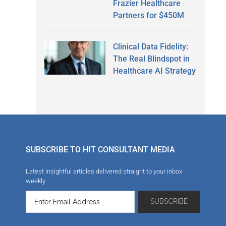
Frazier Healthcare
Partners for $450M
Clinical Data Fidelity:
The Real Blindspot in
Healthcare AI Strategy
SUBSCRIBE TO HIT CONSULTANT MEDIA
Latest insightful articles delivered straight to your inbox
weekly