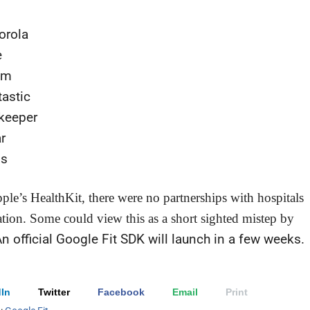
orola
e
om
astic
keeper
r
is
ple’s HealthKit, there were no partnerships with hospitals
ation. Some could view this as a short sighted mistep by
n official Google Fit SDK will launch in a few weeks.
In
Twitter
Facebook
Email
Print