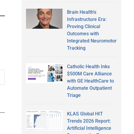
Brain Health’s
Infrastructure Era:
Proving Clinical
Outcomes with
Integrated Neuromotor
Tracking
Catholic Health Inks
$500M Care Alliance
with GE HealthCare to
Automate Outpatient
Triage
KLAS Global HIT
Trends 2026 Report:
Artificial Intelligence