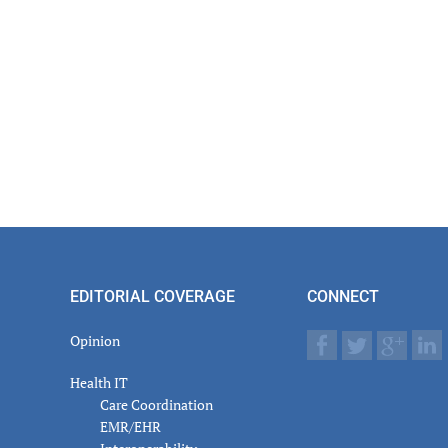
EDITORIAL COVERAGE
CONNECT
Opinion
Health IT
Care Coordination
EMR/EHR