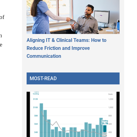
of
n
Aligning IT & Clinical Teams: How to
e
Reduce Friction and Improve
Communication
MOST-READ