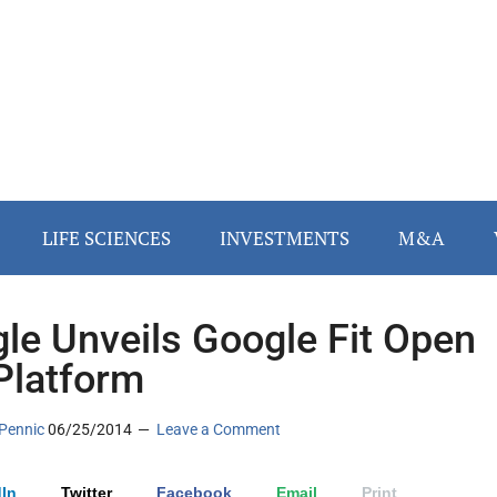
LIFE SCIENCES
INVESTMENTS
M&A
le Unveils Google Fit Open
Platform
Pennic
06/25/2014
Leave a Comment
In
Twitter
Facebook
Email
Print