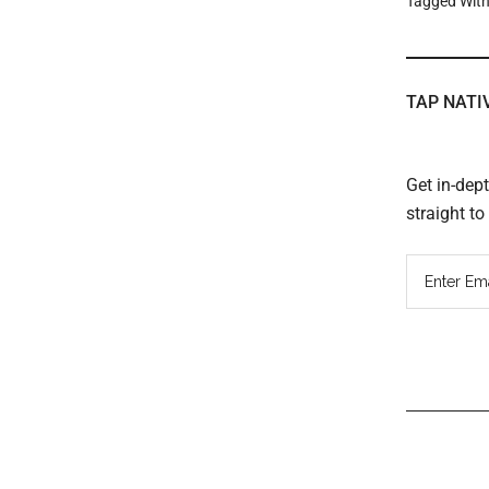
Tagged Wit
TAP NATI
Get in-dep
straight t