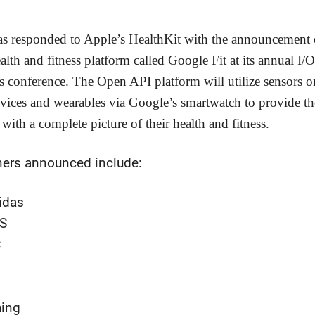
s responded to Apple’s HealthKit with the announcement 
alth and fitness platform called Google Fit at its annual I/O
s conference. The Open API platform will utilize sensors o
vices and wearables via Google’s smartwatch to provide th
with a complete picture of their health and fitness.
ners announced include:
idas
S
C
l
hing