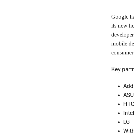
Google ha
its new he
developer
mobile de
consumer 
Key part
Add
ASU
HT
Inte
LG
Wit