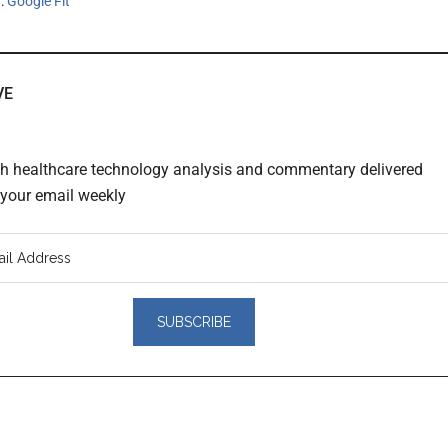
h:
Google Fit
VE
th healthcare technology analysis and commentary delivered
o your email weekly