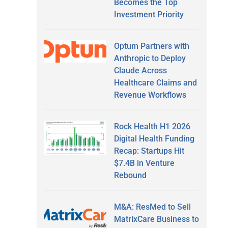
Becomes the Top
Investment Priority
Optum Partners with
Anthropic to Deploy
Claude Across
Healthcare Claims and
Revenue Workflows
Rock Health H1 2026
Digital Health Funding
Recap: Startups Hit
$7.4B in Venture
Rebound
M&A: ResMed to Sell
MatrixCare Business to