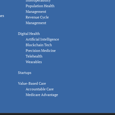
Interoperability
Population Health
Management
nes
Revenue Cycle
Management
Digital Health
Artificial Intelligence
Blockchain Tech
Precision Medicine
Telehealth
Wearables
Startups
Value-Based Care
Accountable Care
Medicare Advantage