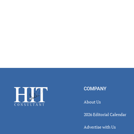
Footer
COMPANY
About Us
2026 Editorial Calendar
Advertise with Us