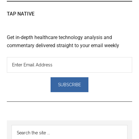
TAP NATIVE
Get in-depth healthcare technology analysis and
commentary delivered straight to your email weekly
Reader
Primary
Search
Interactions
the