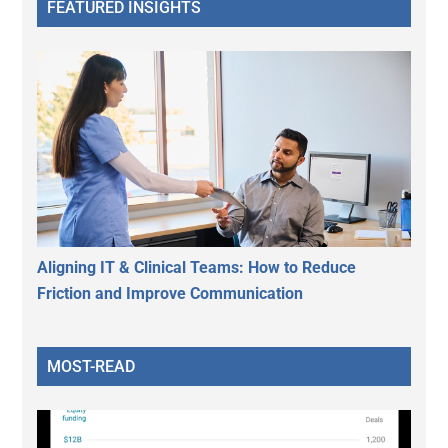
FEATURED INSIGHTS
Aligning IT & Clinical Teams: How to Reduce
Friction and Improve Communication
MOST-READ