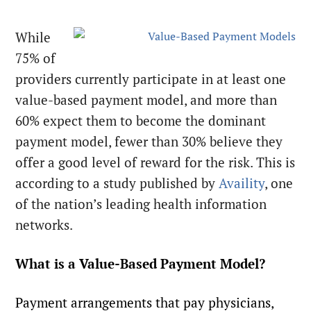
While
75% of
providers currently participate in at least one
value-based payment model, and more than
60% expect them to become the dominant
payment model, fewer than 30% believe they
offer a good level of reward for the risk. This is
according to a study published by
Availity
, one
of the nation’s leading health information
networks.
What is a Value-Based Payment Model?
Payment arrangements that pay physicians,