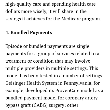
high-quality care and spending health care
dollars more wisely, it will share in the
savings it achieves for the Medicare program.
4. Bundled Payments
Episode or bundled payments are single
payments for a group of services related to a
treatment or condition that may involve
multiple providers in multiple settings. This
model has been tested in a number of settings.
Geisinger Health System in Pennsylvania, for
example, developed its ProvenCare model as a
bundled payment model for coronary artery
bypass graft (CABG) surgery; other