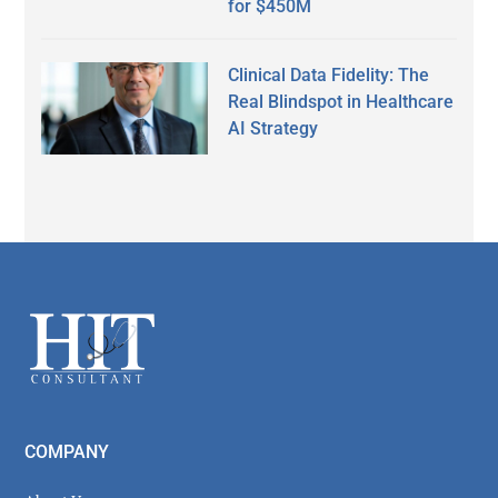
for $450M
Clinical Data Fidelity: The
Real Blindspot in Healthcare
AI Strategy
Secondary
Sidebar
Footer
COMPANY