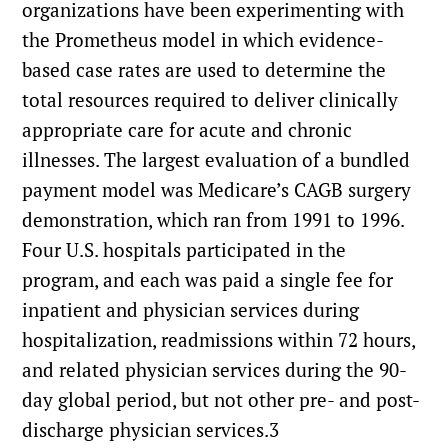
organizations have been experimenting with
the Prometheus model in which evidence-
based case rates are used to determine the
total resources required to deliver clinically
appropriate care for acute and chronic
illnesses. The largest evaluation of a bundled
payment model was Medicare’s CAGB surgery
demonstration, which ran from 1991 to 1996.
Four U.S. hospitals participated in the
program, and each was paid a single fee for
inpatient and physician services during
hospitalization, readmissions within 72 hours,
and related physician services during the 90-
day global period, but not other pre- and post-
discharge physician services.3