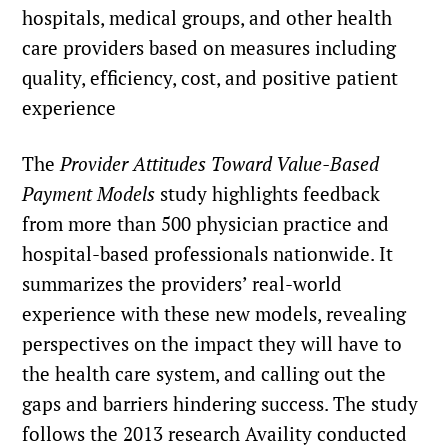
hospitals, medical groups, and other health
care providers based on measures including
quality, efficiency, cost, and positive patient
experience
The
Provider Attitudes Toward Value-Based
Payment Models
study highlights feedback
from more than 500 physician practice and
hospital-based professionals nationwide. It
summarizes the providers’ real-world
experience with these new models, revealing
perspectives on the impact they will have to
the health care system, and calling out the
gaps and barriers hindering success. The study
follows the
2013 research
Availity conducted