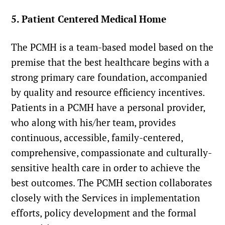
5. Patient Centered Medical Home
The PCMH is a team-based model based on the
premise that the best healthcare begins with a
strong primary care foundation, accompanied
by quality and resource efficiency incentives.
Patients in a PCMH have a personal provider,
who along with his/her team, provides
continuous, accessible, family-centered,
comprehensive, compassionate and culturally-
sensitive health care in order to achieve the
best outcomes. The PCMH section collaborates
closely with the Services in implementation
efforts, policy development and the formal