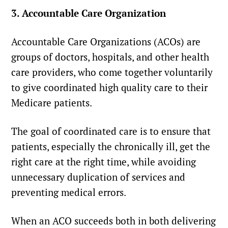
3. Accountable Care Organization
Accountable Care Organizations (ACOs) are
groups of doctors, hospitals, and other health
care providers, who come together voluntarily
to give coordinated high quality care to their
Medicare patients.
The goal of coordinated care is to ensure that
patients, especially the chronically ill, get the
right care at the right time, while avoiding
unnecessary duplication of services and
preventing medical errors.
When an ACO succeeds both in both delivering