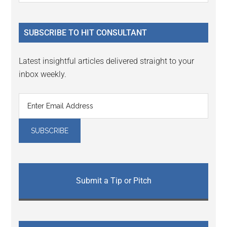
Sidebar
site
...
SUBSCRIBE TO HIT CONSULTANT
Latest insightful articles delivered straight to your
inbox weekly.
Submit a Tip or Pitch