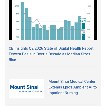
CB Insights Q2 2026 State of Digital Health Report:
Fewest Deals in Over a Decade as Median Sizes
Rise
Mount Sinai Medical Center
Extends Epic’s Ambient AI to
Inpatient Nursing