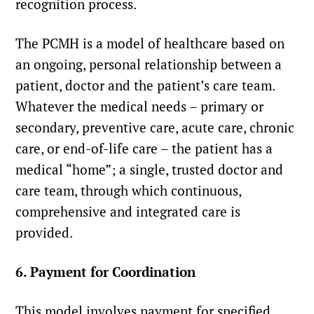
recognition process.
The PCMH is a model of healthcare based on
an ongoing, personal relationship between a
patient, doctor and the patient’s care team.
Whatever the medical needs – primary or
secondary, preventive care, acute care, chronic
care, or end-of-life care – the patient has a
medical “home”; a single, trusted doctor and
care team, through which continuous,
comprehensive and integrated care is
provided.
6. Payment for Coordination
This model involves payment for specified