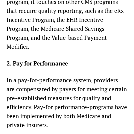
program, it touches on other CMS programs
that require quality reporting, such as the eRx
Incentive Program, the EHR Incentive
Program, the Medicare Shared Savings
Program, and the Value-based Payment
Modifier.
2. Pay for Performance
In a pay-for-performance system, providers
are compensated by payers for meeting certain
pre-established measures for quality and
efficiency. Pay-for performance-programs have
been implemented by both Medicare and
private insurers.