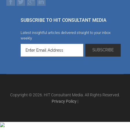
SUBSCRIBE TO HIT CONSULTANT MEDIA
Latest insightful articles delivered straight to your inbox
weekly
Copyright © 2026. HIT Consultant Media. All Rights Reserved.
Privacy Policy
|