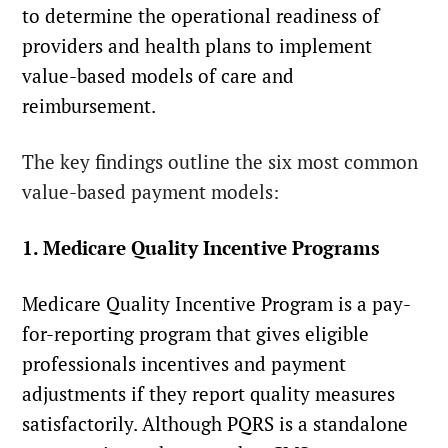
to determine the operational readiness of
providers and health plans to implement
value-based models of care and
reimbursement.
The key findings outline the six most common
value-based payment models:
1. Medicare Quality Incentive Programs
Medicare Quality Incentive Program
is a pay-
for-reporting program that gives eligible
professionals incentives and payment
adjustments if they report quality measures
satisfactorily. Although PQRS is a standalone