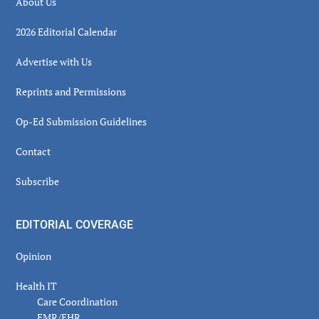
About Us
2026 Editorial Calendar
Advertise with Us
Reprints and Permissions
Op-Ed Submission Guidelines
Contact
Subscribe
EDITORIAL COVERAGE
Opinion
Health IT
Care Coordination
EMR/EHR