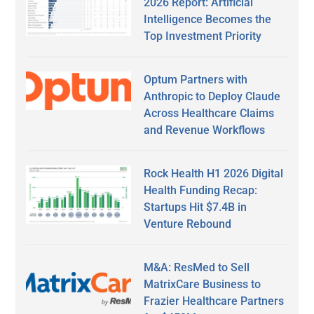
2026 Report: Artificial
Intelligence Becomes the
Top Investment Priority
Optum Partners with
Anthropic to Deploy Claude
Across Healthcare Claims
and Revenue Workflows
Rock Health H1 2026 Digital
Health Funding Recap:
Startups Hit $7.4B in
Venture Rebound
M&A: ResMed to Sell
MatrixCare Business to
Frazier Healthcare Partners