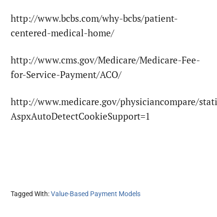
http://www.bcbs.com/why-bcbs/patient-
centered-medical-home/
http://www.cms.gov/Medicare/Medicare-Fee-
for-Service-Payment/ACO/
http://www.medicare.gov/physiciancompare/stati
AspxAutoDetectCookieSupport=1
Tagged With:
Value-Based Payment Models