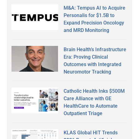
M&A: Tempus AI to Acquire
Personalis for $1.5B to
Expand Precision Oncology
and MRD Monitoring
Brain Health’s Infrastructure
Era: Proving Clinical
Outcomes with Integrated
Neuromotor Tracking
Catholic Health Inks $500M
Care Alliance with GE
HealthCare to Automate
Outpatient Triage
KLAS Global HIT Trends