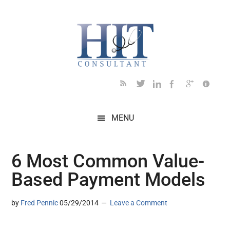
Skip
Skip
Skip
Skip
Skip
to
to
to
to
to
main
secondary
primary
secondary
footer
content
menu
sidebar
sidebar
MENU
6 Most Common Value-
Based Payment Models
by
Fred Pennic
05/29/2014
Leave a Comment