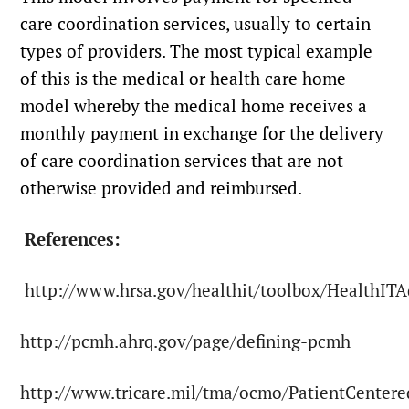
care coordination services, usually to certain
types of providers. The most typical example
of this is the medical or health care home
model whereby the medical home receives a
monthly payment in exchange for the delivery
of care coordination services that are not
otherwise provided and reimbursed.
References:
http://www.hrsa.gov/healthit/toolbox/HealthIT
http://pcmh.ahrq.gov/page/defining-pcmh
http://www.tricare.mil/tma/ocmo/PatientCente