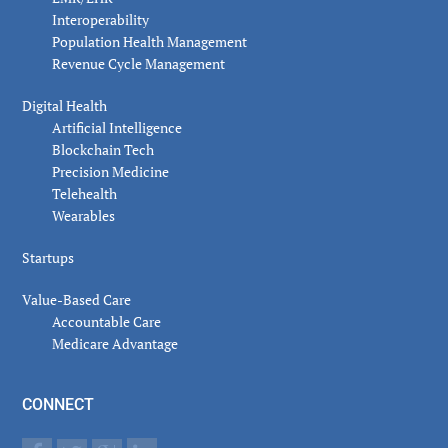
Interoperability
Population Health Management
Revenue Cycle Management
Digital Health
Artificial Intelligence
Blockchain Tech
Precision Medicine
Telehealth
Wearables
Startups
Value-Based Care
Accountable Care
Medicare Advantage
CONNECT