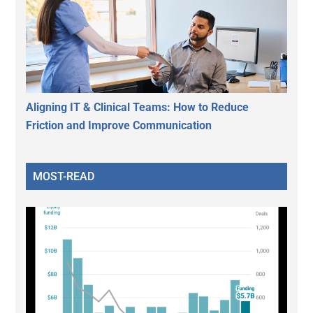
Aligning IT & Clinical Teams: How to Reduce
Friction and Improve Communication
MOST-READ