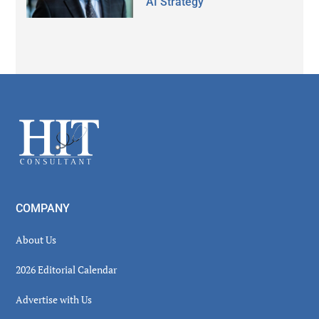
AI Strategy
Secondary
Sidebar
Footer
COMPANY
About Us
2026 Editorial Calendar
Advertise with Us