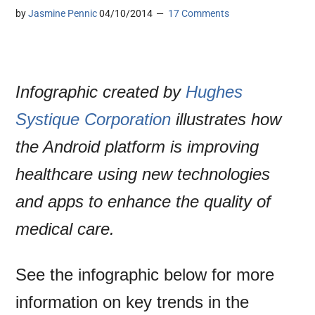
by
Jasmine Pennic
04/10/2014
17 Comments
Infographic created by
Hughes
Systique Corporation
illustrates how
the Android platform is improving
healthcare using new technologies
and apps to enhance the quality of
medical care.
See the infographic below for more
information on key trends in the