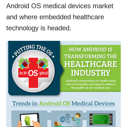
Android OS medical devices market
and where embedded healthcare
technology is headed.