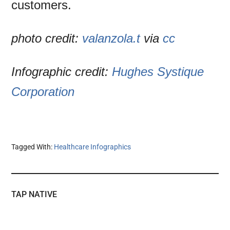
customers.
photo credit:
valanzola.t
via
cc
Infographic credit:
Hughes Systique
Corporation
Tagged With:
Healthcare Infographics
TAP NATIVE