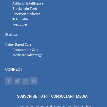
Artificial Intelligence
Blockchain Tech
Precision Medicine
Telehealth
Wearables
Startups
Value-Based Care
Accountable Care
Medicare Advantage
CONNECT
SUBSCRIBE TO HIT CONSULTANT MEDIA
Latest insightful articles delivered straight to your inbox