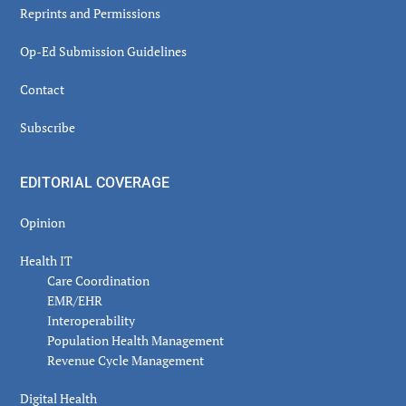
Reprints and Permissions
Op-Ed Submission Guidelines
Contact
Subscribe
EDITORIAL COVERAGE
Opinion
Health IT
Care Coordination
EMR/EHR
Interoperability
Population Health Management
Revenue Cycle Management
Digital Health