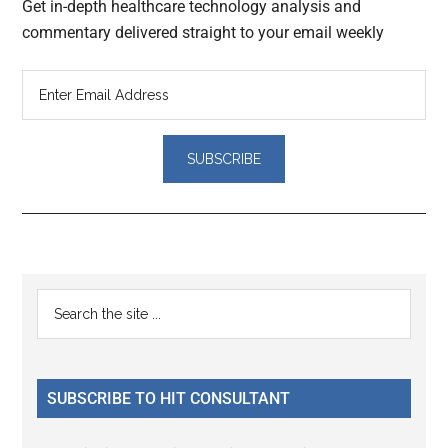
Get in-depth healthcare technology analysis and
commentary delivered straight to your email weekly
Reader
Primary
Search
Interactions
the
Sidebar
site
...
SUBSCRIBE TO HIT CONSULTANT