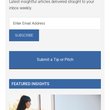
Latest insightful articles delivered straight to your
inbox weekly.
Submit a Tip or Pitch
FEATURED INSIGHTS