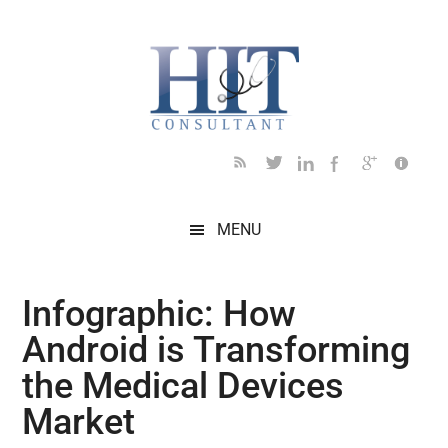
Skip
Skip
Skip
Skip
Skip
to
to
to
to
to
main
secondary
primary
secondary
footer
content
menu
sidebar
sidebar
MENU
Infographic: How
Android is Transforming
the Medical Devices
Market