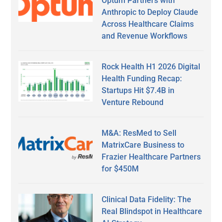
Optum Partners with
Anthropic to Deploy Claude
Across Healthcare Claims
and Revenue Workflows
Rock Health H1 2026 Digital
Health Funding Recap:
Startups Hit $7.4B in
Venture Rebound
M&A: ResMed to Sell
MatrixCare Business to
Frazier Healthcare Partners
for $450M
Clinical Data Fidelity: The
Real Blindspot in Healthcare