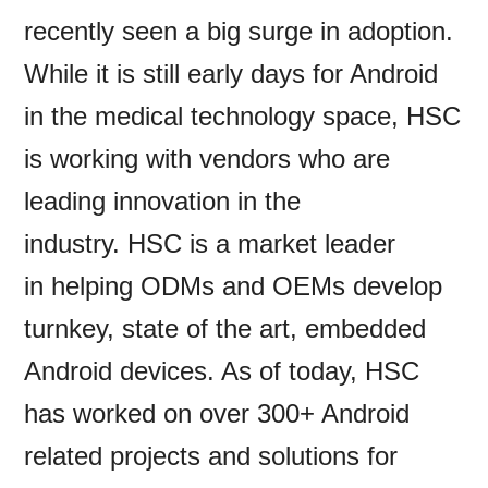
recently seen a big surge in adoption.
While it is still early days for Android
in the medical technology space, HSC
is working with vendors who are
leading innovation in the
industry. HSC is a market leader
in helping ODMs and OEMs develop
turnkey, state of the art, embedded
Android devices. As of today, HSC
has worked on over 300+ Android
related projects and solutions for