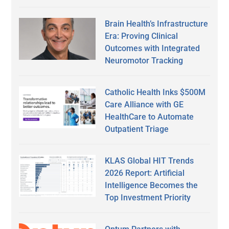
Brain Health’s Infrastructure
Era: Proving Clinical
Outcomes with Integrated
Neuromotor Tracking
Catholic Health Inks $500M
Care Alliance with GE
HealthCare to Automate
Outpatient Triage
KLAS Global HIT Trends
2026 Report: Artificial
Intelligence Becomes the
Top Investment Priority