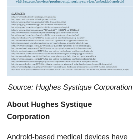
Source: Hughes Systique Corporation
About Hughes Systique
Corporation
Android-based medical devices have