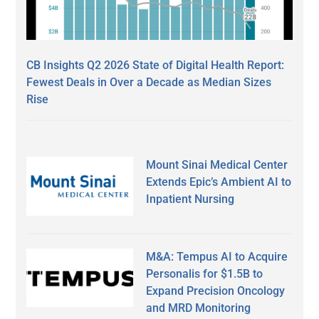
CB Insights Q2 2026 State of Digital Health Report:
Fewest Deals in Over a Decade as Median Sizes
Rise
Mount Sinai Medical Center
Extends Epic’s Ambient AI to
Inpatient Nursing
M&A: Tempus AI to Acquire
Personalis for $1.5B to
Expand Precision Oncology
and MRD Monitoring