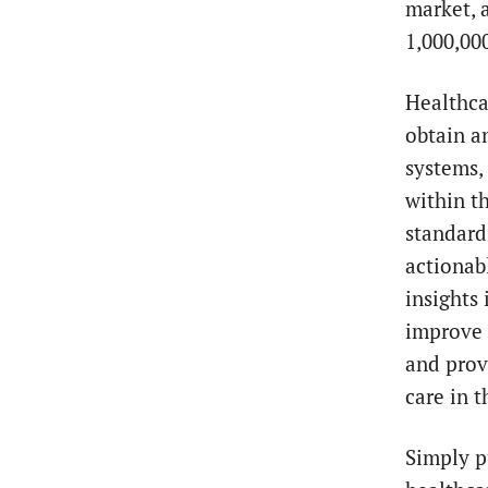
market, 
1,000,00
Healthca
obtain a
systems,
within t
standard
actionab
insights
improve 
and prov
care in 
Simply p