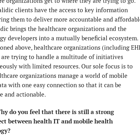
re organizations get to where they are trying to go.
alidic clients have the access to key information
ng them to deliver more accountable and affordabl
idic brings the healthcare organizations and the
gy developers into a mutually beneficial ecosystem.
oned above, healthcare organizations (including EH
are trying to handle a multitude of initiatives
eously with limited resources. Our sole focus is to
lthcare organizations manage a world of mobile
ata with one easy connection so that it can be
le and actionable.
hy do you feel that there is still a strong
ct between health IT and mobile health
ogy?