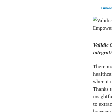
Linked
Validic 
integrat
There ma
healthca
when it 
Thanks t
insightf
to extrac
however—