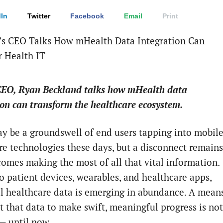
In
Twitter
Facebook
Email
Print
CEO, Ryan Beckland talks how mHealth data
ion can transform the healthcare ecosystem.
y be a groundswell of end users tapping into mobil
re technologies these days, but a disconnect remains
comes making the most of all that vital information.
o patient devices, wearables, and healthcare apps,
ul healthcare data is emerging in abundance. A mean
t that data to make swift, meaningful progress is not
 until now.