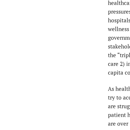
healthcar
pressure
hospital
wellness
governmen
stakehol
the “tri
care 2) 
capita co
As healt
try to ac
are strug
patient 
are over