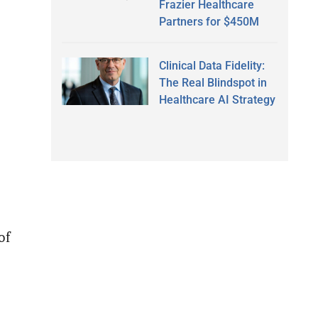
Frazier Healthcare
Partners for $450M
Clinical Data Fidelity:
The Real Blindspot in
Healthcare AI Strategy
of