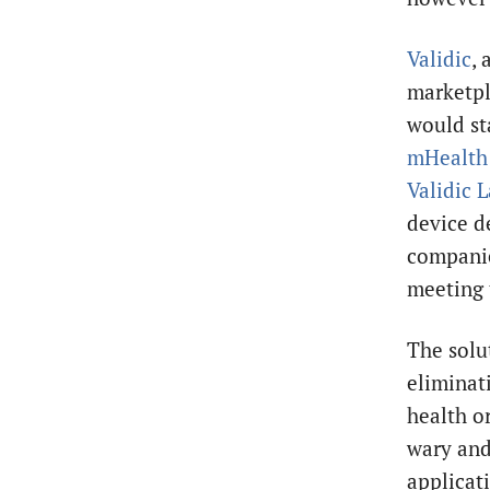
Validic
, 
marketpl
would st
mHealt
Validic 
device d
companie
meeting 
The solu
eliminat
health o
wary and
applicat