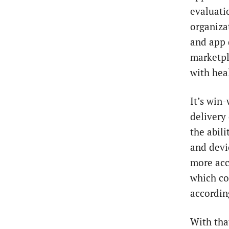
evaluati
organiza
and app d
marketpl
with hea
It’s win-
delivery
the abil
and devi
more accu
which co
accordin
With tha