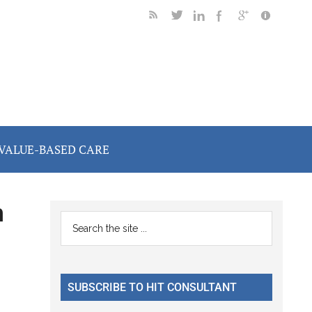
VALUE-BASED CARE
h
Primary
Search
the
Sidebar
site
...
SUBSCRIBE TO HIT CONSULTANT