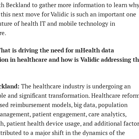
h Beckland to gather more information to learn wh
this next move for Validic is such an important one
future of health IT and mobile technology in
re.
at is driving the need for mHealth data
ion in healthcare and how is Validic addressing th
ckland:
The healthcare industry is undergoing an
le and significant transformation. Healthcare reform
sed reimbursement models, big data, population
anagement, patient engagement, care analytics,
th, patient health device usage, and additional facto
tributed to a major shift in the dynamics of the