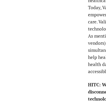
healthca
Today, V
empoweri
care. Val
technolo
As menti
vendors) 
simultan
help hea
health d
accessib
HITC:
W
disconne
technol