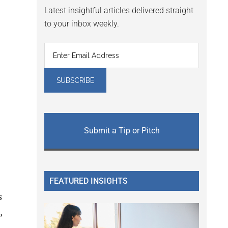
Latest insightful articles delivered straight
to your inbox weekly.
Submit a Tip or Pitch
e
FEATURED INSIGHTS
s
,