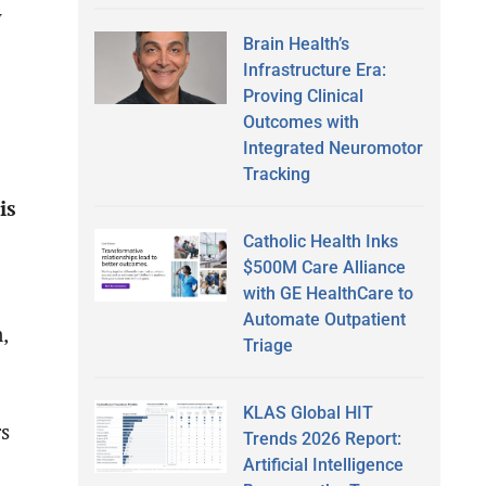
y
Brain Health’s
Infrastructure Era:
Proving Clinical
Outcomes with
Integrated Neuromotor
Tracking
is
Catholic Health Inks
$500M Care Alliance
with GE HealthCare to
Automate Outpatient
,
Triage
KLAS Global HIT
rs
Trends 2026 Report:
Artificial Intelligence