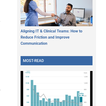
n
Aligning IT & Clinical Teams: How to
Reduce Friction and Improve
Communication
MOST-READ
e