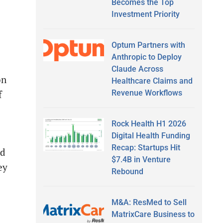
Becomes the Top
Investment Priority
Optum Partners with
Anthropic to Deploy
Claude Across
on
Healthcare Claims and
Revenue Workflows
f
Rock Health H1 2026
Digital Health Funding
Recap: Startups Hit
nd
$7.4B in Venture
ey
Rebound
M&A: ResMed to Sell
MatrixCare Business to