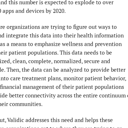
and this number is expected to explode to over
0 apps and devices by 2020.
re organizations are trying to figure out ways to
nd integrate this data into their health information
 as a means to emphasize wellness and prevention
heir patient populations. This data needs to be
ized, clean, complete, normalized, secure and
le. Then, the data can be analyzed to provide better
 into care treatment plans, monitor patient behavior,
financial management of their patient populations
ide better connectivity across the entire continuum 
their communities.
ut, Validic addresses this need and helps these