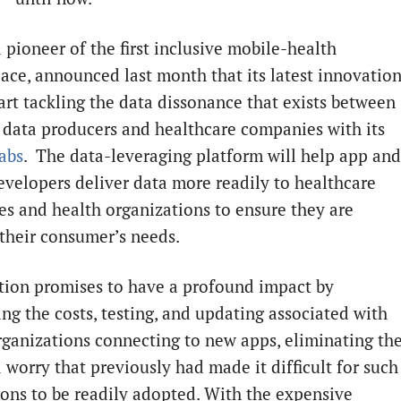
a pioneer of the first inclusive mobile-health
ace, announced last month that its latest innovatio
art tackling the data dissonance that exists between
h
data producers and healthcare companies with its
Labs
. The data-leveraging platform will help app and
evelopers deliver data more readily to healthcare
s and health organizations to ensure they are
their consumer’s needs.
tion promises to have a profound impact by
ing the costs, testing, and updating associated with
rganizations connecting to new apps, eliminating th
 worry that previously had made it difficult for such
ions to be readily adopted. With the expensive