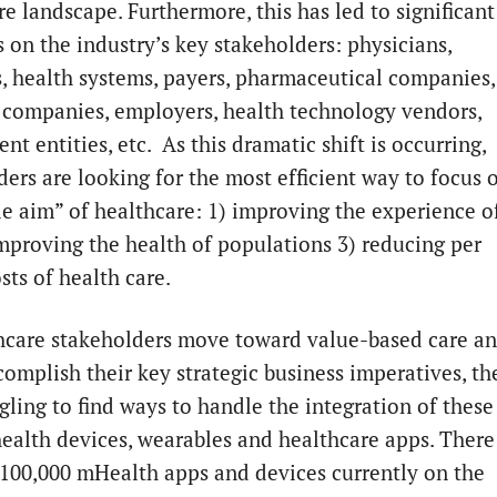
e landscape. Furthermore, this has led to significant
s on the industry’s key stakeholders: physicians,
s, health systems, payers, pharmaceutical companies,
 companies, employers, health technology vendors,
t entities, etc. As this dramatic shift is occurring,
ders are looking for the most efficient way to focus 
ple aim” of healthcare: 1) improving the experience o
improving the health of populations 3) reducing per
sts of health care.
hcare stakeholders move toward value-based care a
complish their key strategic business imperatives, th
gling to find ways to handle the integration of these
health devices, wearables and healthcare apps. There
 100,000 mHealth apps and devices currently on the