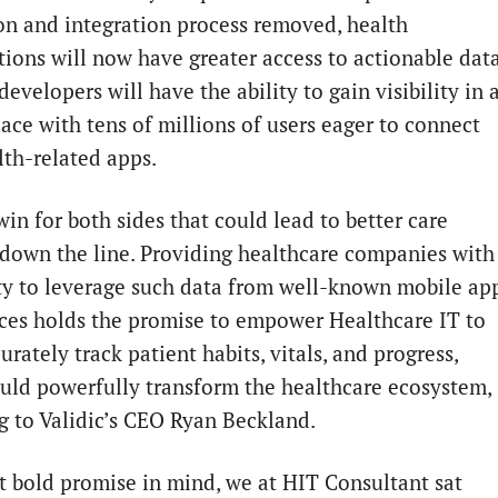
on and integration process removed, health
tions will now have greater access to actionable data
evelopers will have the ability to gain visibility in 
ace with tens of millions of users eager to connect
lth-related apps.
win for both sides that could lead to better care
 down the line. Providing healthcare companies with
ity to leverage such data from well-known mobile ap
ces holds the promise to empower Healthcare IT to
rately track patient habits, vitals, and progress,
uld powerfully transform the healthcare ecosystem,
g to Validic’s CEO Ryan Beckland.
t bold promise in mind, we at HIT Consultant sat