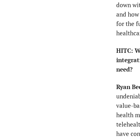
down wit
and how 
for the 
healthca
HITC: Wh
integrat
need?
Ryan Be
undeniab
value-ba
health m
teleheal
have con