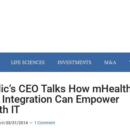
LIFE SCIENCES
INVESTMENTS
M&A
dic’s CEO Talks How mHealt
 Integration Can Empower
th IT
vin
03/31/2014
1 Comment