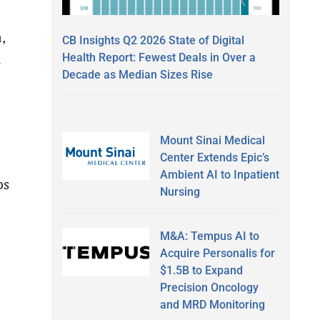
,
CB Insights Q2 2026 State of Digital
a
Health Report: Fewest Deals in Over a
Decade as Median Sizes Rise
Mount Sinai Medical
Center Extends Epic’s
Ambient AI to Inpatient
ps
Nursing
M&A: Tempus AI to
Acquire Personalis for
$1.5B to Expand
Precision Oncology
and MRD Monitoring