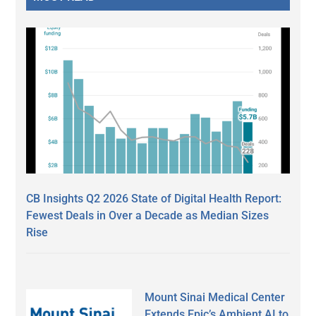
CB Insights Q2 2026 State of Digital Health Report:
Fewest Deals in Over a Decade as Median Sizes
Rise
Mount Sinai Medical Center
Extends Epic’s Ambient AI to