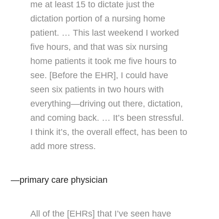
me at least 15 to dictate just the
dictation portion of a nursing home
patient. … This last weekend I worked
five hours, and that was six nursing
home patients it took me five hours to
see. [Before the EHR], I could have
seen six patients in two hours with
everything—driving out there, dictation,
and coming back. … It’s been stressful.
I think it’s, the overall effect, has been to
add more stress.
—primary care physician
All of the [EHRs] that I’ve seen have