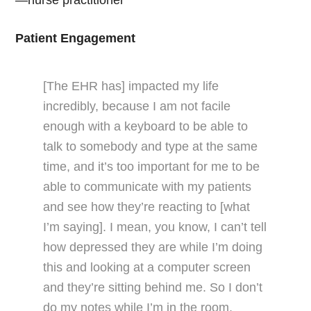
—nurse practitioner
Patient Engagement
[The EHR has] impacted my life
incredibly, because I am not facile
enough with a keyboard to be able to
talk to somebody and type at the same
time, and it’s too important for me to be
able to communicate with my patients
and see how they’re reacting to [what
I’m saying]. I mean, you know, I can’t tell
how depressed they are while I’m doing
this and looking at a computer screen
and they’re sitting behind me. So I don’t
do my notes while I’m in the room,