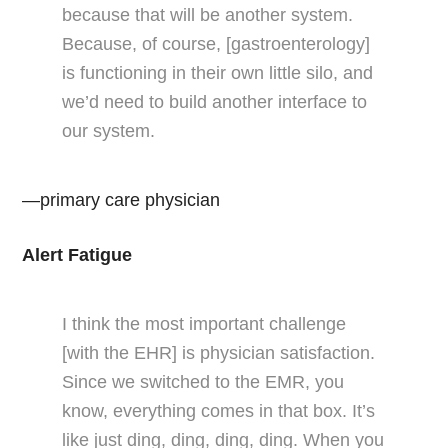
because that will be another system.
Because, of course, [gastroenterology]
is functioning in their own little silo, and
we’d need to build another interface to
our system.
—primary care physician
Alert Fatigue
I think the most important challenge
[with the EHR] is physician satisfaction.
Since we switched to the EMR, you
know, everything comes in that box. It’s
like just ding, ding, ding, ding. When you