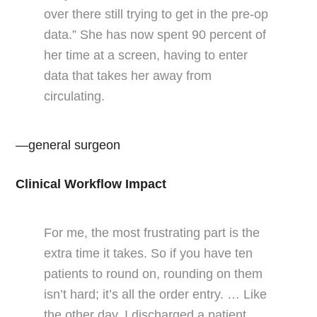
over there still trying to get in the pre-op
data.” She has now spent 90 percent of
her time at a screen, having to enter
data that takes her away from
circulating.
—general surgeon
Clinical Workflow Impact
For me, the most frustrating part is the
extra time it takes. So if you have ten
patients to round on, rounding on them
isn’t hard; it’s all the order entry. … Like
the other day, I discharged a patient,