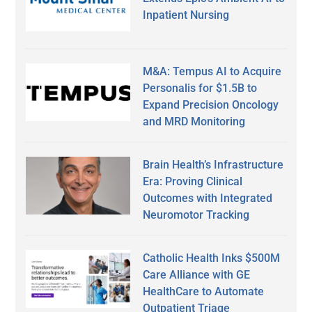
Inpatient Nursing
M&A: Tempus AI to Acquire
Personalis for $1.5B to
Expand Precision Oncology
and MRD Monitoring
Brain Health’s Infrastructure
Era: Proving Clinical
Outcomes with Integrated
Neuromotor Tracking
Catholic Health Inks $500M
Care Alliance with GE
HealthCare to Automate
Outpatient Triage