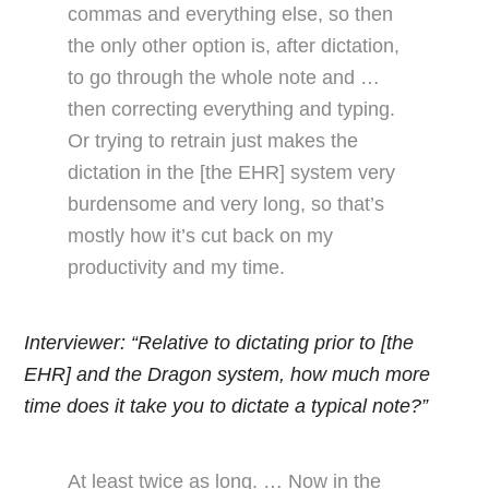
commas and everything else, so then
the only other option is, after dictation,
to go through the whole note and …
then correcting everything and typing.
Or trying to retrain just makes the
dictation in the [the EHR] system very
burdensome and very long, so that’s
mostly how it’s cut back on my
productivity and my time.
Interviewer: “Relative to dictating prior to [the
EHR] and the Dragon system, how much more
time does it take you to dictate a typical note?”
At least twice as long. … Now in the