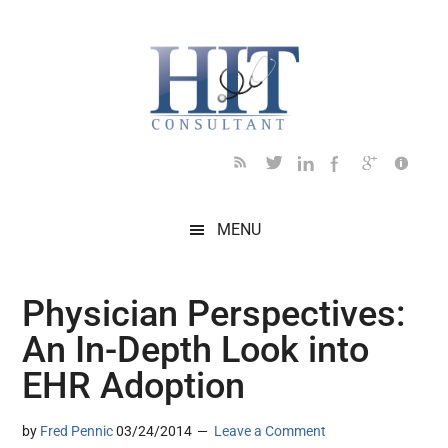
Skip
Skip
Skip
Skip
Skip
to
to
to
to
to
main
secondary
primary
secondary
footer
content
menu
sidebar
sidebar
MENU
Physician Perspectives:
An In-Depth Look into
EHR Adoption
by
Fred Pennic
03/24/2014
Leave a Comment