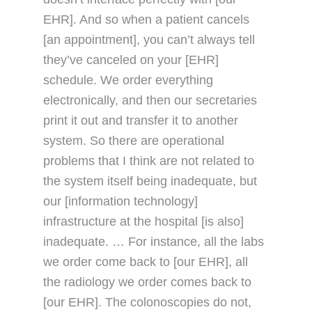
EHR]. And so when a patient cancels
[an appointment], you can’t always tell
they’ve canceled on your [EHR]
schedule. We order everything
electronically, and then our secretaries
print it out and transfer it to another
system. So there are operational
problems that I think are not related to
the system itself being inadequate, but
our [information technology]
infrastructure at the hospital [is also]
inadequate. … For instance, all the labs
we order come back to [our EHR], all
the radiology we order comes back to
[our EHR]. The colonoscopies do not,