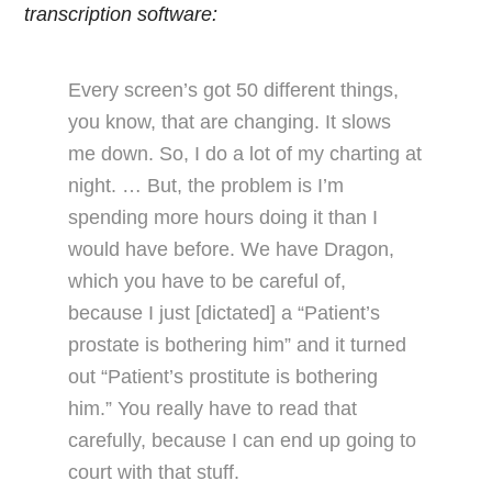
transcription software:
Every screen’s got 50 different things,
you know, that are changing. It slows
me down. So, I do a lot of my charting at
night. … But, the problem is I’m
spending more hours doing it than I
would have before. We have Dragon,
which you have to be careful of,
because I just [dictated] a “Patient’s
prostate is bothering him” and it turned
out “Patient’s prostitute is bothering
him.” You really have to read that
carefully, because I can end up going to
court with that stuff.