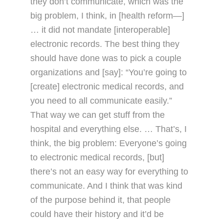
they don’t communicate, which was the
big problem, I think, in [health reform—]
… it did not mandate [interoperable]
electronic records. The best thing they
should have done was to pick a couple
organizations and [say]: “You’re going to
[create] electronic medical records, and
you need to all communicate easily.”
That way we can get stuff from the
hospital and everything else. … That’s, I
think, the big problem: Everyone’s going
to electronic medical records, [but]
there’s not an easy way for everything to
communicate. And I think that was kind
of the purpose behind it, that people
could have their history and it’d be