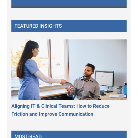
FEATURED INSIGHTS
Aligning IT & Clinical Teams: How to Reduce
Friction and Improve Communication
MOST-READ