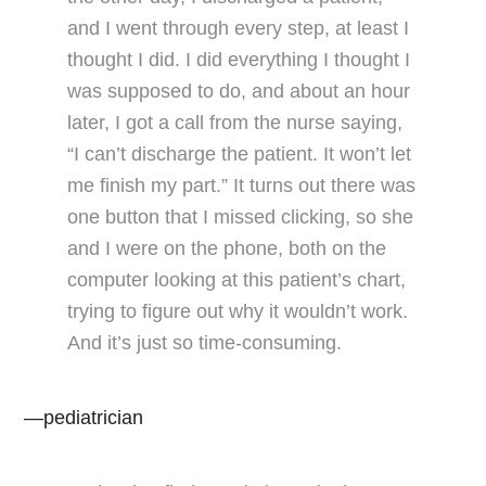
and I went through every step, at least I
thought I did. I did everything I thought I
was supposed to do, and about an hour
later, I got a call from the nurse saying,
“I can’t discharge the patient. It won’t let
me finish my part.” It turns out there was
one button that I missed clicking, so she
and I were on the phone, both on the
computer looking at this patient’s chart,
trying to figure out why it wouldn’t work.
And it’s just so time-consuming.
—pediatrician