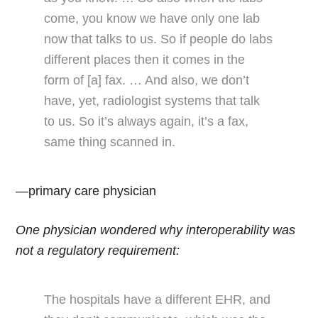
come, you know we have only one lab
now that talks to us. So if people do labs
different places then it comes in the
form of [a] fax. … And also, we don’t
have, yet, radiologist systems that talk
to us. So it’s always again, it’s a fax,
same thing scanned in.
—primary care physician
One physician wondered why interoperability was
not a regulatory requirement:
The hospitals have a different EHR, and