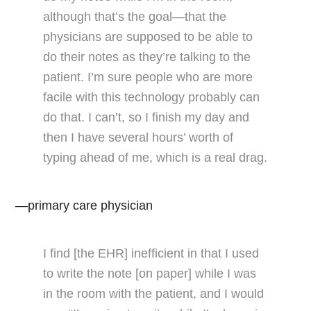
although that’s the goal—that the
physicians are supposed to be able to
do their notes as they’re talking to the
patient. I’m sure people who are more
facile with this technology probably can
do that. I can’t, so I finish my day and
then I have several hours’ worth of
typing ahead of me, which is a real drag.
—primary care physician
I find [the EHR] inefficient in that I used
to write the note [on paper] while I was
in the room with the patient, and I would