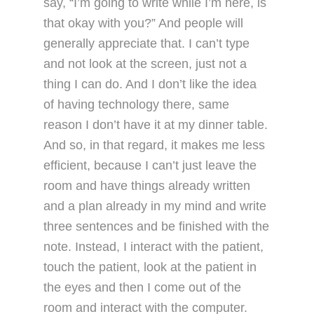
say, “I’m going to write while I’m here, is
that okay with you?” And people will
generally appreciate that. I can’t type
and not look at the screen, just not a
thing I can do. And I don’t like the idea
of having technology there, same
reason I don’t have it at my dinner table.
And so, in that regard, it makes me less
efficient, because I can’t just leave the
room and have things already written
and a plan already in my mind and write
three sentences and be finished with the
note. Instead, I interact with the patient,
touch the patient, look at the patient in
the eyes and then I come out of the
room and interact with the computer.