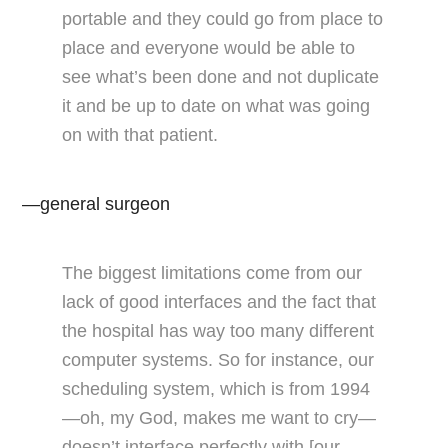
portable and they could go from place to
place and everyone would be able to
see what’s been done and not duplicate
it and be up to date on what was going
on with that patient.
—general surgeon
The biggest limitations come from our
lack of good interfaces and the fact that
the hospital has way too many different
computer systems. So for instance, our
scheduling system, which is from 1994
—oh, my God, makes me want to cry—
doesn’t interface perfectly with [our