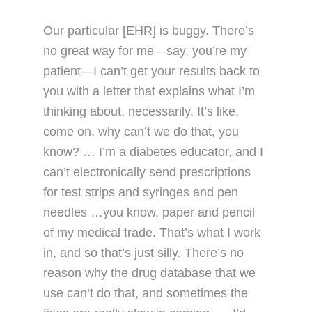
Our particular [EHR] is buggy. There’s
no great way for me—say, you’re my
patient—I can’t get your results back to
you with a letter that explains what I’m
thinking about, necessarily. It’s like,
come on, why can’t we do that, you
know? … I’m a diabetes educator, and I
can’t electronically send prescriptions
for test strips and syringes and pen
needles …you know, paper and pencil
of my medical trade. That’s what I work
in, and so that’s just silly. There’s no
reason why the drug database that we
use can’t do that, and sometimes the