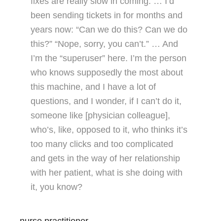
fixes are really slow in coming. … I’d
been sending tickets in for months and
years now: “Can we do this? Can we do
this?” “Nope, sorry, you can’t.” … And
I’m the “superuser” here. I’m the person
who knows supposedly the most about
this machine, and I have a lot of
questions, and I wonder, if I can’t do it,
someone like [physician colleague],
who’s, like, opposed to it, who thinks it’s
too many clicks and too complicated
and gets in the way of her relationship
with her patient, what is she doing with
it, you know?