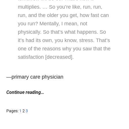
multiplies. … So you’re like, run, run,
run, and the older you get, how fast can
you run? Mentally, I mean, not
physically. So that’s what happens. So
it’s had its own, you know, stress. That’s
one of the reasons why you saw that the
satisfaction [decreased].
—primary care physician
Continue reading…
Page
Page
Page
Pages:
1
2
3