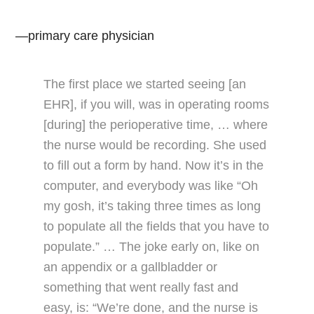
—primary care physician
The first place we started seeing [an
EHR], if you will, was in operating rooms
[during] the perioperative time, … where
the nurse would be recording. She used
to fill out a form by hand. Now it’s in the
computer, and everybody was like “Oh
my gosh, it’s taking three times as long
to populate all the fields that you have to
populate.” … The joke early on, like on
an appendix or a gallbladder or
something that went really fast and
easy, is: “We’re done, and the nurse is