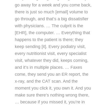
go away for a week and you come back,
there is just so much [email] volume to
go through, and that’s a big dissatisfier
with physicians. … The culprit is the
[EHR], the computer. … Everything that
happens to the patient is there; they
keep sending [it]. Every podiatry visit,
every nutritionist visit, every specialist
visit, whatever they did, keeps coming,
and it’s in multiple places. … Faxes
come, they send you an ER report, the
x-ray, and the CAT scan. And the
moment you click it, you own it. And you
make sure there’s nothing wrong there,
… because if you missed it, you’re in