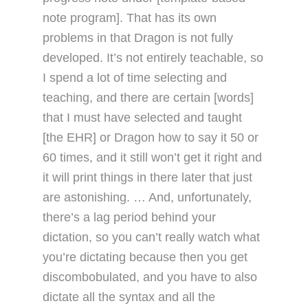
note program]. That has its own
problems in that Dragon is not fully
developed. It’s not entirely teachable, so
I spend a lot of time selecting and
teaching, and there are certain [words]
that I must have selected and taught
[the EHR] or Dragon how to say it 50 or
60 times, and it still won’t get it right and
it will print things in there later that just
are astonishing. … And, unfortunately,
there’s a lag period behind your
dictation, so you can’t really watch what
you’re dictating because then you get
discombobulated, and you have to also
dictate all the syntax and all the