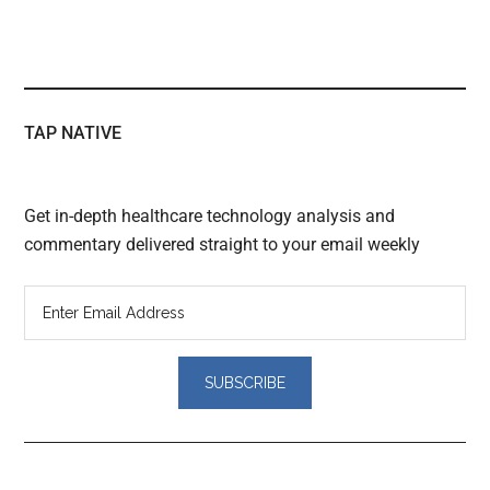
TAP NATIVE
Get in-depth healthcare technology analysis and
commentary delivered straight to your email weekly