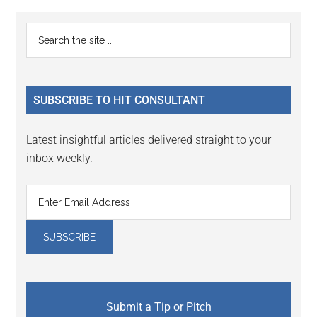
Reader
Primary
Search
Interactions
the
Sidebar
site
...
SUBSCRIBE TO HIT CONSULTANT
Latest insightful articles delivered straight to your
inbox weekly.
Submit a Tip or Pitch