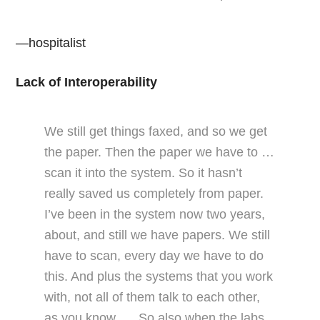
—hospitalist
Lack of Interoperability
We still get things faxed, and so we get
the paper. Then the paper we have to …
scan it into the system. So it hasn’t
really saved us completely from paper.
I’ve been in the system now two years,
about, and still we have papers. We still
have to scan, every day we have to do
this. And plus the systems that you work
with, not all of them talk to each other,
as you know. … So also when the labs