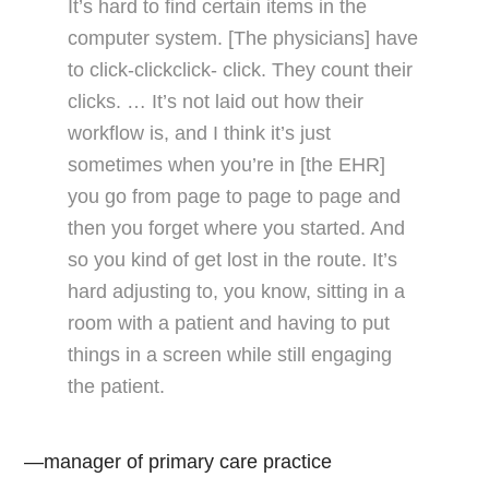
It’s hard to find certain items in the
computer system. [The physicians] have
to click-clickclick- click. They count their
clicks. … It’s not laid out how their
workflow is, and I think it’s just
sometimes when you’re in [the EHR]
you go from page to page to page and
then you forget where you started. And
so you kind of get lost in the route. It’s
hard adjusting to, you know, sitting in a
room with a patient and having to put
things in a screen while still engaging
the patient.
—manager of primary care practice