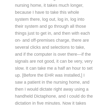
nursing home, it takes much longer,
because I have to take this whole
system there, log out, log in, log into
their system and go through all those
things just to get in, and then with each
on- and off-premises charge, there are
several clicks and selections to take,
and if the computer is over there—if the
signals are not good, it can be very, very
slow. It can take me a half an hour to set
up. [Before the EHR was installed,] I
saw a patient in the nursing home, and
then I would dictate right away using a
handheld Dictaphone, and I could do the
dictation in five minutes. Now it takes