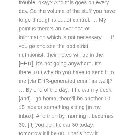
trouble, okay? And this goes on every
day. So the volume of the stuff you have
to go through is out of control. … My
point is there’s an overload of
information which is not necessary, … if
you go and see the podiatrist,
nutritionist, their notes will be in the
[EHR], it’s not going anywhere. It’s
there. But why do you have to send it to
me [via EHR-generated email as well]?
… By end of the day, if I clear my desk,
[and] I go home, there’ll be another 10,
15 labs or something sitting [in my
inbox]. And then by morning it becomes
30. [If] you don’t clear 30 today,
tomorrow it’ll be 60. That’s how it