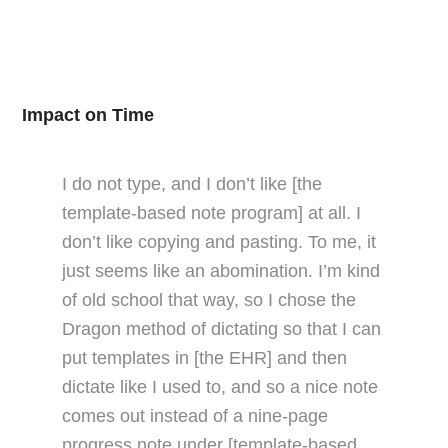
Impact on Time
I do not type, and I don’t like [the
template-based note program] at all. I
don’t like copying and pasting. To me, it
just seems like an abomination. I’m kind
of old school that way, so I chose the
Dragon method of dictating so that I can
put templates in [the EHR] and then
dictate like I used to, and so a nice note
comes out instead of a nine-page
progress note under [template-based