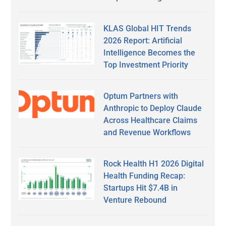
KLAS Global HIT Trends
2026 Report: Artificial
Intelligence Becomes the
Top Investment Priority
Optum Partners with
Anthropic to Deploy Claude
Across Healthcare Claims
and Revenue Workflows
Rock Health H1 2026 Digital
Health Funding Recap:
Startups Hit $7.4B in
Venture Rebound