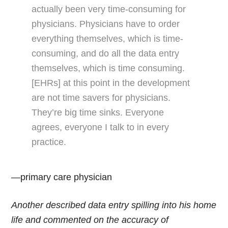
actually been very time-consuming for
physicians. Physicians have to order
everything themselves, which is time-
consuming, and do all the data entry
themselves, which is time consuming.
[EHRs] at this point in the development
are not time savers for physicians.
They’re big time sinks. Everyone
agrees, everyone I talk to in every
practice.
—primary care physician
Another described data entry spilling into his home
life and commented on the accuracy of