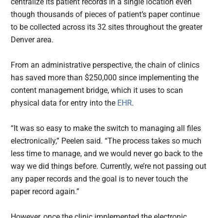
centralize its patient records in a single location even
though thousands of pieces of patient’s paper continue
to be collected across its 32 sites throughout the greater
Denver area.
From an administrative perspective, the chain of clinics
has saved more than $250,000 since implementing the
content management bridge, which it uses to scan
physical data for entry into the
EHR
.
“It was so easy to make the switch to managing all files
electronically,” Peelen said. “The process takes so much
less time to manage, and we would never go back to the
way we did things before. Currently, we’re not passing out
any paper records and the goal is to never touch the
paper record again.”
However, once the clinic implemented the electronic