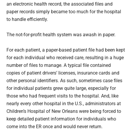
an electronic health record, the associated files and
paper records simply became too much for the hospital
to handle efficiently.
The not-for-profit health system was awash in paper.
For each patient, a paper-based patient file had been kept
for each individual who received care, resulting in a huge
number of files to manage. A typical file contained
copies of patient drivers’ licenses, insurance cards and
other personal identifiers. As such, sometimes case files
for individual patients grew quite large, especially for
those who had frequent visits to the hospital. And, like
nearly every other hospital in the U.S., administrators at
Children’s Hospital of New Orleans were being forced to
keep detailed patient information for individuals who
come into the ER once and would never return.