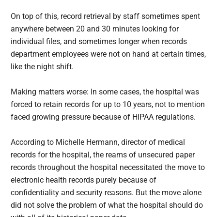
On top of this, record retrieval by staff sometimes spent
anywhere between 20 and 30 minutes looking for
individual files, and sometimes longer when records
department employees were not on hand at certain times,
like the night shift.
Making matters worse: In some cases, the hospital was
forced to retain records for up to 10 years, not to mention
faced growing pressure because of HIPAA regulations.
According to Michelle Hermann, director of medical
records for the hospital, the reams of unsecured paper
records throughout the hospital necessitated the move to
electronic health records purely because of
confidentiality and security reasons. But the move alone
did not solve the problem of what the hospital should do