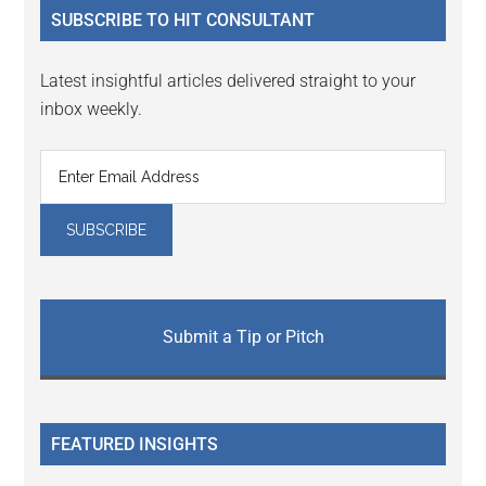
SUBSCRIBE TO HIT CONSULTANT
Latest insightful articles delivered straight to your
inbox weekly.
Submit a Tip or Pitch
FEATURED INSIGHTS