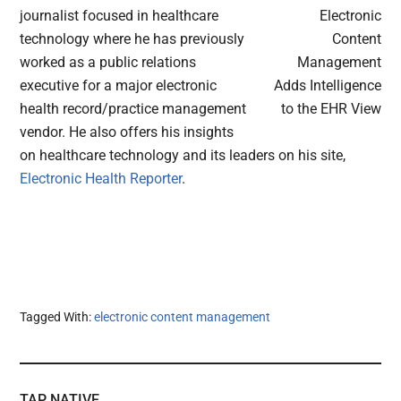
journalist focused in healthcare
technology where he has previously
worked as a public relations
executive for a major electronic
health record/practice management
vendor. He also offers his insights
on healthcare technology and its leaders on his site,
Electronic Health Reporter
.
Tagged With:
electronic content management
TAP NATIVE