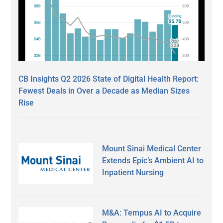
CB Insights Q2 2026 State of Digital Health Report:
Fewest Deals in Over a Decade as Median Sizes
Rise
Mount Sinai Medical Center
Extends Epic’s Ambient AI to
Inpatient Nursing
M&A: Tempus AI to Acquire