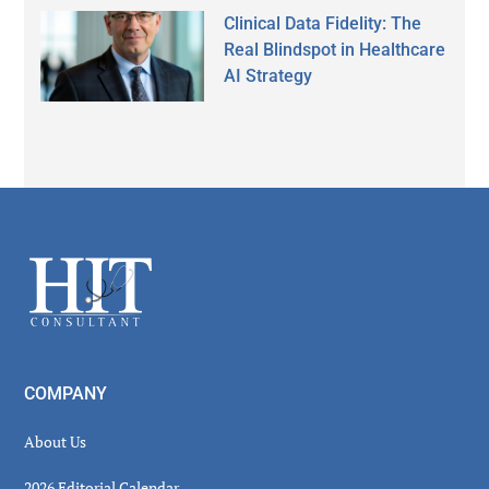
Clinical Data Fidelity: The
Real Blindspot in Healthcare
AI Strategy
Secondary
Sidebar
Footer
COMPANY
About Us
2026 Editorial Calendar