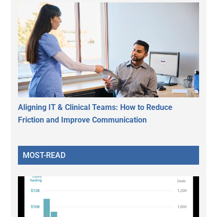
Aligning IT & Clinical Teams: How to Reduce
Friction and Improve Communication
MOST-READ