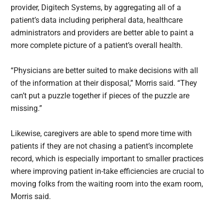
provider, Digitech Systems, by aggregating all of a
patient’s data including peripheral data, healthcare
administrators and providers are better able to paint a
more complete picture of a patient’s overall health.
“Physicians are better suited to make decisions with all
of the information at their disposal,” Morris said. “They
can’t put a puzzle together if pieces of the puzzle are
missing.”
Likewise, caregivers are able to spend more time with
patients if they are not chasing a patient’s incomplete
record, which is especially important to smaller practices
where improving patient in-take efficiencies are crucial to
moving folks from the waiting room into the exam room,
Morris said.