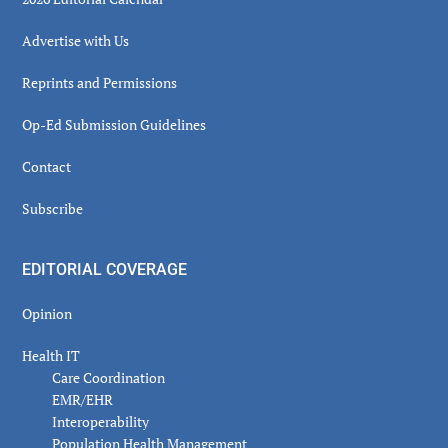
Advertise with Us
Reprints and Permissions
Op-Ed Submission Guidelines
Contact
Subscribe
EDITORIAL COVERAGE
Opinion
Health IT
Care Coordination
EMR/EHR
Interoperability
Population Health Management