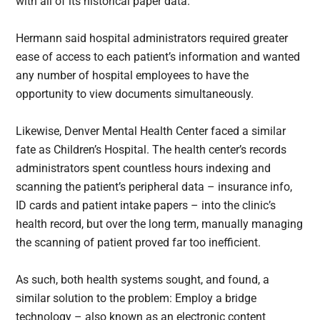
with all of its historical paper data.
Hermann said hospital administrators required greater
ease of access to each patient’s information and wanted
any number of hospital employees to have the
opportunity to view documents simultaneously.
Likewise, Denver Mental Health Center faced a similar
fate as Children’s Hospital. The health center’s records
administrators spent countless hours indexing and
scanning the patient’s peripheral data – insurance info,
ID cards and patient intake papers – into the clinic’s
health record, but over the long term, manually managing
the scanning of patient proved far too inefficient.
As such, both health systems sought, and found, a
similar solution to the problem: Employ a bridge
technology – also known as an electronic content