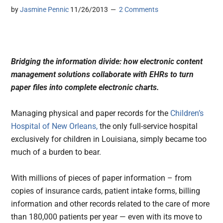
by
Jasmine Pennic
11/26/2013
2 Comments
Bridging the information divide: how electronic content
management solutions collaborate with EHRs to turn
paper files into complete electronic charts.
Managing physical and paper records for the
Children’s
Hospital of New Orleans,
the only full-service hospital
exclusively for children in Louisiana, simply became too
much of a burden to bear.
With millions of pieces of paper information – from
copies of insurance cards, patient intake forms, billing
information and other records related to the care of more
than 180,000 patients per year — even with its move to