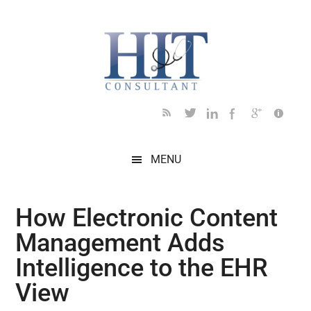
Skip
Skip
Skip
Skip
Skip
to
to
to
to
to
main
secondary
primary
secondary
footer
content
menu
sidebar
sidebar
MENU
How Electronic Content
Management Adds
Intelligence to the EHR
View