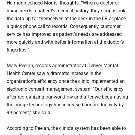
Hermann echoed Morris’ thoughts: “When a doctor or
nurse needs a patient’s medical history, they simply look
the data up for themselves at the desk in the ER or place
a quick phone call to records. Consequently, customer
service has improved as patient’s needs are addressed
more quickly and with better information at the doctor’s
fingertips.”
Mary Peelan, records administrator at Denver Mental
Health Center saw a dramatic increase in the
organization’s efficiency once the clinic implemented an
electronic content management system. “Our efficiency
after reorganizing our workflow and after we began using
the bridge technology has increased our productivity by
99 percent,” she said.
According to Peelan, the clinic’s system has been able to