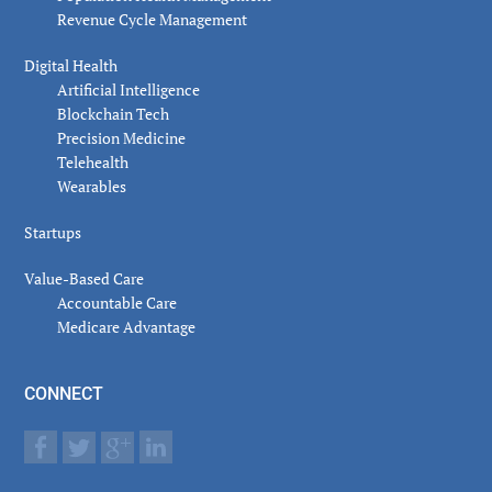
Revenue Cycle Management
Digital Health
Artificial Intelligence
Blockchain Tech
Precision Medicine
Telehealth
Wearables
Startups
Value-Based Care
Accountable Care
Medicare Advantage
CONNECT