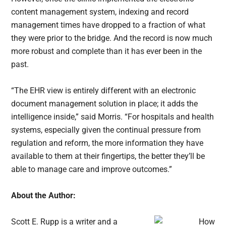
content management system, indexing and record
management times have dropped to a fraction of what
they were prior to the bridge. And the record is now much
more robust and complete than it has ever been in the
past.
“The EHR view is entirely different with an electronic
document management solution in place; it adds the
intelligence inside,” said Morris. “For hospitals and health
systems, especially given the continual pressure from
regulation and reform, the more information they have
available to them at their fingertips, the better they’ll be
able to manage care and improve outcomes.”
About the Author:
Scott E. Rupp is a writer and a