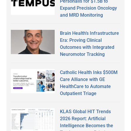
Personalis for $1.5B to
Expand Precision Oncology
and MRD Monitoring
Brain Health’s Infrastructure
Era: Proving Clinical
Outcomes with Integrated
Neuromotor Tracking
Catholic Health Inks $500M
Care Alliance with GE
HealthCare to Automate
Outpatient Triage
KLAS Global HIT Trends
2026 Report: Artificial
Intelligence Becomes the