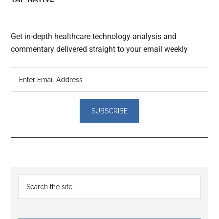
Get in-depth healthcare technology analysis and
commentary delivered straight to your email weekly
Reader
Primary
Search
Interactions
the
Sidebar
site
...