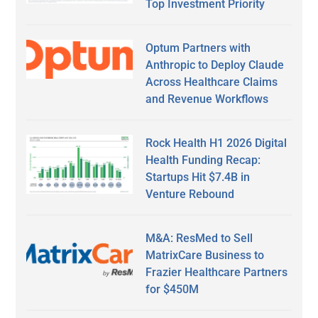
Top Investment Priority
Optum Partners with
Anthropic to Deploy Claude
Across Healthcare Claims
and Revenue Workflows
Rock Health H1 2026 Digital
Health Funding Recap:
Startups Hit $7.4B in
Venture Rebound
M&A: ResMed to Sell
MatrixCare Business to
Frazier Healthcare Partners
for $450M