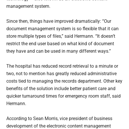
management system.
Since then, things have improved dramatically: “Our
document management system is so flexible that it can
store multiple types of files,” said Hermann. “It doesn’t
restrict the end user based on what kind of document
they have and can be used in many different ways.”
The hospital has reduced record retrieval to a minute or
two, not to mention has greatly reduced administrative
costs tied to managing the records department. Other key
benefits of the solution include better patient care and
quicker turnaround times for emergency room staff, said
Hermann.
According to Sean Morris, vice president of business
development of the electronic content management