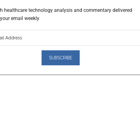
th healthcare technology analysis and commentary delivered
o your email weekly
er
actions