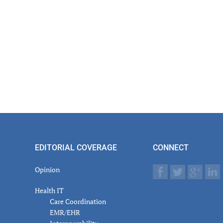
EDITORIAL COVERAGE
CONNECT
Opinion
Health IT
Care Coordination
EMR/EHR