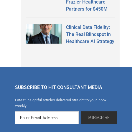
Frazier Healthcare
Partners for $450M
Clinical Data Fidelity:
The Real Blindspot in
Healthcare AI Strategy
SUBSCRIBE TO HIT CONSULTANT MEDIA
Latest insightful articles delivered straight to your inbox
weekly