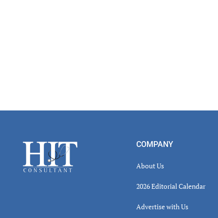
Footer
COMPANY
About Us
2026 Editorial Calendar
Advertise with Us