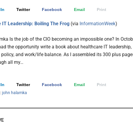
In
Twitter
Facebook
Email
Print
 IT Leadership: Boiling The Frog
(via
InformationWeek
)
ka Is the job of the CIO becoming an impossible one?
In Octob
 had the opportunity write a book about healthcare IT leadership,
T policy, and work/life balance. As I assembled its 300 plus page
ough all my…
In
Twitter
Facebook
Email
Print
h:
john halamka
VE