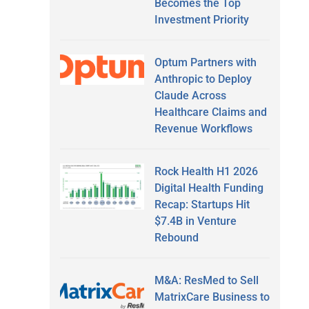
Becomes the Top
Investment Priority
Optum Partners with
Anthropic to Deploy
Claude Across
Healthcare Claims and
Revenue Workflows
Rock Health H1 2026
Digital Health Funding
Recap: Startups Hit
$7.4B in Venture
Rebound
M&A: ResMed to Sell
MatrixCare Business to