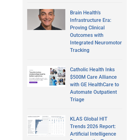
Brain Health’s
Infrastructure Era:
Proving Clinical
Outcomes with
Integrated Neuromotor
Tracking
Catholic Health Inks
$500M Care Alliance
with GE HealthCare to
Automate Outpatient
Triage
KLAS Global HIT
Trends 2026 Report:
Artificial Intelligence