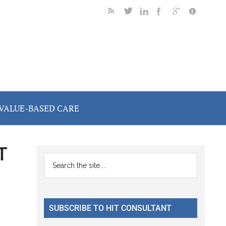
VALUE-BASED CARE
T
Primary
Search
the
Sidebar
site
...
SUBSCRIBE TO HIT CONSULTANT