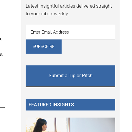
Latest insightful articles delivered straight
to your inbox weekly.
er
s,
Submit a Tip or Pitch
FEATURED INSIGHTS