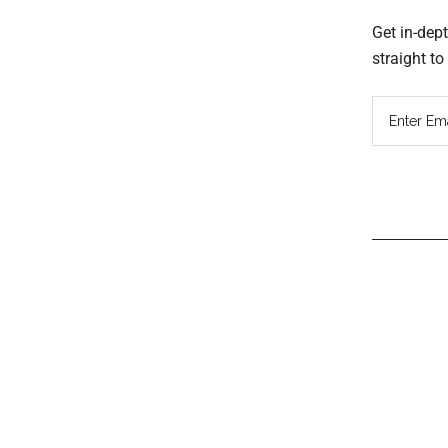
Get in-dep
straight t
Read
Inter