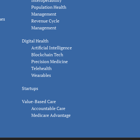
Interoperability
Population Health
Management
nes
Revenue Cycle
Management
Digital Health
Artificial Intelligence
Blockchain Tech
Precision Medicine
Telehealth
Wearables
Startups
Value-Based Care
Accountable Care
Medicare Advantage