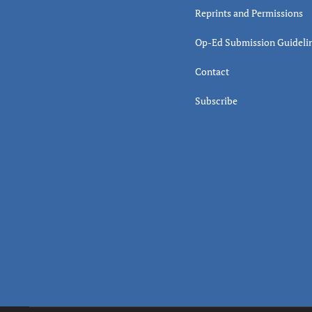
Reprints and Permissions
Op-Ed Submission Guideli
Contact
Subscribe