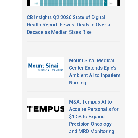
CB Insights Q2 2026 State of Digital
Health Report: Fewest Deals in Over a
Decade as Median Sizes Rise
Mount Sinai Medical
Center Extends Epic’s
Ambient AI to Inpatient
Nursing
M&A: Tempus AI to
Acquire Personalis for
$1.5B to Expand
Precision Oncology
and MRD Monitoring