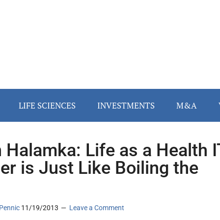
LIFE SCIENCES
INVESTMENTS
M&A
 Halamka: Life as a Health I
er is Just Like Boiling the
Pennic
11/19/2013
Leave a Comment