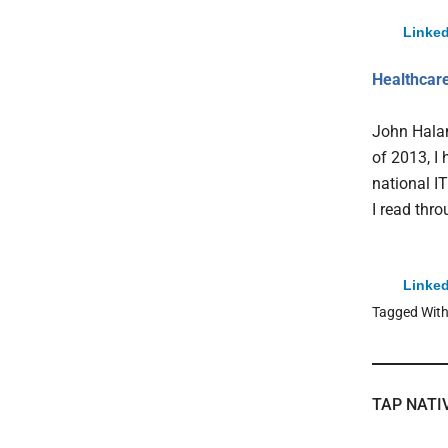
Linked
Healthcare
John Halam
of 2013, I
national I
I read thr
Linked
Tagged Wit
TAP NATI