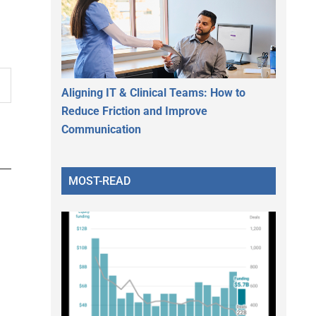
Aligning IT & Clinical Teams: How to
Reduce Friction and Improve
Communication
MOST-READ