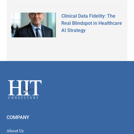
Clinical Data Fidelity: The
Real Blindspot in Healthcare
AI Strategy
Secondary
Sidebar
Footer
COMPANY
About Us