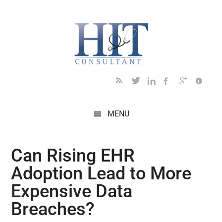
Skip
Skip
Skip
Skip
Skip
to
to
to
to
to
main
secondary
primary
secondary
footer
content
menu
sidebar
sidebar
MENU
Can Rising EHR
Adoption Lead to More
Expensive Data
Breaches?