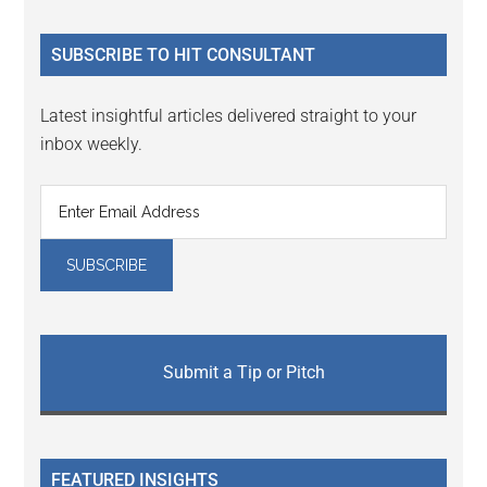
site
...
SUBSCRIBE TO HIT CONSULTANT
Latest insightful articles delivered straight to your
inbox weekly.
Submit a Tip or Pitch
FEATURED INSIGHTS