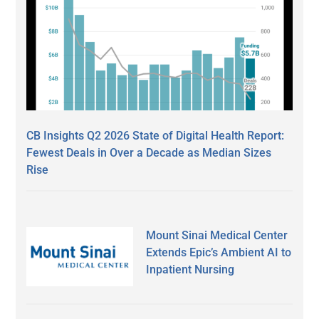
CB Insights Q2 2026 State of Digital Health Report:
Fewest Deals in Over a Decade as Median Sizes
Rise
Mount Sinai Medical Center
Extends Epic’s Ambient AI to
Inpatient Nursing