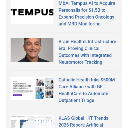
M&A: Tempus AI to Acquire
Personalis for $1.5B to
Expand Precision Oncology
and MRD Monitoring
Brain Health’s Infrastructure
Era: Proving Clinical
Outcomes with Integrated
Neuromotor Tracking
Catholic Health Inks $500M
Care Alliance with GE
HealthCare to Automate
Outpatient Triage
KLAS Global HIT Trends
2026 Report: Artificial