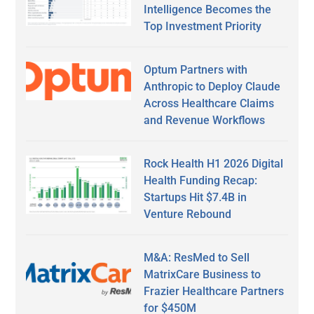
Intelligence Becomes the
Top Investment Priority
Optum Partners with
Anthropic to Deploy Claude
Across Healthcare Claims
and Revenue Workflows
Rock Health H1 2026 Digital
Health Funding Recap:
Startups Hit $7.4B in
Venture Rebound
M&A: ResMed to Sell
MatrixCare Business to
Frazier Healthcare Partners
for $450M