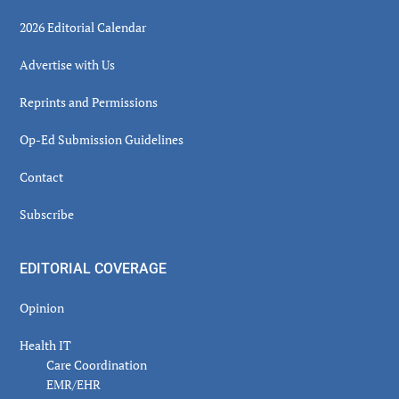
2026 Editorial Calendar
Advertise with Us
Reprints and Permissions
Op-Ed Submission Guidelines
Contact
Subscribe
EDITORIAL COVERAGE
Opinion
Health IT
Care Coordination
EMR/EHR