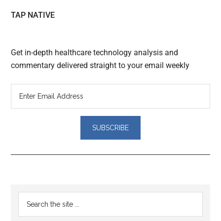
TAP NATIVE
Get in-depth healthcare technology analysis and
commentary delivered straight to your email weekly
Reader
Primary
Search
Interactions
the
Sidebar