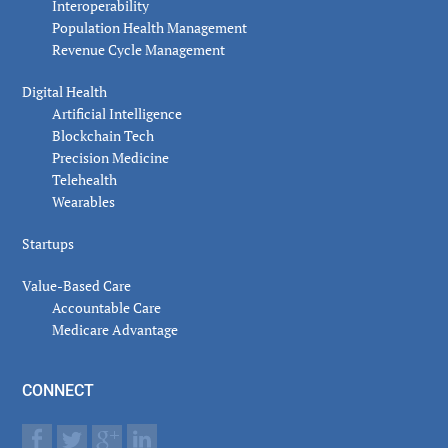
Interoperability
Population Health Management
Revenue Cycle Management
Digital Health
Artificial Intelligence
Blockchain Tech
Precision Medicine
Telehealth
Wearables
Startups
Value-Based Care
Accountable Care
Medicare Advantage
CONNECT