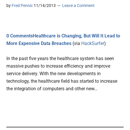
by
Fred Pennic
11/14/2013
Leave a Comment
0 CommentsHealthcare is Changing, But Will It Lead to
More Expensive Data Breaches
(via
HackSurfer
)
In the past five years the healthcare system has seen
massive pushes to increase efficiency and improve
service delivery. With the new developments in
technology, the healthcare field has started to increase
the integration of computers and other new…