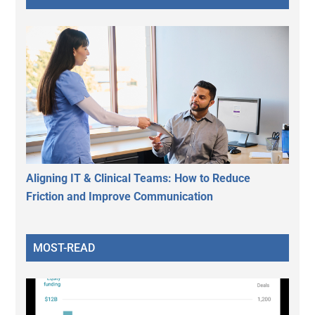
Aligning IT & Clinical Teams: How to Reduce
Friction and Improve Communication
MOST-READ