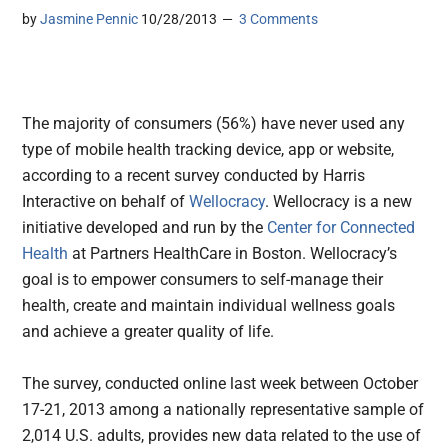
by
Jasmine Pennic
10/28/2013
3 Comments
The majority of consumers (56%) have never used any
type of mobile health tracking device, app or website,
according to a recent survey conducted by Harris
Interactive on behalf of
Wellocracy
.
Wellocracy is a new
initiative developed and run by the
Center for Connected
Health
at Partners HealthCare in Boston. Wellocracy’s
goal is to empower consumers to self-manage their
health, create and maintain individual wellness goals
and achieve a greater quality of life.
The survey, conducted online last week between October
17-21, 2013 among a nationally representative sample of
2,014 U.S. adults, provides new data related to the use of