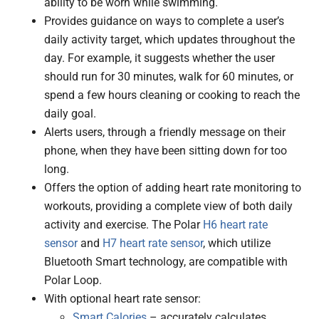
ability to be worn while swimming.
Provides guidance on ways to complete a user’s
daily activity target, which updates throughout the
day. For example, it suggests whether the user
should run for 30 minutes, walk for 60 minutes, or
spend a few hours cleaning or cooking to reach the
daily goal.
Alerts users, through a friendly message on their
phone, when they have been sitting down for too
long.
Offers the option of adding heart rate monitoring to
workouts, providing a complete view of both daily
activity and exercise. The Polar
H6 heart rate
sensor
and
H7 heart rate sensor
, which utilize
Bluetooth Smart technology, are compatible with
Polar Loop.
With optional heart rate sensor:
Smart Calories
– accurately calculates