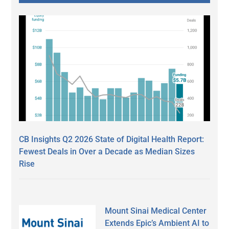
CB Insights Q2 2026 State of Digital Health Report:
Fewest Deals in Over a Decade as Median Sizes
Rise
Mount Sinai Medical Center
Extends Epic’s Ambient AI to