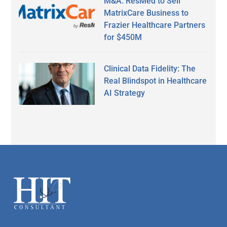
M&A: ResMed to Sell
MatrixCare Business to
Frazier Healthcare Partners
for $450M
Clinical Data Fidelity: The
Real Blindspot in Healthcare
AI Strategy
Secondary
Sidebar
Footer