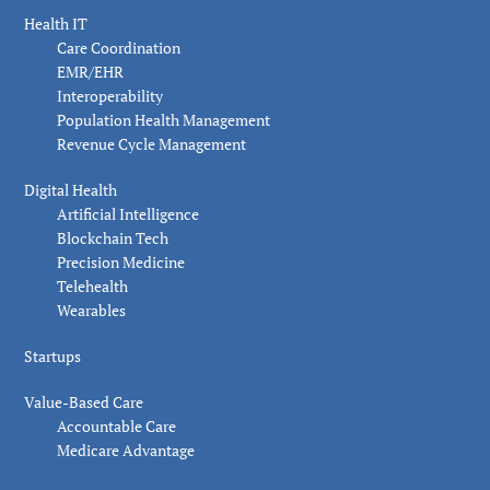
Health IT
Care Coordination
EMR/EHR
Interoperability
Population Health Management
Revenue Cycle Management
Digital Health
Artificial Intelligence
Blockchain Tech
Precision Medicine
Telehealth
Wearables
Startups
Value-Based Care
Accountable Care
Medicare Advantage