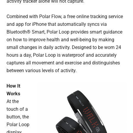
activity tracker alone will not capture.
Combined with Polar Flow, a free online tracking service
and app for iPhone that automatically syncs via
Bluetooth® Smart, Polar Loop provides smart guidance
on how to improve health and well-being by making
small changes in daily activity. Designed to be worn 24
hours a day, Polar Loop is waterproof and accurately
captures all movement and exercise and distinguishes
between various levels of activity.
How It
Works
At the
touch of a
button, the
Polar Loop
display