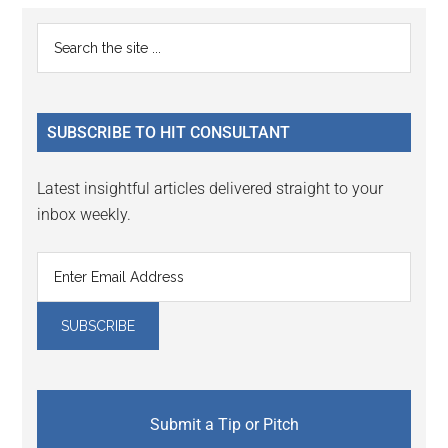
Reader
Primary
Search
Interactions
the
Sidebar
site
...
SUBSCRIBE TO HIT CONSULTANT
Latest insightful articles delivered straight to your
inbox weekly.
Submit a Tip or Pitch