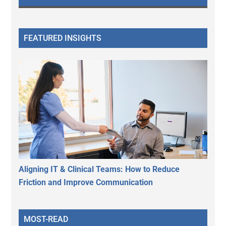
FEATURED INSIGHTS
Aligning IT & Clinical Teams: How to Reduce
Friction and Improve Communication
MOST-READ