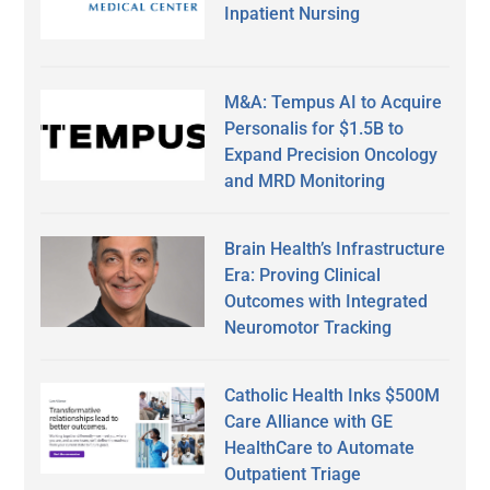
Inpatient Nursing
M&A: Tempus AI to Acquire
Personalis for $1.5B to
Expand Precision Oncology
and MRD Monitoring
Brain Health’s Infrastructure
Era: Proving Clinical
Outcomes with Integrated
Neuromotor Tracking
Catholic Health Inks $500M
Care Alliance with GE
HealthCare to Automate
Outpatient Triage