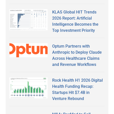
KLAS Global HIT Trends
2026 Report: Artificial
Intelligence Becomes the
Top Investment Priority
Optum Partners with
Anthropic to Deploy Claude
Across Healthcare Claims
and Revenue Workflows
Rock Health H1 2026 Digital
Health Funding Recap:
Startups Hit $7.4B in
Venture Rebound