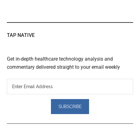
TAP NATIVE
Get in-depth healthcare technology analysis and
commentary delivered straight to your email weekly