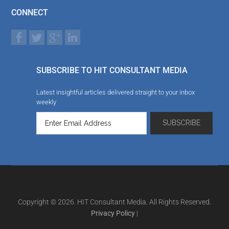
CONNECT
SUBSCRIBE TO HIT CONSULTANT MEDIA
Latest insightful articles delivered straight to your inbox
weekly
Copyright © 2026. HIT Consultant Media. All Rights Reserved.
Privacy Policy
|