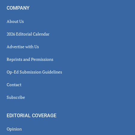
COMPANY
About Us
2026 Editorial Calendar
Advertise with Us
Reprints and Permissions
Op-Ed Submission Guidelines
Contact
Subscribe
EDITORIAL COVERAGE
Opinion