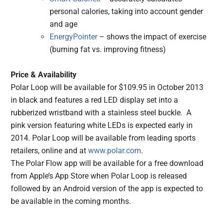
personal calories, taking into account gender
and age
EnergyPointer
– shows the impact of exercise
(burning fat vs. improving fitness)
Price & Availability
Polar Loop will be available for $109.95 in October 2013
in black and features a red LED display set into a
rubberized wristband with a stainless steel buckle. A
pink version featuring white LEDs is expected early in
2014. Polar Loop will be available from leading sports
retailers, online and at
www.polar.com
.
The Polar Flow app will be available for a free download
from Apple’s App Store when Polar Loop is released
followed by an Android version of the app is expected to
be available in the coming months.