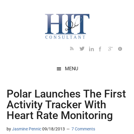
Skip
Skip
Skip
Skip
Skip
to
to
to
to
to
main
secondary
primary
secondary
footer
content
menu
sidebar
sidebar
MENU
Polar Launches The First
Activity Tracker With
Heart Rate Monitoring
by
Jasmine Pennic
09/18/2013
7 Comments