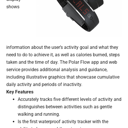
shows
information about the user’s activity goal and what they
need to do to achieve it, as well as calories burned, steps
taken and the time of day. The Polar Flow app and web
service provides additional analysis and guidance,
including illustrative graphics that showcase cumulative
daily activity and periods of inactivity.
Key Features
Accurately tracks five different levels of activity and
distinguishes between activities such as gentle
walking and running.
Is the first waterproof activity tracker with the