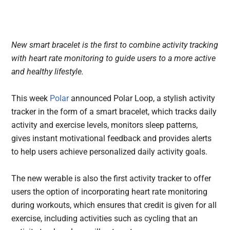
New smart bracelet is the first to combine activity tracking
with heart rate monitoring to guide users to a more active
and healthy lifestyle.
This week
Polar
announced Polar Loop, a stylish activity
tracker in the form of a smart bracelet, which tracks daily
activity and exercise levels, monitors sleep patterns,
gives instant motivational feedback and provides alerts
to help users achieve personalized daily activity goals.
The new werable is also the first activity tracker to offer
users the option of incorporating heart rate monitoring
during workouts, which ensures that credit is given for all
exercise, including activities such as cycling that an