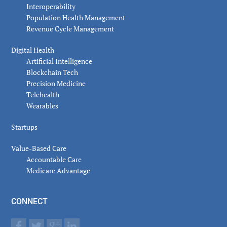
Interoperability
Population Health Management
Revenue Cycle Management
Digital Health
Artificial Intelligence
Blockchain Tech
Precision Medicine
Telehealth
Wearables
Startups
Value-Based Care
Accountable Care
Medicare Advantage
CONNECT