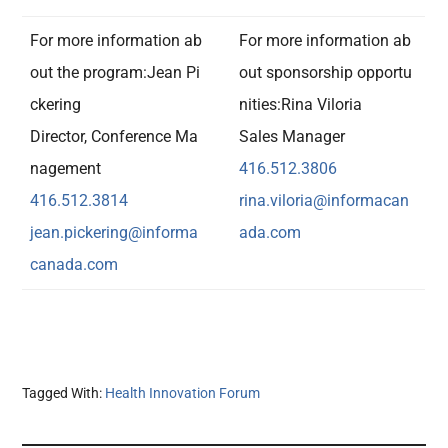
For more information ab
For more information ab
out the program:Jean Pi
out sponsorship opportu
ckering
nities:Rina Viloria
Director, Conference Ma
Sales Manager
nagement
416.512.3806
416.512.3814
rina.viloria@informacan
jean.pickering@informa
ada.com
canada.
com
Tagged With:
Health Innovation Forum