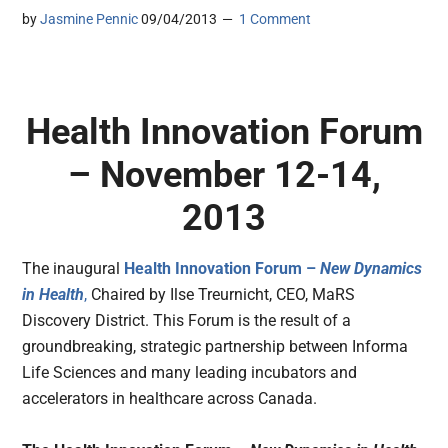
by
Jasmine Pennic
09/04/2013
1 Comment
Health Innovation Forum
– November 12-14,
2013
The inaugural
Health Innovation Forum –
New Dynamics
in Health
,
Chaired by Ilse Treurnicht, CEO, MaRS
Discovery District. This Forum is the result of a
groundbreaking, strategic partnership between Informa
Life Sciences and many leading incubators and
accelerators in healthcare across Canada.