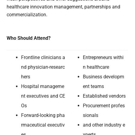
healthcare innovation management, partnerships and
commercialization.
Who Should Attend?
Frontline clinicians a
Entrepreneurs withi
nd physician-researc
n healthcare
hers
Business developm
Hospital manageme
ent teams
nt executives and CE
Established vendors
Os
Procurement profes
Forward-looking pha
sionals
rmaceutical executiv
and other industry e
es
xperts