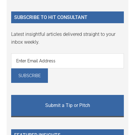
Sidebar
site
...
SUBSCRIBE TO HIT CONSULTANT
Latest insightful articles delivered straight to your
inbox weekly.
Submit a Tip or Pitch