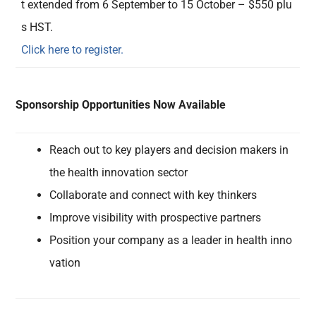
t extended from 6 September to 15 October – $550 plu
s HST.
Click here to register.
Sponsorship Opportunities Now Available
Reach out to key players and decision makers in
the health innovation sector
Collaborate and connect with key thinkers
Improve visibility with prospective partners
Position your company as a leader in health inno
vation