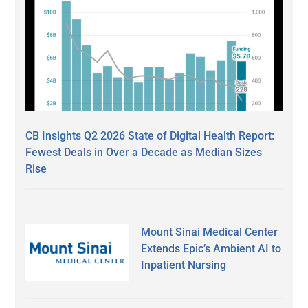
CB Insights Q2 2026 State of Digital Health Report:
Fewest Deals in Over a Decade as Median Sizes
Rise
Mount Sinai Medical Center
Extends Epic’s Ambient AI to
Inpatient Nursing