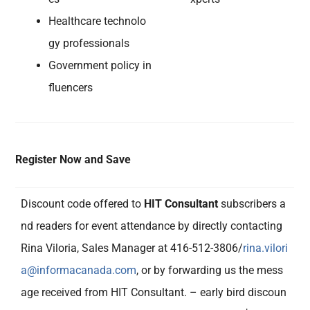
Healthcare technolo
gy professionals
Government policy in
fluencers
Register Now and Save
Discount code offered to
HIT Consultant
subscribers a
nd readers for event attendance by directly contacting
Rina Viloria, Sales Manager at 416-512-3806/
rina.vilori
a@informacanada.com
, or by forwarding us the mess
age received from HIT Consultant. – early bird discoun