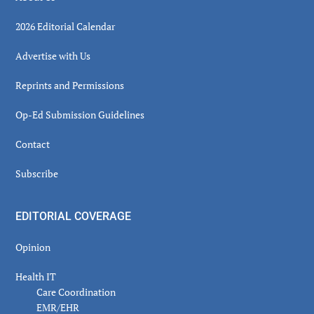
2026 Editorial Calendar
Advertise with Us
Reprints and Permissions
Op-Ed Submission Guidelines
Contact
Subscribe
EDITORIAL COVERAGE
Opinion
Health IT
Care Coordination
EMR/EHR