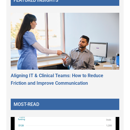
FEATURED INSIGHTS
Aligning IT & Clinical Teams: How to Reduce
Friction and Improve Communication
MOST-READ