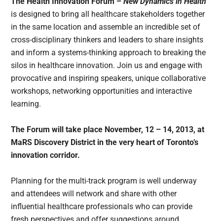
The Health Innovation Forum –
New Dynamics in Health
is designed to bring all healthcare stakeholders together
in the same location and assemble an incredible set of
cross-disciplinary thinkers and leaders to share insights
and inform a systems-thinking approach to breaking the
silos in healthcare innovation. Join us and engage with
provocative and inspiring speakers, unique collaborative
workshops, networking opportunities and interactive
learning.
The Forum will take place November, 12 – 14, 2013, at
MaRS Discovery District in the very heart of Toronto’s
innovation corridor.
Planning for the multi-track program is well underway
and attendees will network and share with other
influential healthcare professionals who can provide
fresh perspectives and offer suggestions around