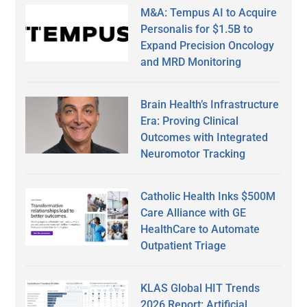
M&A: Tempus AI to Acquire
Personalis for $1.5B to
Expand Precision Oncology
and MRD Monitoring
Brain Health’s Infrastructure
Era: Proving Clinical
Outcomes with Integrated
Neuromotor Tracking
Catholic Health Inks $500M
Care Alliance with GE
HealthCare to Automate
Outpatient Triage
KLAS Global HIT Trends
2026 Report: Artificial