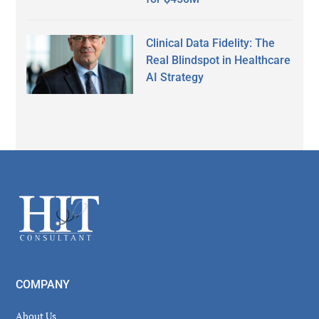
Clinical Data Fidelity: The
Real Blindspot in Healthcare
AI Strategy
Secondary
Sidebar
Footer
COMPANY
About Us