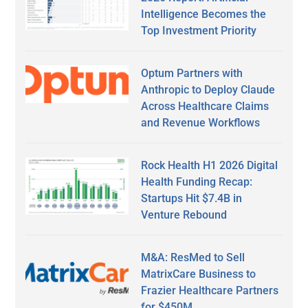
Intelligence Becomes the
Top Investment Priority
Optum Partners with
Anthropic to Deploy Claude
Across Healthcare Claims
and Revenue Workflows
Rock Health H1 2026 Digital
Health Funding Recap:
Startups Hit $7.4B in
Venture Rebound
M&A: ResMed to Sell
MatrixCare Business to
Frazier Healthcare Partners
for $450M