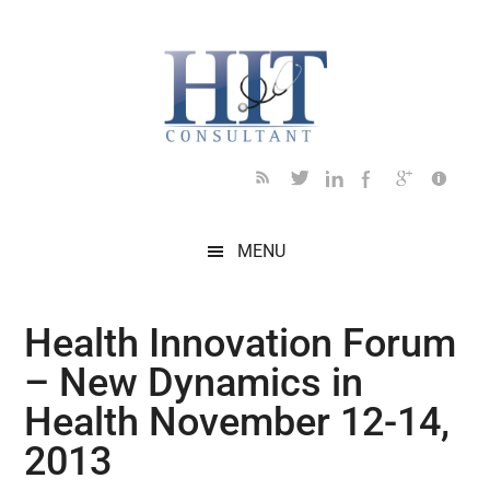
Skip
Skip
Skip
Skip
Skip
to
to
to
to
to
main
secondary
primary
secondary
footer
content
menu
sidebar
sidebar
MENU
Health Innovation Forum
– New Dynamics in
Health November 12-14,
2013