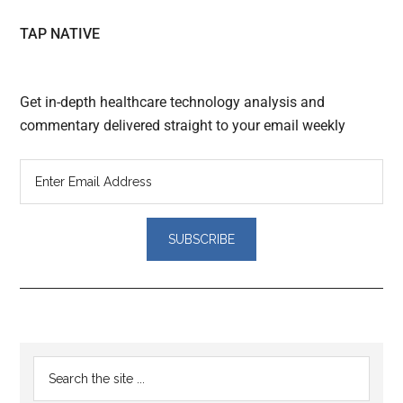
TAP NATIVE
Get in-depth healthcare technology analysis and
commentary delivered straight to your email weekly
Reader
Primary
Search
Interactions
the