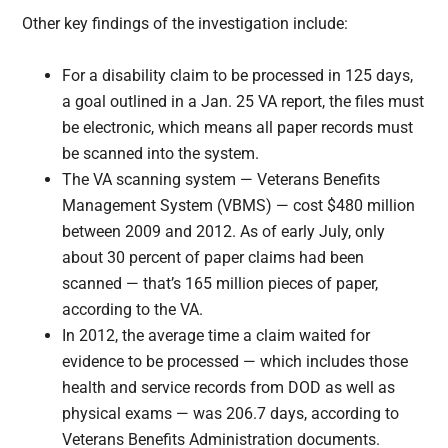
Other key findings of the investigation include:
For a disability claim to be processed in 125 days,
a goal outlined in a Jan. 25 VA report, the files must
be electronic, which means all paper records must
be scanned into the system.
The VA scanning system — Veterans Benefits
Management System (VBMS) — cost $480 million
between 2009 and 2012. As of early July, only
about 30 percent of paper claims had been
scanned — that’s 165 million pieces of paper,
according to the VA.
In 2012, the average time a claim waited for
evidence to be processed — which includes those
health and service records from DOD as well as
physical exams — was 206.7 days, according to
Veterans Benefits Administration documents.