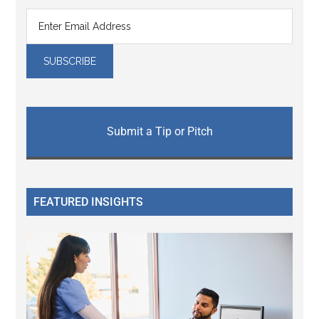
Submit a Tip or Pitch
FEATURED INSIGHTS