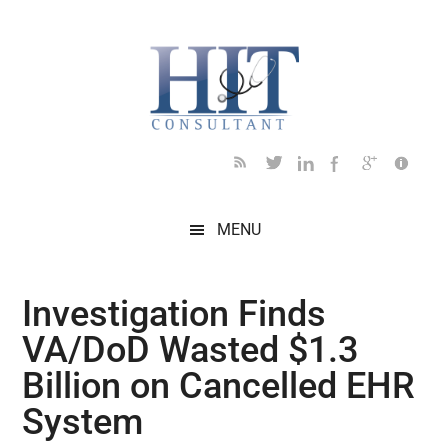
Skip
Skip
Skip
Skip
Skip
to
to
to
to
to
main
secondary
primary
secondary
footer
content
menu
sidebar
sidebar
MENU
Investigation Finds
VA/DoD Wasted $1.3
Billion on Cancelled EHR
System