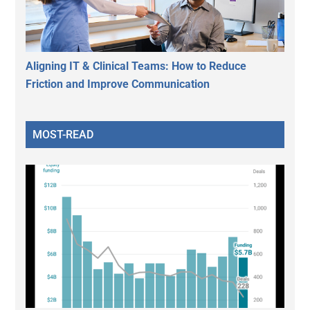
Aligning IT & Clinical Teams: How to Reduce
Friction and Improve Communication
MOST-READ