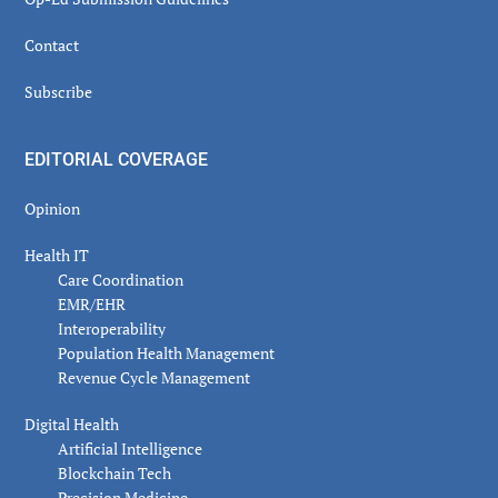
Contact
Subscribe
EDITORIAL COVERAGE
Opinion
Health IT
Care Coordination
EMR/EHR
Interoperability
Population Health Management
Revenue Cycle Management
Digital Health
Artificial Intelligence
Blockchain Tech
Precision Medicine