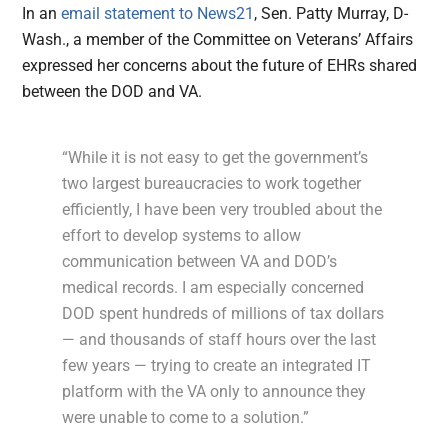
In an
email statement to News21
, Sen. Patty Murray, D-
Wash., a member of the Committee on Veterans’ Affairs
expressed her concerns about the future of EHRs shared
between the DOD and VA.
“While it is not easy to get the government’s
two largest bureaucracies to work together
efficiently, I have been very troubled about the
effort to develop systems to allow
communication between VA and DOD’s
medical records. I am especially concerned
DOD spent hundreds of millions of tax dollars
— and thousands of staff hours over the last
few years — trying to create an integrated IT
platform with the VA only to announce they
were unable to come to a solution.”