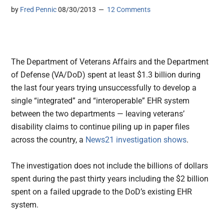
by
Fred Pennic
08/30/2013
12 Comments
The Department of Veterans Affairs and the Department
of Defense (VA/DoD) spent at least $1.3 billion during
the last four years trying unsuccessfully to develop a
single “integrated” and “interoperable” EHR system
between the two departments
— leaving veterans’
disability claims to continue piling up in paper files
across the country, a
News21 investigation shows
.
The investigation does not include the billions of dollars
spent during the past thirty years including the $2 billion
spent on a failed upgrade to the DoD’s existing EHR
system.