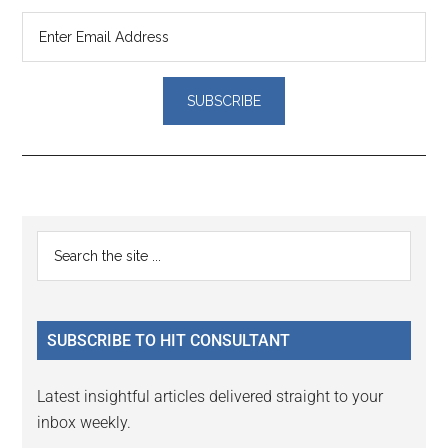
Reader
Primary
Search
Interactions
the
Sidebar
site
...
SUBSCRIBE TO HIT CONSULTANT
Latest insightful articles delivered straight to your
inbox weekly.