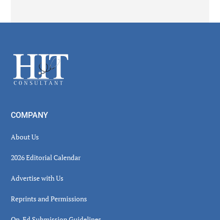
Secondary
Sidebar
Footer
COMPANY
About Us
2026 Editorial Calendar
Advertise with Us
Reprints and Permissions
Op-Ed Submission Guidelines