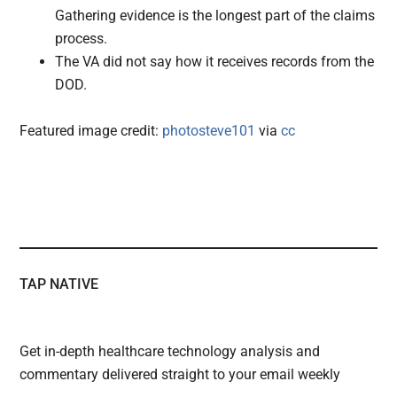
Gathering evidence is the longest part of the claims
process.
The VA did not say how it receives records from the
DOD.
Featured image credit:
photosteve101
via
cc
TAP NATIVE
Get in-depth healthcare technology analysis and
commentary delivered straight to your email weekly