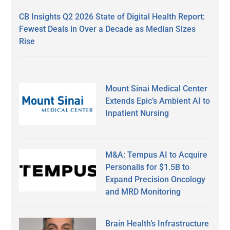
CB Insights Q2 2026 State of Digital Health Report:
Fewest Deals in Over a Decade as Median Sizes
Rise
Mount Sinai Medical Center
Extends Epic’s Ambient AI to
Inpatient Nursing
M&A: Tempus AI to Acquire
Personalis for $1.5B to
Expand Precision Oncology
and MRD Monitoring
Brain Health’s Infrastructure