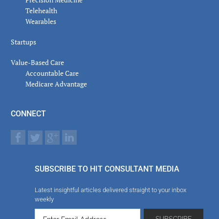
Telehealth
Wearables
Startups
Value-Based Care
Accountable Care
Medicare Advantage
CONNECT
SUBSCRIBE TO HIT CONSULTANT MEDIA
Latest insightful articles delivered straight to your inbox
weekly