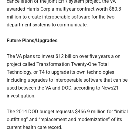
cancellation of the joint EHR system project, the VA
awarded Harris Corp a multiyear contract worth $80.3
million to create interoperable software for the two
department systems to communicate.
Future Plans/Upgrades
The VA plans to invest $12 billion over five years a on
project called Transformation Twenty-One Total
Technology, or T4 to upgrade its own technologies
including upgrades to interoperable software that can be
used between the VA and DOD, according to News21
investigation.
The 2014 DOD budget requests $466.9 million for “initial
outfitting” and “replacement and modernization” of its
current health care record.