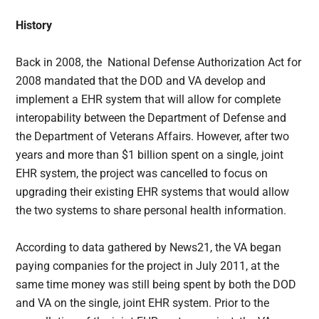
History
Back in 2008, the National Defense Authorization Act for
2008 mandated that the DOD and VA develop and
implement a EHR system that will allow for complete
interopability between the Department of Defense and
the Department of Veterans Affairs. However, after two
years and more than $1 billion spent on a single, joint
EHR system, the project was cancelled to focus on
upgrading their existing EHR systems that would allow
the two systems to share personal health information.
According to data gathered by News21, the VA began
paying companies for the project in July 2011, at the
same time money was still being spent by both the DOD
and VA on the single, joint EHR system. Prior to the