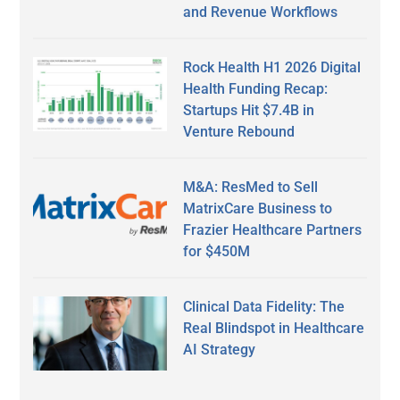
and Revenue Workflows
Rock Health H1 2026 Digital
Health Funding Recap:
Startups Hit $7.4B in
Venture Rebound
M&A: ResMed to Sell
MatrixCare Business to
Frazier Healthcare Partners
for $450M
Clinical Data Fidelity: The
Real Blindspot in Healthcare
AI Strategy