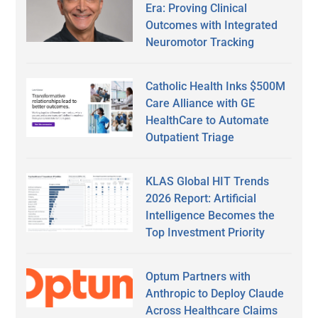
Era: Proving Clinical
Outcomes with Integrated
Neuromotor Tracking
Catholic Health Inks $500M
Care Alliance with GE
HealthCare to Automate
Outpatient Triage
KLAS Global HIT Trends
2026 Report: Artificial
Intelligence Becomes the
Top Investment Priority
Optum Partners with
Anthropic to Deploy Claude
Across Healthcare Claims