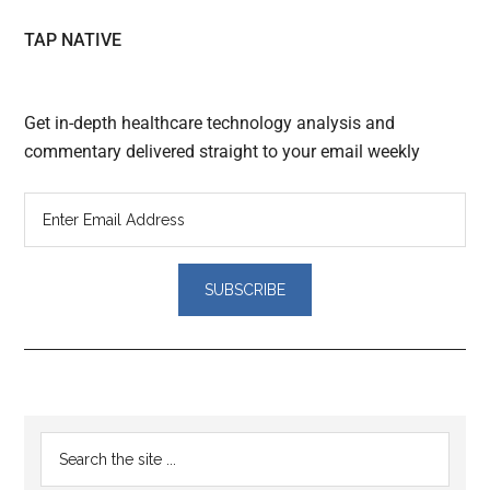
TAP NATIVE
Get in-depth healthcare technology analysis and
commentary delivered straight to your email weekly
Reader
Primary
Search
Interactions
the
Sidebar