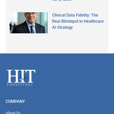
Clinical Data Fidelity: The
Real Blindspot in Healthcare
AI Strategy
Secondary
Sidebar
Footer
COMPANY
About Us