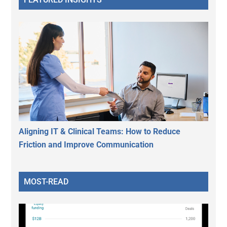
Aligning IT & Clinical Teams: How to Reduce
Friction and Improve Communication
MOST-READ