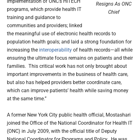
implementation of ONC’s HITECH
Resigns As ONC
programs, which provide health IT
Chief
training and guidance to
communities and providers; linked
the meaningful use of electronic health records to
population health goals; and laid a strong foundation for
increasing the
interoperability
of health records—all while
ensuring the ultimate focus remains on patients and their
families. This critical work has not only brought about
important improvements in the business of health care,
but also has helped providers better coordinate care,
which can improve patients’ health while saving money
at the same time.”
A former New York City public health official, Mostashari
joined the Office of the National Coordinator for Health IT
(ONC) in July 2009, with the official title of Deputy
National Coordinator for Programs and Policy. He was