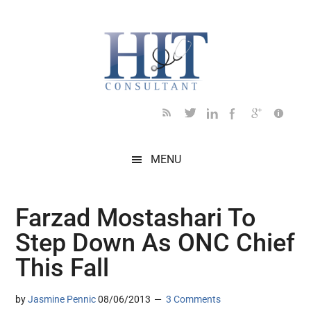
Skip
Skip
Skip
Skip
Skip
to
to
to
to
to
main
secondary
primary
secondary
footer
content
menu
sidebar
sidebar
MENU
Farzad Mostashari To
Step Down As ONC Chief
This Fall
by
Jasmine Pennic
08/06/2013
3 Comments