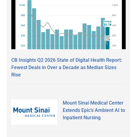
CB Insights Q2 2026 State of Digital Health Report:
Fewest Deals in Over a Decade as Median Sizes
Rise
Mount Sinai Medical Center
Extends Epic’s Ambient AI to
Inpatient Nursing