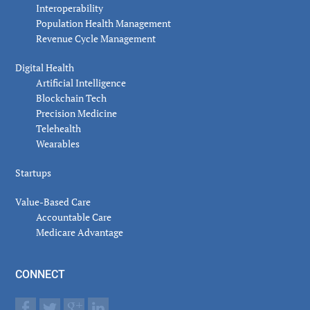
Interoperability
Population Health Management
Revenue Cycle Management
Digital Health
Artificial Intelligence
Blockchain Tech
Precision Medicine
Telehealth
Wearables
Startups
Value-Based Care
Accountable Care
Medicare Advantage
CONNECT