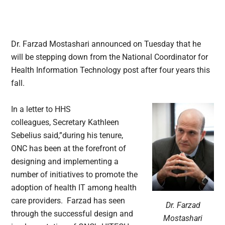
Dr. Farzad Mostashari announced on Tuesday that he
will be stepping down from the National Coordinator for
Health Information Technology post after four years this
fall.
In a letter to HHS
colleagues, Secretary Kathleen
Sebelius said,”during his tenure,
ONC has been at the forefront of
designing and implementing a
number of initiatives to promote the
adoption of health IT among health
care providers. Farzad has seen
Dr. Farzad
through the successful design and
Mostashari