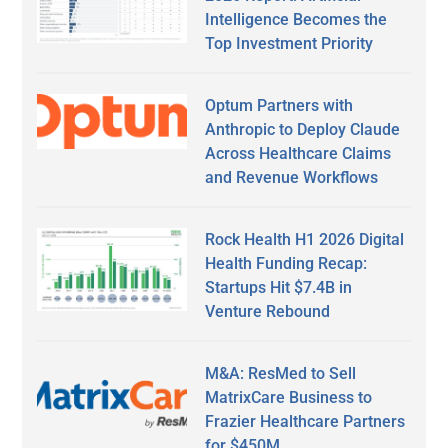
Intelligence Becomes the
Top Investment Priority
Optum Partners with
Anthropic to Deploy Claude
Across Healthcare Claims
and Revenue Workflows
Rock Health H1 2026 Digital
Health Funding Recap:
Startups Hit $7.4B in
Venture Rebound
M&A: ResMed to Sell
MatrixCare Business to
Frazier Healthcare Partners
for $450M