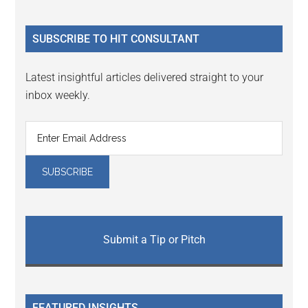
site
...
SUBSCRIBE TO HIT CONSULTANT
Latest insightful articles delivered straight to your
inbox weekly.
Submit a Tip or Pitch
FEATURED INSIGHTS