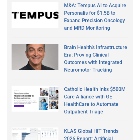
M&A: Tempus AI to Acquire
Personalis for $1.5B to
Expand Precision Oncology
and MRD Monitoring
Brain Health’s Infrastructure
Era: Proving Clinical
Outcomes with Integrated
Neuromotor Tracking
Catholic Health Inks $500M
Care Alliance with GE
HealthCare to Automate
Outpatient Triage
KLAS Global HIT Trends
2026 Report: Artificial