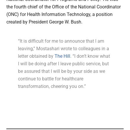
the fourth chief of the Office of the National Coordinator
(ONC) for Health Information Technology, a position
created by President George W. Bush.
“It is difficult for me to announce that I am
leaving,” Mostashari wrote to colleagues in a
letter obtained by
The Hill
. “I don’t know what
I will be doing after I leave public service, but
be assured that I will be by your side as we
continue to battle for healthcare
transformation, cheering you on.”