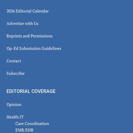
2026 Editorial Calendar
Advertise with Us
Reprints and Permissions
Op-Ed Submission Guidelines
Contact
Subscribe
EDITORIAL COVERAGE
Opinion
Health IT
Care Coordination
EMR/EHR