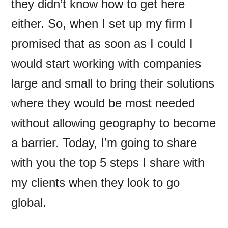
they didn’t know how to get here
either. So, when I set up my firm I
promised that as soon as I could I
would start working with companies
large and small to bring their solutions
where they would be most needed
without allowing geography to become
a barrier. Today, I’m going to share
with you the top 5 steps I share with
my clients when they look to go
global.