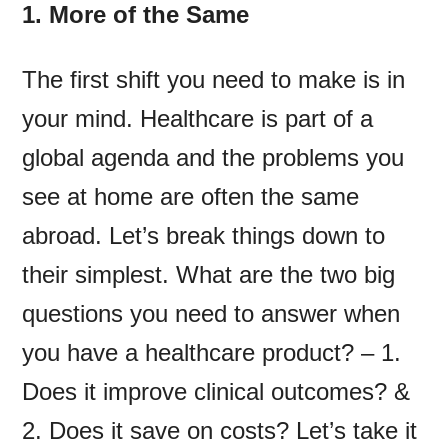
1. More of the Same
The first shift you need to make is in
your mind. Healthcare is part of a
global agenda and the problems you
see at home are often the same
abroad. Let’s break things down to
their simplest. What are the two big
questions you need to answer when
you have a healthcare product? – 1.
Does it improve clinical outcomes? &
2. Does it save on costs? Let’s take it