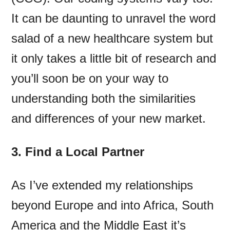
It can be daunting to unravel the word
salad of a new healthcare system but
it only takes a little bit of research and
you’ll soon be on your way to
understanding both the similarities
and differences of your new market.
3. Find a Local Partner
As I’ve extended my relationships
beyond Europe and into Africa, South
America and the Middle East it’s