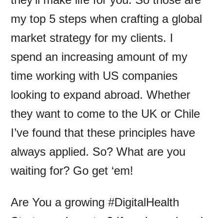
my top 5 steps when crafting a global
market strategy for my clients. I
spend an increasing amount of my
time working with US companies
looking to expand abroad. Whether
they want to come to the UK or Chile
I’ve found that these principles have
always applied. So? What are you
waiting for? Go get ‘em!
Are You a growing #DigitalHealth