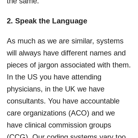
the same.
2. Speak the Language
As much as we are similar, systems
will always have different names and
pieces of jargon associated with them.
In the US you have attending
physicians, in the UK we have
consultants. You have accountable
care organizations (ACO) and we
have clinical commission groups
(CCG). Our coding systems vary too.