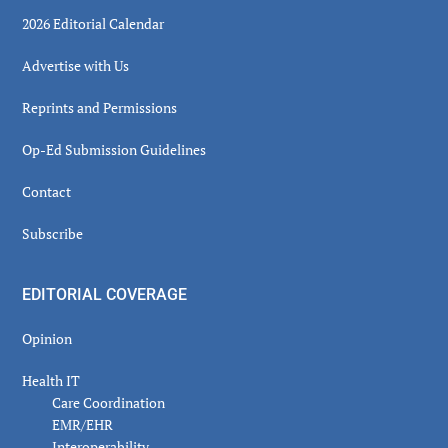
2026 Editorial Calendar
Advertise with Us
Reprints and Permissions
Op-Ed Submission Guidelines
Contact
Subscribe
EDITORIAL COVERAGE
Opinion
Health IT
Care Coordination
EMR/EHR
Interoperability