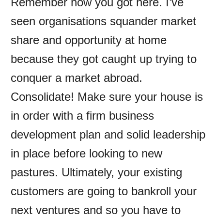
Remember how you got here. I’ve
seen organisations squander market
share and opportunity at home
because they got caught up trying to
conquer a market abroad.
Consolidate! Make sure your house is
in order with a firm business
development plan and solid leadership
in place before looking to new
pastures. Ultimately, your existing
customers are going to bankroll your
next ventures and so you have to