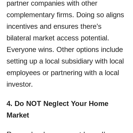
partner companies with other
complementary firms. Doing so aligns
incentives and ensures there’s
bilateral market access potential.
Everyone wins. Other options include
setting up a local subsidiary with local
employees or partnering with a local
investor.
4. Do NOT Neglect Your Home
Market