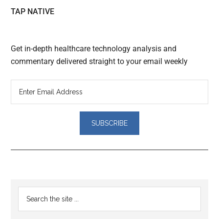
TAP NATIVE
Get in-depth healthcare technology analysis and
commentary delivered straight to your email weekly
Reader
Primary
Search
Interactions
the
Sidebar
site