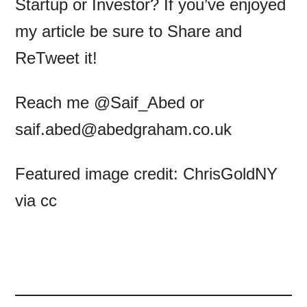
Startup or Investor? If you’ve enjoyed
my article be sure to Share and
ReTweet it!
Reach me @Saif_Abed or
saif.abed@abedgraham.co.uk
Featured image credit: ChrisGoldNY
via cc