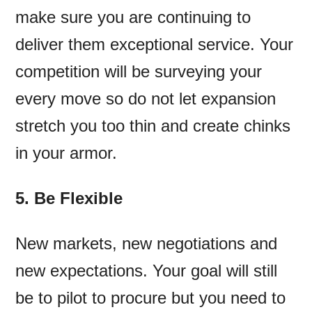
make sure you are continuing to
deliver them exceptional service. Your
competition will be surveying your
every move so do not let expansion
stretch you too thin and create chinks
in your armor.
5. Be Flexible
New markets, new negotiations and
new expectations. Your goal will still
be to pilot to procure but you need to