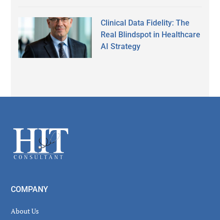
Clinical Data Fidelity: The
Real Blindspot in Healthcare
AI Strategy
Secondary
Sidebar
Footer
COMPANY
About Us