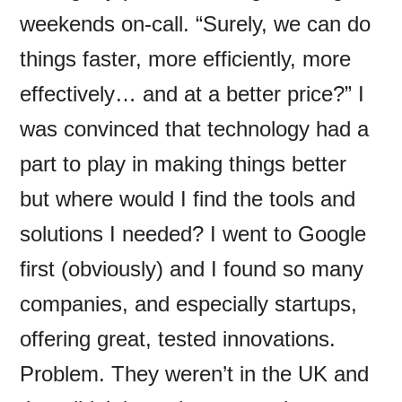
weekends on-call. “Surely, we can do
things faster, more efficiently, more
effectively… and at a better price?” I
was convinced that technology had a
part to play in making things better
but where would I find the tools and
solutions I needed? I went to Google
first (obviously) and I found so many
companies, and especially startups,
offering great, tested innovations.
Problem. They weren’t in the UK and