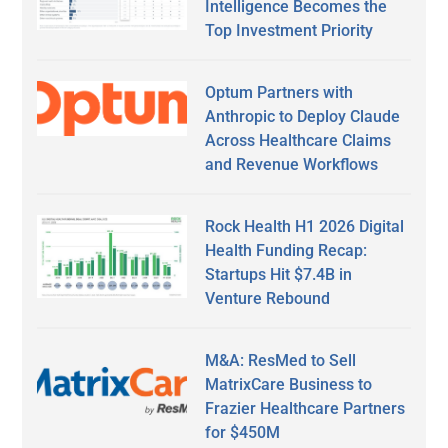
Intelligence Becomes the
Top Investment Priority
Optum Partners with
Anthropic to Deploy Claude
Across Healthcare Claims
and Revenue Workflows
Rock Health H1 2026 Digital
Health Funding Recap:
Startups Hit $7.4B in
Venture Rebound
M&A: ResMed to Sell
MatrixCare Business to
Frazier Healthcare Partners
for $450M