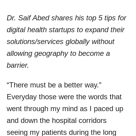
Dr. Saif Abed shares his top 5 tips for
digital health startups to expand their
solutions/services globally without
allowing geography to become a
barrier.
“There must be a better way.”
Everyday those were the words that
went through my mind as I paced up
and down the hospital corridors
seeing my patients during the long