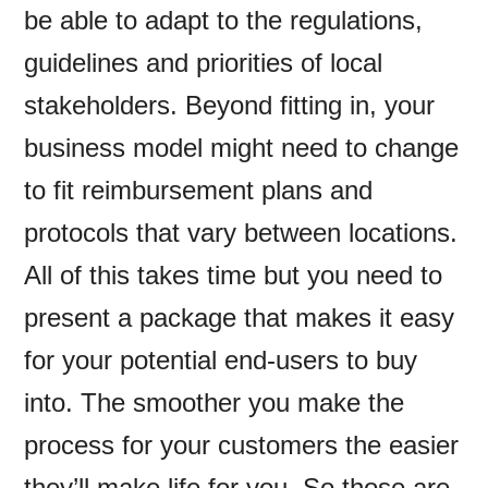
be able to adapt to the regulations,
guidelines and priorities of local
stakeholders. Beyond fitting in, your
business model might need to change
to fit reimbursement plans and
protocols that vary between locations.
All of this takes time but you need to
present a package that makes it easy
for your potential end-users to buy
into. The smoother you make the
process for your customers the easier
they’ll make life for you. So those are