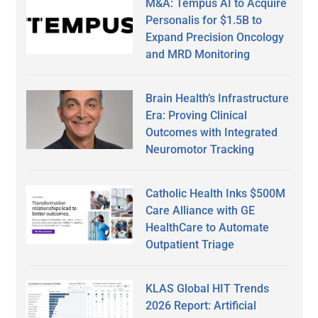
M&A: Tempus AI to Acquire
Personalis for $1.5B to
Expand Precision Oncology
and MRD Monitoring
Brain Health’s Infrastructure
Era: Proving Clinical
Outcomes with Integrated
Neuromotor Tracking
Catholic Health Inks $500M
Care Alliance with GE
HealthCare to Automate
Outpatient Triage
KLAS Global HIT Trends
2026 Report: Artificial