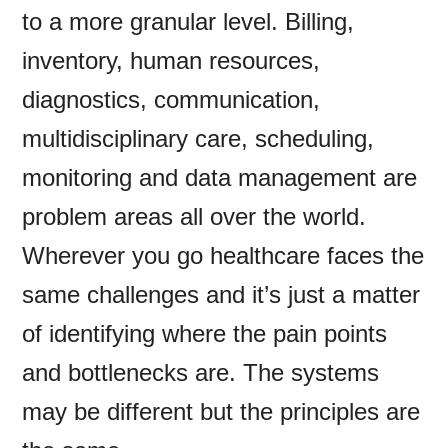
to a more granular level. Billing,
inventory, human resources,
diagnostics, communication,
multidisciplinary care, scheduling,
monitoring and data management are
problem areas all over the world.
Wherever you go healthcare faces the
same challenges and it’s just a matter
of identifying where the pain points
and bottlenecks are. The systems
may be different but the principles are