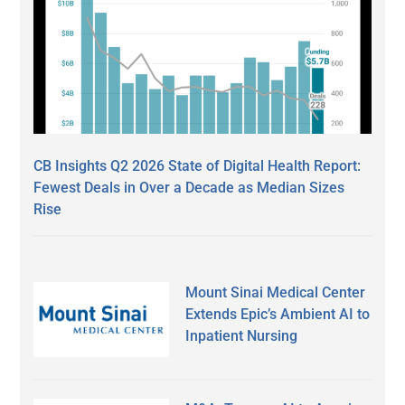
CB Insights Q2 2026 State of Digital Health Report:
Fewest Deals in Over a Decade as Median Sizes
Rise
Mount Sinai Medical Center
Extends Epic’s Ambient AI to
Inpatient Nursing