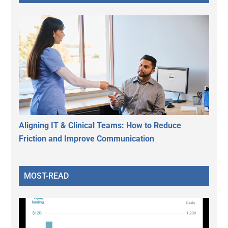
Aligning IT & Clinical Teams: How to Reduce
Friction and Improve Communication
MOST-READ