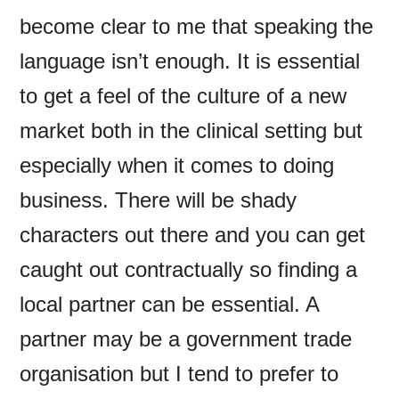
become clear to me that speaking the
language isn’t enough. It is essential
to get a feel of the culture of a new
market both in the clinical setting but
especially when it comes to doing
business. There will be shady
characters out there and you can get
caught out contractually so finding a
local partner can be essential. A
partner may be a government trade
organisation but I tend to prefer to