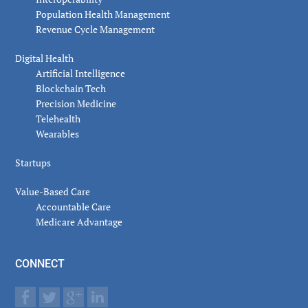
Population Health Management
Revenue Cycle Management
Digital Health
Artificial Intelligence
Blockchain Tech
Precision Medicine
Telehealth
Wearables
Startups
Value-Based Care
Accountable Care
Medicare Advantage
CONNECT