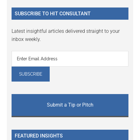
...
SUBSCRIBE TO HIT CONSULTANT
Latest insightful articles delivered straight to your
inbox weekly.
Submit a Tip or Pitch
FEATURED INSIGHTS