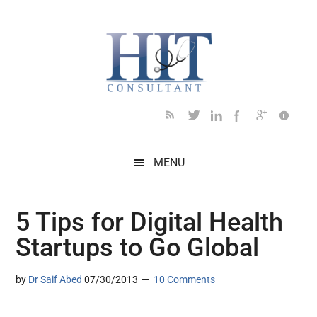
Skip
Skip
Skip
Skip
Skip
to
to
to
to
to
main
secondary
primary
secondary
footer
content
menu
sidebar
sidebar
MENU
5 Tips for Digital Health
Startups to Go Global
by
Dr Saif Abed
07/30/2013
10 Comments