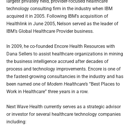
largest privately held, provider-focused healthcare
technology consulting firm in the industry when IBM
acquired it in 2005. Following IBM’s acquisition of
Healthlink in June 2005, Nelson served as the leader of
IBM’s Global Healthcare Provider business.
In 2009, he co-founded Encore Health Resources with
Dana Sellers to assist healthcare organizations in mining
the business intelligence accrued after decades of
process and technology improvements. Encore is one of
the fastest-growing consultancies in the industry and has
been named one of
Modern Healthcare’s
“Best Places to
Work in Healthcare” three years in a row.
Next Wave Health currently serves as a strategic advisor
or investor for several healthcare technology companies
including: