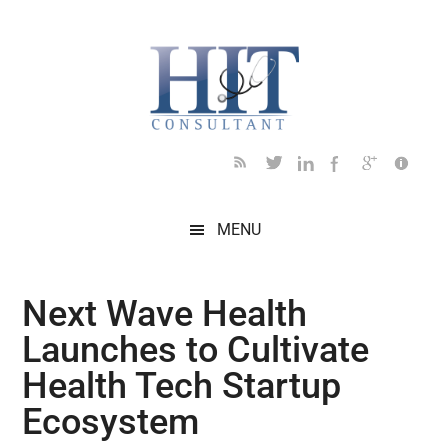
Skip
Skip
Skip
Skip
Skip
to
to
to
to
to
main
secondary
primary
secondary
footer
content
menu
sidebar
sidebar
MENU
Next Wave Health
Launches to Cultivate
Health Tech Startup
Ecosystem