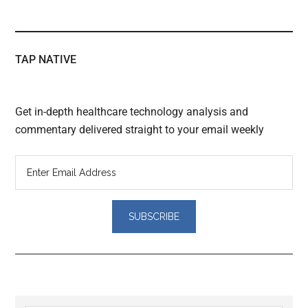
TAP NATIVE
Get in-depth healthcare technology analysis and
commentary delivered straight to your email weekly
Reader