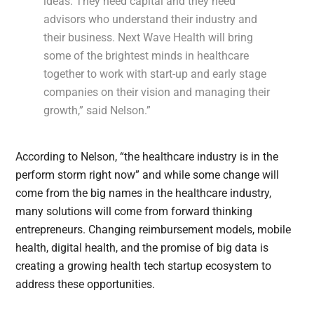
ideas. They need capital and they need
advisors who understand their industry and
their business. Next Wave Health will bring
some of the brightest minds in healthcare
together to work with start-up and early stage
companies on their vision and managing their
growth,” said Nelson.”
According to Nelson, “the healthcare industry is in the
perform storm right now” and while some change will
come from the big names in the healthcare industry,
many solutions will come from forward thinking
entrepreneurs. Changing reimbursement models, mobile
health, digital health, and the promise of big data is
creating a growing health tech startup ecosystem to
address these opportunities.