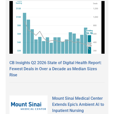
CB Insights Q2 2026 State of Digital Health Report:
Fewest Deals in Over a Decade as Median Sizes
Rise
Mount Sinai Medical Center
Extends Epic’s Ambient AI to
Inpatient Nursing