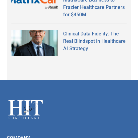
Frazier Healthcare Partners
for $450M
Clinical Data Fidelity: The
Real Blindspot in Healthcare
AI Strategy
Secondary
Sidebar
Footer