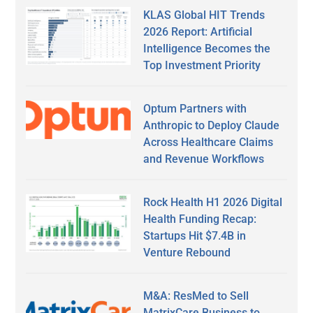
KLAS Global HIT Trends
2026 Report: Artificial
Intelligence Becomes the
Top Investment Priority
Optum Partners with
Anthropic to Deploy Claude
Across Healthcare Claims
and Revenue Workflows
Rock Health H1 2026 Digital
Health Funding Recap:
Startups Hit $7.4B in
Venture Rebound
M&A: ResMed to Sell
MatrixCare Business to