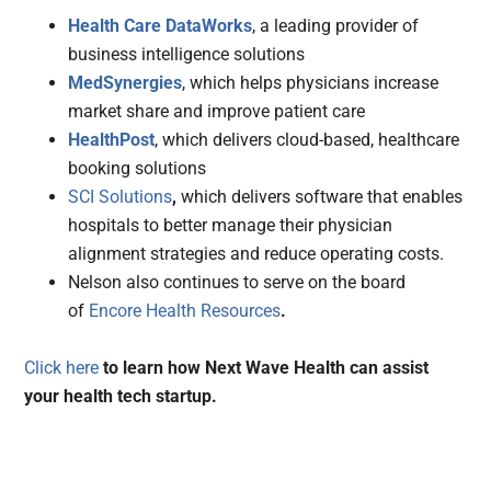
Health Care DataWorks
, a leading provider of
business intelligence solutions
MedSynergies
, which helps physicians increase
market share and improve patient care
HealthPost
, which delivers cloud-based, healthcare
booking solutions
SCI Solutions
,
which delivers software that enables
hospitals to better manage their physician
alignment strategies and reduce operating costs.
Nelson also continues to serve on the board
of
Encore Health Resources
.
Click
here
to learn how Next Wave Health can assist
your health tech startup.