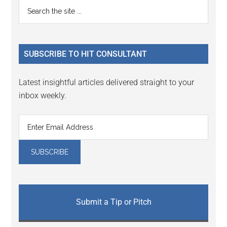
Primary
Search
Interactions
the
Sidebar
site
...
SUBSCRIBE TO HIT CONSULTANT
Latest insightful articles delivered straight to your
inbox weekly.
Submit a Tip or Pitch