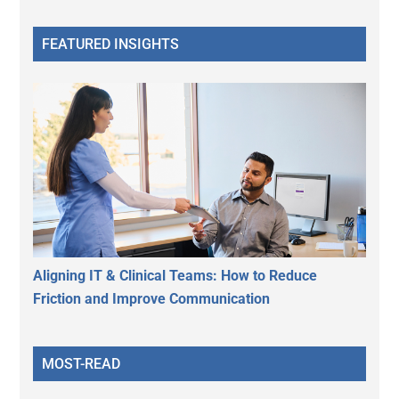
FEATURED INSIGHTS
Aligning IT & Clinical Teams: How to Reduce
Friction and Improve Communication
MOST-READ