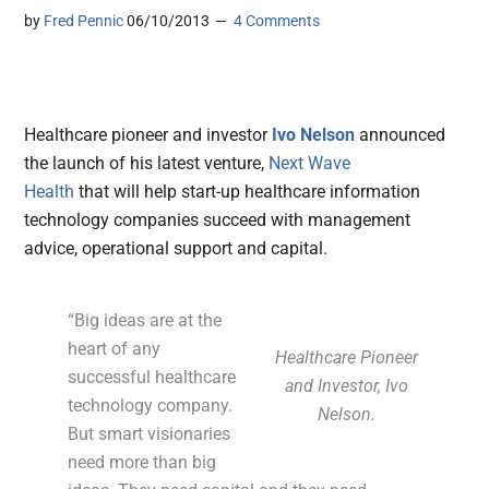
by
Fred Pennic
06/10/2013
4 Comments
Healthcare pioneer and investor
Ivo Nelson
announced
the launch of his latest venture,
Next Wave
Health
that
will help start-up healthcare information
technology companies
succeed with management
advice, operational support and capital.
“Big ideas are at the
heart of any
Healthcare Pioneer
successful healthcare
and Investor, Ivo
technology company.
Nelson.
But smart visionaries
need more than big