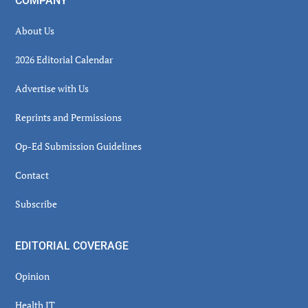
COMPANY
About Us
2026 Editorial Calendar
Advertise with Us
Reprints and Permissions
Op-Ed Submission Guidelines
Contact
Subscribe
EDITORIAL COVERAGE
Opinion
Health IT