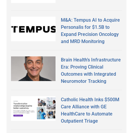
M&A: Tempus AI to Acquire
Personalis for $1.5B to
Expand Precision Oncology
and MRD Monitoring
Brain Health’s Infrastructure
Era: Proving Clinical
Outcomes with Integrated
Neuromotor Tracking
Catholic Health Inks $500M
Care Alliance with GE
HealthCare to Automate
Outpatient Triage