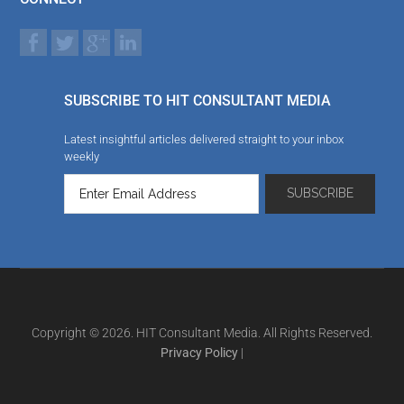
SUBSCRIBE TO HIT CONSULTANT MEDIA
Latest insightful articles delivered straight to your inbox
weekly
Copyright © 2026. HIT Consultant Media. All Rights Reserved.
Privacy Policy
|