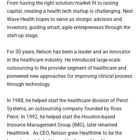
From having the right solution/market fit to raising
capital, creating a health tech startup is challenging. Next
Wave Health hopes to serve as stratgic advisors and
investors, guiding smart, agile entrepreneurs through the
start-up stage.
For 30 years, Nelson has been a leader and an innovator
in the healthcare industry. He introduced large-scale
outsourcing to the provider segment of healthcare and
pioneered new approaches for improving clinical process
through technology.
In 1988, he helped start the healthcare division of Perot
Systems, an outsourcing company founded by Ross
Perot. In 1992, he helped start the Houston-based
Insource Management Group (IMG), later renamed
Healthlink. As CEO, Nelson grew Healthlink to be the