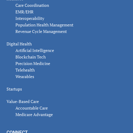
Care Coordination
EMR/EHR
Interoperability
Population Health Management
Revenue Cycle Management
Digital Health
Artificial Intelligence
Blockchain Tech
Precision Medicine
Telehealth
Wearables
Startups
Value-Based Care
Accountable Care
Medicare Advantage
CONNECT