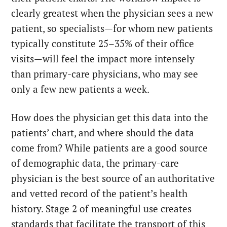
clearly greatest when the physician sees a new
patient, so specialists—for whom new patients
typically constitute 25–35% of their office
visits—will feel the impact more intensely
than primary-care physicians, who may see
only a few new patients a week.
How does the physician get this data into the
patients’ chart, and where should the data
come from? While patients are a good source
of demographic data, the primary-care
physician is the best source of an authoritative
and vetted record of the patient’s health
history. Stage 2 of meaningful use creates
standards that facilitate the transport of this