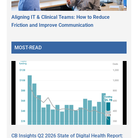
Aligning IT & Clinical Teams: How to Reduce
Friction and Improve Communication
MOST-READ
CB Insights Q2 2026 State of Digital Health Report: