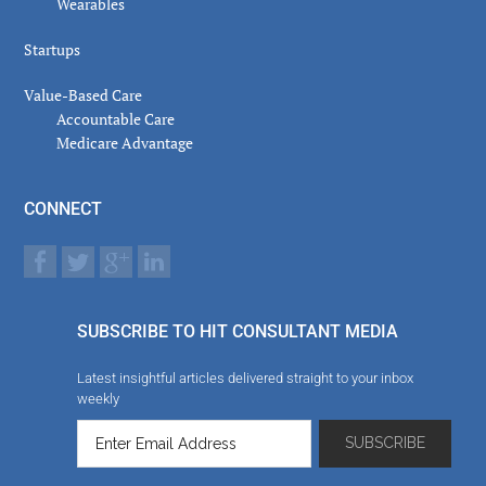
Wearables
Startups
Value-Based Care
Accountable Care
Medicare Advantage
CONNECT
SUBSCRIBE TO HIT CONSULTANT MEDIA
Latest insightful articles delivered straight to your inbox
weekly