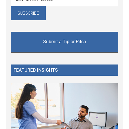
Submit a Tip or Pitch
FEATURED INSIGHTS