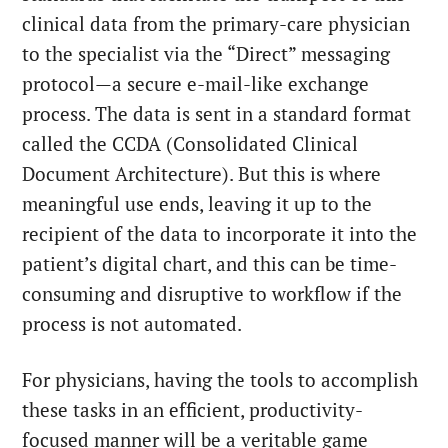
clinical data from the primary-care physician
to the specialist via the “Direct” messaging
protocol—a secure e-mail-like exchange
process. The data is sent in a standard format
called the CCDA (Consolidated Clinical
Document Architecture). But this is where
meaningful use ends, leaving it up to the
recipient of the data to incorporate it into the
patient’s digital chart, and this can be time-
consuming and disruptive to workflow if the
process is not automated.
For physicians, having the tools to accomplish
these tasks in an efficient, productivity-
focused manner will be a veritable game