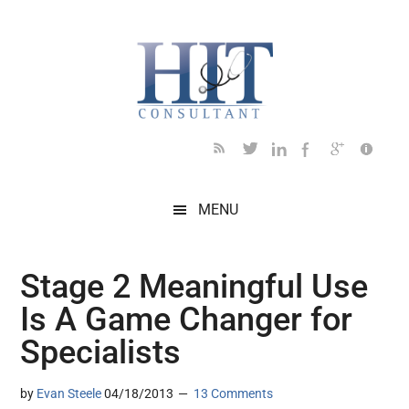
Skip
Skip
Skip
Skip
Skip
to
to
to
to
to
main
secondary
primary
secondary
footer
content
menu
sidebar
sidebar
MENU
Stage 2 Meaningful Use
Is A Game Changer for
Specialists
by
Evan Steele
04/18/2013
13 Comments