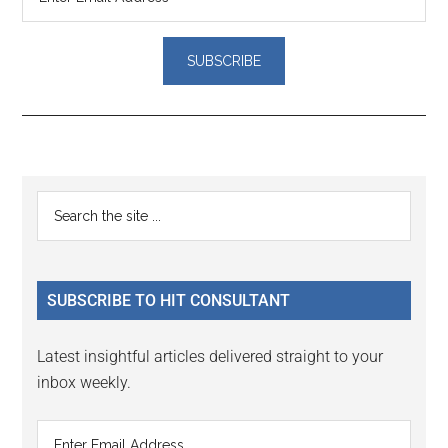
Reader
Primary
Search
Interactions
the
Sidebar
site
...
SUBSCRIBE TO HIT CONSULTANT
Latest insightful articles delivered straight to your
inbox weekly.