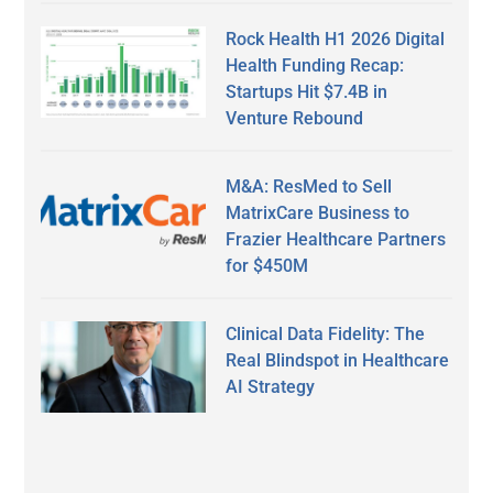
Rock Health H1 2026 Digital
Health Funding Recap:
Startups Hit $7.4B in
Venture Rebound
M&A: ResMed to Sell
MatrixCare Business to
Frazier Healthcare Partners
for $450M
Clinical Data Fidelity: The
Real Blindspot in Healthcare
AI Strategy