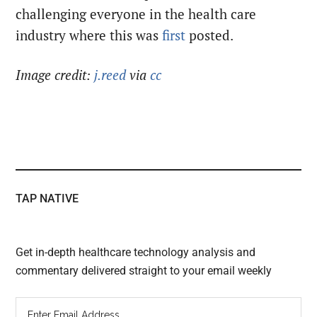
challenging everyone in the health care
industry where this was
first
posted.
Image credit:
j.reed
via
cc
TAP NATIVE
Get in-depth healthcare technology analysis and
commentary delivered straight to your email weekly