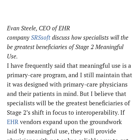
Evan Steele, CEO of EHR
company
SRSsoft
discuss how specialists will the
be greatest beneficiaries of Stage 2 Meaningful
Use.
I have frequently said that meaningful use is a
primary-care program, and I still maintain that
it was designed with primary-care physicians
and their patients in mind. But I believe that
specialists will be the greatest beneficiaries of
Stage 2’s shift in focus to interoperability. If
EHR
vendors expand upon the groundwork
laid by meaningful use, they will provide