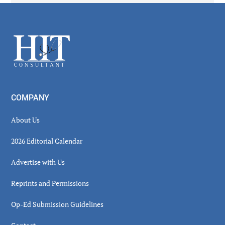
Secondary
Sidebar
Footer
COMPANY
About Us
2026 Editorial Calendar
Advertise with Us
Reprints and Permissions
Op-Ed Submission Guidelines