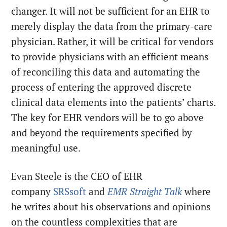
changer. It will not be sufficient for an EHR to
merely display the data from the primary-care
physician. Rather, it will be critical for vendors
to provide physicians with an efficient means
of reconciling this data and automating the
process of entering the approved discrete
clinical data elements into the patients’ charts.
The key for EHR vendors will be to go above
and beyond the requirements specified by
meaningful use.
Evan Steele is the CEO of EHR
company
SRSsoft
and
EMR Straight Talk
where
he writes about his observations and opinions
on the countless complexities that are