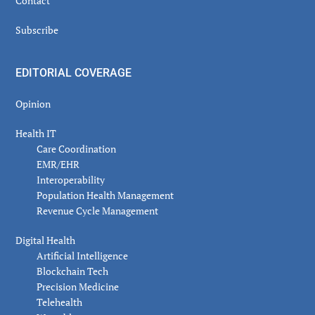
Contact
Subscribe
EDITORIAL COVERAGE
Opinion
Health IT
Care Coordination
EMR/EHR
Interoperability
Population Health Management
Revenue Cycle Management
Digital Health
Artificial Intelligence
Blockchain Tech
Precision Medicine
Telehealth