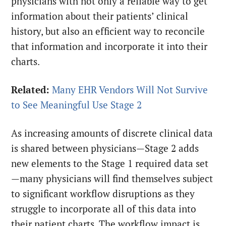
physicians with not only a reliable way to get
information about their patients’ clinical
history, but also an efficient way to reconcile
that information and incorporate it into their
charts.
Related:
Many EHR Vendors Will Not Survive
to See Meaningful Use Stage 2
As increasing amounts of discrete clinical data
is shared between physicians—Stage 2 adds
new elements to the Stage 1 required data set
—many physicians will find themselves subject
to significant workflow disruptions as they
struggle to incorporate all of this data into
their patient charts. The workflow impact is