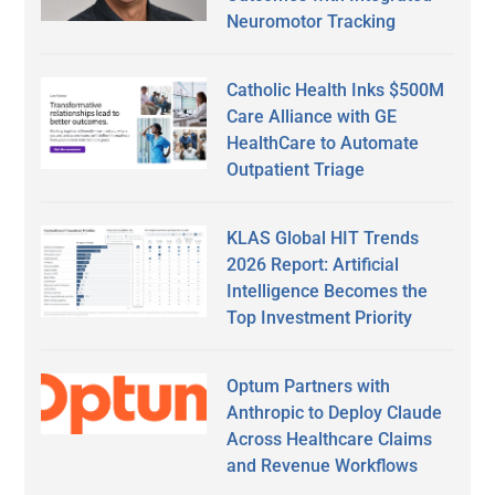
Neuromotor Tracking
Catholic Health Inks $500M
Care Alliance with GE
HealthCare to Automate
Outpatient Triage
KLAS Global HIT Trends
2026 Report: Artificial
Intelligence Becomes the
Top Investment Priority
Optum Partners with
Anthropic to Deploy Claude
Across Healthcare Claims
and Revenue Workflows