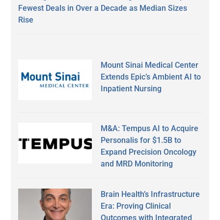
Fewest Deals in Over a Decade as Median Sizes
Rise
Mount Sinai Medical Center
Extends Epic’s Ambient AI to
Inpatient Nursing
M&A: Tempus AI to Acquire
Personalis for $1.5B to
Expand Precision Oncology
and MRD Monitoring
Brain Health’s Infrastructure
Era: Proving Clinical
Outcomes with Integrated