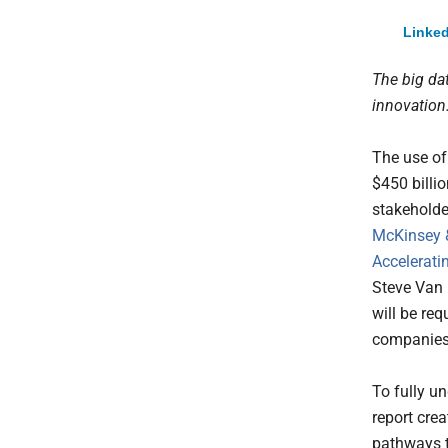
Linked
The big da
innovation
The use of
$450 billi
stakeholde
McKinsey
Accelerati
Steve Van 
will be req
companies,
To fully u
report crea
pathways t