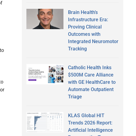
of
Brain Health’s
Infrastructure Era:
Proving Clinical
Outcomes with
Integrated Neuromotor
Tracking
to
Catholic Health Inks
$500M Care Alliance
to
with GE HealthCare to
Automate Outpatient
for
Triage
KLAS Global HIT
Trends 2026 Report:
Artificial Intelligence