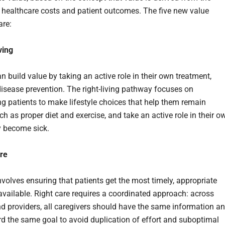
 healthcare costs and patient outcomes. The five new value
are:
ving
n build value by taking an active role in their own treatment,
disease prevention. The right-living pathway focuses on
g patients to make lifestyle choices that help them remain
ch as proper diet and exercise, and take an active role in their o
ey become sick.
are
volves ensuring that patients get the most timely, appropriate
available. Right care requires a coordinated approach: across
nd providers, all caregivers should have the same information a
d the same goal to avoid duplication of effort and suboptimal