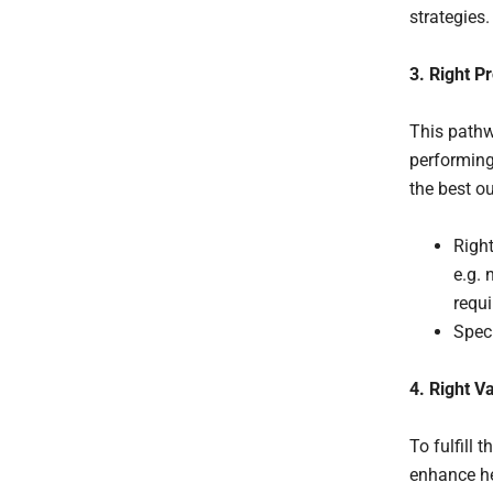
strategies.
3. Right P
This pathw
performing
the best o
Right
e.g. 
requi
Speci
4. Right V
To fulfill 
enhance he