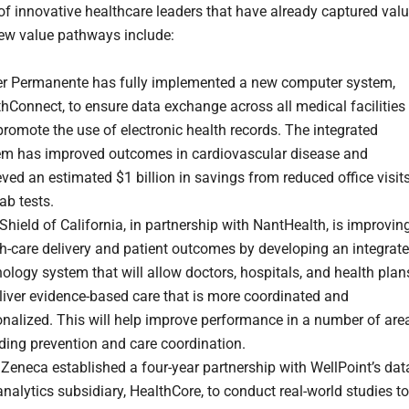
f innovative healthcare leaders that have already captured val
ew value pathways include:
er Permanente has fully implemented a new computer system,
hConnect, to ensure data exchange across all medical facilities
romote the use of electronic health records. The integrated
em has improved outcomes in cardiovascular disease and
ved an estimated $1 billion in savings from reduced office visit
ab tests.
Shield of California, in partnership with NantHealth, is improvin
h-care delivery and patient outcomes by developing an integrat
ology system that will allow doctors, hospitals, and health plan
liver evidence-based care that is more coordinated and
nalized. This will help improve performance in a number of are
ding prevention and care coordination.
Zeneca established a four-year partnership with WellPoint’s dat
nalytics subsidiary, HealthCore, to conduct real-world studies to