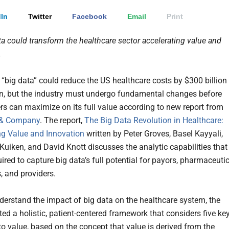
In
Twitter
Facebook
Email
Print
ta could transform the healthcare sector accelerating value and
.
 “big data” could reduce the US healthcare costs by $300 billion
on, but the industry must undergo fundamental changes before
rs can maximize on its full value according to new report from
 & Company
. The report,
The Big Data Revolution in Healthcare:
ng Value and Innovation
written by Peter Groves, Basel Kayyali,
Kuiken, and David Knott discusses the analytic capabilities that
uired to capture big data’s full potential for payors, pharmaceuti
 and providers.
nderstand the impact of big data on the healthcare system, the
ted a holistic, patient-centered framework that considers five ke
o value, based on the concept that value is derived from the