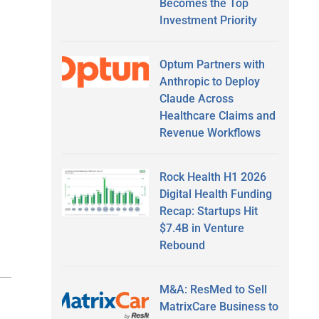
Becomes the Top
Investment Priority
Optum Partners with
Anthropic to Deploy
Claude Across
Healthcare Claims and
Revenue Workflows
Rock Health H1 2026
Digital Health Funding
Recap: Startups Hit
$7.4B in Venture
Rebound
M&A: ResMed to Sell
MatrixCare Business to