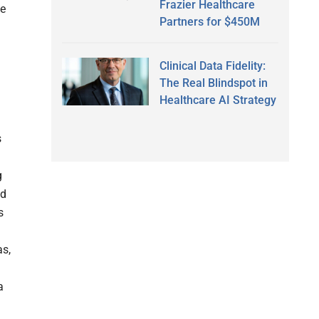
Frazier Healthcare
ue
Partners for $450M
Clinical Data Fidelity:
The Real Blindspot in
Healthcare AI Strategy
s
g
ed
s
as,
a