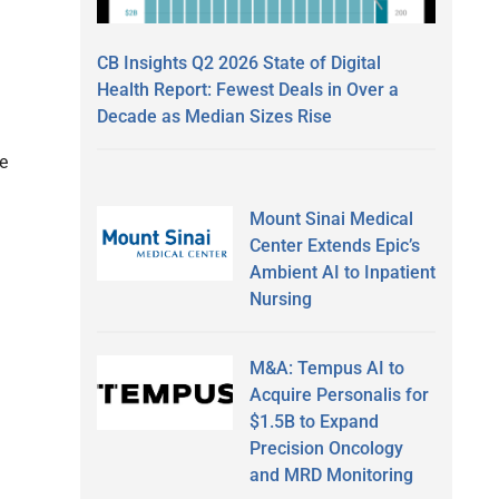
CB Insights Q2 2026 State of Digital
Health Report: Fewest Deals in Over a
Decade as Median Sizes Rise
e
Mount Sinai Medical
Center Extends Epic’s
Ambient AI to Inpatient
Nursing
M&A: Tempus AI to
Acquire Personalis for
$1.5B to Expand
Precision Oncology
and MRD Monitoring