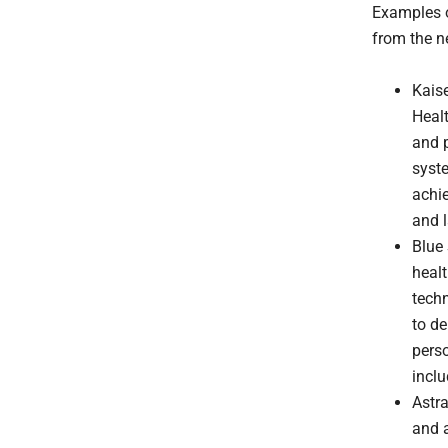
Examples o
from the n
Kais
Healt
and p
syst
achie
and l
Blue 
healt
techn
to de
perso
inclu
Astra
and a