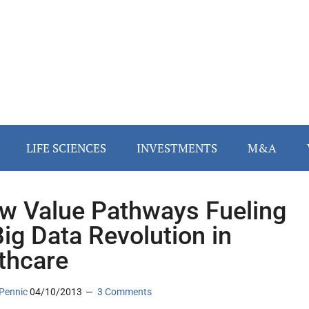
LIFE SCIENCES
INVESTMENTS
M&A
w Value Pathways Fueling
Big Data Revolution in
thcare
Pennic
04/10/2013
3 Comments