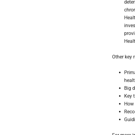
dete
chro
Healt
inve
provi
Heal
Other key r
Prima
heal
Big d
Key t
How 
Reco
Guidi