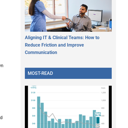
Aligning IT & Clinical Teams: How to
Reduce Friction and Improve
Communication
wn
MOST-READ
nd