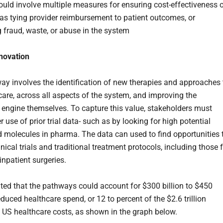
uld involve multiple measures for ensuring cost-effectiveness 
 as tying provider reimbursement to patient outcomes, or
g fraud, waste, or abuse in the system
nnovation
ay involves the identification of new therapies and approaches 
 care, across all aspects of the system, and improving the
 engine themselves. To capture this value, stakeholders must
 use of prior trial data- such as by looking for high potential
d molecules in pharma. The data can used to find opportunities 
nical trials and traditional treatment protocols, including those 
inpatient surgeries.
mated that the pathways could account for $300 billion to $450
reduced healthcare spend, or 12 to percent of the $2.6 trillion
n US healthcare costs, as shown in the graph below.