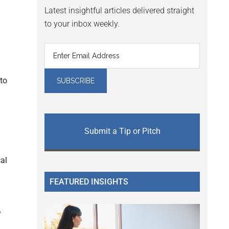
Latest insightful articles delivered straight
to your inbox weekly.
 to
Submit a Tip or Pitch
cal
FEATURED INSIGHTS
y