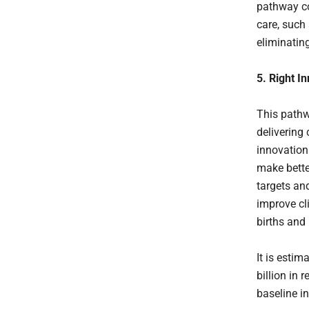
pathway co
care, such
eliminatin
5. Right I
This pathw
delivering
innovation
make better
targets an
improve cli
births and 
It is esti
billion in 
baseline i