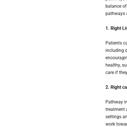
balance of
pathways 
1. Right Li
Patients ca
including 
encouragin
healthy, su
care if th
2. Right c
Pathway in
treatment 
settings a
work towar