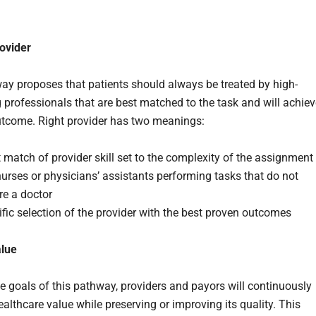
rovider
ay proposes that patients should always be treated by high-
 professionals that are best matched to the task and will achiev
utcome. Right provider has two meanings:
 match of provider skill set to the complexity of the assignment
nurses or physicians’ assistants performing tasks that do not
re a doctor
fic selection of the provider with the best proven outcomes
alue
the goals of this pathway, providers and payors will continuously
althcare value while preserving or improving its quality. This