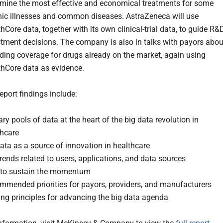
rmine the most effective and economical treatments for some
nic illnesses and common diseases. AstraZeneca will use
hCore data, together with its own clinical-trial data, to guide R&
stment decisions. The company is also in talks with payors abou
ding coverage for drugs already on the market, again using
thCore data as evidence.
eport findings include:
ry pools of data at the heart of the big data revolution in
thcare
ata as a source of innovation in healthcare
rends related to users, applications, and data sources
to sustain the momentum
mmended priorities for payors, providers, and manufacturers
ng principles for advancing the big data agenda