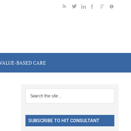
VALUE-BASED CARE
Primary
Search
the
Sidebar
site
...
SUBSCRIBE TO HIT CONSULTANT