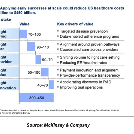
Source: McKinsey & Company